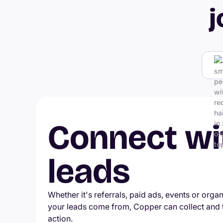
j
Connect wi
leads
Whether it's referrals, paid ads, events or orga
your leads come from, Copper can collect and
action.