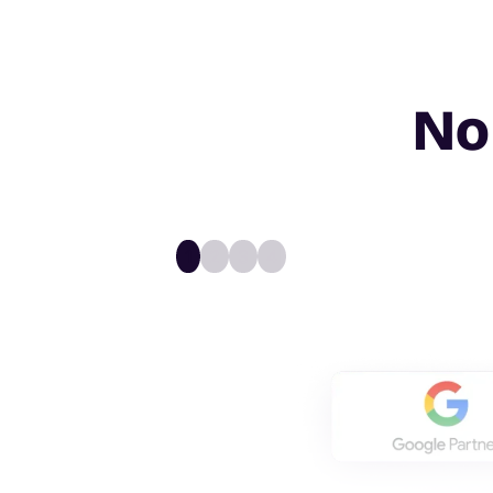
No
1
2
3
4