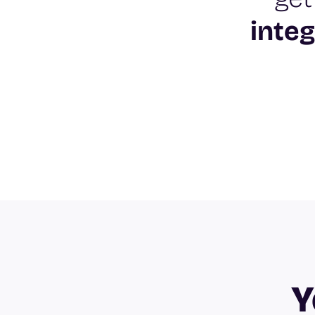
integ
Y