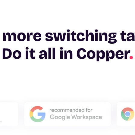
 more switching t
Do it all in Copper
.