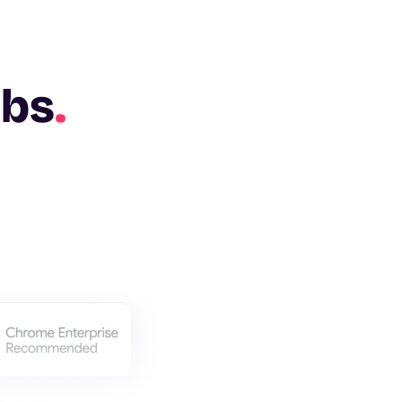
abs
.