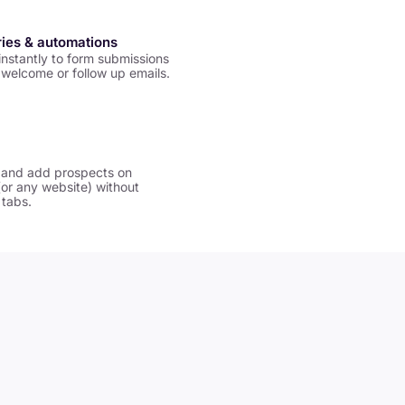
ries & automations
nstantly to form submissions
welcome or follow up emails.
 and add prospects on
(or any website) without
 tabs.