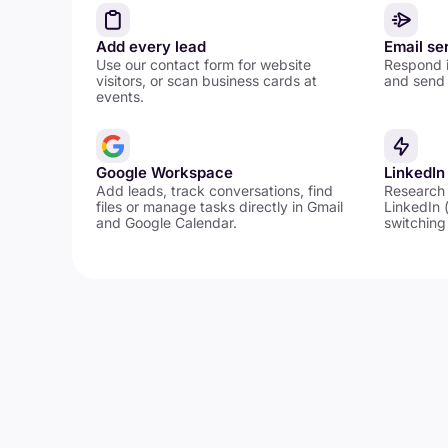
Add every lead
Email se
Use our contact form for website
Respond i
visitors, or scan business cards at
and send 
events.
Google Workspace
LinkedIn
Add leads, track conversations, find
Research
files or manage tasks directly in Gmail
LinkedIn 
and Google Calendar.
switching