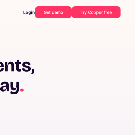
Login
Get demo
Try Copper free
ents,
way
.
Construction