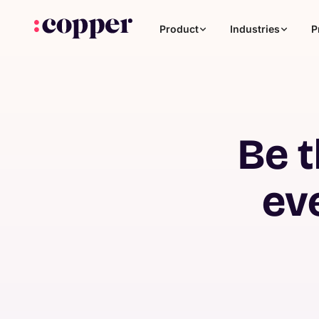
Product
Industries
P
Be t
ev
Coaching