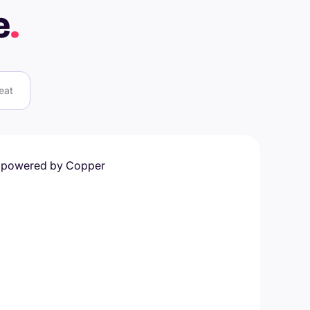
e
.
eat