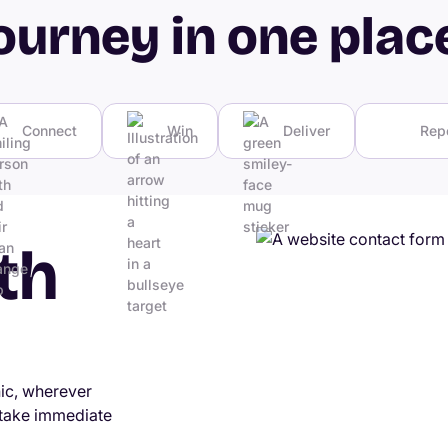
ourney in one plac
Connect
Win
Deliver
Rep
th
nic, wherever
 take immediate