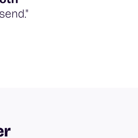
send."
er