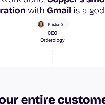
ration
with
Gmail
is a god
Kristen S
CEO
Orderology
our entire custom