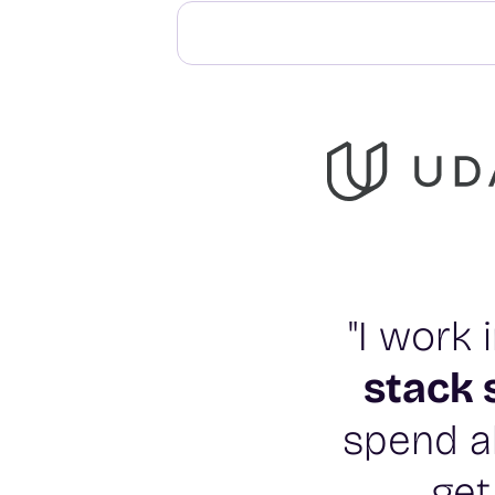
"I work
stack 
spend al
get