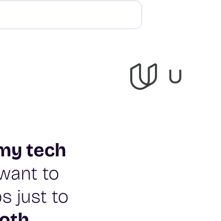
my tech
t want to
s just to
oth