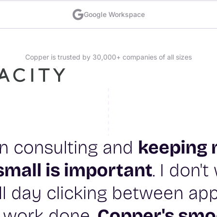
Google Workspace
Copper is trusted by 30,000+ companies of all sizes
 in consulting and
keeping 
small is important
. I don'
l day clicking between app
 work done.
Copper's smo