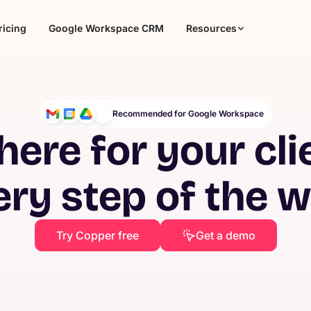
ricing
Google Workspace CRM
Resources
Recommended for Google Workspace
here for your cli
ery step of the 
Try Copper free
Get a demo
Agencies