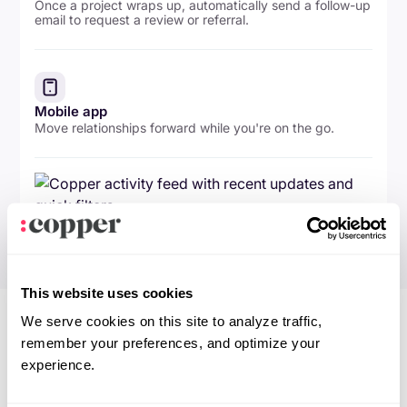
Once a project wraps up, automatically send a follow-up
email to request a review or referral.
Mobile app
Move relationships forward while you're on the go.
This website uses cookies
We serve cookies on this site to analyze traffic,
remember your preferences, and optimize your
experience.