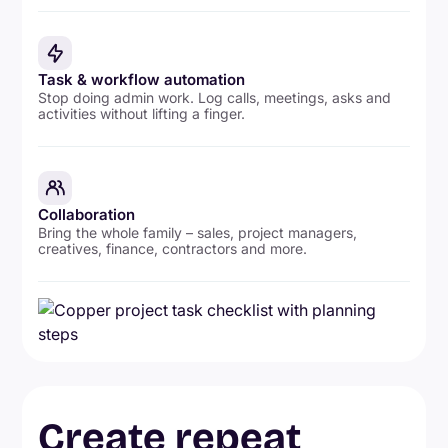
Task & workflow automation
Stop doing admin work. Log calls, meetings, asks and
activities without lifting a finger.
Collaboration
Bring the whole family – sales, project managers,
creatives, finance, contractors and more.
Create repeat