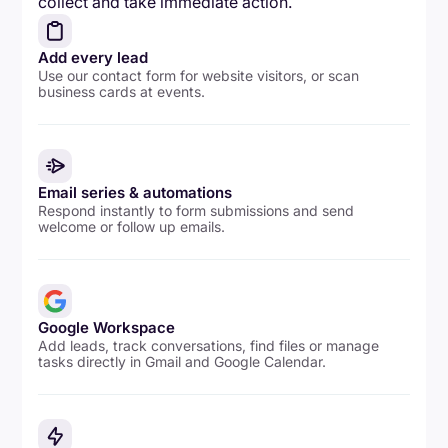
collect and take immediate action.
Add every lead
Use our contact form for website visitors, or scan
business cards at events.
Email series & automations
Respond instantly to form submissions and send
welcome or follow up emails.
Google Workspace
Add leads, track conversations, find files or manage
tasks directly in Gmail and Google Calendar.