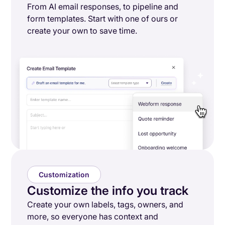
From AI email responses, to pipeline and
form templates. Start with one of ours or
create your own to save time.
Customization
Customize the info you track
Create your own labels, tags, owners, and
more, so everyone has context and