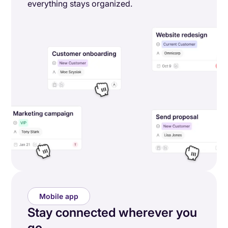
everything stays organized.
Mobile app
Stay connected wherever you
go