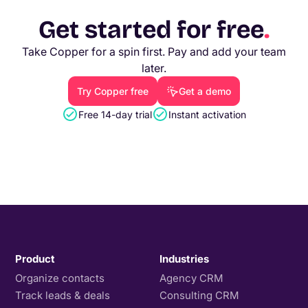
Get started for free
.
Take Copper for a spin first. Pay and add your team
later.
Try Copper free
Get a demo
Free 14-day trial
Instant activation
Product
Industries
Organize contacts
Agency CRM
Track leads & deals
Consulting CRM