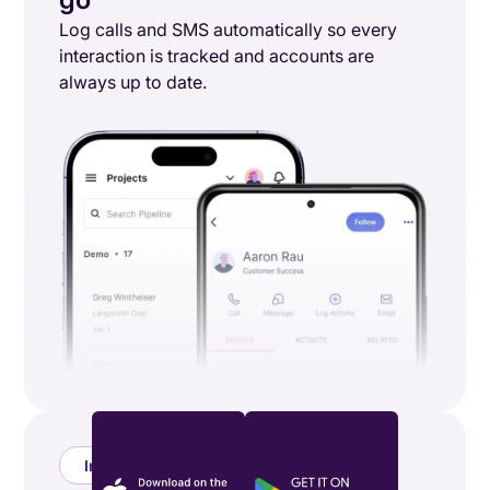
Log calls and SMS automatically so every
interaction is tracked and accounts are
always up to date.
Integrations