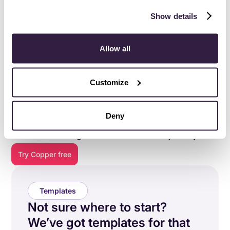
Show details
Allow all
Customize
Everything you need to do
your best work
.
Deny
Copper is purpose-built to help relationship-focused
businesses manage their entire customer journey.
Try Copper free
Templates
Not sure where to start?
We’ve got templates for that