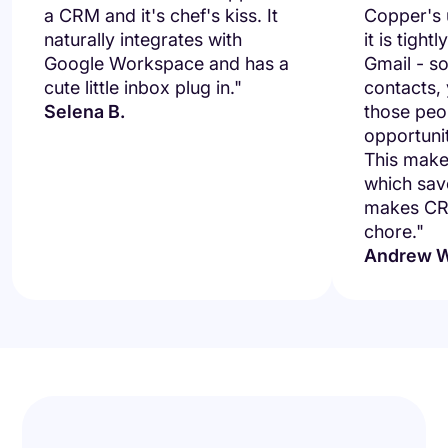
a CRM and it's chef's kiss. It
Copper's u
naturally integrates with
it is tight
Google Workspace and has a
Gmail - so
cute little inbox plug in."
contacts,
Selena B.
those peo
opportuni
This makes
which save
makes CRM
chore."
Andrew W