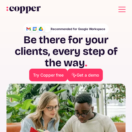
Recommended for Google Workspace
Be there for your
clients, every step of
the way
.
Try Copper free
Get a demo