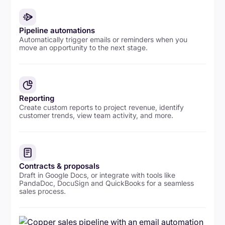
Pipeline automations
Automatically trigger emails or reminders when you
move an opportunity to the next stage.
Reporting
Create custom reports to project revenue, identify
customer trends, view team activity, and more.
Contracts & proposals
Draft in Google Docs, or integrate with tools like
PandaDoc, DocuSign and QuickBooks for a seamless
sales process.