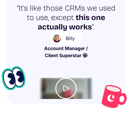
"It's like those CRMs we used
to use, except
this one
actually works
".
Billy
Account Manager /
Client Superstar 🤩