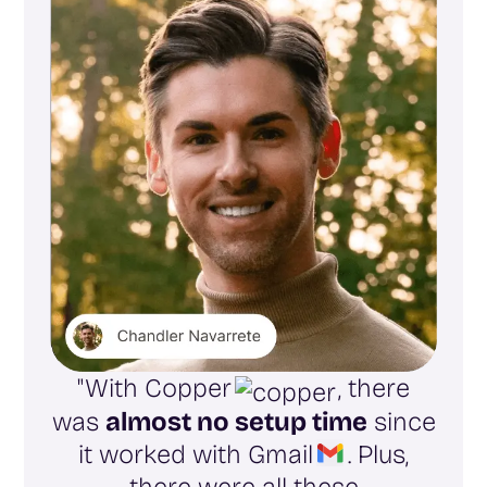
"With Copper
, there
was
almost no setup time
since
it worked with Gmail
. Plus,
there were all these