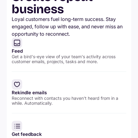
business
Loyal customers fuel long-term success. Stay
engaged, follow up with ease, and never miss an
opportunity to reconnect.
Feed
Get a bird's-eye view of your team's activity across
customer emails, projects, tasks and more.
Rekindle emails
Reconnect with contacts you haven't heard from in a
while. Automatically.
Get feedback