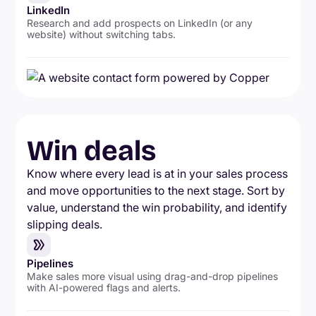
LinkedIn
Research and add prospects on LinkedIn (or any
website) without switching tabs.
Win deals
Know where every lead is at in your sales process
and move opportunities to the next stage. Sort by
value, understand the win probability, and identify
slipping deals.
Pipelines
Make sales more visual using drag-and-drop pipelines
with AI-powered flags and alerts.