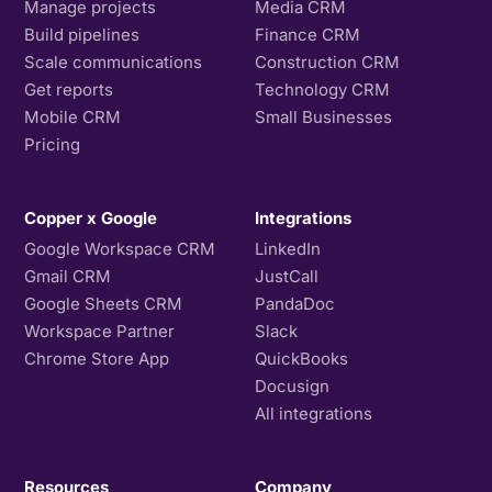
Manage projects
Media CRM
Build pipelines
Finance CRM
Scale communications
Construction CRM
Get reports
Technology CRM
Mobile CRM
Small Businesses
Pricing
Copper x Google
Integrations
Google Workspace CRM
LinkedIn
Gmail CRM
JustCall
Google Sheets CRM
PandaDoc
Workspace Partner
Slack
Chrome Store App
QuickBooks
Docusign
All integrations
Resources
Company