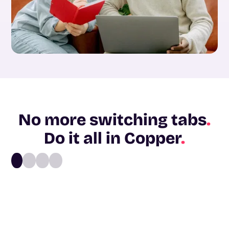
No more switching tabs
.
Do it all in Copper
.
1
2
3
4