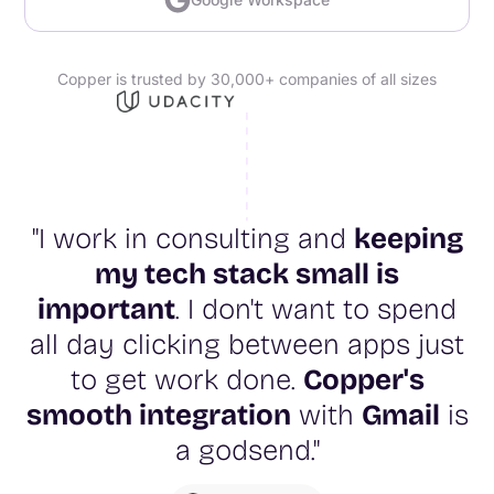
Copper is trusted by 30,000+ companies of all sizes
"I work in consulting and
keeping
my tech stack small is
important
. I don't want to spend
all day clicking between apps just
to get work done.
Copper's
smooth integration
with
Gmail
is
a godsend."