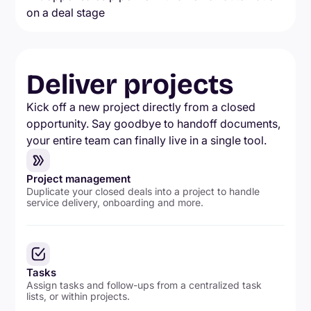
Deliver projects
Kick off a new project directly from a closed
opportunity. Say goodbye to handoff documents,
your entire team can finally live in a single tool.
Project management
Duplicate your closed deals into a project to handle
service delivery, onboarding and more.
Tasks
Assign tasks and follow-ups from a centralized task
lists, or within projects.