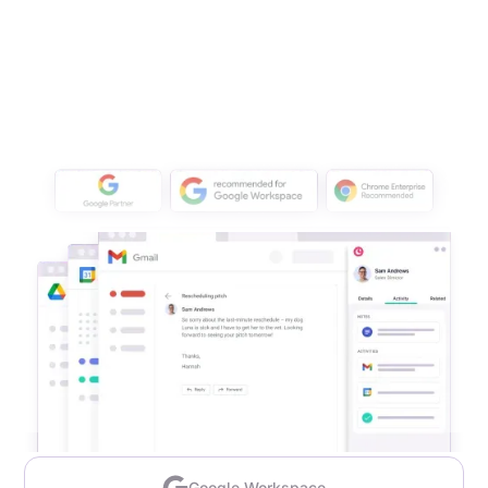
Google Workspace