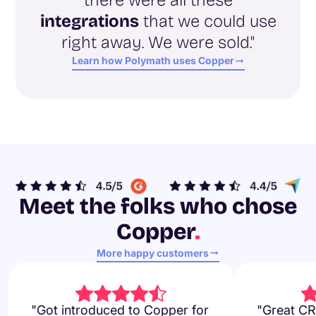
integrations
that we could use
right away. We were sold."
Learn how Polymath uses Copper
Meet the folks who chose
Copper
.
More happy customers
"Got introduced to Copper for
"Great CR