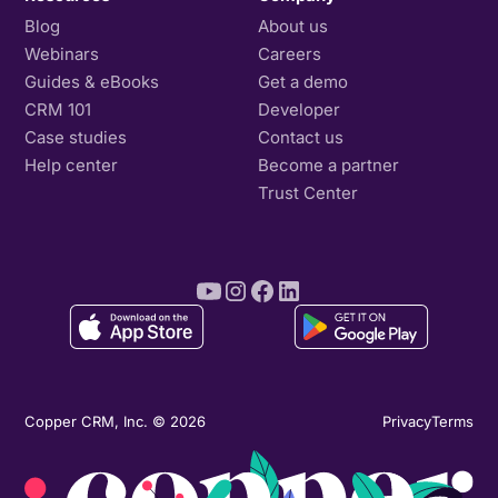
Blog
About us
Webinars
Careers
Guides & eBooks
Get a demo
CRM 101
Developer
Case studies
Contact us
Help center
Become a partner
Trust Center
Copper CRM, Inc. © 2026
Privacy
Terms