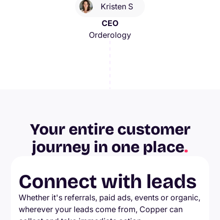
Kristen S
CEO
Orderology
Your entire customer
journey in one place
.
Connect with leads
Whether it's referrals, paid ads, events or organic,
wherever your leads come from, Copper can