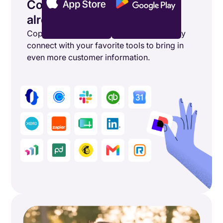
Connect the tools you’re
already using
Copper's powerful integrations seamlessly
connect with your favorite tools to bring in
even more customer information.