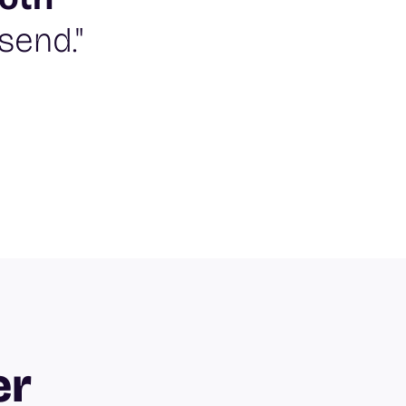
send."
er