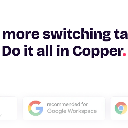
 more switching t
Do it all in Copper
.