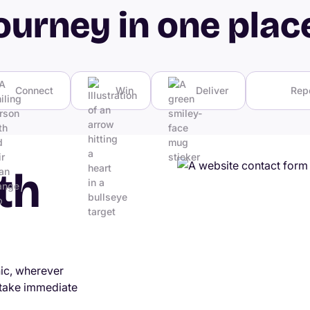
ourney in one plac
Connect
Win
Deliver
Rep
th
nic, wherever
 take immediate