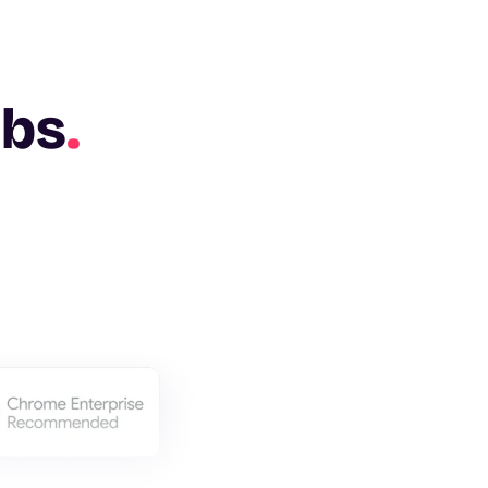
abs
.