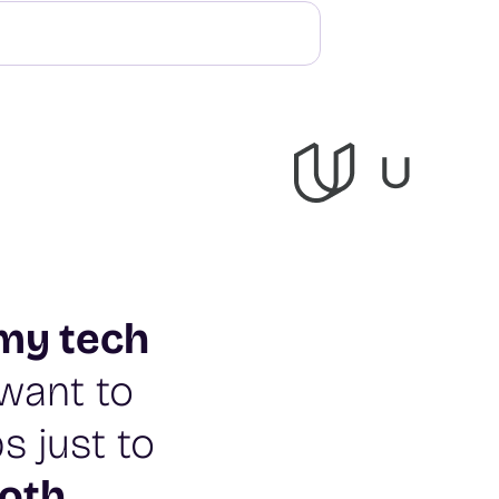
my tech
t want to
s just to
oth