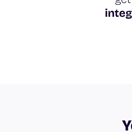
integ
Y