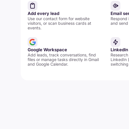
Add every lead
Email se
Use our contact form for website
Respond i
visitors, or scan business cards at
and send 
events.
Google Workspace
LinkedIn
Add leads, track conversations, find
Research
files or manage tasks directly in Gmail
LinkedIn 
and Google Calendar.
switching