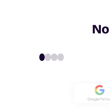
No
1
2
3
4