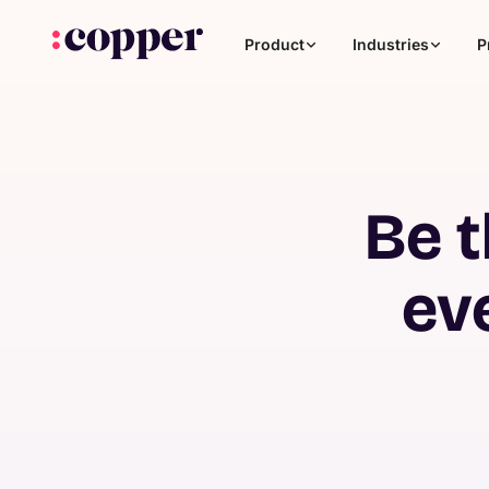
Product
Industries
P
Be t
ev
Coaching