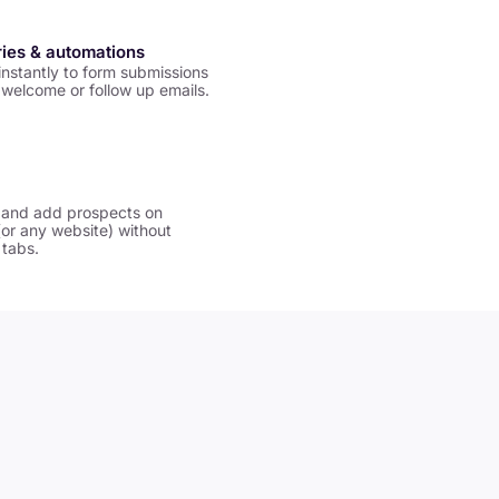
ries & automations
nstantly to form submissions
welcome or follow up emails.
 and add prospects on
(or any website) without
 tabs.