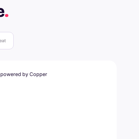
e
.
eat