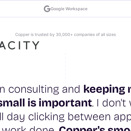
Google Workspace
Copper is trusted by 30,000+ companies of all sizes
 in consulting and
keeping 
small is important
. I don'
l day clicking between app
 work done.
Copper's smo