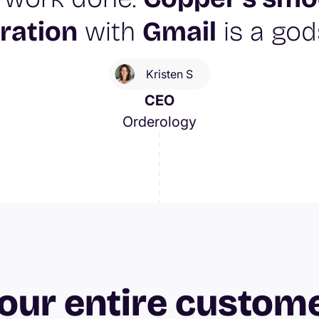
ration
with
Gmail
is a god
Kristen S
CEO
Orderology
our entire custom