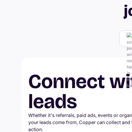
j
Connect wi
leads
Whether it's referrals, paid ads, events or orga
your leads come from, Copper can collect and
action.