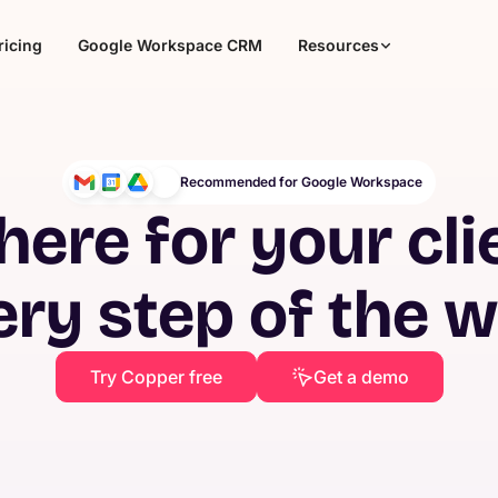
ricing
Google Workspace CRM
Resources
Recommended for Google Workspace
here for your cli
ery step of the 
Try Copper free
Get a demo
Agencies