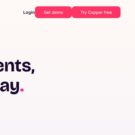
Login
Get demo
Try Copper free
ents,
way
.
Construction