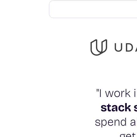
"I work
stack 
spend al
get