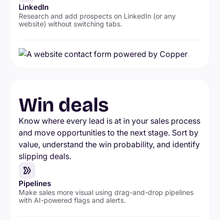
LinkedIn
Research and add prospects on LinkedIn (or any
website) without switching tabs.
Win deals
Know where every lead is at in your sales process
and move opportunities to the next stage. Sort by
value, understand the win probability, and identify
slipping deals.
Pipelines
Make sales more visual using drag-and-drop pipelines
with AI-powered flags and alerts.