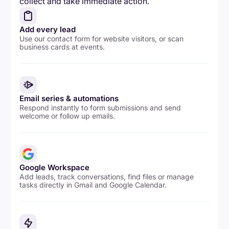
collect and take immediate action.
Add every lead
Use our contact form for website visitors, or scan
business cards at events.
Email series & automations
Respond instantly to form submissions and send
welcome or follow up emails.
Google Workspace
Add leads, track conversations, find files or manage
tasks directly in Gmail and Google Calendar.