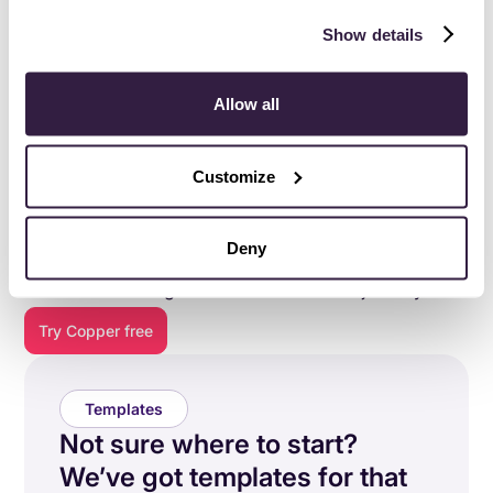
Show details
Allow all
Customize
Everything you need to do
your best work
.
Deny
Copper is purpose-built to help relationship-focused
businesses manage their entire customer journey.
Try Copper free
Templates
Not sure where to start?
We’ve got templates for that