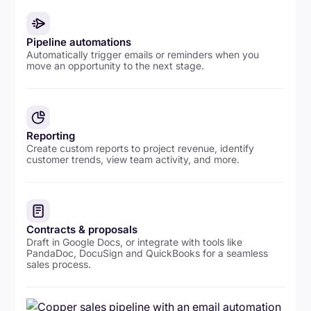
Pipeline automations
Automatically trigger emails or reminders when you
move an opportunity to the next stage.
Reporting
Create custom reports to project revenue, identify
customer trends, view team activity, and more.
Contracts & proposals
Draft in Google Docs, or integrate with tools like
PandaDoc, DocuSign and QuickBooks for a seamless
sales process.