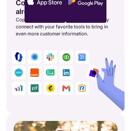
Connect the tools you’re
already using
Copper's powerful integrations seamlessly
connect with your favorite tools to bring in
even more customer information.