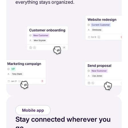
everything stays organized.
Mobile app
Stay connected wherever you
go