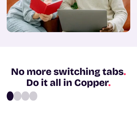
No more switching tabs
.
Do it all in Copper
.
1
2
3
4