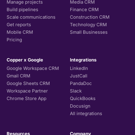
Manage projects
Media CRM
Build pipelines
Finance CRM
Scale communications
Construction CRM
Get reports
Technology CRM
Mobile CRM
Small Businesses
Pricing
Copper x Google
Integrations
Google Workspace CRM
LinkedIn
Gmail CRM
JustCall
Google Sheets CRM
PandaDoc
Workspace Partner
Slack
Chrome Store App
QuickBooks
Docusign
All integrations
Resources
Company