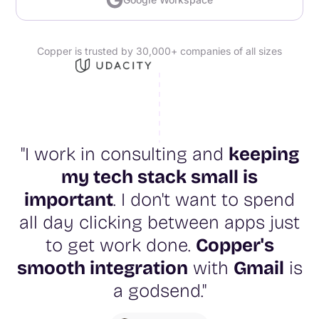
Copper is trusted by 30,000+ companies of all sizes
"I work in consulting and
keeping
my tech stack small is
important
. I don't want to spend
all day clicking between apps just
to get work done.
Copper's
smooth integration
with
Gmail
is
a godsend."