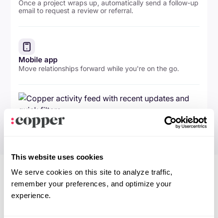
Once a project wraps up, automatically send a follow-up
email to request a review or referral.
Mobile app
Move relationships forward while you're on the go.
This website uses cookies
We serve cookies on this site to analyze traffic,
remember your preferences, and optimize your
experience.