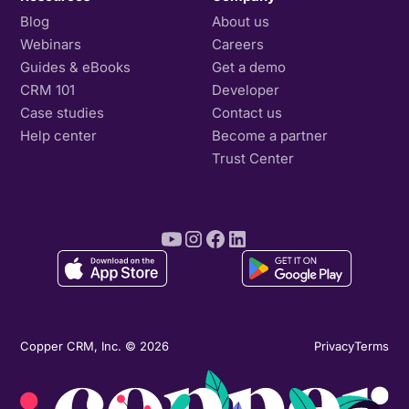
Blog
About us
Webinars
Careers
Guides & eBooks
Get a demo
CRM 101
Developer
Case studies
Contact us
Help center
Become a partner
Trust Center
Copper CRM, Inc. © 2026
Privacy
Terms