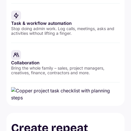
Task & workflow automation
Stop doing admin work. Log calls, meetings, asks and
activities without lifting a finger.
Collaboration
Bring the whole family – sales, project managers,
creatives, finance, contractors and more.
Create repeat