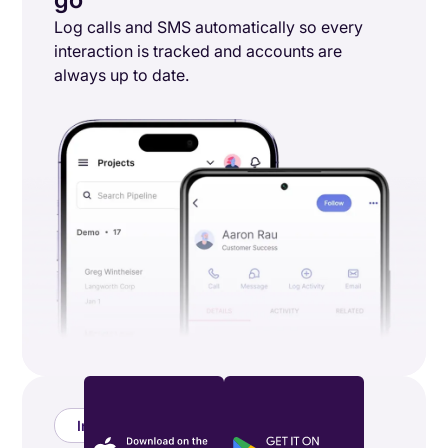
Log calls and SMS automatically so every
interaction is tracked and accounts are
always up to date.
Integrations