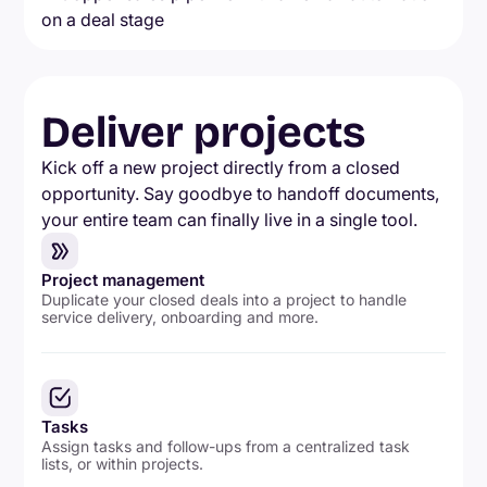
Deliver projects
Kick off a new project directly from a closed
opportunity. Say goodbye to handoff documents,
your entire team can finally live in a single tool.
Project management
Duplicate your closed deals into a project to handle
service delivery, onboarding and more.
Tasks
Assign tasks and follow-ups from a centralized task
lists, or within projects.