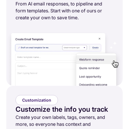
From AI email responses, to pipeline and
form templates. Start with one of ours or
create your own to save time.
Customization
Customize the info you track
Create your own labels, tags, owners, and
more, so everyone has context and