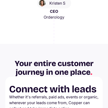
Kristen S
CEO
Orderology
Your entire customer
journey in one place
.
Connect with leads
Whether it's referrals, paid ads, events or organic,
wherever your leads come from, Copper can