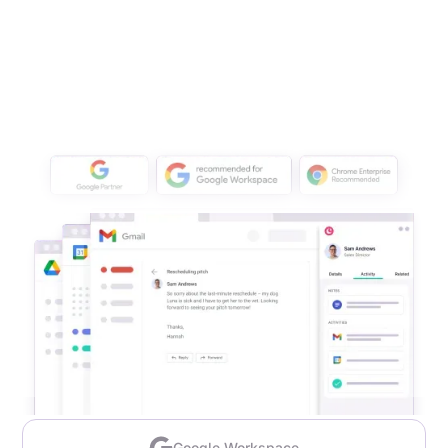
Google Workspace