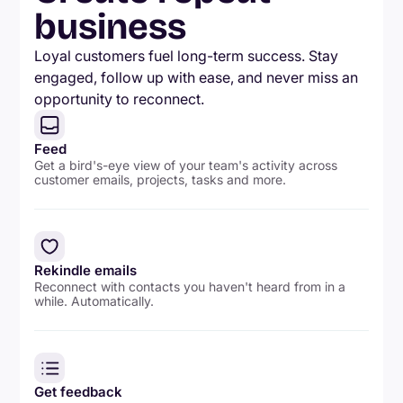
business
Loyal customers fuel long-term success. Stay
engaged, follow up with ease, and never miss an
opportunity to reconnect.
Feed
Get a bird's-eye view of your team's activity across
customer emails, projects, tasks and more.
Rekindle emails
Reconnect with contacts you haven't heard from in a
while. Automatically.
Get feedback