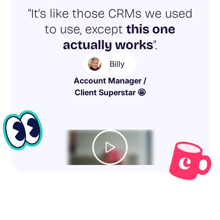
"It's like those CRMs we used
to use, except
this one
actually works
".
Billy
Account Manager /
Client Superstar 🤩