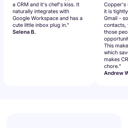
a CRM and it's chef's kiss. It
Copper's u
naturally integrates with
it is tight
Google Workspace and has a
Gmail - so
cute little inbox plug in."
contacts,
Selena B.
those peo
opportuni
This makes
which save
makes CRM
chore."
Andrew W