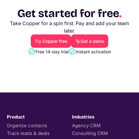
Get started for free
.
Take Copper for a spin first. Pay and add your team
later.
Try Copper free
Get a demo
Free 14-day trial
Instant activation
Product
Industries
Organize contacts
Agency CRM
Track leads & deals
Consulting CRM