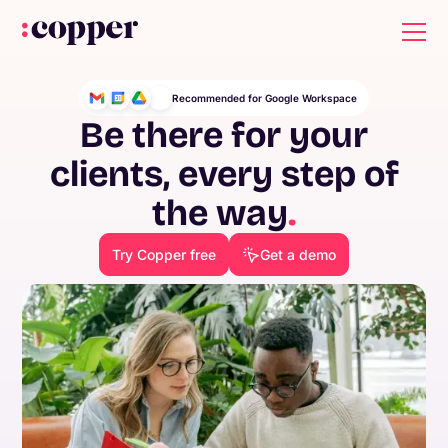
Recommended for Google Workspace
Be there for your
clients, every step of
the way
.
Try Copper free
Get a demo