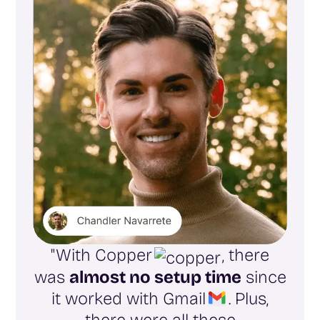
"With Copper
, there
was
almost no setup time
since
it worked with Gmail
. Plus,
there were all these