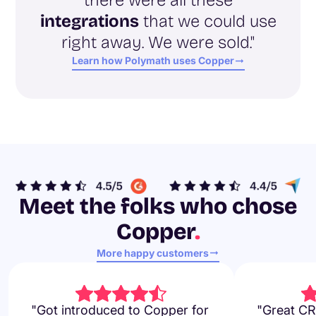
integrations
that we could use
right away. We were sold."
Learn how Polymath uses Copper
Meet the folks who chose
Copper
.
More happy customers
"Got introduced to Copper for
"Great CR