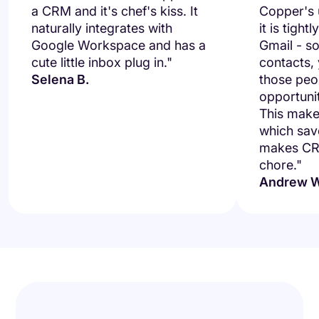
a CRM and it's chef's kiss. It
Copper's u
naturally integrates with
it is tight
Google Workspace and has a
Gmail - so
cute little inbox plug in."
contacts,
Selena B.
those peo
opportuni
This makes
which save
makes CRM
chore."
Andrew W