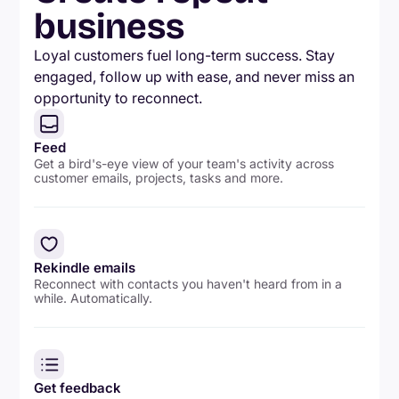
business
Loyal customers fuel long-term success. Stay
engaged, follow up with ease, and never miss an
opportunity to reconnect.
Feed
Get a bird's-eye view of your team's activity across
customer emails, projects, tasks and more.
Rekindle emails
Reconnect with contacts you haven't heard from in a
while. Automatically.
Get feedback