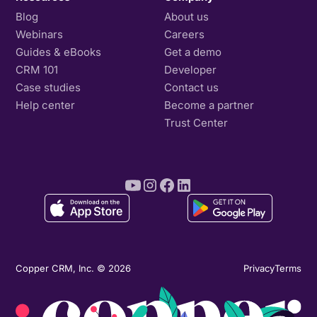
Blog
About us
Webinars
Careers
Guides & eBooks
Get a demo
CRM 101
Developer
Case studies
Contact us
Help center
Become a partner
Trust Center
Copper CRM, Inc. © 2026
Privacy
Terms