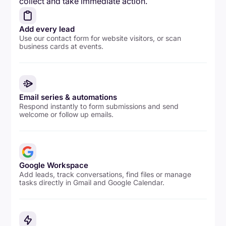
collect and take immediate action.
Add every lead
Use our contact form for website visitors, or scan
business cards at events.
Email series & automations
Respond instantly to form submissions and send
welcome or follow up emails.
Google Workspace
Add leads, track conversations, find files or manage
tasks directly in Gmail and Google Calendar.