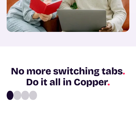
No more switching tabs
.
Do it all in Copper
.
1
2
3
4