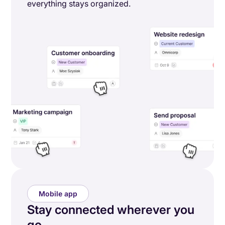
everything stays organized.
Mobile app
Stay connected wherever you
go