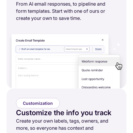
From AI email responses, to pipeline and
form templates. Start with one of ours or
create your own to save time.
Customization
Customize the info you track
Create your own labels, tags, owners, and
more, so everyone has context and