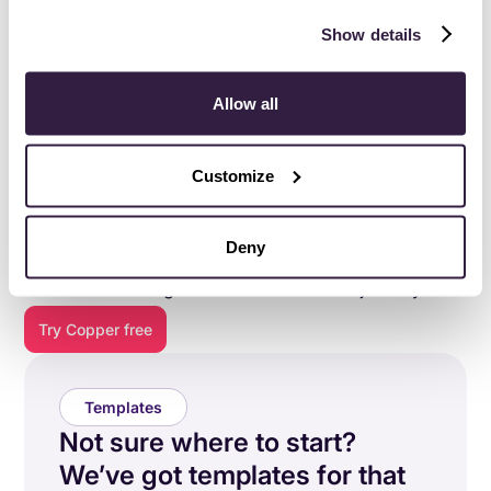
Show details
Allow all
Customize
Everything you need to do
your best work
.
Deny
Copper is purpose-built to help relationship-focused
businesses manage their entire customer journey.
Try Copper free
Templates
Not sure where to start?
We’ve got templates for that