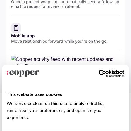
Once a project wraps up, automatically send a follow-up
email to request a review or referral.
Mobile app
Move relationships forward while you're on the go.
This website uses cookies
We serve cookies on this site to analyze traffic,
remember your preferences, and optimize your
experience.