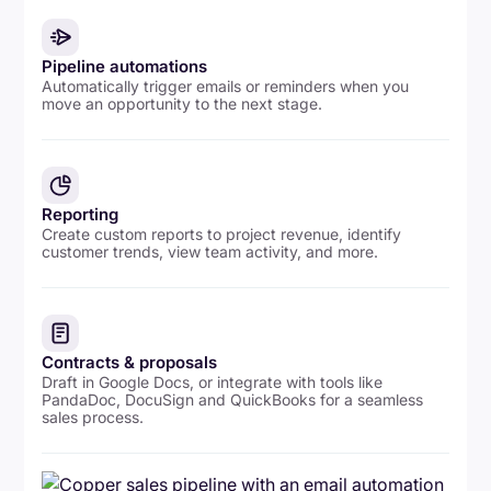
Pipeline automations
Automatically trigger emails or reminders when you
move an opportunity to the next stage.
Reporting
Create custom reports to project revenue, identify
customer trends, view team activity, and more.
Contracts & proposals
Draft in Google Docs, or integrate with tools like
PandaDoc, DocuSign and QuickBooks for a seamless
sales process.