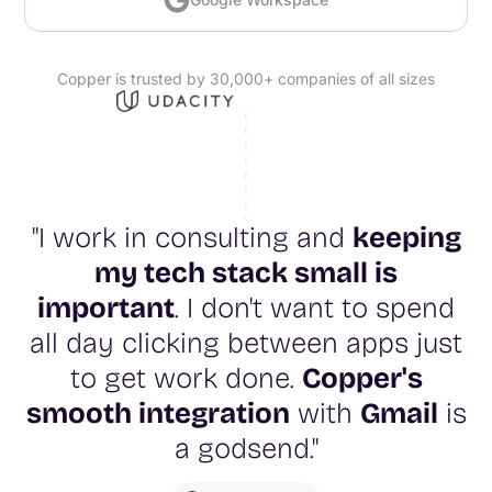
Copper is trusted by 30,000+ companies of all sizes
"I work in consulting and
keeping
my tech stack small is
important
. I don't want to spend
all day clicking between apps just
to get work done.
Copper's
smooth integration
with
Gmail
is
a godsend."