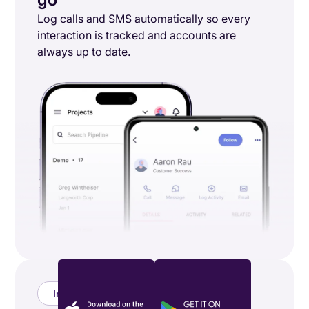
Log calls and SMS automatically so every
interaction is tracked and accounts are
always up to date.
Integrations