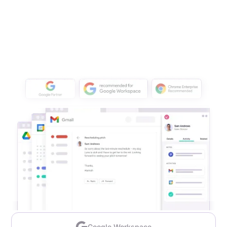
Google Workspace