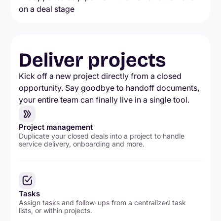
Deliver projects
Kick off a new project directly from a closed
opportunity. Say goodbye to handoff documents,
your entire team can finally live in a single tool.
Project management
Duplicate your closed deals into a project to handle
service delivery, onboarding and more.
Tasks
Assign tasks and follow-ups from a centralized task
lists, or within projects.