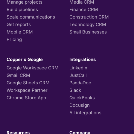
Manage projects
Media CRM
Build pipelines
Finance CRM
Scale communications
Construction CRM
Get reports
Technology CRM
Mobile CRM
Small Businesses
Pricing
Copper x Google
Integrations
Google Workspace CRM
LinkedIn
Gmail CRM
JustCall
Google Sheets CRM
PandaDoc
Workspace Partner
Slack
Chrome Store App
QuickBooks
Docusign
All integrations
Resources
Company