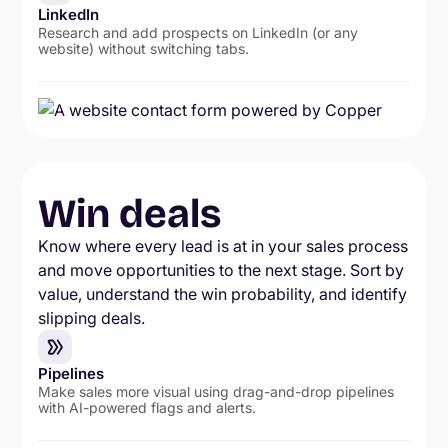
LinkedIn
Research and add prospects on LinkedIn (or any
website) without switching tabs.
Win deals
Know where every lead is at in your sales process
and move opportunities to the next stage. Sort by
value, understand the win probability, and identify
slipping deals.
Pipelines
Make sales more visual using drag-and-drop pipelines
with AI-powered flags and alerts.