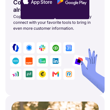
Connect the tools you’re
already using
Copper's powerful integrations seamlessly
connect with your favorite tools to bring in
even more customer information.