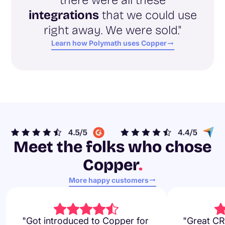
integrations
that we could use
right away. We were sold."
Learn how Polymath uses Copper
Meet the folks who chose
Copper
.
More happy customers
"Got introduced to Copper for
"Great CR