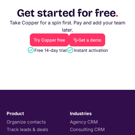
Get started for free
.
Take Copper for a spin first. Pay and add your team
later.
Try Copper free
Get a demo
Free 14-day trial
Instant activation
Product
Industries
Organize contacts
Agency CRM
Track leads & deals
Consulting CRM