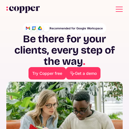
Recommended for Google Workspace
Be there for your
clients, every step of
the way
.
Try Copper free
Get a demo