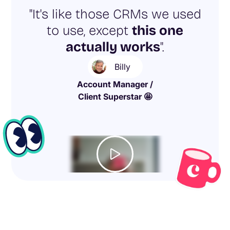
"It's like those CRMs we used
to use, except
this one
actually works
".
Billy
Account Manager /
Client Superstar 🤩