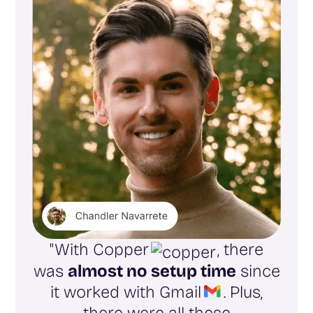
"With Copper
, there
was
almost no setup time
since
it worked with Gmail
. Plus,
there were all these