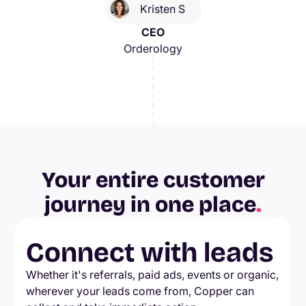
Kristen S
CEO
Orderology
Your entire customer
journey in one place
.
Connect with leads
Whether it's referrals, paid ads, events or organic,
wherever your leads come from, Copper can