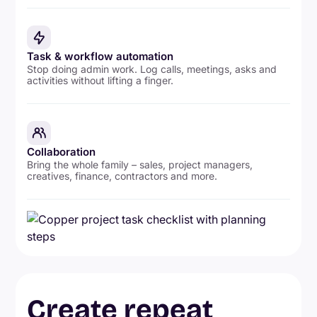
Task & workflow automation
Stop doing admin work. Log calls, meetings, asks and
activities without lifting a finger.
Collaboration
Bring the whole family – sales, project managers,
creatives, finance, contractors and more.
Create repeat