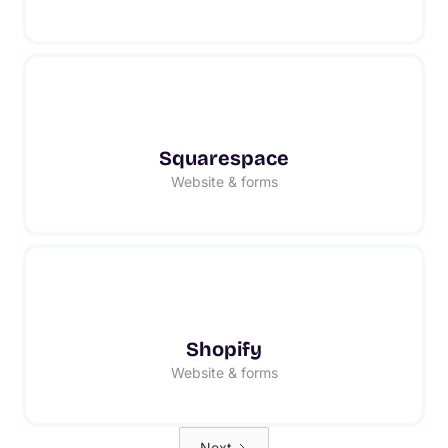
Squarespace
Website & forms
Shopify
Website & forms
Next