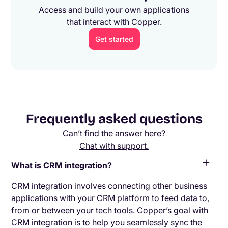
Access and build your own applications
that interact with Copper.
Get started
Frequently asked questions
Can’t find the answer here?
Chat with support.
What is CRM integration?
CRM integration involves connecting other business
applications with your CRM platform to feed data to,
from or between your tech tools. Copper’s goal with
CRM integration is to help you seamlessly sync the