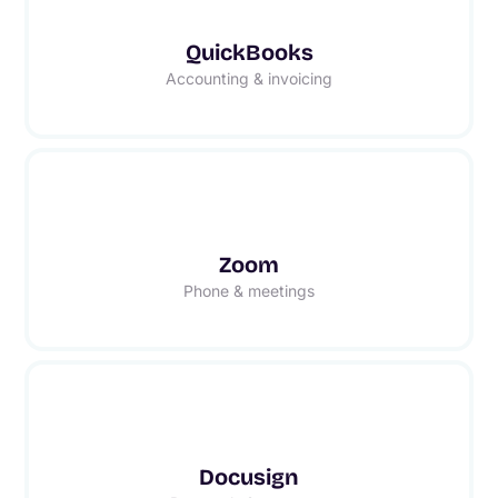
QuickBooks
Accounting & invoicing
Zoom
Phone & meetings
Docusign