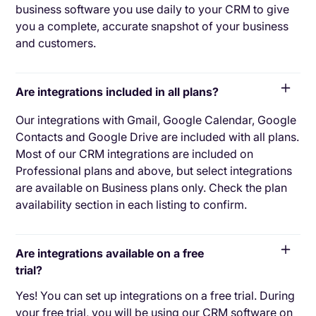
business software you use daily to your CRM to give
you a complete, accurate snapshot of your business
and customers.
Are integrations included in all plans?
Our integrations with Gmail, Google Calendar, Google
Contacts and Google Drive are included with all plans.
Most of our CRM integrations are included on
Professional plans and above, but select integrations
are available on Business plans only. Check the plan
availability section in each listing to confirm.
Are integrations available on a free
trial?
Yes! You can set up integrations on a free trial. During
your free trial, you will be using our CRM software on