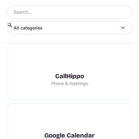
All categories
CallHippo
Phone & meetings
Google Calendar