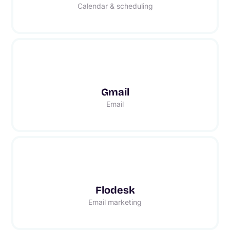
Calendar & scheduling
Gmail
Email
Flodesk
Email marketing