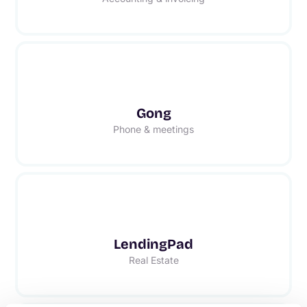
Gong
Phone & meetings
LendingPad
Real Estate