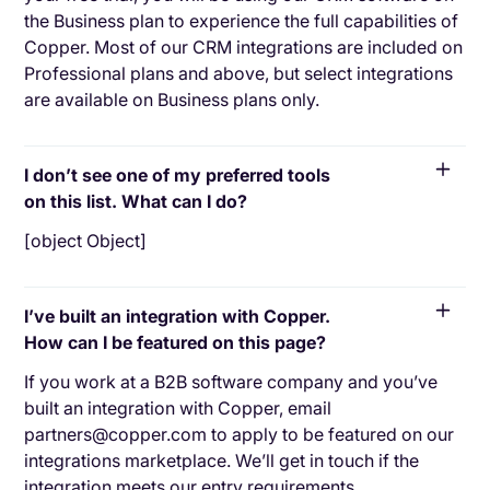
the Business plan to experience the full capabilities of
Copper. Most of our CRM integrations are included on
Professional plans and above, but select integrations
are available on Business plans only.
I don’t see one of my preferred tools
on this list. What can I do?
[object Object]
I’ve built an integration with Copper.
How can I be featured on this page?
If you work at a B2B software company and you’ve
built an integration with Copper, email
partners@copper.com to apply to be featured on our
integrations marketplace. We’ll get in touch if the
integration meets our entry requirements.