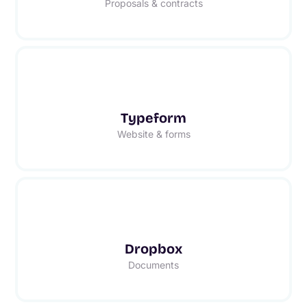
Proposals & contracts
Typeform
Website & forms
Dropbox
Documents