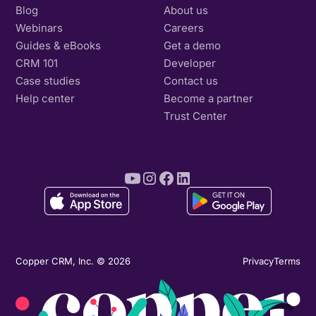
Blog
About us
Webinars
Careers
Guides & eBooks
Get a demo
CRM 101
Developer
Case studies
Contact us
Help center
Become a partner
Trust Center
Copper CRM, Inc. © 2026
Privacy
Terms