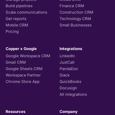
Build pipelines
Finance CRM
Scale communications
Construction CRM
Get reports
Technology CRM
Mobile CRM
Small Businesses
Pricing
Copper x Google
Integrations
Google Workspace CRM
LinkedIn
Gmail CRM
JustCall
Google Sheets CRM
PandaDoc
Workspace Partner
Slack
Chrome Store App
QuickBooks
Docusign
All integrations
Resources
Company