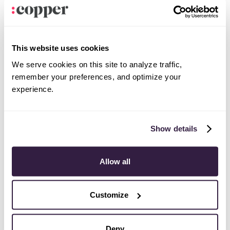
This website uses cookies
Notion
Productivity
We serve cookies on this site to analyze traffic,
remember your preferences, and optimize your
experience.
Show details
Jira
Productivity
Allow all
Customize
Deny