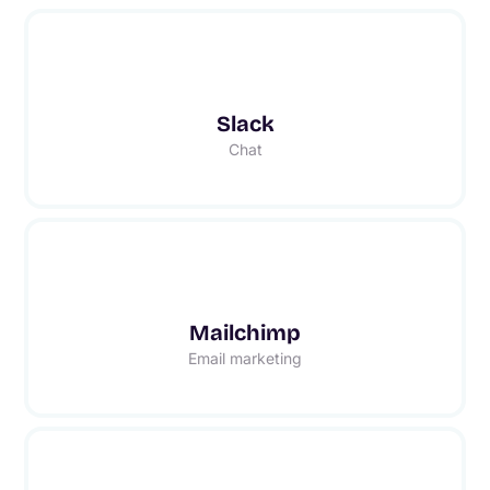
Slack
Chat
Mailchimp
Email marketing