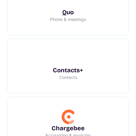
Quo
Phone & meetings
Contacts+
Contacts
Chargebee
Accounting & invoicing