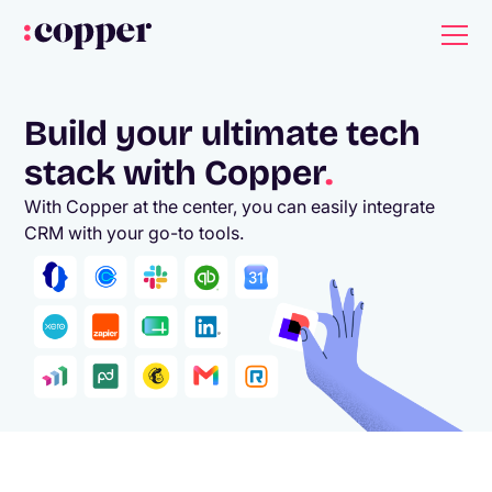
Build your ultimate tech
stack with Copper
.
With Copper at the center, you can easily integrate
CRM with your go-to tools.