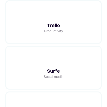
Trello
Productivity
Surfe
Social media