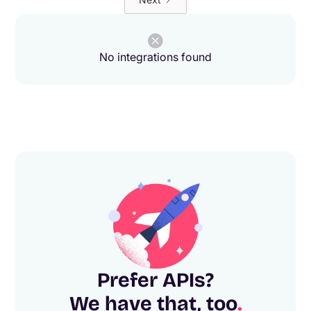
No integrations found
Prefer APIs?
We have that, too
.