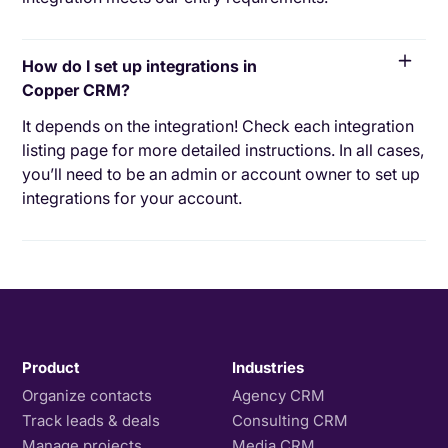
How do I set up integrations in
Copper CRM?
It depends on the integration! Check each integration
listing page for more detailed instructions. In all cases,
you’ll need to be an admin or account owner to set up
integrations for your account.
Product
Industries
Organize contacts
Agency CRM
Track leads & deals
Consulting CRM
Manage projects
Media CRM