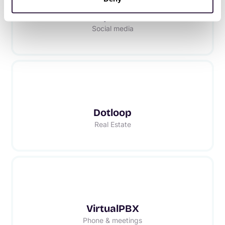
Respond.io
Social media
Dotloop
Real Estate
VirtualPBX
Phone & meetings