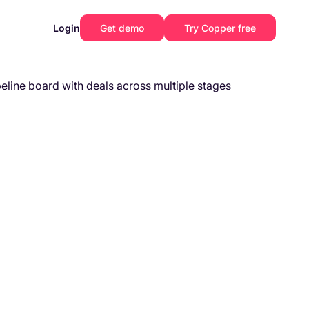
Login
Get demo
Try Copper free