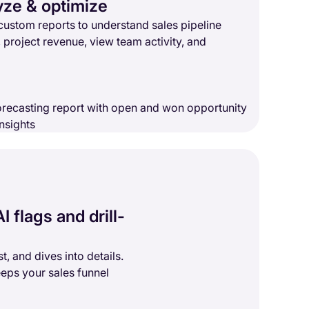
yze & optimize
custom reports to understand sales pipeline
, project revenue, view team activity, and
I flags and drill-
t, and dives into details.
eps your sales funnel