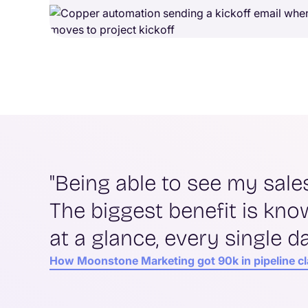
"Being able to see my sale
The biggest benefit is kno
at a glance, every single da
How Moonstone Marketing got 90k in pipeline cl