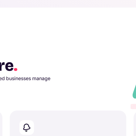
re
.
used businesses manage