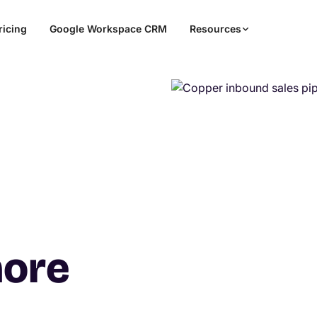
ricing
Google Workspace CRM
Resources
more