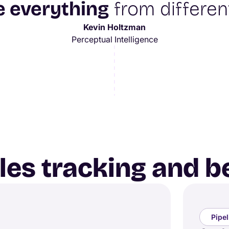
e everything
from different
Kevin Holtzman
Perceptual Intelligence
ales tracking and 
Pipe