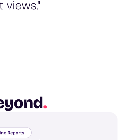
 views."
beyond
.
line Reports