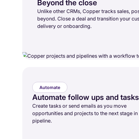
Beyond the close
Unlike other CRMs, Copper tracks sales, pos
beyond. Close a deal and transition your cu
delivery or onboarding.
Automate
Automate follow ups and tasks
Create tasks or send emails as you move
opportunities and projects to the next stage in
pipeline.