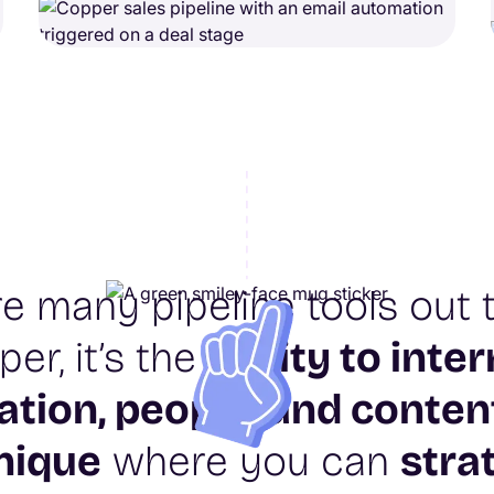
re many pipeline tools out t
er, it’s the
ability to inter
ation, people, and conten
unique
where you can
stra