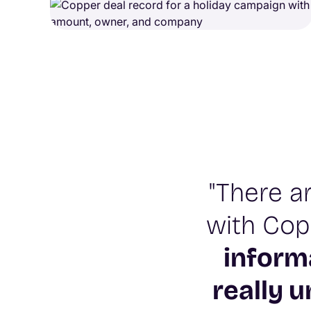
"There a
with Copp
inform
really 