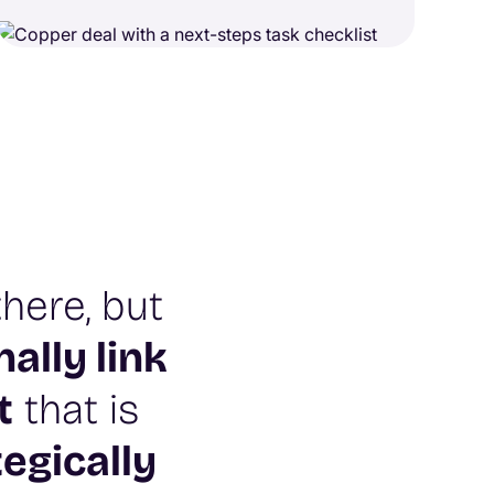
here, but
nally link
t
that is
tegically