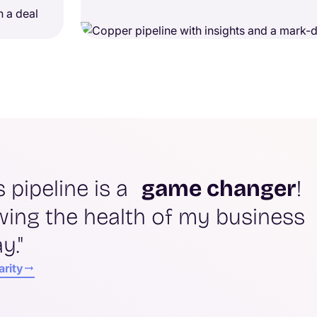
s pipeline is a
game changer
!
wing the health of my business
y."
arity