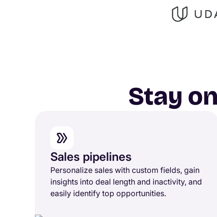
Stay on
Sales pipelines
Personalize sales with custom fields, gain
insights into deal length and inactivity, and
easily identify top opportunities.