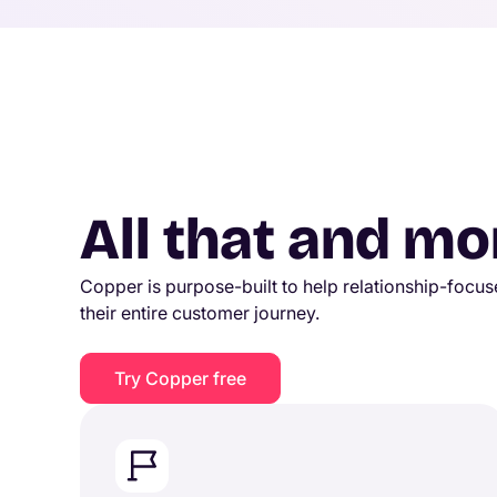
All that and mo
Copper is purpose-built to help relationship-foc
their entire customer journey.
Try Copper free