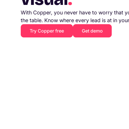
With Copper, you never have to worry that y
the table. Know where every lead is at in you
Try Copper free
Get demo