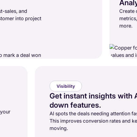
Anal
t-sales, and
Create 
stomer into project
metrics
more.
Visibility
Get instant insights with A
down features.
 your
AI spots the deals needing attention fas
This improves conversion rates and ke
moving.