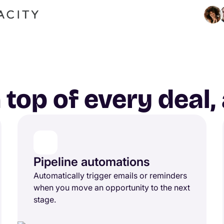
 top of every deal
Pipeline automations
Automatically trigger emails or reminders
when you move an opportunity to the next
stage.