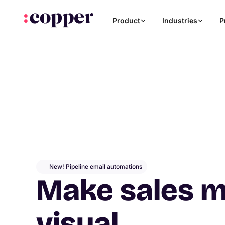
Product
Industries
P
New! Pipeline email automations
Make sales 
visual
.