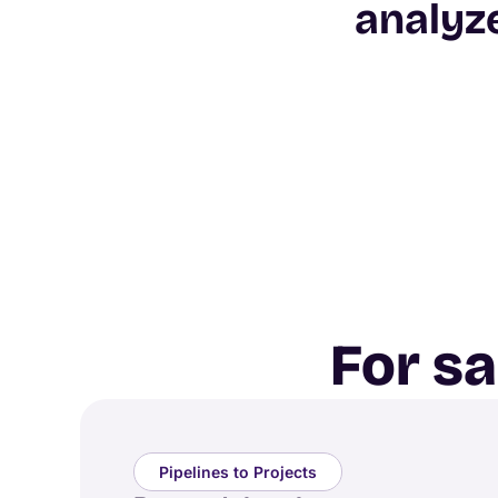
analyz
For s
Pipelines to Projects