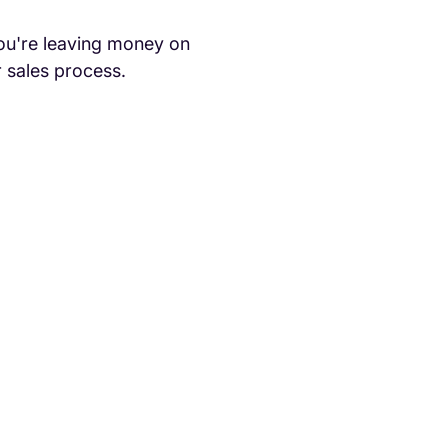
ou're leaving money on
r sales process.