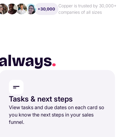
Copper is trusted by 30,000+
companies of all sizes
, always
.
Tasks & next steps
View tasks and due dates on each card so
you know the next steps in your sales
funnel.