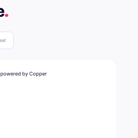
e
.
eat