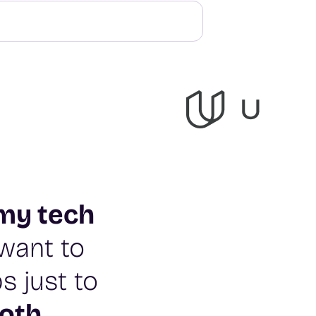
my tech
t want to
s just to
oth