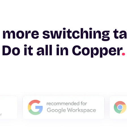
 more switching t
Do it all in Copper
.