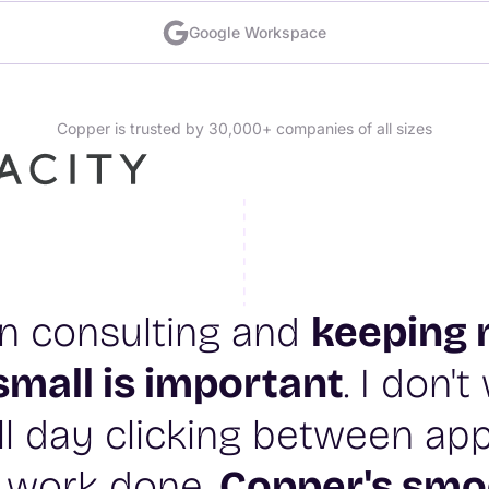
Google Workspace
Copper is trusted by 30,000+ companies of all sizes
 in consulting and
keeping 
small is important
. I don'
l day clicking between app
 work done.
Copper's smo