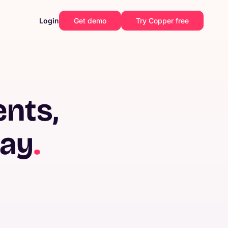
Login
Get demo
Try Copper free
ents,
way
.
Construction