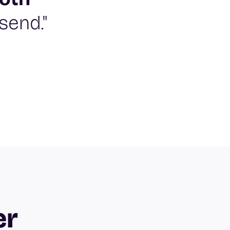
send."
er