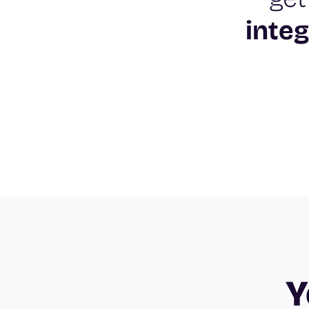
integ
Y