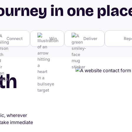
ourney in one plac
Connect
Win
Deliver
Rep
th
nic, wherever
 take immediate