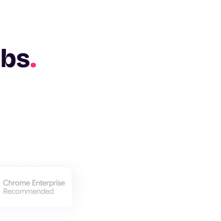
abs
.