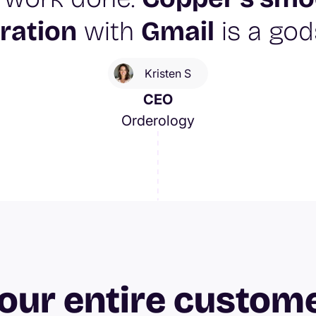
ration
with
Gmail
is a god
Kristen S
CEO
Orderology
our entire custom