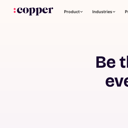
Product
Industries
P
Be t
ev
Coaching