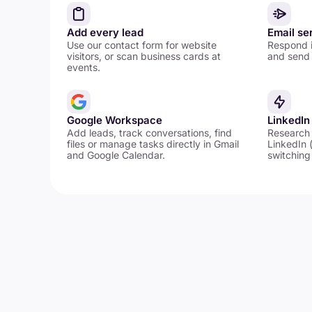
Add every lead
Email se
Use our contact form for website
Respond i
visitors, or scan business cards at
and send 
events.
Google Workspace
LinkedIn
Add leads, track conversations, find
Research
files or manage tasks directly in Gmail
LinkedIn 
and Google Calendar.
switching