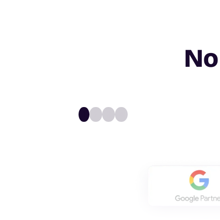
No
1
2
3
4