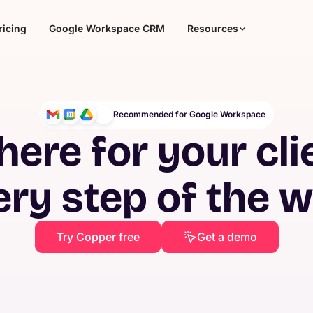
ricing
Google Workspace CRM
Resources
Recommended for Google Workspace
here for your cli
ery step of the 
Try Copper free
Get a demo
Agencies