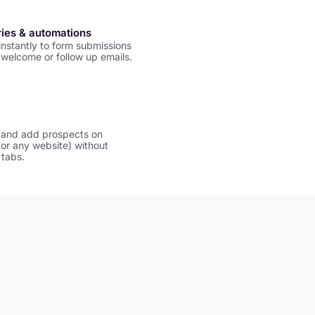
ries & automations
nstantly to form submissions
welcome or follow up emails.
 and add prospects on
(or any website) without
 tabs.