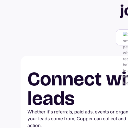
j
Connect wi
leads
Whether it's referrals, paid ads, events or orga
your leads come from, Copper can collect and
action.