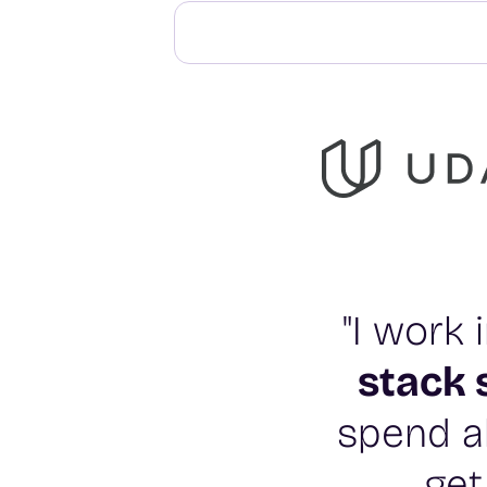
"I work
stack 
spend al
get