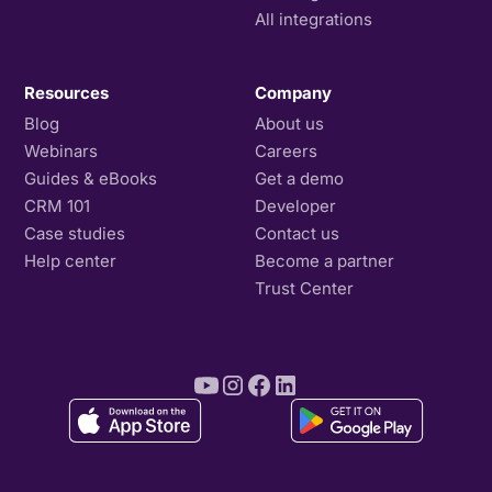
All integrations
Resources
Company
Blog
About us
Webinars
Careers
Guides & eBooks
Get a demo
CRM 101
Developer
Case studies
Contact us
Help center
Become a partner
Trust Center