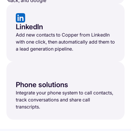
LinkedIn
Add new contacts to Copper from LinkedIn
with one click, then automatically add them to
a lead generation pipeline.
Phone solutions
Integrate your phone system to call contacts,
track conversations and share call
transcripts.