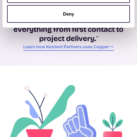
"Copper fits the way we work —
it’s
not overly complicated
, but it’s
Deny
powerful
enough to
manage
everything from first contact to
project delivery.
"
Learn how Kontent Partners uses Copper