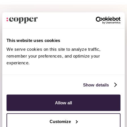
This website uses cookies
We serve cookies on this site to analyze traffic,
remember your preferences, and optimize your
experience.
Show details
Allow all
Customize