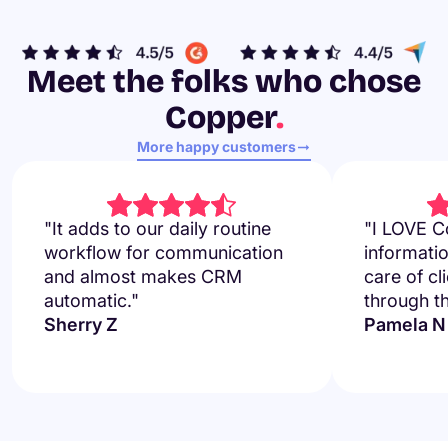
Meet the folks who chose
Copper
.
More happy customers
"It adds to our daily routine
"I LOVE Co
workflow for communication
informati
and almost makes CRM
care of cl
automatic."
through t
Sherry Z
Pamela N