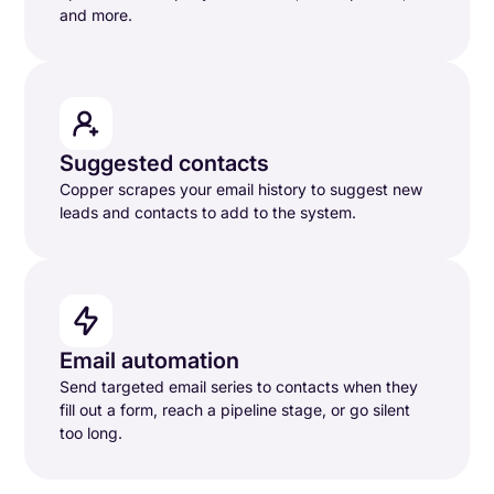
and more.
Suggested contacts
Copper scrapes your email history to suggest new
leads and contacts to add to the system.
Email automation
Send targeted email series to contacts when they
fill out a form, reach a pipeline stage, or go silent
too long.