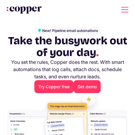
New! Pipeline email automations
Take the busywork out
of your day
.
You set the rules, Copper does the rest. With smart
automations that log calls, attach docs, schedule
tasks, and even nurture leads.
Try Copper free
Get demo