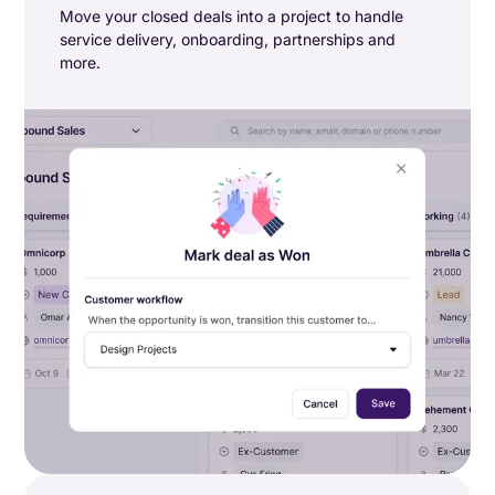
Move your closed deals into a project to handle
service delivery, onboarding, partnerships and
more.