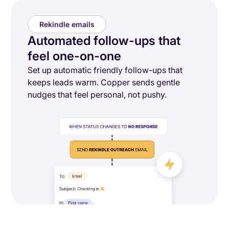
Rekindle emails
Automated follow-ups that
feel one-on-one
Set up automatic friendly follow-ups that
keeps leads warm. Copper sends gentle
nudges that feel personal, not pushy.