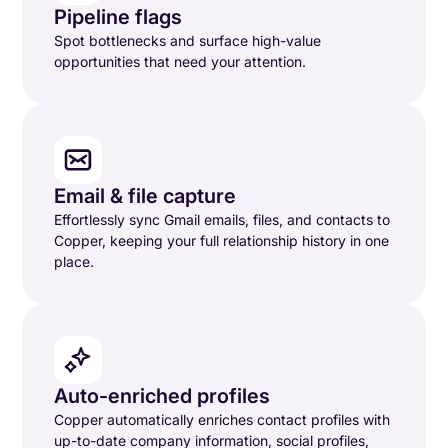
Pipeline flags
Spot bottlenecks and surface high-value
opportunities that need your attention.
Email & file capture
Effortlessly sync Gmail emails, files, and contacts to
Copper, keeping your full relationship history in one
place.
Auto-enriched profiles
Copper automatically enriches contact profiles with
up-to-date company information, social profiles,