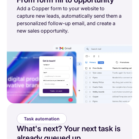
Add a Copper form to your website to
capture new leads, automatically send them a
personalized follow-up email, and create a
new sales opportunity.
Task automation
What's next? Your next task is
already queued up