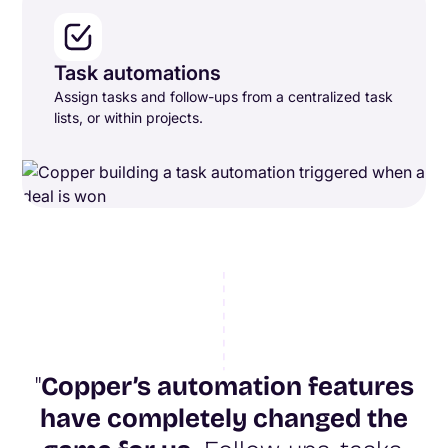
Task automations
Assign tasks and follow-ups from a centralized task
lists, or within projects.
"
Copper’s automation features
have completely changed the