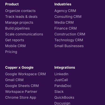
Product
Industries
Organize contacts
Agency CRM
Track leads & deals
Consulting CRM
Manage projects
Media CRM
Build pipelines
Finance CRM
Scale communications
Construction CRM
Get reports
Technology CRM
Mobile CRM
Small Businesses
Pricing
Copper x Google
Integrations
Google Workspace CRM
LinkedIn
Gmail CRM
JustCall
Google Sheets CRM
PandaDoc
Workspace Partner
Slack
Chrome Store App
QuickBooks
Docusign