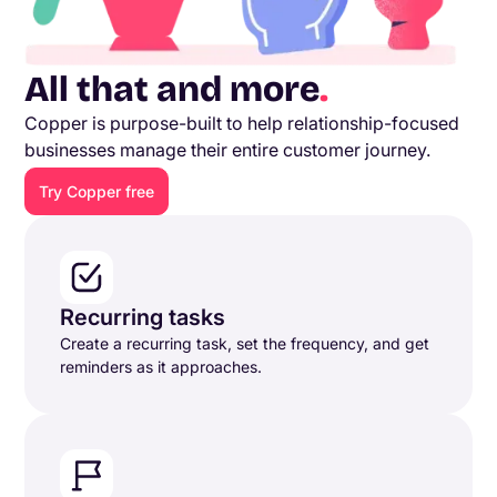
All that and more
.
Copper is purpose-built to help relationship-focused
businesses manage their entire customer journey.
Try Copper free
Recurring tasks
Create a recurring task, set the frequency, and get
reminders as it approaches.