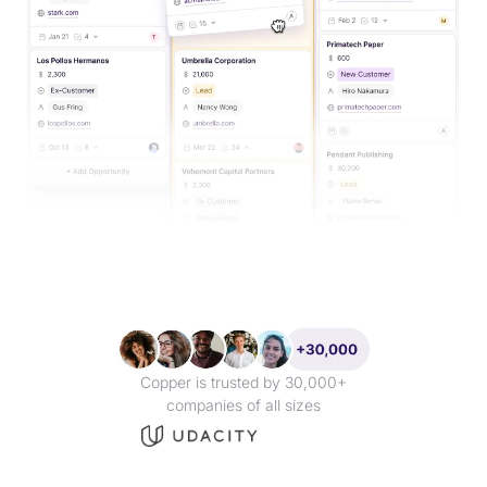
Copper is trusted by 30,000+
companies of all sizes