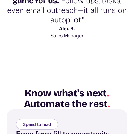
game for us.
Follow-ups, tasks,
even email outreach—it all runs on
autopilot."
Alex B.
Sales Manager
Know what's next
.
Automate the rest
.
Speed to lead
From form fill to opportunity