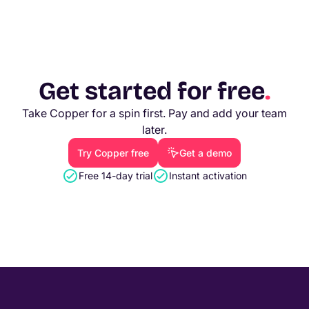
Get started for free
.
Take Copper for a spin first. Pay and add your team
later.
Try Copper free
Get a demo
Free 14-day trial
Instant activation