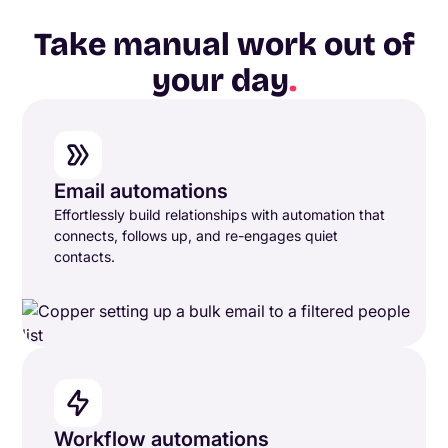
Take manual work out of
your day
.
Email automations
Effortlessly build relationships with automation that
connects, follows up, and re-engages quiet
contacts.
Workflow automations