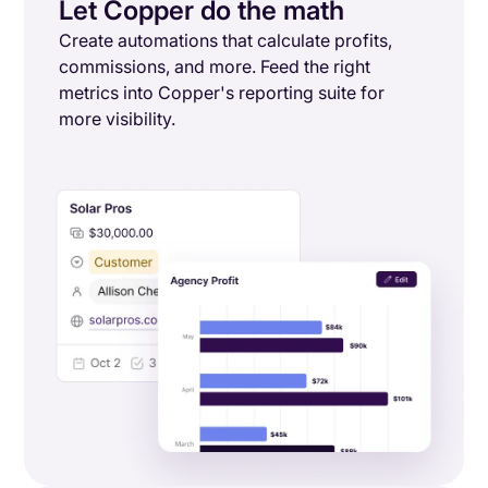
Let Copper do the math
Create automations that calculate profits,
commissions, and more. Feed the right
metrics into Copper's reporting suite for
more visibility.