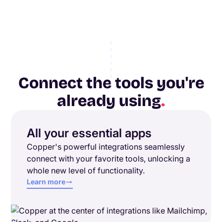
Connect the tools you're
already using
.
All your essential apps
Copper's powerful integrations seamlessly
connect with your favorite tools, unlocking a
whole new level of functionality.
Learn more