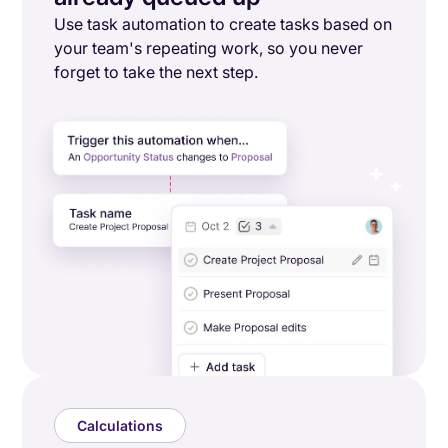
Use task automation to create tasks based on
your team's repeating work, so you never
forget to take the next step.
Calculations