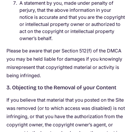
A statement by you, made under penalty of
perjury, that the above information in your
notice is accurate and that you are the copyright
or intellectual property owner or authorized to
act on the copyright or intellectual property
owner’s behalf.
Please be aware that per Section 512(f) of the DMCA
you may be held liable for damages if you knowingly
misrepresent that copyrighted material or activity is
being infringed.
3. Objecting to the Removal of your Content
If you believe that material that you posted on the Site
was removed (or to which access was disabled) is not
infringing, or that you have the authorization from the
copyright owner, the copyright owner’s agent, or