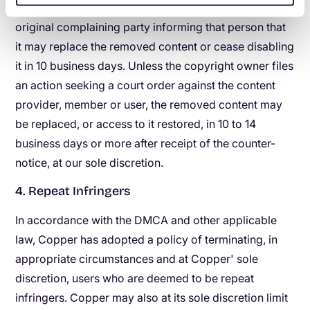
Copper will send a copy of the counter-notice to the
original complaining party informing that person that
it may replace the removed content or cease disabling
it in 10 business days. Unless the copyright owner files
an action seeking a court order against the content
provider, member or user, the removed content may
be replaced, or access to it restored, in 10 to 14
business days or more after receipt of the counter-
notice, at our sole discretion.
4. Repeat Infringers
In accordance with the DMCA and other applicable
law, Copper has adopted a policy of terminating, in
appropriate circumstances and at Copper' sole
discretion, users who are deemed to be repeat
infringers. Copper may also at its sole discretion limit