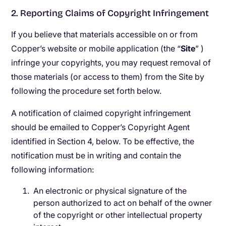
2. Reporting Claims of Copyright Infringement
If you believe that materials accessible on or from
Copper’s website or mobile application (the “​
Site
”
​
)
infringe your copyrights, you may request removal of
those materials (or access to them) from the Site by
following the procedure set forth below.
A notification of claimed copyright infringement
should be emailed to Copper’s Copyright Agent
identified in Section 4, below. To be effective, the
notification must be in writing and contain the
following information:
An electronic or physical signature of the
person authorized to act on behalf of the owner
of the copyright or other intellectual property