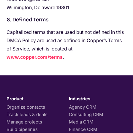
Wilmington, Delaware 19801
6. Defined Terms
Capitalized terms that are used but not defined in this
DMCA Policy are used as defined in Copper’s Terms
of Service, which is located at
www.copper.com/terms
.
Product
Industries
Organize contacts
Agency CRM
Track leads & deals
Consulting CRM
Manage projects
Media CRM
Build pipelines
Finance CRM