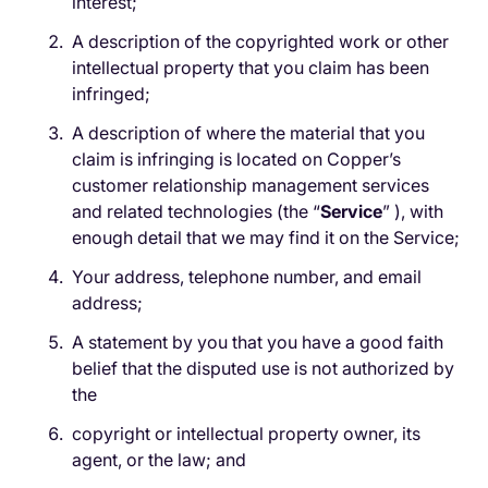
interest;
A description of the copyrighted work or other
intellectual property that you claim has been
infringed;
A description of where the material that you
claim is infringing is located on Copper’s
customer relationship management services
and related technologies (the “​
Service
”
​
), with
enough detail that we may find it on the Service;
Your address, telephone number, and email
address;
A statement by you that you have a good faith
belief that the disputed use is not authorized by
the
copyright or intellectual property owner, its
agent, or the law; and