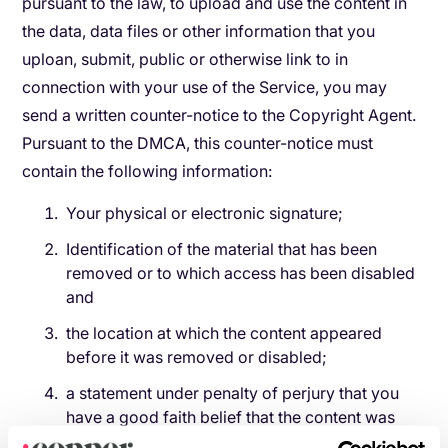
pursuant to the law, to upload and use the content in
the data, data files or other information that you
uploan, submit, public or otherwise link to in
connection with your use of the Service, you may
send a written counter-notice to the Copyright Agent.
Pursuant to the DMCA, this counter-notice must
contain the following information:
Your physical or electronic signature;
Identification of the material that has been
removed or to which access has been disabled
and
the location at which the content appeared
before it was removed or disabled;
a statement under penalty of perjury that you
have a good faith belief that the content was
removed or disabled as a result of mistake or a