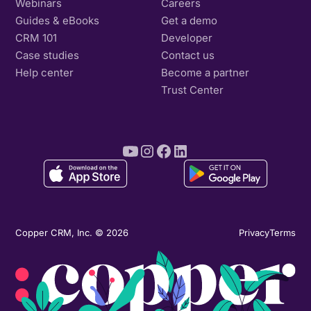
Webinars
Careers
Guides & eBooks
Get a demo
CRM 101
Developer
Case studies
Contact us
Help center
Become a partner
Trust Center
Copper CRM, Inc. © 2026
Privacy
Terms