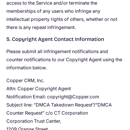
access to the Service and/or terminate the
memberships of any users who infringe any
intellectual property rights of others, whether or not
there is any repeat infringement.
5. Copyright Agent Contact Information
Please submit all infringement notifications and
counter notifications to our Copyright Agent using the
information below.
Copper CRM, Inc.
Attn: Copper Copyright Agent
Notification Email: ​copyright@Copper.com
Subject line: “DMCA Takedown Request”/“DMCA
Counter Request” c/o CT Corporation
Corporation Trust Center,
1209 Orange Street