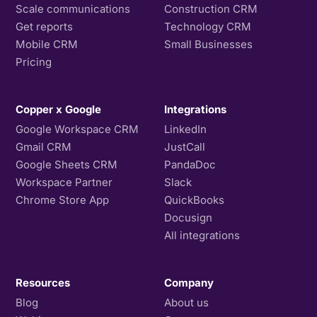
Scale communications
Construction CRM
Get reports
Technology CRM
Mobile CRM
Small Businesses
Pricing
Copper x Google
Integrations
Google Workspace CRM
LinkedIn
Gmail CRM
JustCall
Google Sheets CRM
PandaDoc
Workspace Partner
Slack
Chrome Store App
QuickBooks
Docusign
All integrations
Resources
Company
Blog
About us