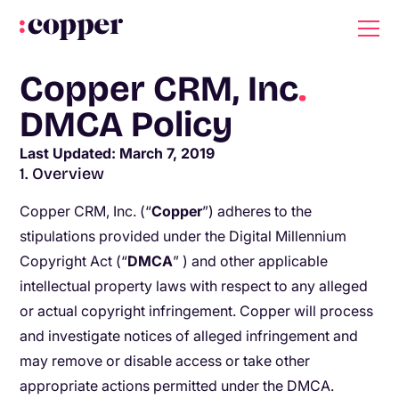
Copper CRM, Inc
.
DMCA Policy
Last Updated: March 7, 2019
1. Overview
Copper CRM, Inc. (“
C
opper​
”) adheres to the
stipulations provided under the ​Digital Millennium
Copyright Act (“​
DMCA
”
​
) and other applicable
intellectual property laws with respect to any alleged
or actual copyright infringement. Copper will process
and investigate notices of alleged infringement and
may remove or disable access or take other
appropriate actions permitted under the DMCA.