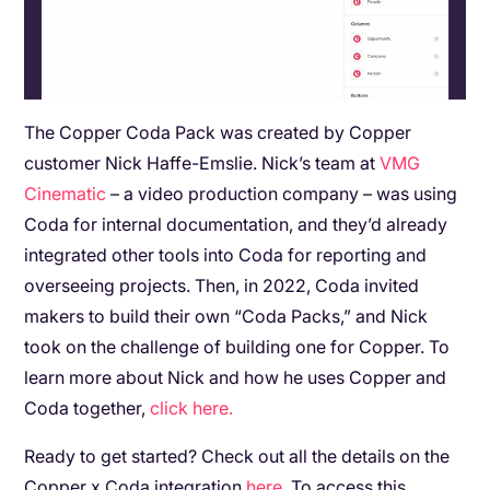
The Copper Coda Pack was created by Copper
customer Nick Haffe-Emslie. Nick’s team at
VMG
Cinematic
– a video production company – was using
Coda for internal documentation, and they’d already
integrated other tools into Coda for reporting and
overseeing projects. Then, in 2022, Coda invited
makers to build their own “Coda Packs,” and Nick
took on the challenge of building one for Copper. To
learn more about Nick and how he uses Copper and
Coda together,
click here.
Ready to get started? Check out all the details on the
Copper x Coda integration
here
. To access this