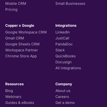
Mobile CRM
Small Businesses
Pricing
Copper x Google
Integrations
Google Workspace CRM
LinkedIn
Gmail CRM
JustCall
Google Sheets CRM
PandaDoc
Workspace Partner
Slack
Chrome Store App
QuickBooks
Docusign
All integrations
Resources
Company
Blog
About us
Webinars
Careers
Guides & eBooks
Get a demo