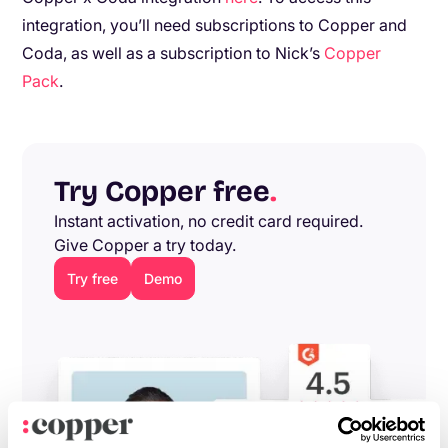
integration, you’ll need subscriptions to Copper and
Coda, as well as a subscription to Nick’s
Copper
Pack
.
Try Copper free
.
Instant activation, no credit card required.
Give Copper a try today.
Try free
Demo