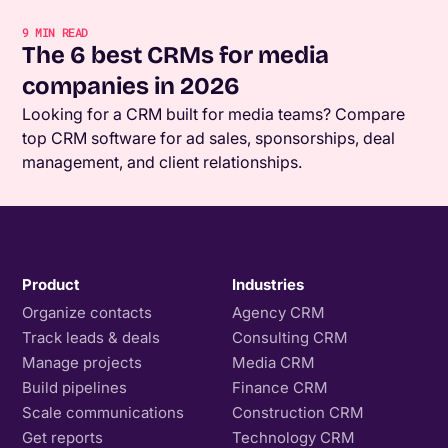
9
MIN READ
The 6 best CRMs for media
companies in 2026
Looking for a CRM built for media teams? Compare
top CRM software for ad sales, sponsorships, deal
management, and client relationships.
Product
Industries
Organize contacts
Agency CRM
Track leads & deals
Consulting CRM
Manage projects
Media CRM
Build pipelines
Finance CRM
Scale communications
Construction CRM
Get reports
Technology CRM