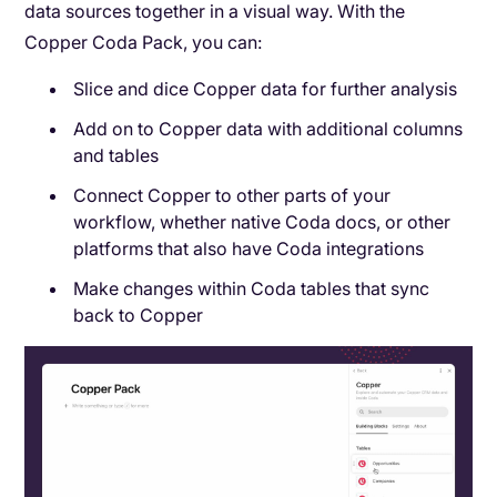
data sources together in a visual way. With the
Copper Coda Pack, you can:
Slice and dice Copper data for further analysis
Add on to Copper data with additional columns
and tables
Connect Copper to other parts of your
workflow, whether native Coda docs, or other
platforms that also have Coda integrations
Make changes within Coda tables that sync
back to Copper