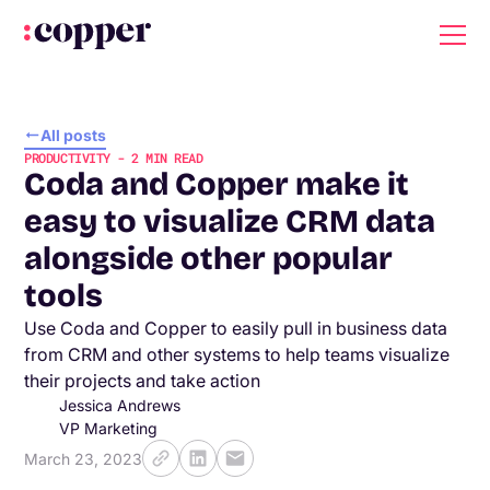
All posts
PRODUCTIVITY
-
2
MIN READ
Coda and Copper make it
easy to visualize CRM data
alongside other popular
tools
Use Coda and Copper to easily pull in business data
from CRM and other systems to help teams visualize
their projects and take action
Jessica Andrews
VP Marketing
March 23, 2023