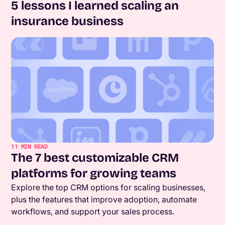
5 lessons I learned scaling an
insurance business
11
MIN READ
The 7 best customizable CRM
platforms for growing teams
Explore the top CRM options for scaling businesses,
plus the features that improve adoption, automate
workflows, and support your sales process.