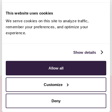
This website uses cookies
We serve cookies on this site to analyze traffic,
remember your preferences, and optimize your
experience.
Show details
Allow all
Customize
Keep Reading
All posts
Deny