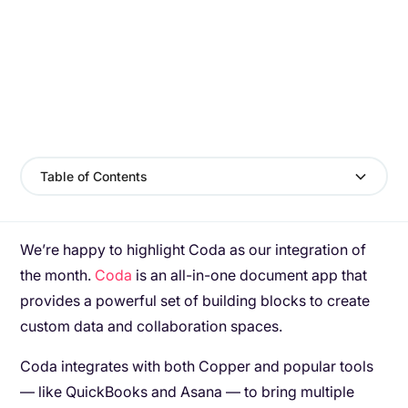
Table of Contents
We’re happy to highlight Coda as our integration of
the month.
Coda
is an all-in-one document app that
provides a powerful set of building blocks to create
custom data and collaboration spaces.
Coda integrates with both Copper and popular tools
— like QuickBooks and Asana — to bring multiple