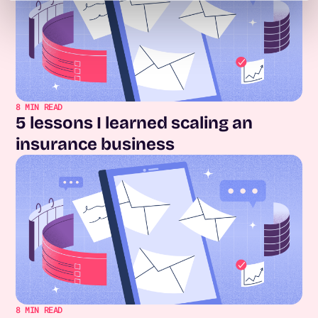
8
MIN READ
5 lessons I learned scaling an
insurance business
8
MIN READ