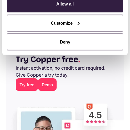
Allow all
As Local Roots continues to expand domestically and
internationally, Copper is excited to help their team
Customize
streamline sales and business processes.
Deny
Try Copper free
.
Instant activation, no credit card required.
Give Copper a try today.
Try free
Demo