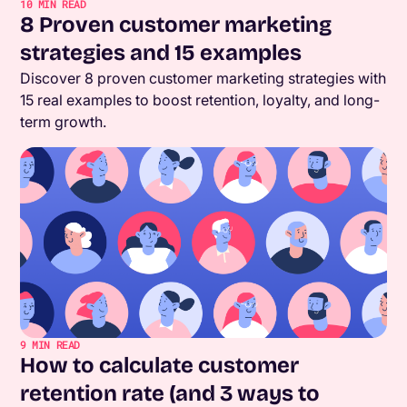
10
MIN READ
8 Proven customer marketing
strategies and 15 examples
Discover 8 proven customer marketing strategies with
15 real examples to boost retention, loyalty, and long-
term growth.
9
MIN READ
How to calculate customer
retention rate (and 3 ways to