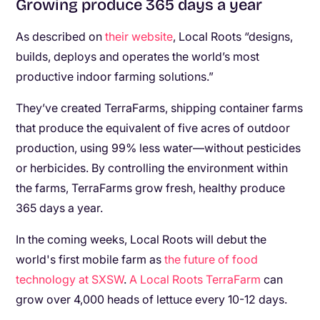
Growing produce 365 days a year
As described on
their website
, Local Roots “designs,
builds, deploys and operates the world’s most
productive indoor farming solutions.”
They’ve created TerraFarms, shipping container farms
that produce the equivalent of five acres of outdoor
production, using 99% less water—without pesticides
or herbicides. By controlling the environment within
the farms, TerraFarms grow fresh, healthy produce
365 days a year.
In the coming weeks, Local Roots will debut the
world's first mobile farm as
the future of food
technology at SXSW
.
A Local Roots TerraFarm
can
grow over 4,000 heads of lettuce every 10-12 days.