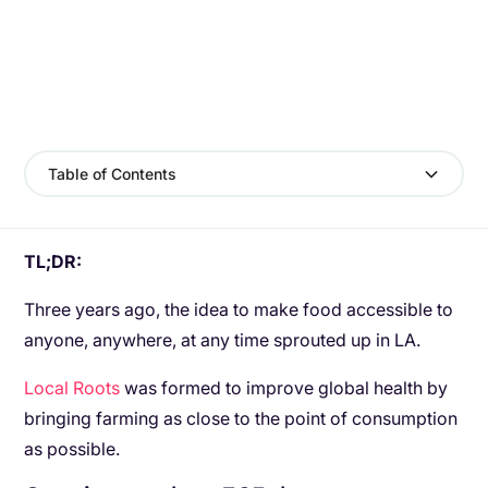
Table of Contents
TL;DR:
Three years ago, the idea to make food accessible to
anyone, anywhere, at any time sprouted up in LA.
Local Roots
was formed to improve global health by
bringing farming as close to the point of consumption
as possible.