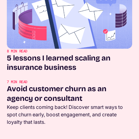
8
MIN READ
5 lessons I learned scaling an
insurance business
7
MIN READ
Avoid customer churn as an
agency or consultant
Keep clients coming back! Discover smart ways to
spot churn early, boost engagement, and create
loyalty that lasts.