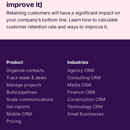
improve it)
Retaining customers will have a significant impact on
your company’s bottom line. Learn how to calculate
customer retention rate and ways to improve it.
Product
Industries
Organize contacts
Agency CRM
Track leads & deals
Consulting CRM
Manage projects
Media CRM
Build pipelines
Finance CRM
Scale communications
Construction CRM
Get reports
Technology CRM
Mobile CRM
Small Businesses
Pricing