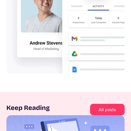
Keep Reading
All posts