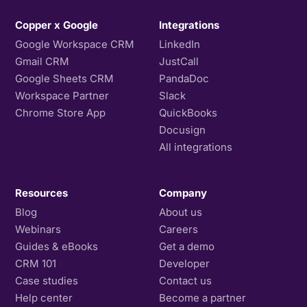
Copper x Google
Integrations
Google Workspace CRM
LinkedIn
Gmail CRM
JustCall
Google Sheets CRM
PandaDoc
Workspace Partner
Slack
Chrome Store App
QuickBooks
Docusign
All integrations
Resources
Company
Blog
About us
Webinars
Careers
Guides & eBooks
Get a demo
CRM 101
Developer
Case studies
Contact us
Help center
Become a partner