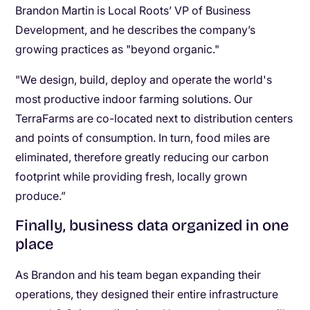
Brandon Martin is Local Roots’ VP of Business
Development, and he describes the company’s
growing practices as "beyond organic."
"We design, build, deploy and operate the world's
most productive indoor farming solutions. Our
TerraFarms are co-located next to distribution centers
and points of consumption. In turn, food miles are
eliminated, therefore greatly reducing our carbon
footprint while providing fresh, locally grown
produce.”
Finally, business data organized in one
place
As Brandon and his team began expanding their
operations, they designed their entire infrastructure