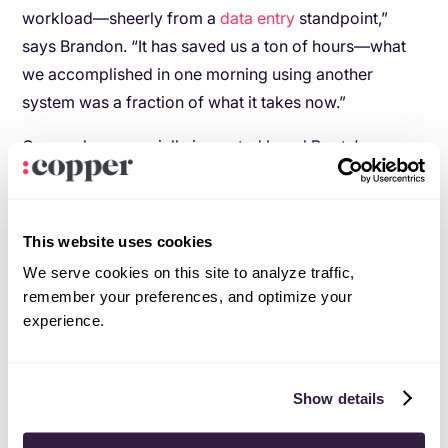
workload—sheerly from a
data entry
standpoint,”
says Brandon. “It has saved us a ton of hours—what
we accomplished in one morning using another
system was a fraction of what it takes now.”
Copper has especially impacted Local Roots’
Business Development team. With satellite offices
planned to open all over the world, their teams will be
dependent on Copper to stay connected. In fact, each
This website uses cookies
TerraFarm location will have anywhere from six to 100
We serve cookies on this site to analyze traffic,
employees, complete with dedicated account
remember your preferences, and optimize your
managers and outside sales for each region.
experience.
“With all of our growth, it’s important to have a strong
foundation today,” says Brandon. “At the same time,
Show details
our executive team has to be champions of any
system we’re using.”