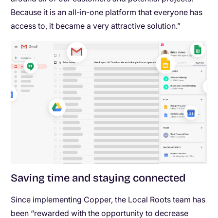
Because it is an all-in-one platform that everyone has
access to, it became a very attractive solution.”
Saving time and staying connected
Since implementing Copper, the Local Roots team has
been “rewarded with the opportunity to decrease