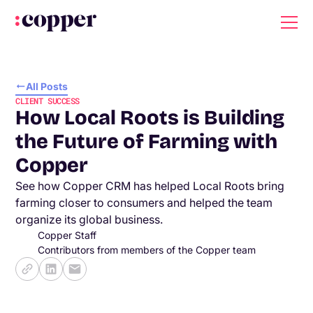
All Posts
CLIENT SUCCESS
How Local Roots is Building
the Future of Farming with
Copper
See how Copper CRM has helped Local Roots bring
farming closer to consumers and helped the team
organize its global business.
Copper Staff
Contributors from members of the Copper team