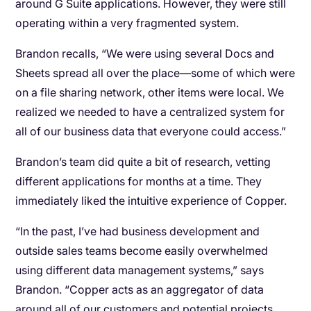
around G Suite applications. However, they were still
operating within a very fragmented system.
Brandon recalls, “We were using several Docs and
Sheets spread all over the place—some of which were
on a file sharing network, other items were local. We
realized we needed to have a centralized system for
all of our business data that everyone could access.”
Brandon’s team did quite a bit of research, vetting
different applications for months at a time. They
immediately liked the intuitive experience of Copper.
“In the past, I’ve had business development and
outside sales teams become easily overwhelmed
using different data management systems,” says
Brandon. “Copper acts as an aggregator of data
around all of our customers and potential projects.