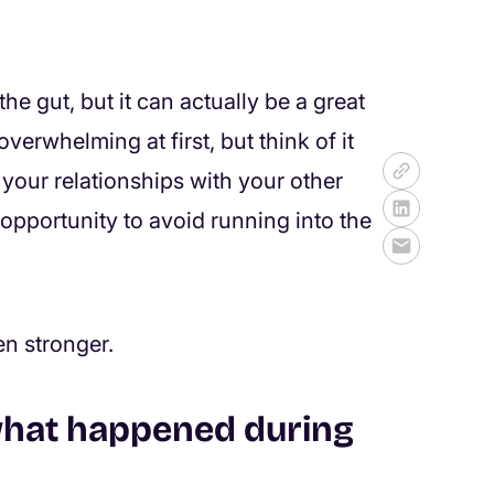
the gut, but it can actually be a great
verwhelming at first, but think of it
 your relationships with your other
 opportunity to avoid running into the
en stronger.
what happened during