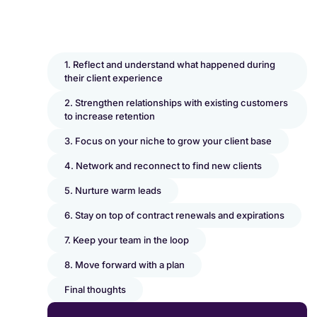
1. Reflect and understand what happened during
their client experience
2. Strengthen relationships with existing customers
to increase retention
3. Focus on your niche to grow your client base
4. Network and reconnect to find new clients
5. Nurture warm leads
6. Stay on top of contract renewals and expirations
7. Keep your team in the loop
8. Move forward with a plan
Final thoughts