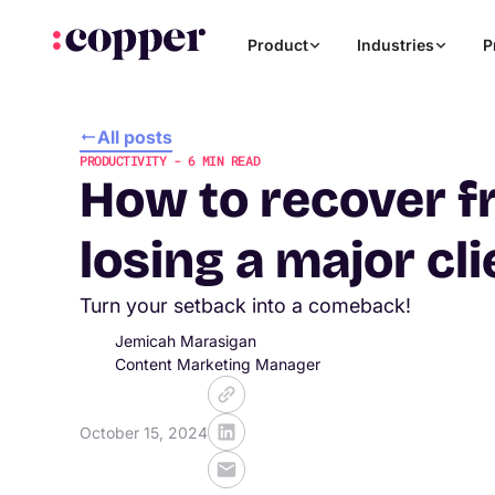
Product
Industries
P
All posts
PRODUCTIVITY
-
6
MIN READ
How to recover 
losing a major cli
Turn your setback into a comeback!
Jemicah Marasigan
Content Marketing Manager
October 15, 2024