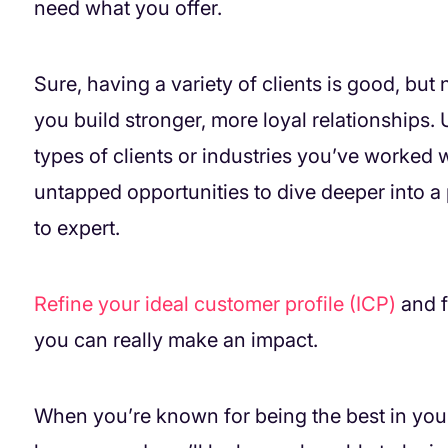
need what you offer.
Sure, having a variety of clients is good, bu
you build stronger, more loyal relationships.
types of clients or industries you’ve worked 
untapped opportunities to dive deeper into a
to expert.
Refine your ideal customer profile (ICP)
and f
you can really make an impact.
When you’re known for being the best in your 