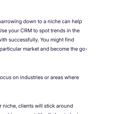
t narrowing down to a niche can help
 Use your CRM to spot trends in the
with successfully. You might find
 particular market and become the go-
ocus on industries or areas where
niche, clients will stick around