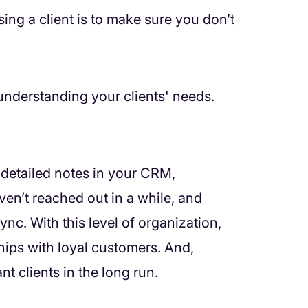
ing a client is to make sure you don’t
h understanding your clients' needs.
g detailed notes in your CRM,
ven’t reached out in a while, and
ync. With this level of organization,
nships with loyal customers. And,
nt clients in the long run.