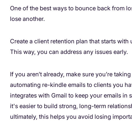
One of the best ways to bounce back from los
lose another.
Create a client retention plan that starts wit
This way, you can address any issues early.
If you aren’t already, make sure you’re takin
automating re-kindle emails to clients you ha
integrates with Gmail to keep your emails in s
it's easier to build strong, long-term relatio
ultimately, this helps you avoid losing importa