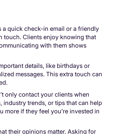
 a quick check-in email or a friendly
n touch. Clients enjoy knowing that
 communicating with them shows
portant details, like birthdays or
lized messages. This extra touch can
ed.
’t only contact your clients when
, industry trends, or tips that can help
ou more if they feel you’re invested in
at their opinions matter. Asking for