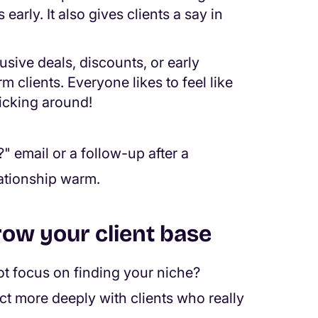
arly. It also gives clients a say in
sive deals, discounts, or early
 clients. Everyone likes to feel like
ticking around!
" email or a follow-up after a
lationship warm.
row your client base
ot focus on finding your niche?
ect more deeply with clients who really