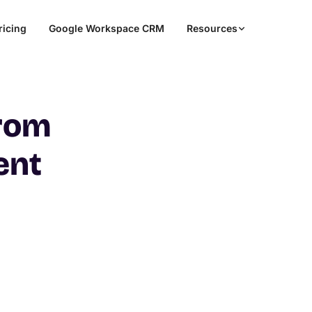
ricing
Google Workspace CRM
Resources
from
ent