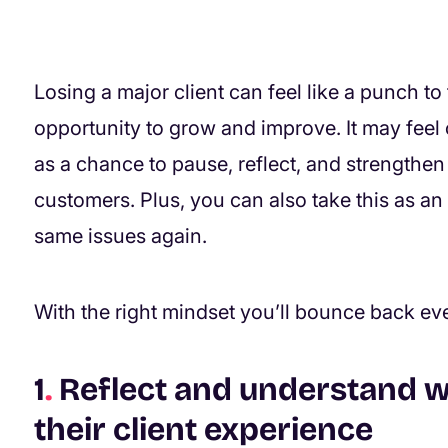
Losing a major client can feel like a punch to 
opportunity to grow and improve. It may feel o
as a chance to pause, reflect, and strengthen
customers. Plus, you can also take this as an
same issues again.
With the right mindset you’ll bounce back ev
1
.
Reflect and understand 
their client experience