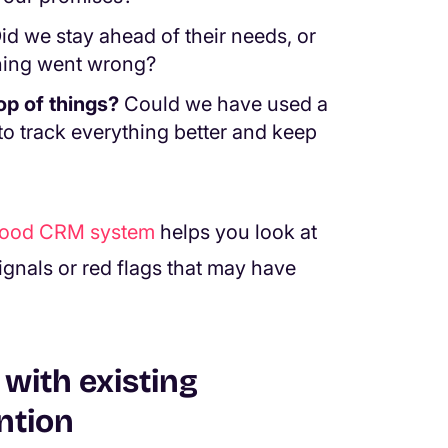
id we stay ahead of their needs, or
hing went wrong?
op of things?
Could we have used a
to track everything better and keep
good CRM system
helps you look at
signals or red flags that may have
with existing
ntion