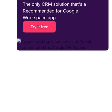
The only CRM solution that's a
Recommended for Google
Workspace app
Try it free