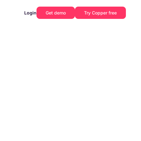
Login
Get demo
Try Copper free