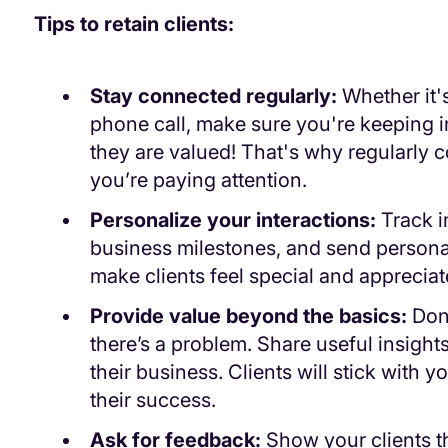
Tips to retain clients:
Stay connected regularly:
Whether it's
phone call, make sure you're keeping i
they are valued! That's why regularly
you’re paying attention.
Personalize your interactions:
Track im
business milestones, and send persona
make clients feel special and appreciat
Provide value beyond the basics:
Don
there’s a problem. Share useful insights
their business. Clients will stick with y
their success.
Ask for feedback:
Show your clients th