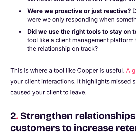
Were we proactive or just reactive?
D
were we only responding when somet
Did we use the right tools to stay on t
tool like a client management platform 
the relationship on track?
This is where a tool like Copper is useful.
A 
your client interactions. It highlights missed 
caused your client to leave.
2
.
Strengthen relationships 
customers to increase rete