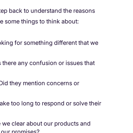
step back to understand the reasons
e some things to think about:
king for something different that we
there any confusion or issues that
Did they mention concerns or
ake too long to respond or solve their
we clear about our products and
n our promises?