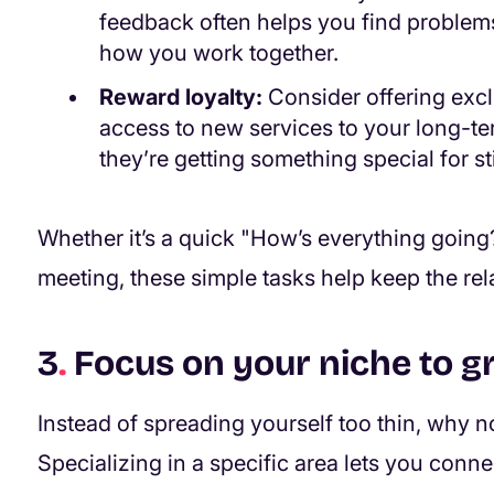
feedback often helps you find problems e
how you work together.
Reward loyalty:
Consider offering exclu
access to new services to your long-term
they’re getting something special for s
Whether it’s a quick "How’s everything going?
meeting, these simple tasks help keep the re
3
.
Focus on your niche to g
Instead of spreading yourself too thin, why n
Specializing in a specific area lets you conn