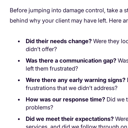
Before jumping into damage control, take a 
behind why your client may have left. Here ar
Did their needs change?
Were they loo
didn’t offer?
Was there a communication gap?
Was 
left them frustrated?
Were there any early warning signs?
frustrations that we didn’t address?
How was our response time?
Did we t
problems?
Did we meet their expectations?
Were 
services, and did we follow through o