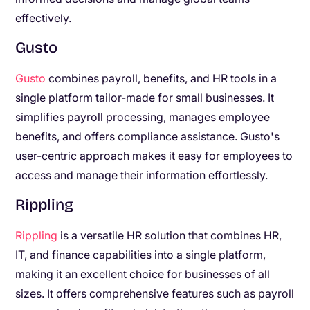
effectively.
Gusto
Gusto
combines payroll, benefits, and HR tools in a
single platform tailor-made for small businesses. It
simplifies payroll processing, manages employee
benefits, and offers compliance assistance. Gusto's
user-centric approach makes it easy for employees to
access and manage their information effortlessly.
Rippling
Rippling
is a versatile HR solution that combines HR,
IT, and finance capabilities into a single platform,
making it an excellent choice for businesses of all
sizes. It offers comprehensive features such as payroll