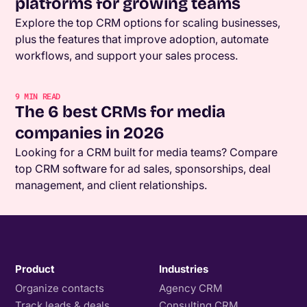
platforms for growing teams
Explore the top CRM options for scaling businesses,
plus the features that improve adoption, automate
workflows, and support your sales process.
9
MIN READ
The 6 best CRMs for media
companies in 2026
Looking for a CRM built for media teams? Compare
top CRM software for ad sales, sponsorships, deal
management, and client relationships.
Product
Industries
Organize contacts
Agency CRM
Track leads & deals
Consulting CRM