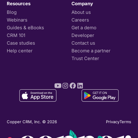
Resources
Company
Blog
About us
Webinars
Careers
Guides & eBooks
Get a demo
CRM 101
Developer
Case studies
Contact us
Help center
Become a partner
Trust Center
Copper CRM, Inc. © 2026
Privacy
Terms