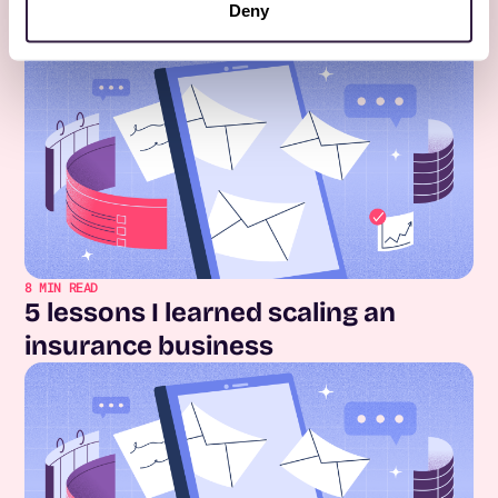
Deny
Keep Reading
All posts
8
MIN READ
5 lessons I learned scaling an
insurance business