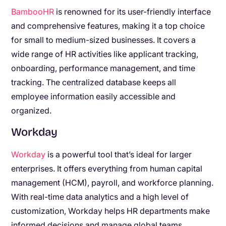
BambooHR
is renowned for its user-friendly interface
and comprehensive features, making it a top choice
for small to medium-sized businesses. It covers a
wide range of HR activities like applicant tracking,
onboarding, performance management, and time
tracking. The centralized database keeps all
employee information easily accessible and
organized.
Workday
Workday
is a powerful tool that’s ideal for larger
enterprises. It offers everything from human capital
management (HCM), payroll, and workforce planning.
With real-time data analytics and a high level of
customization, Workday helps HR departments make
informed decisions and manage global teams