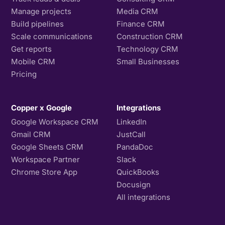
Manage projects
Media CRM
Build pipelines
Finance CRM
Scale communications
Construction CRM
Get reports
Technology CRM
Mobile CRM
Small Businesses
Pricing
Copper x Google
Integrations
Google Workspace CRM
LinkedIn
Gmail CRM
JustCall
Google Sheets CRM
PandaDoc
Workspace Partner
Slack
Chrome Store App
QuickBooks
Docusign
All integrations