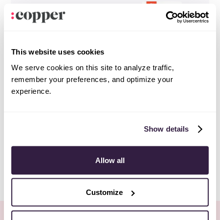
This website uses cookies
We serve cookies on this site to analyze traffic,
remember your preferences, and optimize your
experience.
Show details
Allow all
Customize