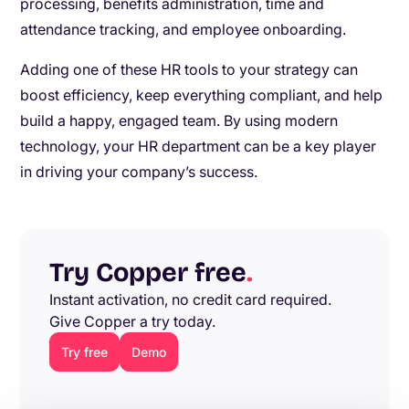
processing, benefits administration, time and
attendance tracking, and employee onboarding.
Adding one of these HR tools to your strategy can
boost efficiency, keep everything compliant, and help
build a happy, engaged team. By using modern
technology, your HR department can be a key player
in driving your company’s success.
Try Copper free
.
Instant activation, no credit card required.
Give Copper a try today.
Try free
Demo