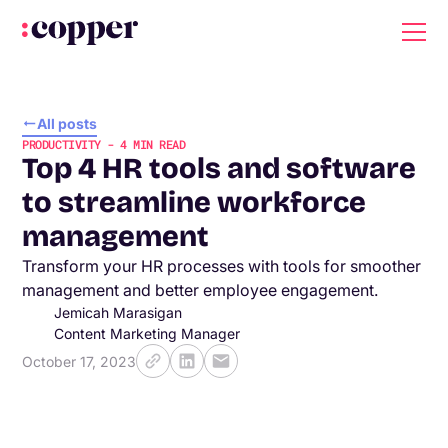
All posts
PRODUCTIVITY
-
4
MIN READ
Top 4 HR tools and software
to streamline workforce
management
Transform your HR processes with tools for smoother
management and better employee engagement.
Jemicah Marasigan
Content Marketing Manager
October 17, 2023