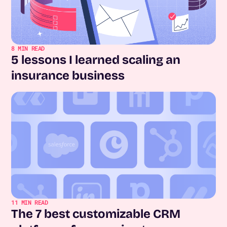
8
MIN READ
5 lessons I learned scaling an
insurance business
11
MIN READ
The 7 best customizable CRM