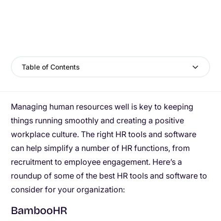
Table of Contents
Managing human resources well is key to keeping
things running smoothly and creating a positive
workplace culture. The right HR tools and software
can help simplify a number of HR functions, from
recruitment to employee engagement. Here’s a
roundup of some of the best HR tools and software to
consider for your organization:
BambooHR