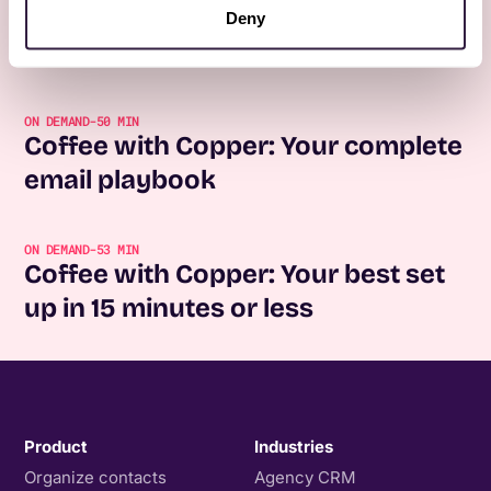
Coffee with Copper: Forms for the
Deny
full customer lifecycle
ON DEMAND
-
50 MIN
Coffee with Copper: Your complete
email playbook
ON DEMAND
-
53 MIN
Coffee with Copper: Your best set
up in 15 minutes or less
Product
Industries
Organize contacts
Agency CRM