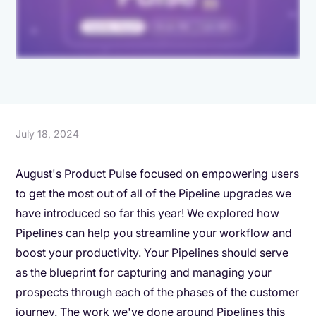
July 18, 2024
August's Product Pulse focused on empowering users
to get the most out of all of the Pipeline upgrades we
have introduced so far this year! We explored how
Pipelines can help you streamline your workflow and
boost your productivity. Your Pipelines should serve
as the blueprint for capturing and managing your
prospects through each of the phases of the customer
journey. The work we've done around Pipelines this