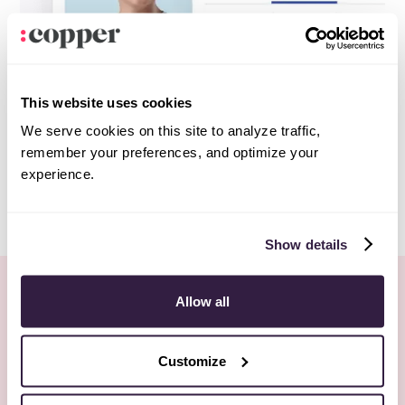
This website uses cookies
We serve cookies on this site to analyze traffic,
remember your preferences, and optimize your
experience.
Show details
More Webinars
Allow all
All webinars
No items found.
Customize
REGISTER NOW