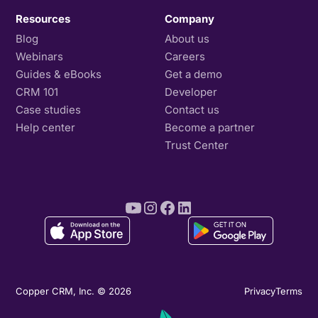
Resources
Company
Blog
About us
Webinars
Careers
Guides & eBooks
Get a demo
CRM 101
Developer
Case studies
Contact us
Help center
Become a partner
Trust Center
Copper CRM, Inc. © 2026
Privacy
Terms