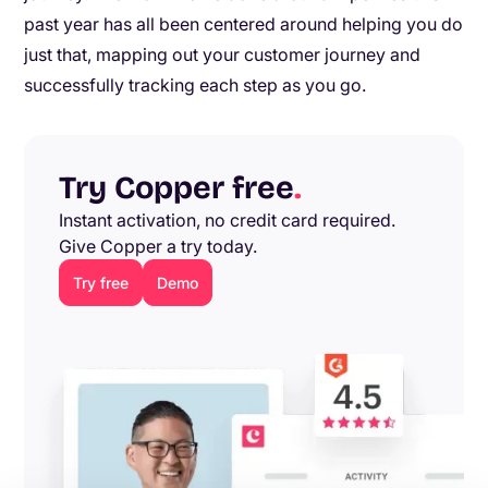
past year has all been centered around helping you do
just that, mapping out your customer journey and
successfully tracking each step as you go.
Try Copper free
.
Instant activation, no credit card required.
Give Copper a try today.
Try free
Demo