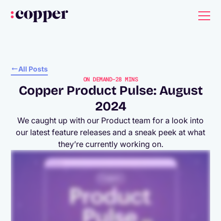
All Posts
ON DEMAND
-
28 MINS
Copper Product Pulse: August
2024
We caught up with our Product team for a look into
our latest feature releases and a sneak peek at what
they’re currently working on.