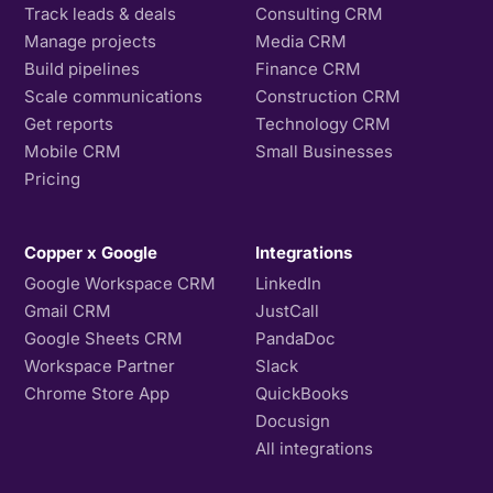
Track leads & deals
Consulting CRM
Manage projects
Media CRM
Build pipelines
Finance CRM
Scale communications
Construction CRM
Get reports
Technology CRM
Mobile CRM
Small Businesses
Pricing
Copper x Google
Integrations
Google Workspace CRM
LinkedIn
Gmail CRM
JustCall
Google Sheets CRM
PandaDoc
Workspace Partner
Slack
Chrome Store App
QuickBooks
Docusign
All integrations