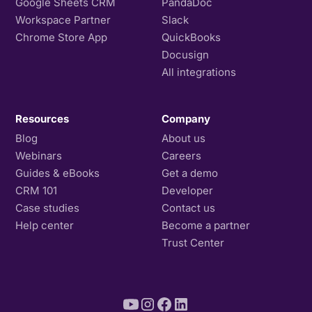
Google Sheets CRM
PandaDoc
Workspace Partner
Slack
Chrome Store App
QuickBooks
Docusign
All integrations
Resources
Company
Blog
About us
Webinars
Careers
Guides & eBooks
Get a demo
CRM 101
Developer
Case studies
Contact us
Help center
Become a partner
Trust Center