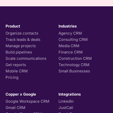
Product
Industries
Organize contacts
Agency CRM
Track leads & deals
Consulting CRM
Manage projects
Media CRM
Build pipelines
Finance CRM
Scale communications
Construction CRM
Get reports
Technology CRM
Mobile CRM
Small Businesses
Pricing
Copper x Google
Integrations
Google Workspace CRM
LinkedIn
Gmail CRM
JustCall