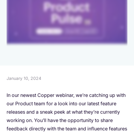
January 10, 2024
In our newest Copper webinar, we’re catching up with
our Product team for a look into our latest feature
releases and a sneak peek at what they’re currently
working on. You’ll have the opportunity to share
feedback directly with the team and influence features