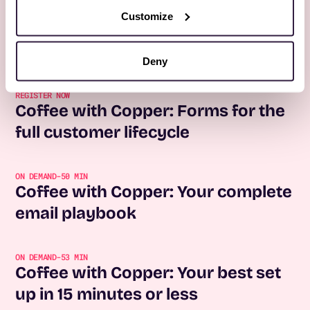
Customize
More Webinars
All webinars
No items found.
Deny
REGISTER NOW
Coffee with Copper: Forms for the
full customer lifecycle
ON DEMAND
-
50 MIN
Coffee with Copper: Your complete
email playbook
ON DEMAND
-
53 MIN
Coffee with Copper: Your best set
up in 15 minutes or less