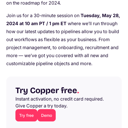
on the roadmap for 2024.
Join us for a 30-minute session on
Tuesday, May 28,
2024 at 10 am PT / 1 pm ET
where we’ll run through
how our latest updates to pipelines allow you to build
out workflows as flexible as your business. From
project management, to onboarding, recruitment and
more — we’ve got you covered with all new and
customizable pipeline objects and more.
Try Copper free
.
Instant activation, no credit card required.
Give Copper a try today.
Try free
Demo