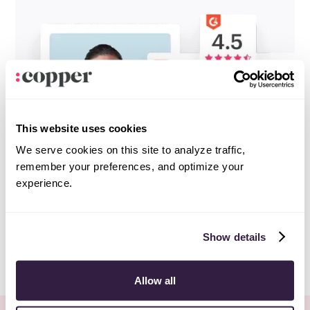
This website uses cookies
We serve cookies on this site to analyze traffic,
remember your preferences, and optimize your
experience.
Show details
Allow all