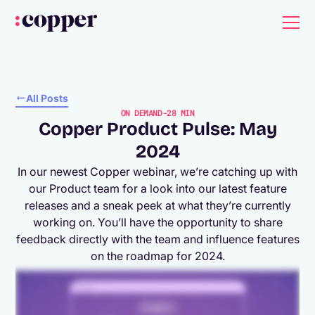
All Posts
ON DEMAND
-
28 MIN
Copper Product Pulse: May
2024
In our newest Copper webinar, we’re catching up with
our Product team for a look into our latest feature
releases and a sneak peek at what they’re currently
working on. You’ll have the opportunity to share
feedback directly with the team and influence features
on the roadmap for 2024.