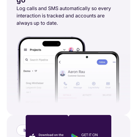
Log calls and SMS automatically so every
interaction is tracked and accounts are
always up to date.
Integrations