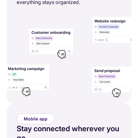
everything stays organized.
Mobile app
Stay connected wherever you
go