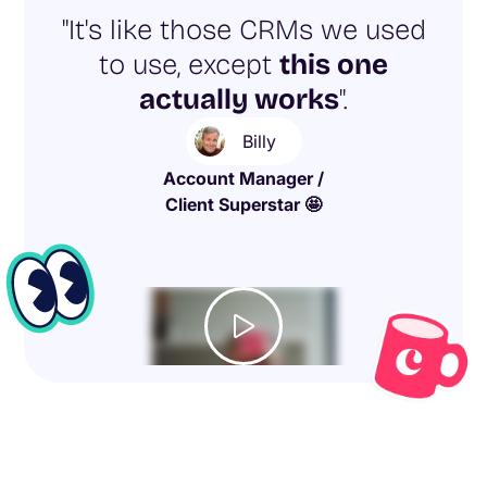
"It's like those CRMs we used
to use, except
this one
actually works
".
Billy
Account Manager /
Client Superstar 🤩