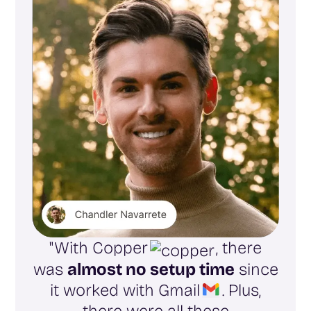
"With Copper
, there
was
almost no setup time
since
it worked with Gmail
. Plus,
there were all these