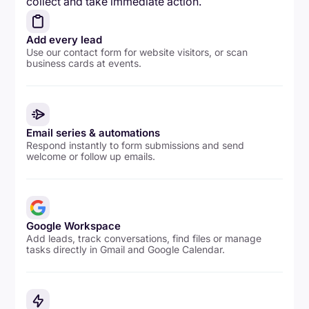
collect and take immediate action.
Add every lead
Use our contact form for website visitors, or scan
business cards at events.
Email series & automations
Respond instantly to form submissions and send
welcome or follow up emails.
Google Workspace
Add leads, track conversations, find files or manage
tasks directly in Gmail and Google Calendar.