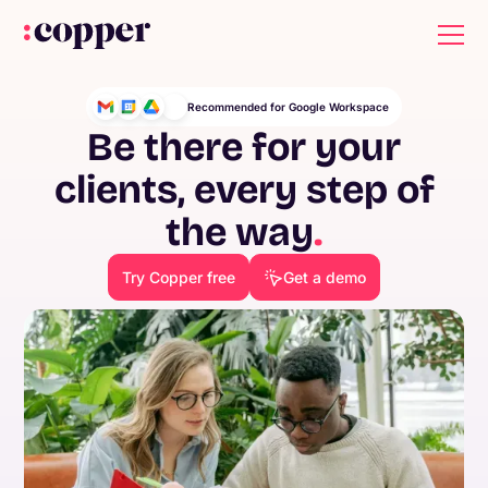
Recommended for Google Workspace
Be there for your
clients, every step of
the way
.
Try Copper free
Get a demo