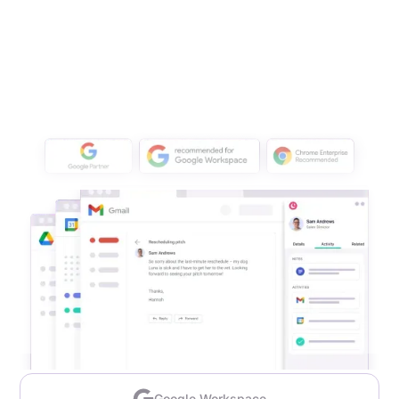
Google Workspace