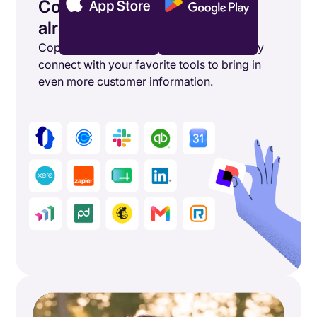
Connect the tools you’re
already using
Copper's powerful integrations seamlessly
connect with your favorite tools to bring in
even more customer information.