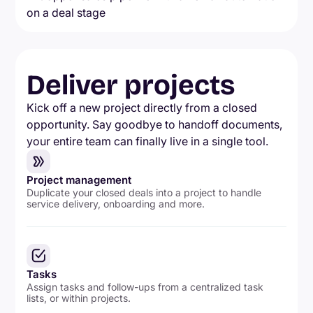
Deliver projects
Kick off a new project directly from a closed
opportunity. Say goodbye to handoff documents,
your entire team can finally live in a single tool.
Project management
Duplicate your closed deals into a project to handle
service delivery, onboarding and more.
Tasks
Assign tasks and follow-ups from a centralized task
lists, or within projects.