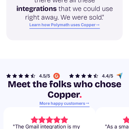
integrations
that we could use
right away. We were sold."
Learn how Polymath uses Copper
Meet the folks who chose
Copper
.
More happy customers
"The Gmail integration is my
"As a smal