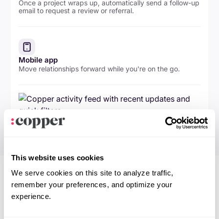
Once a project wraps up, automatically send a follow-up
email to request a review or referral.
Mobile app
Move relationships forward while you're on the go.
This website uses cookies
We serve cookies on this site to analyze traffic,
remember your preferences, and optimize your
experience.