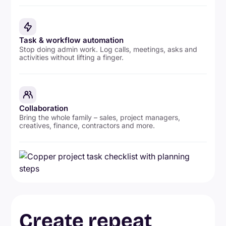
Task & workflow automation
Stop doing admin work. Log calls, meetings, asks and
activities without lifting a finger.
Collaboration
Bring the whole family – sales, project managers,
creatives, finance, contractors and more.
Create repeat