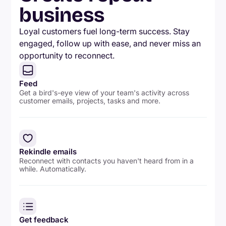
business
Loyal customers fuel long-term success. Stay
engaged, follow up with ease, and never miss an
opportunity to reconnect.
Feed
Get a bird's-eye view of your team's activity across
customer emails, projects, tasks and more.
Rekindle emails
Reconnect with contacts you haven't heard from in a
while. Automatically.
Get feedback