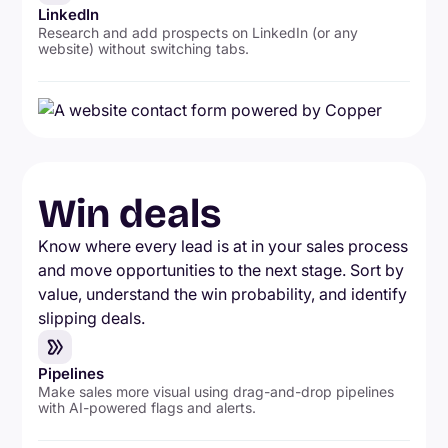
LinkedIn
Research and add prospects on LinkedIn (or any
website) without switching tabs.
Win deals
Know where every lead is at in your sales process
and move opportunities to the next stage. Sort by
value, understand the win probability, and identify
slipping deals.
Pipelines
Make sales more visual using drag-and-drop pipelines
with AI-powered flags and alerts.