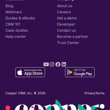
Blog
About us
Webinars
Careers
Guides & eBooks
Get a demo
CRM 101
Developer
Case studies
Contact us
Help center
Become a partner
Trust Center
Copper CRM, Inc. © 2026
Privacy
Terms