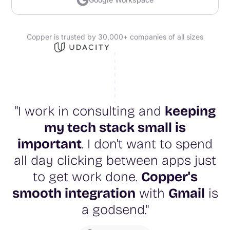
Copper is trusted by 30,000+ companies of all sizes
"I work in consulting and
keeping
my tech stack small is
important
. I don't want to spend
all day clicking between apps just
to get work done.
Copper's
smooth integration
with
Gmail
is
a godsend."