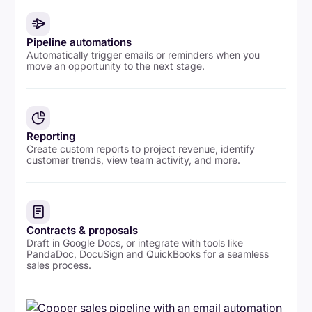
Pipeline automations
Automatically trigger emails or reminders when you
move an opportunity to the next stage.
Reporting
Create custom reports to project revenue, identify
customer trends, view team activity, and more.
Contracts & proposals
Draft in Google Docs, or integrate with tools like
PandaDoc, DocuSign and QuickBooks for a seamless
sales process.