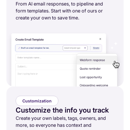
From AI email responses, to pipeline and
form templates. Start with one of ours or
create your own to save time.
Customization
Customize the info you track
Create your own labels, tags, owners, and
more, so everyone has context and