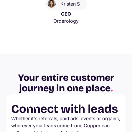
Kristen S
CEO
Orderology
Your entire customer
journey in one place
.
Connect with leads
Whether it's referrals, paid ads, events or organic,
wherever your leads come from, Copper can