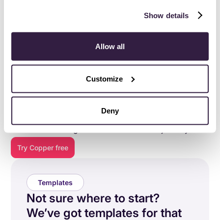
Show details
Allow all
Customize
Everything you need to do
your best work
.
Deny
Copper is purpose-built to help relationship-focused
businesses manage their entire customer journey.
Try Copper free
Templates
Not sure where to start?
We’ve got templates for that