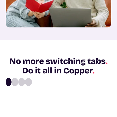
No more switching tabs
.
Do it all in Copper
.
1
2
3
4