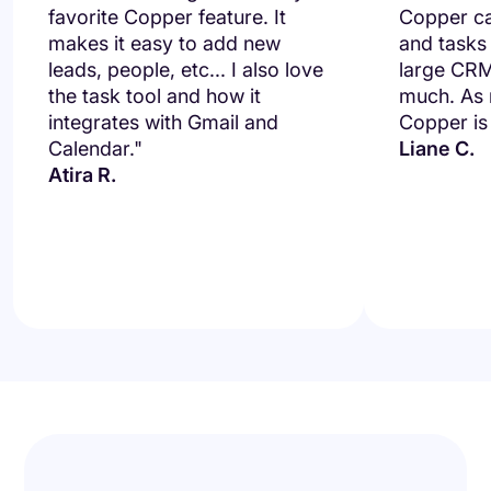
favorite Copper feature. It
Copper ca
makes it easy to add new
and tasks
leads, people, etc... I also love
large CRM
the task tool and how it
much. As m
integrates with Gmail and
Copper is 
Calendar."
Liane C.
Atira R.