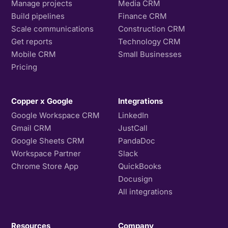
Manage projects
Media CRM
Build pipelines
Finance CRM
Scale communications
Construction CRM
Get reports
Technology CRM
Mobile CRM
Small Businesses
Pricing
Copper x Google
Integrations
Google Workspace CRM
LinkedIn
Gmail CRM
JustCall
Google Sheets CRM
PandaDoc
Workspace Partner
Slack
Chrome Store App
QuickBooks
Docusign
All integrations
Resources
Company