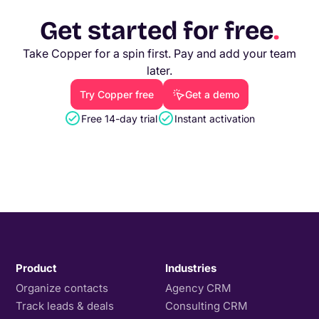
Get started for free
.
Take Copper for a spin first. Pay and add your team
later.
Try Copper free
Get a demo
Free 14-day trial
Instant activation
Product
Industries
Organize contacts
Agency CRM
Track leads & deals
Consulting CRM