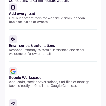
collect and take immediate action.
Add every lead
Use our contact form for website visitors, or scan
business cards at events.
Email series & automations
Respond instantly to form submissions and send
welcome or follow up emails.
Google Workspace
Add leads, track conversations, find files or manage
tasks directly in Gmail and Google Calendar.