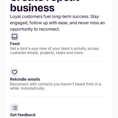
business
Loyal customers fuel long-term success. Stay
engaged, follow up with ease, and never miss an
opportunity to reconnect.
Feed
Get a bird's-eye view of your team's activity across
customer emails, projects, tasks and more.
Rekindle emails
Reconnect with contacts you haven't heard from in a
while. Automatically.
Get feedback