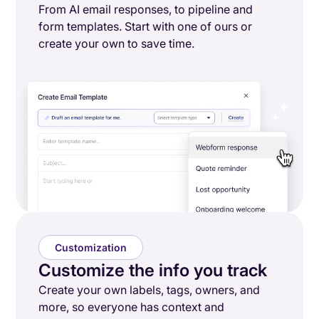
From AI email responses, to pipeline and
form templates. Start with one of ours or
create your own to save time.
Customization
Customize the info you track
Create your own labels, tags, owners, and
more, so everyone has context and