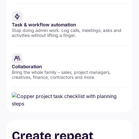
Task & workflow automation
Stop doing admin work. Log calls, meetings, asks and
activities without lifting a finger.
Collaboration
Bring the whole family – sales, project managers,
creatives, finance, contractors and more.
Create repeat