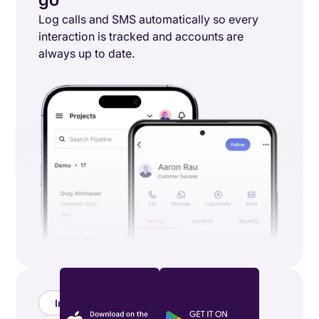
Log calls and SMS automatically so every
interaction is tracked and accounts are
always up to date.
Integrations