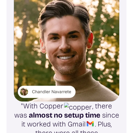
"With Copper
, there
was
almost no setup time
since
it worked with Gmail
. Plus,
there were all these