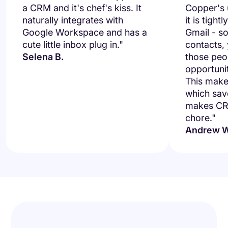
a CRM and it's chef's kiss. It
Copper's u
naturally integrates with
it is tight
Google Workspace and has a
Gmail - so
cute little inbox plug in."
contacts,
Selena B.
those peo
opportuni
This makes
which save
makes CRM
chore."
Andrew W