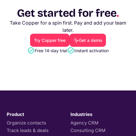
Get started for free
.
Take Copper for a spin first. Pay and add your team
later.
Try Copper free
Get a demo
Free 14-day trial
Instant activation
Product
Industries
Organize contacts
Agency CRM
Track leads & deals
Consulting CRM