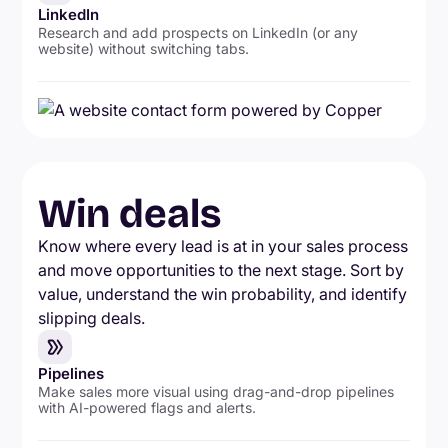
LinkedIn
Research and add prospects on LinkedIn (or any
website) without switching tabs.
Win deals
Know where every lead is at in your sales process
and move opportunities to the next stage. Sort by
value, understand the win probability, and identify
slipping deals.
Pipelines
Make sales more visual using drag-and-drop pipelines
with AI-powered flags and alerts.