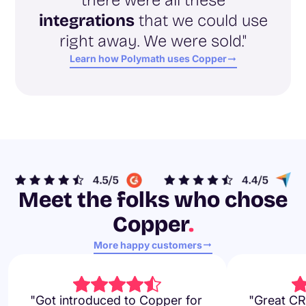
integrations
that we could use
right away. We were sold."
Learn how Polymath uses Copper
Meet the folks who chose
Copper
.
More happy customers
"Got introduced to Copper for
"Great CR