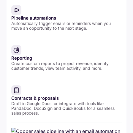
Pipeline automations
Automatically trigger emails or reminders when you
move an opportunity to the next stage.
Reporting
Create custom reports to project revenue, identify
customer trends, view team activity, and more.
Contracts & proposals
Draft in Google Docs, or integrate with tools like
PandaDoc, DocuSign and QuickBooks for a seamless
sales process.