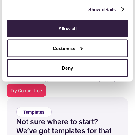
Show details
Allow all
Customize
Everything you need to do
your best work
.
Deny
Copper is purpose-built to help relationship-focused
businesses manage their entire customer journey.
Try Copper free
Templates
Not sure where to start?
We’ve got templates for that