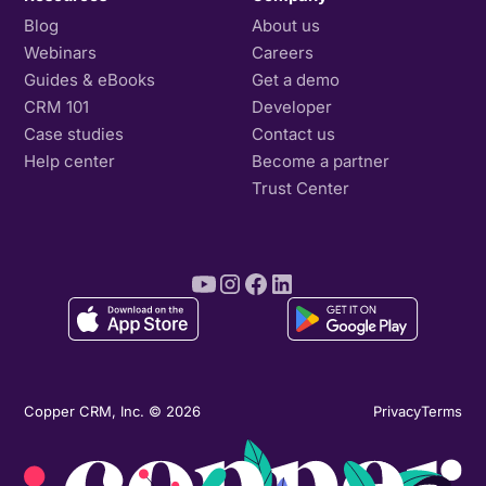
Blog
About us
Webinars
Careers
Guides & eBooks
Get a demo
CRM 101
Developer
Case studies
Contact us
Help center
Become a partner
Trust Center
Copper CRM, Inc. © 2026
Privacy
Terms