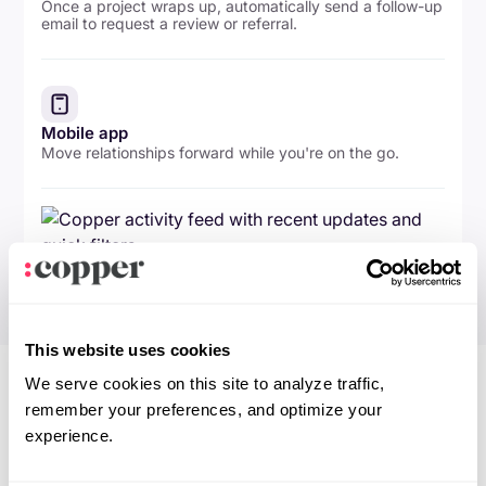
Once a project wraps up, automatically send a follow-up
email to request a review or referral.
Mobile app
Move relationships forward while you're on the go.
This website uses cookies
We serve cookies on this site to analyze traffic,
remember your preferences, and optimize your
experience.