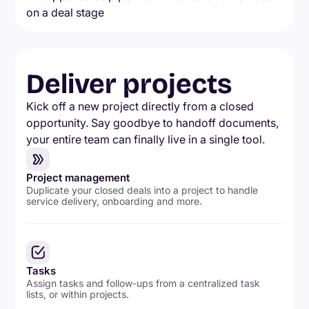
Deliver projects
Kick off a new project directly from a closed
opportunity. Say goodbye to handoff documents,
your entire team can finally live in a single tool.
Project management
Duplicate your closed deals into a project to handle
service delivery, onboarding and more.
Tasks
Assign tasks and follow-ups from a centralized task
lists, or within projects.