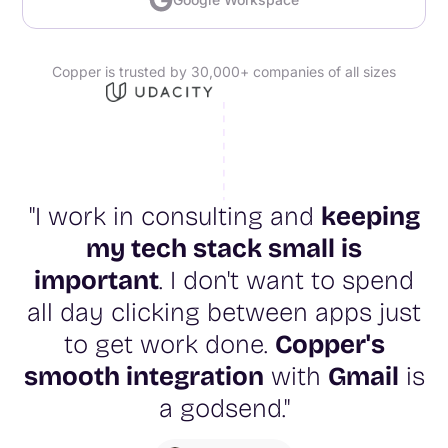
Copper is trusted by 30,000+ companies of all sizes
"I work in consulting and
keeping
my tech stack small is
important
. I don't want to spend
all day clicking between apps just
to get work done.
Copper's
smooth integration
with
Gmail
is
a godsend."