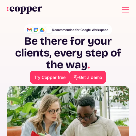
Recommended for Google Workspace
Be there for your
clients, every step of
the way
.
Try Copper free
Get a demo