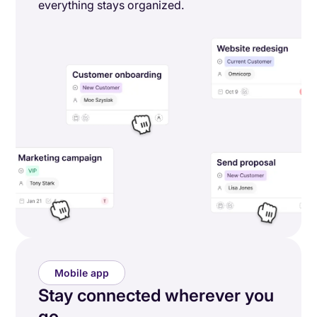
everything stays organized.
Mobile app
Stay connected wherever you
go