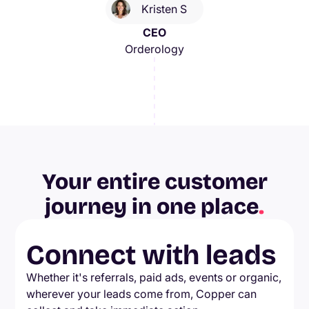
Kristen S
CEO
Orderology
Your entire customer
journey in one place
.
Connect with leads
Whether it's referrals, paid ads, events or organic,
wherever your leads come from, Copper can