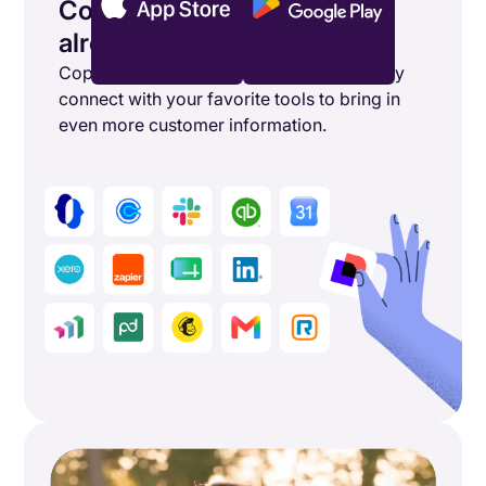
Connect the tools you’re
already using
Copper's powerful integrations seamlessly
connect with your favorite tools to bring in
even more customer information.