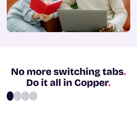
No more switching tabs
.
Do it all in Copper
.
1
2
3
4