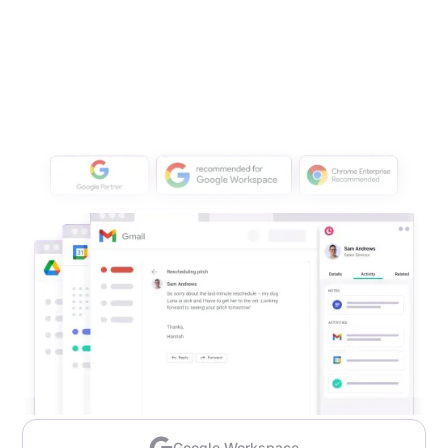
Google Workspace