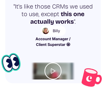
"It's like those CRMs we used
to use, except
this one
actually works
".
Billy
Account Manager /
Client Superstar 🤩