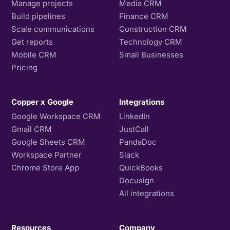
Manage projects
Media CRM
Build pipelines
Finance CRM
Scale communications
Construction CRM
Get reports
Technology CRM
Mobile CRM
Small Businesses
Pricing
Copper x Google
Integrations
Google Workspace CRM
LinkedIn
Gmail CRM
JustCall
Google Sheets CRM
PandaDoc
Workspace Partner
Slack
Chrome Store App
QuickBooks
Docusign
All integrations
Resources
Company