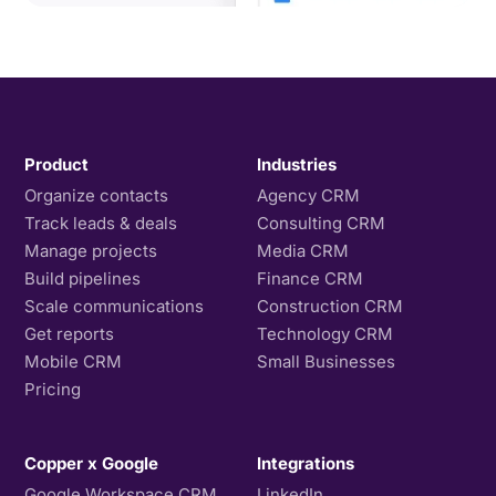
Product
Industries
Organize contacts
Agency CRM
Track leads & deals
Consulting CRM
Manage projects
Media CRM
Build pipelines
Finance CRM
Scale communications
Construction CRM
Get reports
Technology CRM
Mobile CRM
Small Businesses
Pricing
Copper x Google
Integrations
Google Workspace CRM
LinkedIn