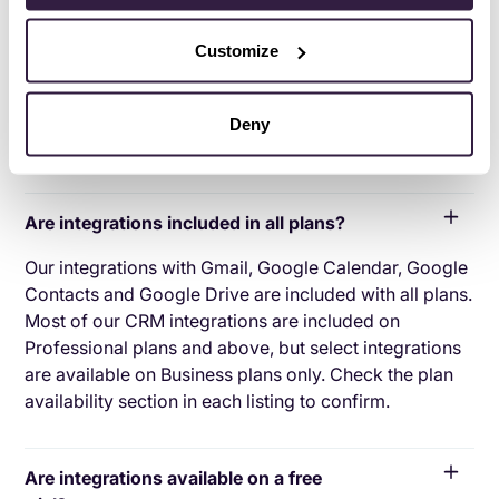
applications with your CRM platform to feed data to,
from or between your tech tools. Copper’s goal with
Customize
CRM integration is to help you seamlessly sync the
business software you use daily to your CRM to give
you a complete, accurate snapshot of your business
Deny
and customers.
Are integrations included in all plans?
Our integrations with Gmail, Google Calendar, Google
Contacts and Google Drive are included with all plans.
Most of our CRM integrations are included on
Professional plans and above, but select integrations
are available on Business plans only. Check the plan
availability section in each listing to confirm.
Are integrations available on a free