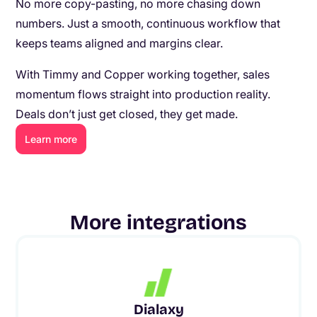
No more copy-pasting, no more chasing down
numbers. Just a smooth, continuous workflow that
keeps teams aligned and margins clear.
With Timmy and Copper working together, sales
momentum flows straight into production reality.
Deals don’t just get closed, they get made.
Learn more
More integrations
Dialaxy