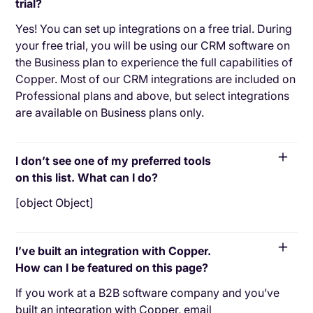
trial?
Yes! You can set up integrations on a free trial. During
your free trial, you will be using our CRM software on
the Business plan to experience the full capabilities of
Copper. Most of our CRM integrations are included on
Professional plans and above, but select integrations
are available on Business plans only.
I don’t see one of my preferred tools
on this list. What can I do?
[object Object]
I’ve built an integration with Copper.
How can I be featured on this page?
If you work at a B2B software company and you’ve
built an integration with Copper, email