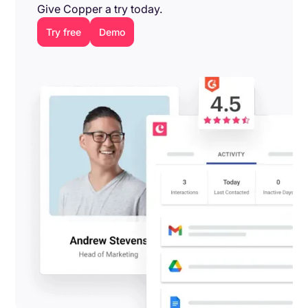
Give Copper a try today.
Try free
Demo