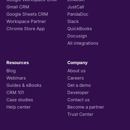
Gmail CRM
JustCall
Google Sheets CRM
PandaDoc
Workspace Partner
Slack
Chrome Store App
QuickBooks
Docusign
All integrations
Resources
Company
Blog
About us
Webinars
Careers
Guides & eBooks
Get a demo
CRM 101
Developer
Case studies
Contact us
Help center
Become a partner
Trust Center