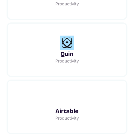
Productivity
Quin
Productivity
Airtable
Productivity