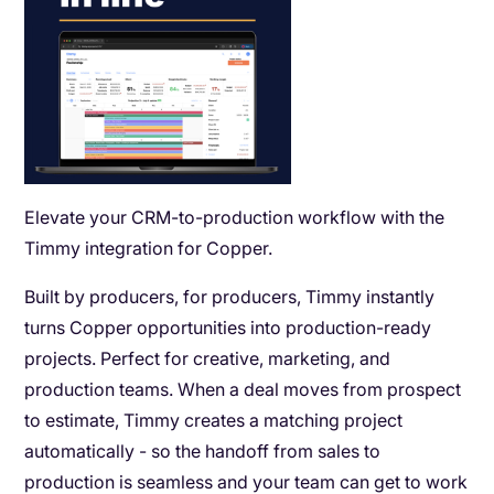
Elevate your CRM-to-production workflow with the
Timmy integration for Copper.
Built by producers, for producers, Timmy instantly
turns Copper opportunities into production-ready
projects. Perfect for creative, marketing, and
production teams. When a deal moves from prospect
to estimate, Timmy creates a matching project
automatically - so the handoff from sales to
production is seamless and your team can get to work