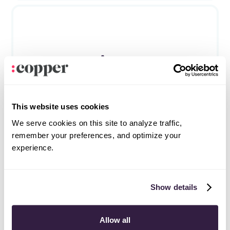
Asana
Productivity
This website uses cookies
We serve cookies on this site to analyze traffic,
remember your preferences, and optimize your
experience.
Frequently asked questions
Can’t find the answer here?
Chat with support.
Show details
What is CRM integration?
Allow all
CRM integration involves connecting other business