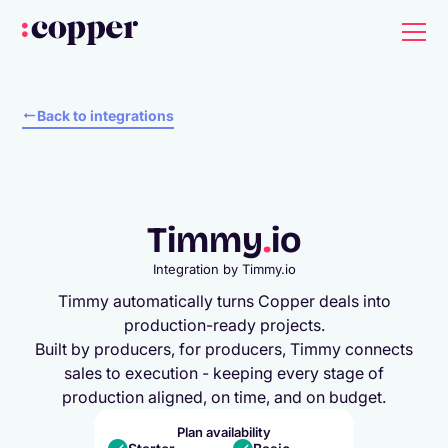
Back to integrations
Timmy
.
io
Integration by
Timmy.io
Timmy automatically turns Copper deals into
production-ready projects.
Built by producers, for producers, Timmy connects
sales to execution - keeping every stage of
production aligned, on time, and on budget.
Plan availability