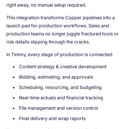
right away, no manual setup required.
This integration transforms Copper pipelines into a
launch pad for production workflows. Sales and
production teams no longer juggle fractured tools or
risk details slipping through the cracks.
In Timmy, every stage of production is connected:
Content strategy & creative development
Bidding, estimating, and approvals
Scheduling, resourcing, and budgeting
Real-time actuals and financial tracking
File management and version control
Final delivery and wrap reports