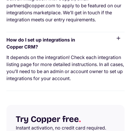
partners@copper.com to apply to be featured on our
integrations marketplace. We’ll get in touch if the
integration meets our entry requirements.
How do I set up integrations in
Copper CRM?
It depends on the integration! Check each integration
listing page for more detailed instructions. In all cases,
you’ll need to be an admin or account owner to set up
integrations for your account.
Try Copper free
.
Instant activation, no credit card required.