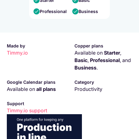
Starter
Basic
Professional
Business
Made by
Copper plans
Timmy.io
Available on
Starter
,
Basic
,
Professional
,
and
Business
.
Google Calendar plans
Category
Available on
all plans
Productivity
Support
Timmy.io
support