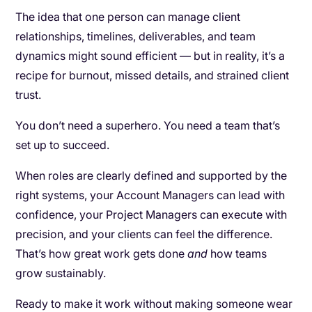
The idea that one person can manage client
relationships, timelines, deliverables, and team
dynamics might sound efficient — but in reality, it’s a
recipe for burnout, missed details, and strained client
trust.
You don’t need a superhero. You need a team that’s
set up to succeed.
When roles are clearly defined and supported by the
right systems, your Account Managers can lead with
confidence, your Project Managers can execute with
precision, and your clients can feel the difference.
That’s how great work gets done
and
how teams
grow sustainably.
Ready to make it work without making someone wear