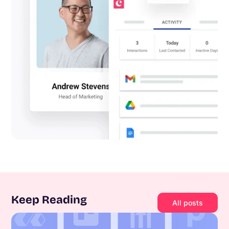
Keep Reading
All posts