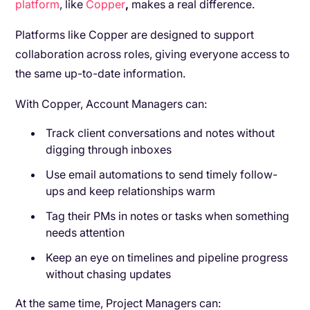
platform
, like
Copper
,
makes a real difference.
Platforms like Copper are designed to support
collaboration across roles, giving everyone access to
the same up-to-date information.
With Copper, Account Managers can:
Track client conversations and notes without
digging through inboxes
Use email automations to send timely follow-
ups and keep relationships warm
Tag their PMs in notes or tasks when something
needs attention
Keep an eye on timelines and pipeline progress
without chasing updates
At the same time, Project Managers can: