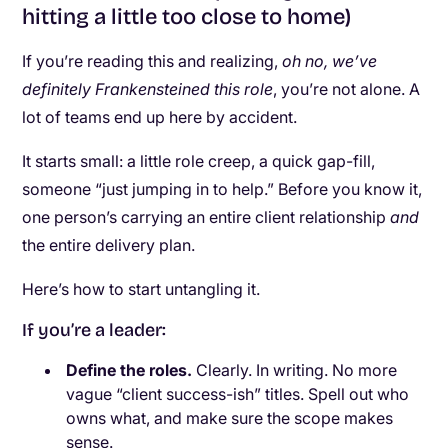
hitting a little too close to home)
If you’re reading this and realizing,
oh no, we’ve
definitely Frankensteined this role
, you’re not alone. A
lot of teams end up here by accident.
It starts small: a little role creep, a quick gap-fill,
someone “just jumping in to help.” Before you know it,
one person’s carrying an entire client relationship
and
the entire delivery plan.
Here’s how to start untangling it.
If you’re a leader:
Define the roles.
Clearly. In writing. No more
vague “client success-ish” titles. Spell out who
owns what, and make sure the scope makes
sense.