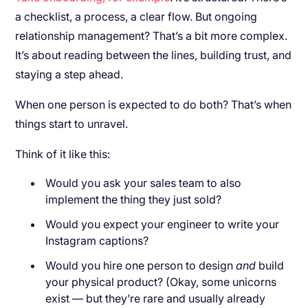
a checklist, a process, a clear flow. But ongoing
relationship management? That’s a bit more complex.
It’s about reading between the lines, building trust, and
staying a step ahead.
When one person is expected to do both? That’s when
things start to unravel.
Think of it like this:
Would you ask your sales team to also
implement the thing they just sold?
Would you expect your engineer to write your
Instagram captions?
Would you hire one person to design
and
build
your physical product? (Okay, some unicorns
exist — but they’re rare and usually already