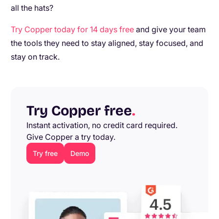
all the hats?
Try Copper today for 14 days free
and give your team
the tools they need to stay aligned, stay focused, and
stay on track.
Try Copper free
.
Instant activation, no credit card required.
Give Copper a try today.
Try free
Demo