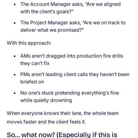
The Account Manager asks, “Are we aligned
with the client’s goals?”
The Project Manager asks, “Are we on track to
deliver what we promised?”
With this approach:
AMs aren’t dragged into production fire drills
they can’t fix
PMs aren’t leading client calls they haven’t been
briefed on
No one’s stuck pretending everything’s fine
while quietly drowning
When everyone knows their lane, the whole team
moves faster and the client feels it.
So… what now? (Especially if this is