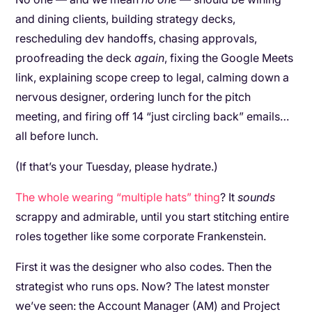
and dining clients, building strategy decks,
rescheduling dev handoffs, chasing approvals,
proofreading the deck
again
, fixing the Google Meets
link, explaining scope creep to legal, calming down a
nervous designer, ordering lunch for the pitch
meeting, and firing off 14 “just circling back” emails…
all before lunch.
(If that’s your Tuesday, please hydrate.)
The whole wearing “multiple hats” thing
? It
sounds
scrappy and admirable, until you start stitching entire
roles together like some corporate Frankenstein.
First it was the designer who also codes. Then the
strategist who runs ops. Now? The latest monster
we’ve seen: the Account Manager (AM) and Project