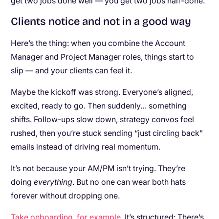
get two jobs done well — you get two jobs half-done.
Clients notice and not in a good way
Here’s the thing: when you combine the Account
Manager and Project Manager roles, things start to
slip — and your clients can feel it.
Maybe the kickoff was strong. Everyone’s aligned,
excited, ready to go. Then suddenly… something
shifts. Follow-ups slow down, strategy convos feel
rushed, then you’re stuck sending “just circling back”
emails instead of driving real momentum.
It’s not because your AM/PM isn’t trying. They’re
doing
everything
. But no one can wear both hats
forever without dropping one.
Take onboarding, for example
. It’s structured: There’s