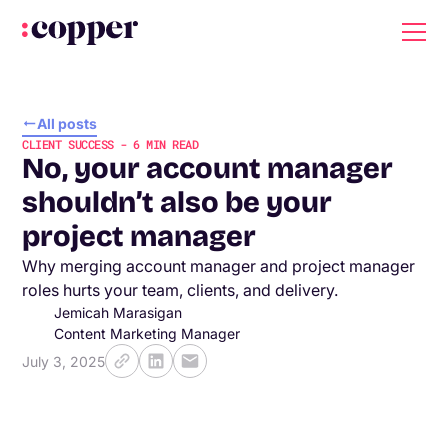
All posts
CLIENT SUCCESS
-
6
MIN READ
No, your account manager
shouldn’t also be your
project manager
Why merging account manager and project manager
roles hurts your team, clients, and delivery.
Jemicah Marasigan
Content Marketing Manager
July 3, 2025