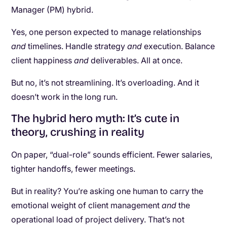
Manager (PM) hybrid.
Yes, one person expected to manage relationships
and
timelines. Handle strategy
and
execution. Balance
client happiness
and
deliverables. All at once.
But no, it’s not streamlining. It’s overloading. And it
doesn’t work in the long run.
The hybrid hero myth: It’s cute in
theory, crushing in reality
On paper, “dual-role” sounds efficient. Fewer salaries,
tighter handoffs, fewer meetings.
But in reality? You’re asking one human to carry the
emotional weight of client management
and
the
operational load of project delivery. That’s not