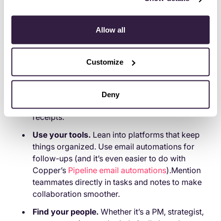
Copper). And check in
before
they hit a wall.
If you’re in the hybrid role:
Allow all
Own the fact that you’re doing a lot.
Seriously,
don’t downplay it. Speak up about what’s
Customize
working and what’s falling through the cracks.
Document everything.
What you’re covering.
What you’re dropping. What you
need.
It’s
Deny
easier to advocate for support when you have
receipts.
Use your tools.
Lean into platforms that keep
things organized. Use email automations for
follow-ups (and it’s even easier to do with
Copper’s
Pipeline email automations
).Mention
teammates directly in tasks and notes to make
collaboration smoother.
Find your people.
Whether it’s a PM, strategist,