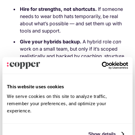
Hire for strengths, not shortcuts.
If someone
needs to wear both hats temporarily, be real
about what’s possible — and set them up with
tools and support.
Give your hybrids backup.
A hybrid role
can
work on a small team, but only if it’s scoped
realistically and backed by coaching, structure,
and actual breathing room.
Check in like you mean it.
Don’t just ask how
things are going in a rushed standup. Make
This website uses cookies
space for honest conversations about
workload, clarity, and burnout.
We serve cookies on this site to analyze traffic,
remember your preferences, and optimize your
Hire for strengths, not survival.
Need someone
experience.
to wear both hats
for now
? Cool, just be honest
about it. Scope the workload properly. Give
them tools to automate the repetitive stuff (hello,
Show details