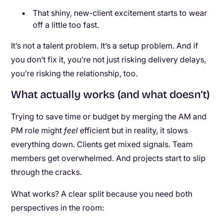
That shiny, new-client excitement starts to wear
off a little too fast.
It’s not a talent problem. It’s a setup problem. And if
you don’t fix it, you’re not just risking delivery delays,
you’re risking the relationship, too.
What actually works (and what doesn’t)
Trying to save time or budget by merging the AM and
PM role might
feel
efficient but in reality, it slows
everything down. Clients get mixed signals. Team
members get overwhelmed. And projects start to slip
through the cracks.
What works? A clear split because you need both
perspectives in the room: