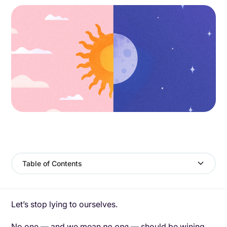
Table of Contents
Let’s stop lying to ourselves.
No one — and we mean
no one
— should be wining