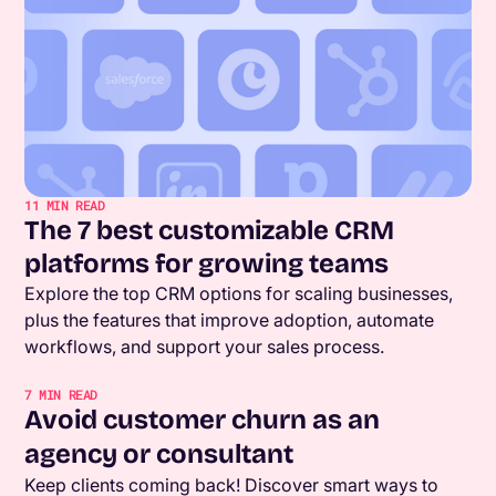
11
MIN READ
The 7 best customizable CRM
platforms for growing teams
Explore the top CRM options for scaling businesses,
plus the features that improve adoption, automate
workflows, and support your sales process.
7
MIN READ
Avoid customer churn as an
agency or consultant
Keep clients coming back! Discover smart ways to