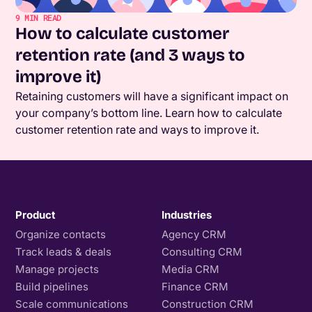
9
MIN READ
How to calculate customer
retention rate (and 3 ways to
improve it)
Retaining customers will have a significant impact on
your company’s bottom line. Learn how to calculate
customer retention rate and ways to improve it.
Product
Industries
Organize contacts
Agency CRM
Track leads & deals
Consulting CRM
Manage projects
Media CRM
Build pipelines
Finance CRM
Scale communications
Construction CRM