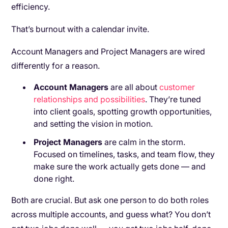
efficiency.
That’s burnout with a calendar invite.
Account Managers and Project Managers are wired
differently for a reason.
Account Managers
are all about
customer
relationships and possibilities
. They’re tuned
into client goals, spotting growth opportunities,
and setting the vision in motion.
Project Managers
are calm in the storm.
Focused on timelines, tasks, and team flow, they
make sure the work actually gets done — and
done right.
Both are crucial. But ask one person to do both roles
across multiple accounts, and guess what? You don’t