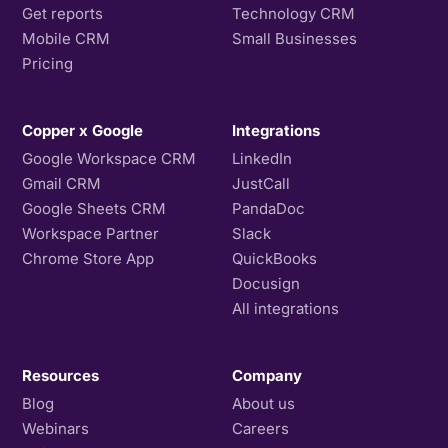
Get reports
Technology CRM
Mobile CRM
Small Businesses
Pricing
Copper x Google
Integrations
Google Workspace CRM
LinkedIn
Gmail CRM
JustCall
Google Sheets CRM
PandaDoc
Workspace Partner
Slack
Chrome Store App
QuickBooks
Docusign
All integrations
Resources
Company
Blog
About us
Webinars
Careers