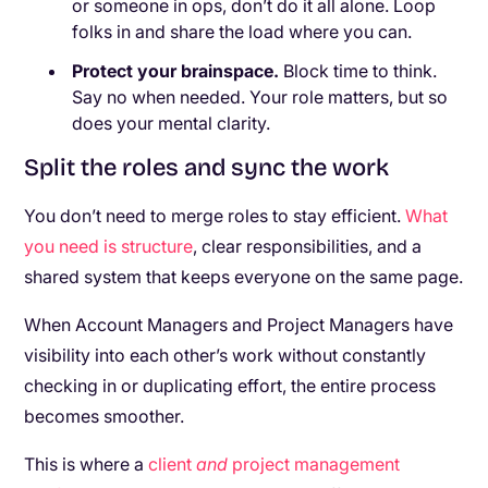
or someone in ops, don’t do it all alone. Loop
folks in and share the load where you can.
Protect your brainspace.
Block time to think.
Say no when needed. Your role matters, but so
does your mental clarity.
Split the roles and sync the work
You don’t need to merge roles to stay efficient.
What
you need is structure
, clear responsibilities, and a
shared system that keeps everyone on the same page.
When Account Managers and Project Managers have
visibility into each other’s work without constantly
checking in or duplicating effort, the entire process
becomes smoother.
This is where a
client
and
project management