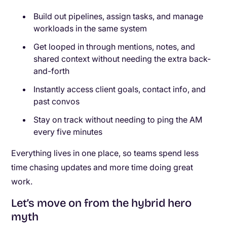
Build out pipelines, assign tasks, and manage
workloads in the same system
Get looped in through mentions, notes, and
shared context without needing the extra back-
and-forth
Instantly access client goals, contact info, and
past convos
Stay on track without needing to ping the AM
every five minutes
Everything lives in one place, so teams spend less
time chasing updates and more time doing great
work.
Let’s move on from the hybrid hero
myth