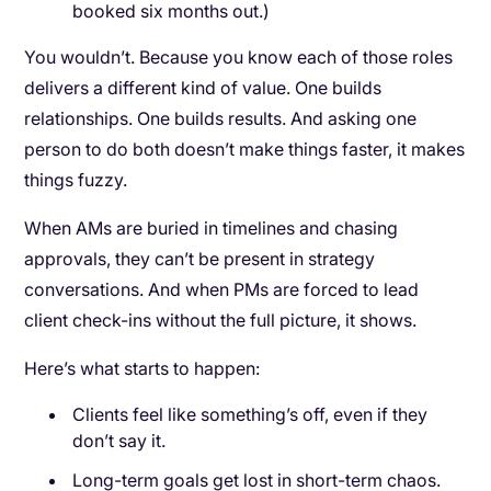
booked six months out.)
You wouldn’t. Because you know each of those roles
delivers a different kind of value. One builds
relationships. One builds results. And asking one
person to do both doesn’t make things faster, it makes
things fuzzy.
When AMs are buried in timelines and chasing
approvals, they can’t be present in strategy
conversations. And when PMs are forced to lead
client check-ins without the full picture, it shows.
Here’s what starts to happen:
Clients feel like something’s off, even if they
don’t say it.
Long-term goals get lost in short-term chaos.