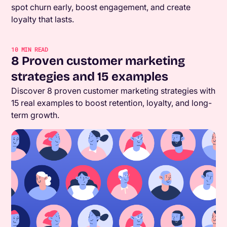
spot churn early, boost engagement, and create
loyalty that lasts.
10
MIN READ
8 Proven customer marketing
strategies and 15 examples
Discover 8 proven customer marketing strategies with
15 real examples to boost retention, loyalty, and long-
term growth.