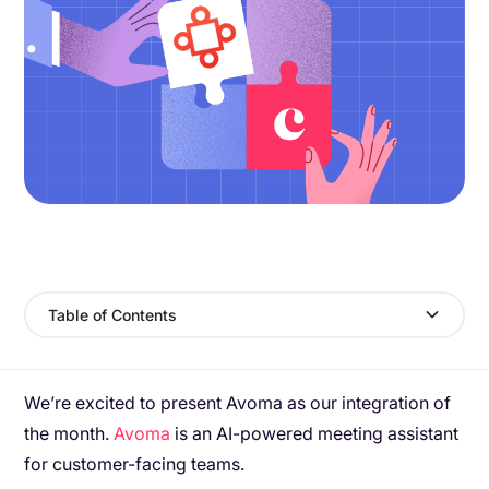
Table of Contents
We’re excited to present Avoma as our integration of
the month.
Avoma
is an AI-powered meeting assistant
for customer-facing teams.