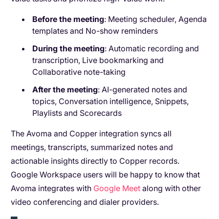
Before the meeting
: Meeting scheduler, Agenda
templates and No-show reminders
During the meeting
: Automatic recording and
transcription, Live bookmarking and
Collaborative note-taking
After the meeting
: AI-generated notes and
topics, Conversation intelligence, Snippets,
Playlists and Scorecards
The Avoma and Copper integration syncs all
meetings, transcripts, summarized notes and
actionable insights directly to Copper records.
Google Workspace users will be happy to know that
Avoma integrates with
Google Meet
along with other
video conferencing and dialer providers.