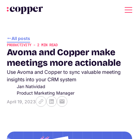
All posts
PRODUCTIVITY
-
2
MIN READ
Avoma and Copper make
meetings more actionable
Use Avoma and Copper to sync valuable meeting
insights into your CRM system
Jan Natividad
Product Marketing Manager
April 19, 2023