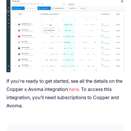
If you're ready to get started, see all the details on the
Copper x Avoma integration
here
. To access this
integration, you’ll need subscriptions to Copper and
Avoma.