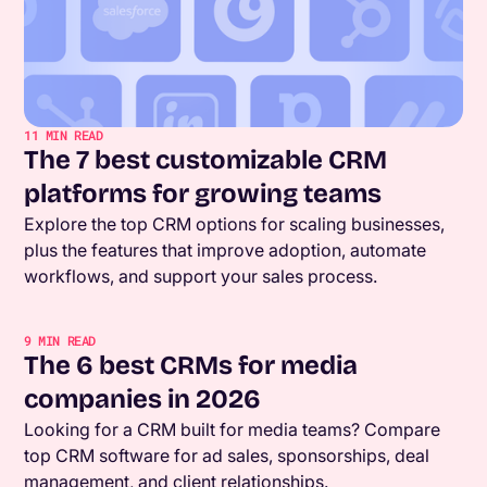
11
MIN READ
The 7 best customizable CRM
platforms for growing teams
Explore the top CRM options for scaling businesses,
plus the features that improve adoption, automate
workflows, and support your sales process.
9
MIN READ
The 6 best CRMs for media
companies in 2026
Looking for a CRM built for media teams? Compare
top CRM software for ad sales, sponsorships, deal
management, and client relationships.