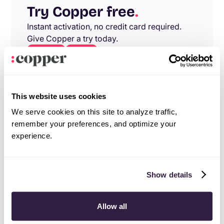
Try Copper free
.
Instant activation, no credit card required.
Give Copper a try today.
Try free
Demo
This website uses cookies
We serve cookies on this site to analyze traffic,
remember your preferences, and optimize your
experience.
Show details
Allow all