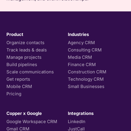
Product
Industries
Organize contacts
Agency CRM
Track leads & deals
Consulting CRM
Manage projects
Media CRM
Build pipelines
Finance CRM
Scale communications
Construction CRM
Get reports
Technology CRM
Mobile CRM
Small Businesses
Pricing
Copper x Google
Integrations
Google Workspace CRM
LinkedIn
Gmail CRM
JustCall