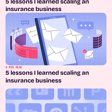
5 lessons I learned scaling an
insurance business
8
MIN READ
5 lessons I learned scaling an
insurance business