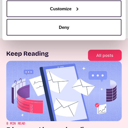
Customize
Deny
Keep Reading
All posts
8
MIN READ