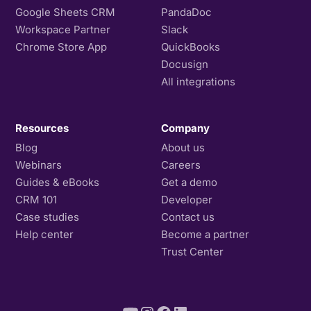
Google Sheets CRM
PandaDoc
Workspace Partner
Slack
Chrome Store App
QuickBooks
Docusign
All integrations
Resources
Company
Blog
About us
Webinars
Careers
Guides & eBooks
Get a demo
CRM 101
Developer
Case studies
Contact us
Help center
Become a partner
Trust Center