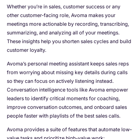
Whether you’re in sales, customer success or any
other customer-facing role, Avoma makes your
meetings more actionable by recording, transcribing,
summarizing, and analyzing all of your meetings.
These insights help you shorten sales cycles and build
customer loyalty.
Avoma’s personal meeting assistant keeps sales reps
from worrying about missing key details during calls
so they can focus on actively listening instead.
Conversation intelligence tools like Avoma empower
leaders to identify critical moments for coaching,
improve conversation outcomes, and onboard sales
people faster with playlists of the best sales calls.
Avoma provides a suite of features that automate low-
value tasks and prioritize high-value work: