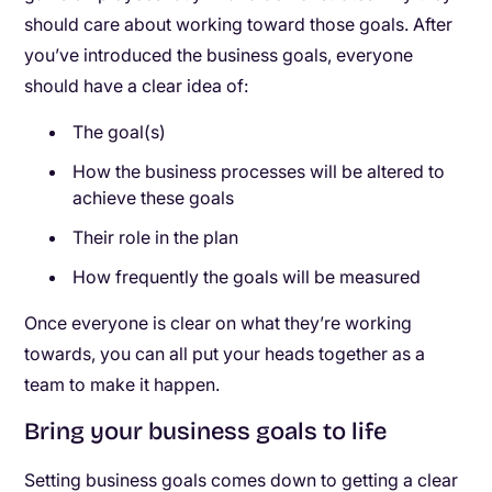
should care about working toward those goals. After
you’ve introduced the business goals, everyone
should have a clear idea of:
The goal(s)
How the business processes will be altered to
achieve these goals
Their role in the plan
How frequently the goals will be measured
Once everyone is clear on what they’re working
towards, you can all put your heads together as a
team to make it happen.
Bring your business goals to life
Setting business goals comes down to getting a clear