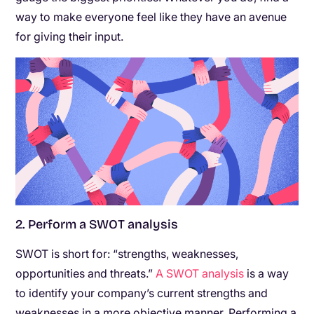
way to make everyone feel like they have an avenue
for giving their input.
2. Perform a SWOT analysis
SWOT is short for: “strengths, weaknesses,
opportunities and threats.”
A SWOT analysis
is a way
to identify your company’s current strengths and
weaknesses in a more objective manner. Performing a