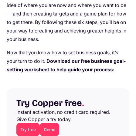
idea of where you are now and where you want to be
— and then creating targets and a game plan for how
to get there. By following these six steps, you’ll be on
your way to creating and achieving greater heights in
your business.
Now that you know how to set business goals, it’s
your turn to do it.
Download our free business goal-
setting worksheet to help guide your process:
Try Copper free
.
Instant activation, no credit card required.
Give Copper a try today.
Try free
Demo