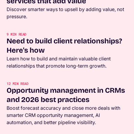
services that add value
Discover smarter ways to upsell by adding value, not
pressure.
9
MIN READ
Need to build client relationships?
Here's how
Learn how to build and maintain valuable client
relationships that promote long-term growth.
12
MIN READ
Opportunity management in CRMs
and 2026 best practices
Boost forecast accuracy and close more deals with
smarter CRM opportunity management, AI
automation, and better pipeline visibility.