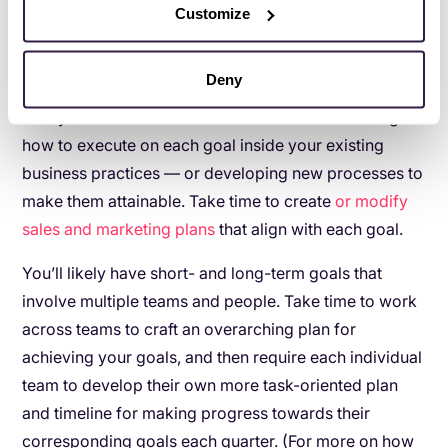
yet challenging goals for your organization.
Customize
5. Develop a plan for making your goals happen
Deny
Once you know your business goals, drill down into
how you’ll achieve them. This involves determining
how to execute on each goal inside your existing
business practices — or developing new processes to
make them attainable. Take time to create
or modify
sales and marketing plans
that align with each goal.
You’ll likely have short- and long-term goals that
involve multiple teams and people. Take time to work
across teams to craft an overarching plan for
achieving your goals, and then require each individual
team to develop their own more task-oriented plan
and timeline for making progress towards their
corresponding goals each quarter. (For more on how