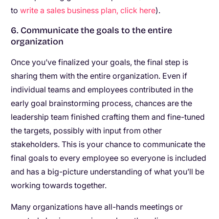
to
write a sales business plan, click here
).
6. Communicate the goals to the entire
organization
Once you’ve finalized your goals, the final step is
sharing them with the entire organization. Even if
individual teams and employees contributed in the
early goal brainstorming process, chances are the
leadership team finished crafting them and fine-tuned
the targets, possibly with input from other
stakeholders. This is your chance to communicate the
final goals to every employee so everyone is included
and has a big-picture understanding of what you’ll be
working towards together.
Many organizations have all-hands meetings or