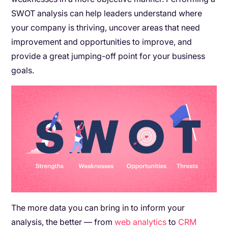
SWOT analysis can help leaders understand where
your company is thriving, uncover areas that need
improvement and opportunities to improve, and
provide a great jumping-off point for your business
goals.
The more data you can bring in to inform your
analysis, the better — from
web analytics
to
CRM