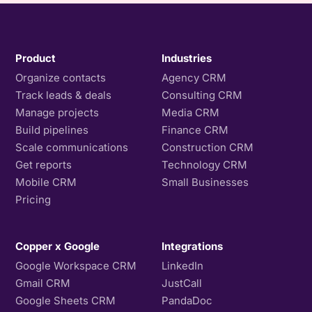
Product
Industries
Organize contacts
Agency CRM
Track leads & deals
Consulting CRM
Manage projects
Media CRM
Build pipelines
Finance CRM
Scale communications
Construction CRM
Get reports
Technology CRM
Mobile CRM
Small Businesses
Pricing
Copper x Google
Integrations
Google Workspace CRM
LinkedIn
Gmail CRM
JustCall
Google Sheets CRM
PandaDoc