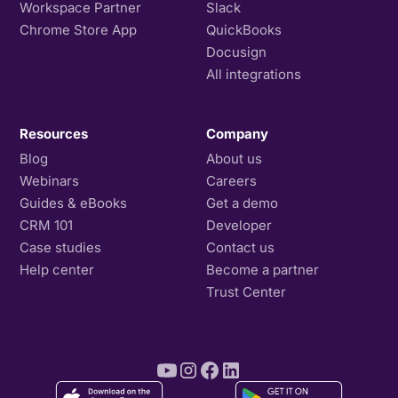
Workspace Partner
Slack
Chrome Store App
QuickBooks
Docusign
All integrations
Resources
Company
Blog
About us
Webinars
Careers
Guides & eBooks
Get a demo
CRM 101
Developer
Case studies
Contact us
Help center
Become a partner
Trust Center