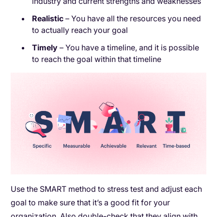
industry and current strengths and weaknesses
Realistic
– You have all the resources you need
to actually reach your goal
Timely
– You have a timeline, and it is possible
to reach the goal within that timeline
Use the SMART method to stress test and adjust each
goal to make sure that it’s a good fit for your
organization. Also double-check that they align with