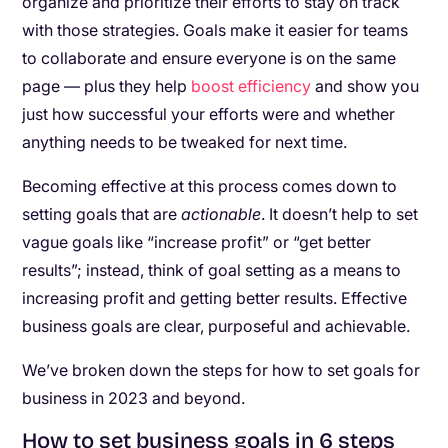
organize and prioritize their efforts to stay on track
with those strategies. Goals make it easier for teams
to collaborate and ensure everyone is on the same
page — plus they help
boost efficiency
and show you
just how successful your efforts were and whether
anything needs to be tweaked for next time.
Becoming effective at this process comes down to
setting goals that are
actionable
. It doesn’t help to set
vague goals like “increase profit” or “get better
results”; instead, think of goal setting as a means to
increasing profit and getting better results. Effective
business goals are clear, purposeful and achievable.
We’ve broken down the steps for how to set goals for
business in 2023 and beyond.
How to set business goals in 6 steps