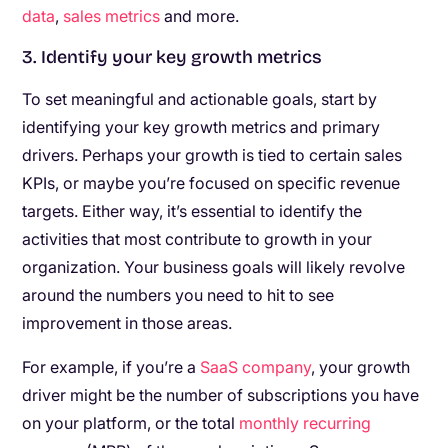
data
,
sales metrics
and more.
3. Identify your key growth metrics
To set meaningful and actionable goals, start by
identifying your key growth metrics and primary
drivers. Perhaps your growth is tied to certain sales
KPIs, or maybe you’re focused on specific revenue
targets. Either way, it’s essential to identify the
activities that most contribute to growth in your
organization. Your business goals will likely revolve
around the numbers you need to hit to see
improvement in those areas.
For example, if you’re a
SaaS company
, your growth
driver might be the number of subscriptions you have
on your platform, or the total
monthly recurring