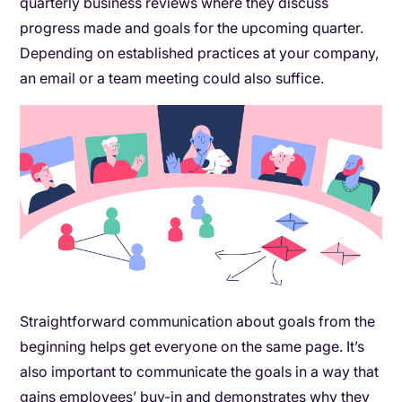
quarterly business reviews where they discuss
progress made and goals for the upcoming quarter.
Depending on established practices at your company,
an email or a team meeting could also suffice.
Straightforward communication about goals from the
beginning helps get everyone on the same page. It’s
also important to communicate the goals in a way that
gains employees’ buy-in and demonstrates why they