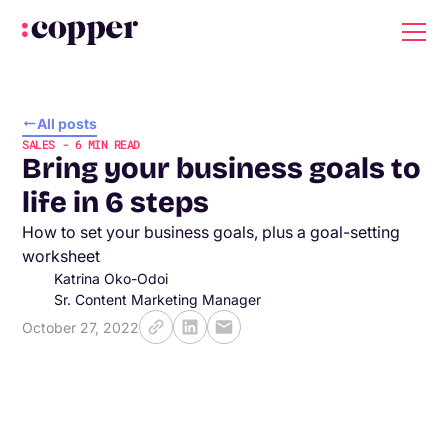
All posts
SALES
-
6
MIN READ
Bring your business goals to
life in 6 steps
How to set your business goals, plus a goal-setting
worksheet
Katrina Oko-Odoi
Sr. Content Marketing Manager
October 27, 2022