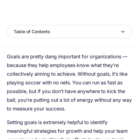
Table of Contents
Goals are pretty dang important for organizations —
because they help employees know what they’re
collectively aiming to achieve. Without goals, it’s like
playing soccer with no nets. You can run as fast as
possible, but if you don’t have anywhere to kick the
ball, you’re putting out a lot of energy without any way
to measure your success.
Setting goals is extremely helpful to identify
meaningful strategies for growth and help your team