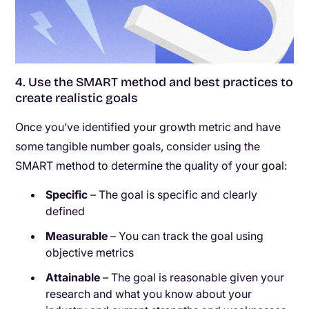
4. Use the SMART method and best practices to
create realistic goals
Once you’ve identified your growth metric and have
some tangible number goals, consider using the
SMART method to determine the quality of your goal:
Specific
– The goal is specific and clearly
defined
Measurable
– You can track the goal using
objective metrics
Attainable
– The goal is reasonable given your
research and what you know about your