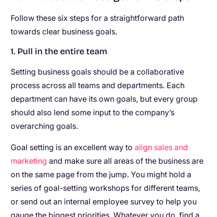
Follow these six steps for a straightforward path
towards clear business goals.
1. Pull in the entire team
Setting business goals should be a collaborative
process across all teams and departments. Each
department can have its own goals, but every group
should also lend some input to the company’s
overarching goals.
Goal setting is an excellent way to
align sales and
marketing
and make sure all areas of the business are
on the same page from the jump. You might hold a
series of goal-setting workshops for different teams,
or send out an internal employee survey to help you
gauge the biggest priorities. Whatever you do, find a