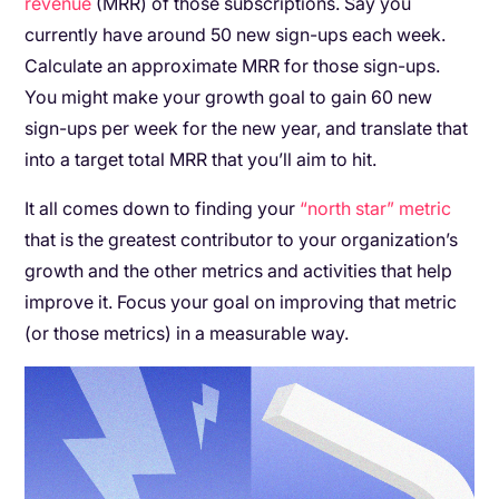
revenue
(MRR) of those subscriptions. Say you
currently have around 50 new sign-ups each week.
Calculate an approximate MRR for those sign-ups.
You might make your growth goal to gain 60 new
sign-ups per week for the new year, and translate that
into a target total MRR that you’ll aim to hit.
It all comes down to finding your
“north star” metric
that is the greatest contributor to your organization’s
growth and the other metrics and activities that help
improve it. Focus your goal on improving that metric
(or those metrics) in a measurable way.