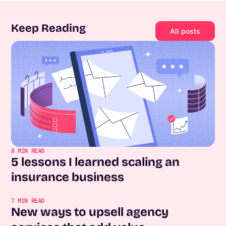
Keep Reading
All posts
8
MIN READ
5 lessons I learned scaling an
insurance business
7
MIN READ
New ways to upsell agency