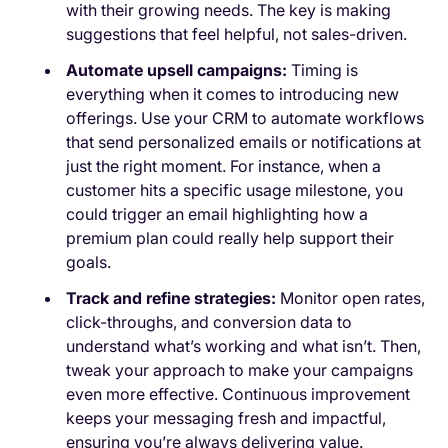
with their growing needs. The key is making
suggestions that feel helpful, not sales-driven.
Automate upsell campaigns:
Timing is
everything when it comes to introducing new
offerings. Use your CRM to automate workflows
that send personalized emails or notifications at
just the right moment. For instance, when a
customer hits a specific usage milestone, you
could trigger an email highlighting how a
premium plan could really help support their
goals.
Track and refine strategies:
Monitor open rates,
click-throughs, and conversion data to
understand what’s working and what isn’t. Then,
tweak your approach to make your campaigns
even more effective. Continuous improvement
keeps your messaging fresh and impactful,
ensuring you’re always delivering value.