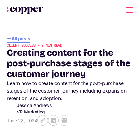
All posts
CLIENT SUCCESS
-
9
MIN READ
Creating content for the
post-purchase stages of the
customer journey
Learn how to create content for the post-purchase
stages of the customer journey including expansion,
retention, and adoption.
Jessica Andrews
VP Marketing
June 28, 2024