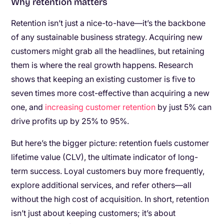
Why retention matters
Retention isn’t just a nice-to-have—it’s the backbone
of any sustainable business strategy. Acquiring new
customers might grab all the headlines, but retaining
them is where the real growth happens. Research
shows that keeping an existing customer is five to
seven times more cost-effective than acquiring a new
one, and
increasing customer retention
by just 5% can
drive profits up by 25% to 95%.
But here’s the bigger picture: retention fuels customer
lifetime value (CLV), the ultimate indicator of long-
term success. Loyal customers buy more frequently,
explore additional services, and refer others—all
without the high cost of acquisition. In short, retention
isn’t just about keeping customers; it’s about