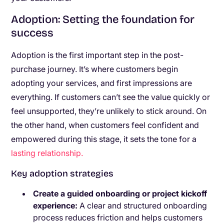
Adoption: Setting the foundation for
success
Adoption is the first important step in the post-
purchase journey. It’s where customers begin
adopting your services, and first impressions are
everything. If customers can’t see the value quickly or
feel unsupported, they’re unlikely to stick around. On
the other hand, when customers feel confident and
empowered during this stage, it sets the tone for a
lasting relationship.
Key adoption strategies
Create a guided onboarding or project kickoff
experience:
A clear and structured onboarding
process reduces friction and helps customers