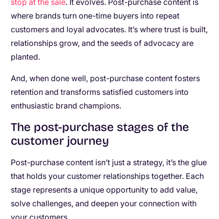
stop at the sale
. It evolves. Post-purchase content is
where brands turn one-time buyers into repeat
customers and loyal advocates. It’s where trust is built,
relationships grow, and the seeds of advocacy are
planted.
And, when done well, post-purchase content fosters
retention and transforms satisfied customers into
enthusiastic brand champions.
The post-purchase stages of the
customer journey
Post-purchase content isn’t just a strategy, it’s the glue
that holds your customer relationships together. Each
stage represents a unique opportunity to add value,
solve challenges, and deepen your connection with
your customers.