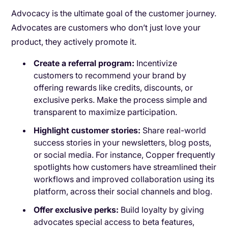
Advocacy is the ultimate goal of the customer journey.
Advocates are customers who don’t just love your
product, they actively promote it.
Create a referral program:
Incentivize
customers to recommend your brand by
offering rewards like credits, discounts, or
exclusive perks. Make the process simple and
transparent to maximize participation.
Highlight customer stories:
Share real-world
success stories in your newsletters, blog posts,
or social media. For instance, Copper frequently
spotlights how customers have streamlined their
workflows and improved collaboration using its
platform, across their social channels and blog.
Offer exclusive perks:
Build loyalty by giving
advocates special access to beta features,