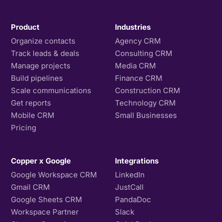
Product
Industries
Organize contacts
Agency CRM
Track leads & deals
Consulting CRM
Manage projects
Media CRM
Build pipelines
Finance CRM
Scale communications
Construction CRM
Get reports
Technology CRM
Mobile CRM
Small Businesses
Pricing
Copper x Google
Integrations
Google Workspace CRM
LinkedIn
Gmail CRM
JustCall
Google Sheets CRM
PandaDoc
Workspace Partner
Slack