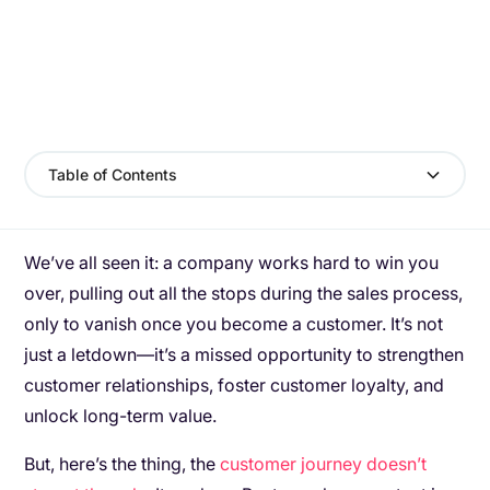
Table of Contents
We’ve all seen it: a company works hard to win you
over, pulling out all the stops during the sales process,
only to vanish once you become a customer. It’s not
just a letdown—it’s a missed opportunity to strengthen
customer relationships, foster customer loyalty, and
unlock long-term value.
But, here’s the thing, the
customer journey doesn’t