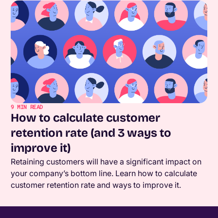
9
MIN READ
How to calculate customer
retention rate (and 3 ways to
improve it)
Retaining customers will have a significant impact on
your company’s bottom line. Learn how to calculate
customer retention rate and ways to improve it.