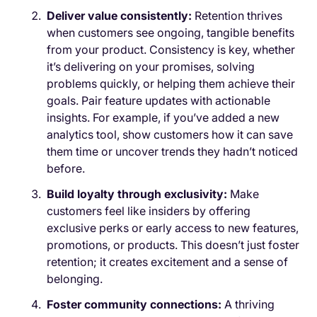
Deliver value consistently:
Retention thrives
when customers see ongoing, tangible benefits
from your product. Consistency is key, whether
it’s delivering on your promises, solving
problems quickly, or helping them achieve their
goals. Pair feature updates with actionable
insights. For example, if you’ve added a new
analytics tool, show customers how it can save
them time or uncover trends they hadn’t noticed
before.
Build loyalty through exclusivity:
Make
customers feel like insiders by offering
exclusive perks or early access to new features,
promotions, or products. This doesn’t just foster
retention; it creates excitement and a sense of
belonging.
Foster community connections:
A thriving