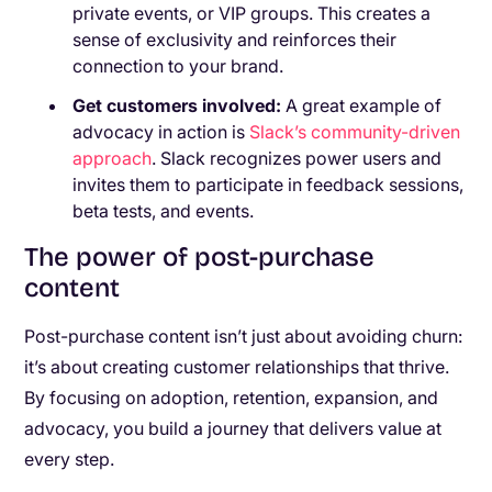
private events, or VIP groups. This creates a
sense of exclusivity and reinforces their
connection to your brand.
Get customers involved:
A great example of
advocacy in action is
Slack’s community-driven
approach
. Slack recognizes power users and
invites them to participate in feedback sessions,
beta tests, and events.
The power of post-purchase
content
Post-purchase content isn’t just about avoiding churn:
it’s about creating customer relationships that thrive.
By focusing on adoption, retention, expansion, and
advocacy, you build a journey that delivers value at
every step.