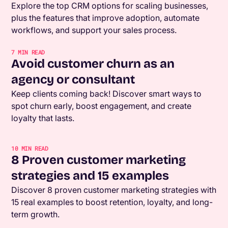
Explore the top CRM options for scaling businesses,
plus the features that improve adoption, automate
workflows, and support your sales process.
7
MIN READ
Avoid customer churn as an
agency or consultant
Keep clients coming back! Discover smart ways to
spot churn early, boost engagement, and create
loyalty that lasts.
10
MIN READ
8 Proven customer marketing
strategies and 15 examples
Discover 8 proven customer marketing strategies with
15 real examples to boost retention, loyalty, and long-
term growth.