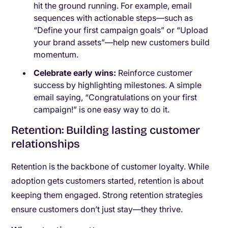
hit the ground running. For example, email
sequences with actionable steps—such as
“Define your first campaign goals” or “Upload
your brand assets”—help new customers build
momentum.
Celebrate early wins:
Reinforce customer
success by highlighting milestones. A simple
email saying, “Congratulations on your first
campaign!” is one easy way to do it.
Retention: Building lasting customer
relationships
Retention is the backbone of customer loyalty. While
adoption gets customers started, retention is about
keeping them engaged. Strong retention strategies
ensure customers don’t just stay—they thrive.