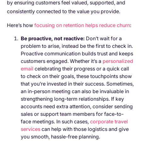
by ensuring customers feel valued, supported, and
consistently connected to the value you provide.
Here’s how
focusing on retention helps reduce churn
:
Be proactive, not reactive:
Don’t wait for a
problem to arise, instead be the first to check in.
Proactive communication builds trust and keeps
customers engaged. Whether it’s a
personalized
email
celebrating their progress or a quick call
to check on their goals, these touchpoints show
that you’re invested in their success. Sometimes,
an in-person meeting can also be invaluable in
strengthening long-term relationships. If key
accounts need extra attention, consider sending
sales or support team members for face-to-
face meetings. In such cases,
corporate travel
services
can help with those logistics and give
you smooth, hassle-free planning.