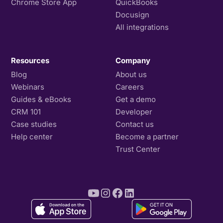
Chrome Store App
QuickBooks
Docusign
All integrations
Resources
Company
Blog
About us
Webinars
Careers
Guides & eBooks
Get a demo
CRM 101
Developer
Case studies
Contact us
Help center
Become a partner
Trust Center