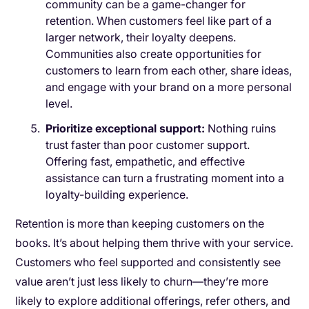
community can be a game-changer for
retention. When customers feel like part of a
larger network, their loyalty deepens.
Communities also create opportunities for
customers to learn from each other, share ideas,
and engage with your brand on a more personal
level.
Prioritize exceptional support:
Nothing ruins
trust faster than poor customer support.
Offering fast, empathetic, and effective
assistance can turn a frustrating moment into a
loyalty-building experience.
Retention is more than keeping customers on the
books. It’s about helping them thrive with your service.
Customers who feel supported and consistently see
value aren’t just less likely to churn—they’re more
likely to explore additional offerings, refer others, and