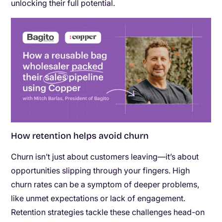
unlocking their full potential.
How retention helps avoid churn
Churn isn’t just about customers leaving—it’s about
opportunities slipping through your fingers. High
churn rates can be a symptom of deeper problems,
like unmet expectations or lack of engagement.
Retention strategies tackle these challenges head-on