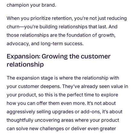
champion your brand.
When you prioritize retention, you’re not just reducing
churn—you’re building relationships that last. And
those relationships are the foundation of growth,
advocacy, and long-term success.
Expansion: Growing the customer
relationship
The expansion stage is where the relationship with
your customer deepens. They’ve already seen value in
your product, so this is the perfect time to explore
how you can offer them even more. It’s not about
aggressively selling upgrades or add-ons, it’s about
thoughtfully uncovering areas where your product
can solve new challenges or deliver even greater