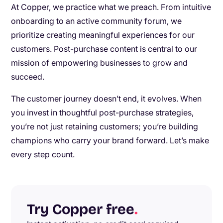
At Copper, we practice what we preach. From intuitive
onboarding to an active community forum, we
prioritize creating meaningful experiences for our
customers. Post-purchase content is central to our
mission of empowering businesses to grow and
succeed.
The customer journey doesn’t end, it evolves. When
you invest in thoughtful post-purchase strategies,
you’re not just retaining customers; you’re building
champions who carry your brand forward. Let’s make
every step count.
Try Copper free
.