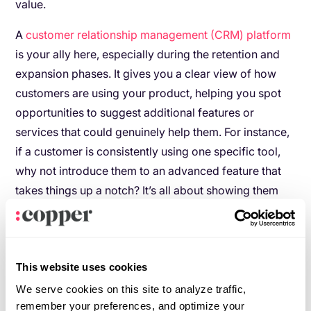
value.
A
customer relationship management (CRM) platform
is your ally here, especially during the retention and
expansion phases. It gives you a clear view of how
customers are using your product, helping you spot
opportunities to suggest additional features or
services that could genuinely help them. For instance,
if a customer is consistently using one specific tool,
why not introduce them to an advanced feature that
takes things up a notch? It’s all about showing them
you’re paying attention and that you care about their
success.
By using a CRM to guide your approach, you’re not
This website uses cookies
just driving sales, you’re also strengthening the
We serve cookies on this site to analyze traffic,
relationship and helping your customers see your
remember your preferences, and optimize your