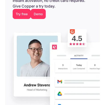
Instant activation, no credit card required.
Give Copper a try today.
Try free
Demo