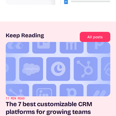
Keep Reading
All posts
11
MIN READ
The 7 best customizable CRM
platforms for growing teams