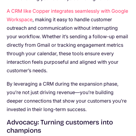
A CRM like Copper integrates seamlessly with Google
Workspace
, making it easy to handle customer
outreach and communication without interrupting
your workflow. Whether it’s sending a follow-up email
directly from Gmail or tracking engagement metrics
through your calendar, these tools ensure every
interaction feels purposeful and aligned with your
customer’s needs.
By leveraging a CRM during the expansion phase,
you’re not just driving revenue—you’re building
deeper connections that show your customers you’re
invested in their long-term success.
Advocacy: Turning customers into
champions