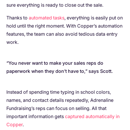
sure everything is ready to close out the sale.
Thanks to
automated tasks
, everything is easily put on
hold until the right moment. With Copper’s automation
features, the team can also avoid tedious data entry
work.
“You never want to make your sales reps do
paperwork when they don’t have to,” says Scott.
Instead of spending time typing in school colors,
names, and contact details repeatedly, Adrenaline
Fundraising’s reps can focus on selling. All that
important information gets
captured automatically in
Copper
.