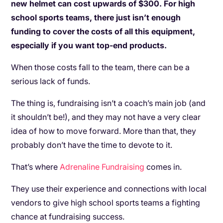
new helmet can cost upwards of $300. For high
school sports teams, there just isn’t enough
funding to cover the costs of all this equipment,
especially if you want top-end products.
When those costs fall to the team, there can be a
serious lack of funds.
The thing is, fundraising isn’t a coach’s main job (and
it shouldn’t be!), and they may not have a very clear
idea of how to move forward. More than that, they
probably don’t have the time to devote to it.
That’s where
Adrenaline Fundraising
comes in.
They use their experience and connections with local
vendors to give high school sports teams a fighting
chance at fundraising success.