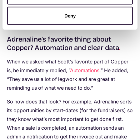
probably have to hire another admin or two to deal
Deny
with all that work.”
Adrenaline’s favorite thing about
Copper? Automation and clear data
.
When we asked what Scott’s favorite part of Copper
is, he immediately replied, “
Automations
!” He added,
“They save us a lot of legwork and are great at
reminding us of what we need to do.”
So how does that look? For example, Adrenaline sorts
its opportunities by start-dates (for the fundraisers) so
they know what’s most important to get done first.
When a sale is completed, an automation sends an
admin a notification to get the invoice out and make