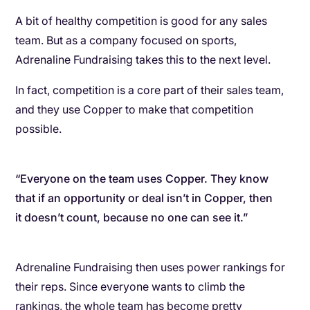
A bit of healthy competition is good for any sales
team. But as a company focused on sports,
Adrenaline Fundraising takes this to the next level.
In fact, competition is a core part of their sales team,
and they use Copper to make that competition
possible.
“Everyone on the team uses Copper. They know
that if an opportunity or deal isn’t in Copper, then
it doesn’t count, because no one can see it.”
Adrenaline Fundraising then uses power rankings for
their reps. Since everyone wants to climb the
rankings, the whole team has become pretty