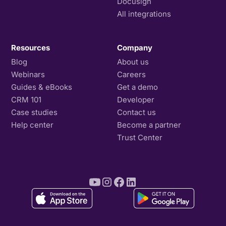
Docusign
All integrations
Resources
Company
Blog
About us
Webinars
Careers
Guides & eBooks
Get a demo
CRM 101
Developer
Case studies
Contact us
Help center
Become a partner
Trust Center