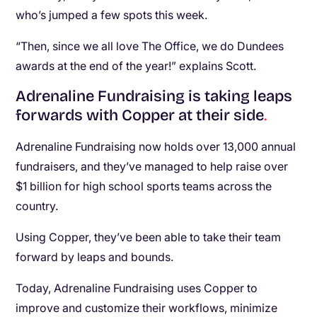
who’s jumped a few spots this week.
“Then, since we all love The Office, we do Dundees
awards at the end of the year!” explains Scott.
Adrenaline Fundraising is taking leaps
forwards with Copper at their side
.
Adrenaline Fundraising now holds over 13,000 annual
fundraisers, and they’ve managed to help raise over
$1 billion for high school sports teams across the
country.
Using Copper, they’ve been able to take their team
forward by leaps and bounds.
Today, Adrenaline Fundraising uses Copper to
improve and customize their workflows, minimize