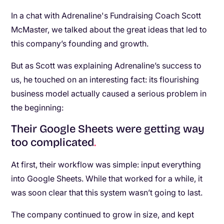
In a chat with Adrenaline's Fundraising Coach Scott
McMaster, we talked about the great ideas that led to
this company’s founding and growth.
But as Scott was explaining Adrenaline’s success to
us, he touched on an interesting fact: its flourishing
business model actually caused a serious problem in
the beginning:
Their Google Sheets were getting way
too complicated
.
At first, their workflow was simple: input everything
into Google Sheets. While that worked for a while, it
was soon clear that this system wasn’t going to last.
The company continued to grow in size, and kept