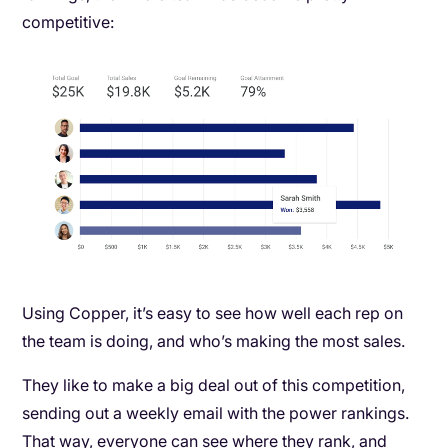
competitive:
Using Copper, it’s easy to see how well each rep on
the team is doing, and who’s making the most sales.
They like to make a big deal out of this competition,
sending out a weekly email with the power rankings.
That way, everyone can see where they rank, and