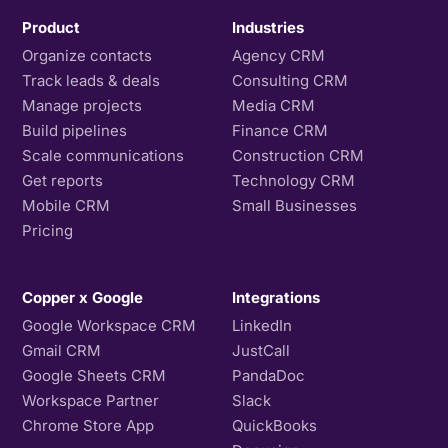
Product
Industries
Organize contacts
Agency CRM
Track leads & deals
Consulting CRM
Manage projects
Media CRM
Build pipelines
Finance CRM
Scale communications
Construction CRM
Get reports
Technology CRM
Mobile CRM
Small Businesses
Pricing
Copper x Google
Integrations
Google Workspace CRM
LinkedIn
Gmail CRM
JustCall
Google Sheets CRM
PandaDoc
Workspace Partner
Slack
Chrome Store App
QuickBooks