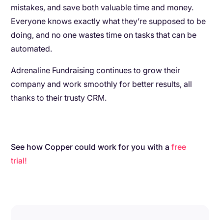
mistakes, and save both valuable time and money.
Everyone knows exactly what they’re supposed to be
doing, and no one wastes time on tasks that can be
automated.
Adrenaline Fundraising continues to grow their
company and work smoothly for better results, all
thanks to their trusty CRM.
See how Copper could work for you with a
free
trial!