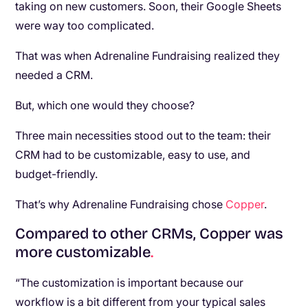
taking on new customers. Soon, their Google Sheets
were way too complicated.
That was when Adrenaline Fundraising realized they
needed a CRM.
But, which one would they choose?
Three main necessities stood out to the team: their
CRM had to be customizable, easy to use, and
budget-friendly.
That’s why Adrenaline Fundraising chose
Copper
.
Compared to other CRMs, Copper was
more customizable
.
“The customization is important because our
workflow is a bit different from your typical sales