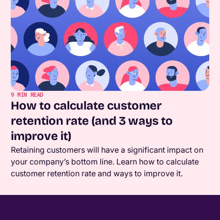
9
MIN READ
How to calculate customer
retention rate (and 3 ways to
improve it)
Retaining customers will have a significant impact on
your company’s bottom line. Learn how to calculate
customer retention rate and ways to improve it.