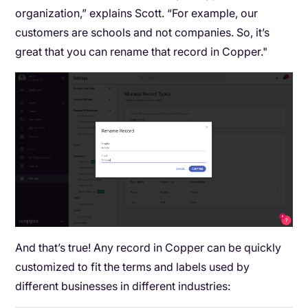
organization,” explains Scott. “For example, our
customers are schools and not companies. So, it’s
great that you can rename that record in Copper."
And that’s true! Any record in Copper can be quickly
customized to fit the terms and labels used by
different businesses in different industries: