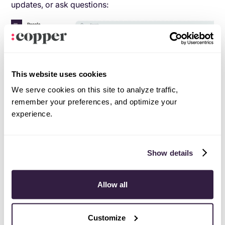
updates, or ask questions:
This website uses cookies
We serve cookies on this site to analyze traffic,
remember your preferences, and optimize your
experience.
Show details
This kind of easy communication is one of the ways
that Adrenaline Fundraising has been able to save time
Allow all
and money since switching to Copper.
Customize
“If we didn’t have Copper,” says Scott, “we’d