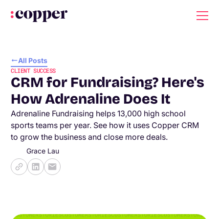
All Posts
CLIENT SUCCESS
CRM for Fundraising? Here's
How Adrenaline Does It
Adrenaline Fundraising helps 13,000 high school
sports teams per year. See how it uses Copper CRM
to grow the business and close more deals.
Grace Lau