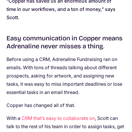
“Copper has saved us an enormous amount of
time in our workflows, and a ton of money,” says
Scott.
Easy communication in Copper means
Adrenaline never misses a thing
.
Before using a CRM, Adrenaline Fundraising ran on
emails. With tons of threads talking about different
prospects, asking for artwork, and assigning new
tasks, it was easy to miss important deadlines or lose
essential tasks in an email thread.
Copper has changed all of that.
With a
CRM that’s easy to collaborate on
, Scott can
talk to the rest of his team in order to assign tasks, get