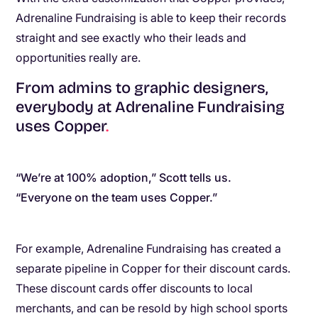
Adrenaline Fundraising is able to keep their records
straight and see exactly who their leads and
opportunities really are.
From admins to graphic designers,
everybody at Adrenaline Fundraising
uses Copper
.
“We’re at 100% adoption,” Scott tells us.
“Everyone on the team uses Copper.”
For example, Adrenaline Fundraising has created a
separate pipeline in Copper for their discount cards.
These discount cards offer discounts to local
merchants, and can be resold by high school sports