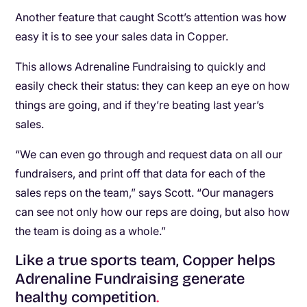
Another feature that caught Scott’s attention was how
easy it is to see your sales data in Copper.
This allows Adrenaline Fundraising to quickly and
easily check their status: they can keep an eye on how
things are going, and if they’re beating last year’s
sales.
“We can even go through and request data on all our
fundraisers, and print off that data for each of the
sales reps on the team,” says Scott. “Our managers
can see not only how our reps are doing, but also how
the team is doing as a whole.”
Like a true sports team, Copper helps
Adrenaline Fundraising generate
healthy competition
.