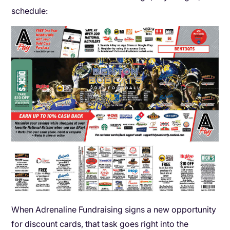
schedule:
When Adrenaline Fundraising signs a new opportunity
for discount cards, that task goes right into the