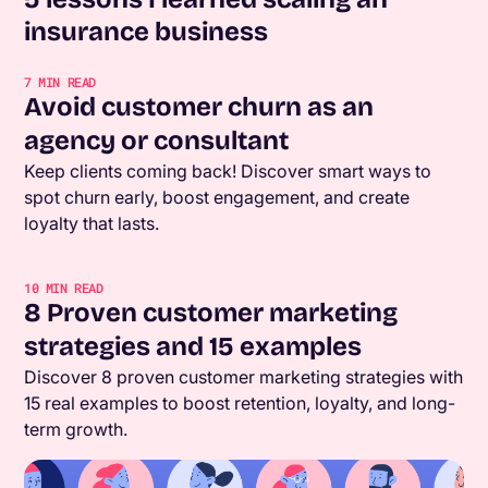
insurance business
7
MIN READ
Avoid customer churn as an
agency or consultant
Keep clients coming back! Discover smart ways to
spot churn early, boost engagement, and create
loyalty that lasts.
10
MIN READ
8 Proven customer marketing
strategies and 15 examples
Discover 8 proven customer marketing strategies with
15 real examples to boost retention, loyalty, and long-
term growth.