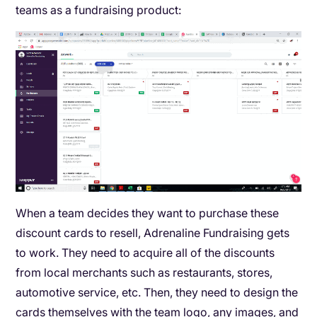
teams as a fundraising product:
When a team decides they want to purchase these
discount cards to resell, Adrenaline Fundraising gets
to work. They need to acquire all of the discounts
from local merchants such as restaurants, stores,
automotive service, etc. Then, they need to design the
cards themselves with the team logo, any images, and