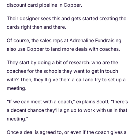
discount card pipeline in Copper.
Their designer sees this and gets started creating the
cards right then and there.
Of course, the sales reps at Adrenaline Fundraising
also use Copper to land more deals with coaches.
They start by doing a bit of research: who are the
coaches for the schools they want to get in touch
with? Then, they’ll give them a call and try to set up a
meeting.
“If we can meet with a coach,” explains Scott, “there’s
a decent chance they’ll sign up to work with us in that
meeting.”
Once a deal is agreed to, or even if the coach gives a