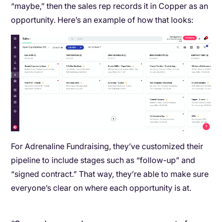
“maybe,” then the sales rep records it in Copper as an
opportunity. Here’s an example of how that looks:
For Adrenaline Fundraising, they’ve customized their
pipeline to include stages such as “follow-up” and
“signed contract.” That way, they’re able to make sure
everyone’s clear on where each opportunity is at.