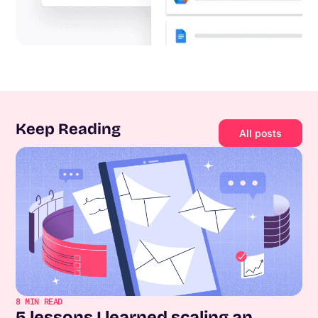
Keep Reading
All posts
8
MIN READ
5 lessons I learned scaling an