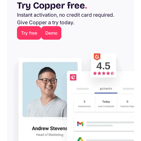
Try Copper free
.
Instant activation, no credit card required.
Give Copper a try today.
Try free
Demo