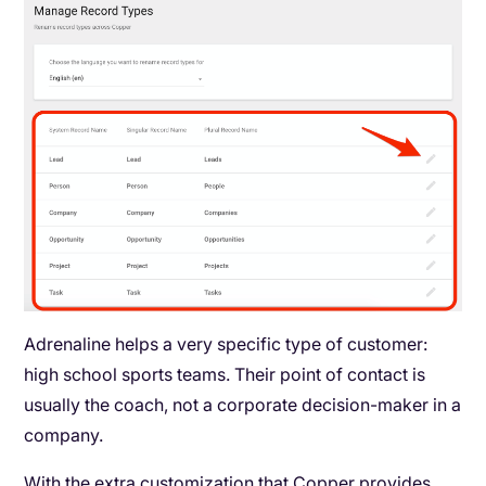
Adrenaline helps a very specific type of customer:
high school sports teams. Their point of contact is
usually the coach, not a corporate decision-maker in a
company.
With the extra customization that Copper provides,