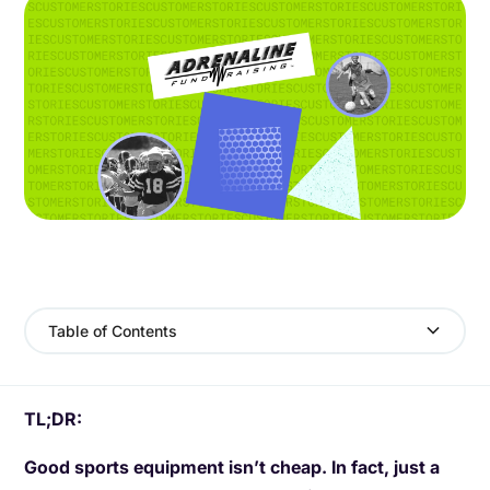
Table of Contents
TL;DR:
Good sports equipment isn’t cheap. In fact, just a