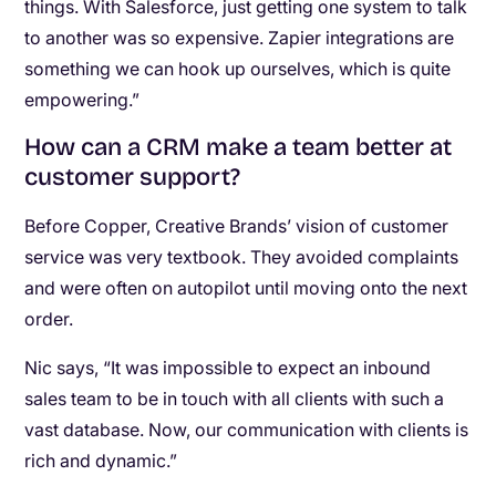
things. With Salesforce, just getting one system to talk
to another was so expensive. Zapier integrations are
something we can hook up ourselves, which is quite
empowering.”
How can a CRM make a team better at
customer support?
Before Copper, Creative Brands’ vision of customer
service was very textbook. They avoided complaints
and were often on autopilot until moving onto the next
order.
Nic says, “It was impossible to expect an inbound
sales team to be in touch with all clients with such a
vast database. Now, our communication with clients is
rich and dynamic.”