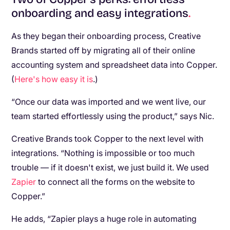
onboarding and easy integrations
.
As they began their onboarding process, Creative
Brands started off by migrating all of their online
accounting system and spreadsheet data into Copper.
(
Here's how easy it is
.)
“Once our data was imported and we went live, our
team started effortlessly using the product,” says Nic.
Creative Brands took Copper to the next level with
integrations. “Nothing is impossible or too much
trouble — if it doesn't exist, we just build it. We used
Zapier
to connect all the forms on the website to
Copper.”
He adds, “Zapier plays a huge role in automating