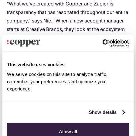
“What we’ve created with Copper and Zapier is
transparency that has resonated throughout our entire
company,” says Nic. “When a new account manager
starts at Creative Brands, they look at the ecosystem
of how an opportunity arrives, to when it is converted.
Along with structure, we’re able to offer our team
consistency and predictability.”
This website uses cookies
Offices across the country? No
We serve cookies on this site to analyze traffic,
problem
.
remember your preferences, and optimize your
experience.
With teams across South Africa, Creative Brands
depends on Copper to keep everyone on the same
page.
Show details
“We have customer service reps in Johannesburg, but
our headquarters are outside of Cape Town. With
Allow all