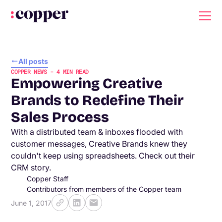
All posts
COPPER NEWS
-
4
MIN READ
Empowering Creative
Brands to Redefine Their
Sales Process
With a distributed team & inboxes flooded with
customer messages, Creative Brands knew they
couldn't keep using spreadsheets. Check out their
CRM story.
Copper Staff
Contributors from members of the Copper team
June 1, 2017