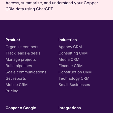
Access, summarize, and understand your Copper
CRM data using ChatGPT.
Product
Industries
Organize contacts
Agency CRM
Track leads & deals
Consulting CRM
Manage projects
Media CRM
Build pipelines
Finance CRM
Scale communications
Construction CRM
Get reports
Technology CRM
Mobile CRM
Small Businesses
Pricing
Copper x Google
Integrations