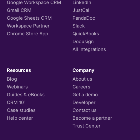
Google Workspace CRM
LinkedIn
Gmail CRM
JustCall
Google Sheets CRM
PandaDoc
Workspace Partner
Slack
Chrome Store App
QuickBooks
Docusign
All integrations
Resources
Company
Blog
About us
Webinars
Careers
Guides & eBooks
Get a demo
CRM 101
Developer
Case studies
Contact us
Help center
Become a partner
Trust Center