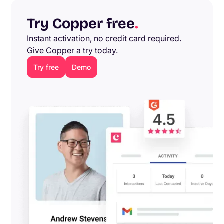
Try Copper free
.
Instant activation, no credit card required.
Give Copper a try today.
Try free
Demo