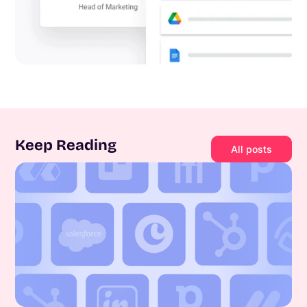
Keep Reading
All posts