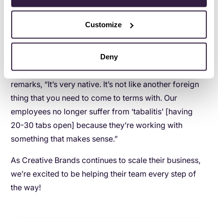
Copper, this team can be completely remote, because
they all have access to the same customer data.”
Customize
Simplicity is key
At the end of the day, Copper’s simple UX and design
Deny
are huge reasons why it was adopted so easily. Nic
remarks, “It’s very native. It’s not like another foreign
thing that you need to come to terms with. Our
employees no longer suffer from ‘tabalitis’ [having
20-30 tabs open] because they’re working with
something that makes sense.”
As Creative Brands continues to scale their business,
we’re excited to be helping their team every step of
the way!