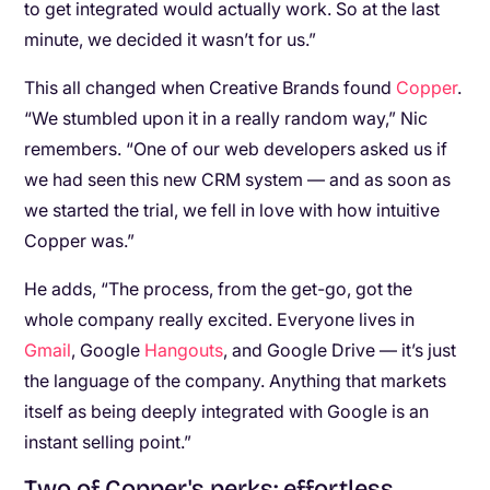
to get integrated would actually work. So at the last
minute, we decided it wasn’t for us.”
This all changed when Creative Brands found
Copper
.
“We stumbled upon it in a really random way,” Nic
remembers. “One of our web developers asked us if
we had seen this new CRM system — and as soon as
we started the trial, we fell in love with how intuitive
Copper was.”
He adds, “The process, from the get-go, got the
whole company really excited. Everyone lives in
Gmail
, Google
Hangouts
, and Google Drive — it’s just
the language of the company. Anything that markets
itself as being deeply integrated with Google is an
instant selling point.”
Two of Copper's perks: effortless