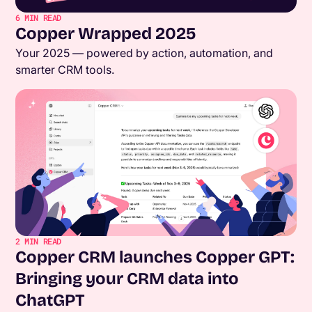
6
MIN READ
Copper Wrapped 2025
Your 2025 — powered by action, automation, and
smarter CRM tools.
2
MIN READ
Copper CRM launches Copper GPT:
Bringing your CRM data into
ChatGPT