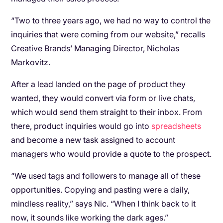
“Two to three years ago, we had no way to control the
inquiries that were coming from our website,” recalls
Creative Brands’ Managing Director, Nicholas
Markovitz.
After a lead landed on the page of product they
wanted, they would convert via form or live chats,
which would send them straight to their inbox. From
there, product inquiries would go into
spreadsheets
and become a new task assigned to account
managers who would provide a quote to the prospect.
“We used tags and followers to manage all of these
opportunities. Copying and pasting were a daily,
mindless reality,” says Nic. “When I think back to it
now, it sounds like working the dark ages.”