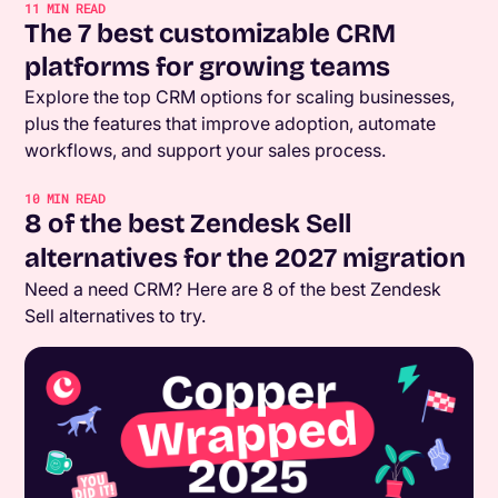
11
MIN READ
The 7 best customizable CRM
platforms for growing teams
Explore the top CRM options for scaling businesses,
plus the features that improve adoption, automate
workflows, and support your sales process.
10
MIN READ
8 of the best Zendesk Sell
alternatives for the 2027 migration
Need a need CRM? Here are 8 of the best Zendesk
Sell alternatives to try.