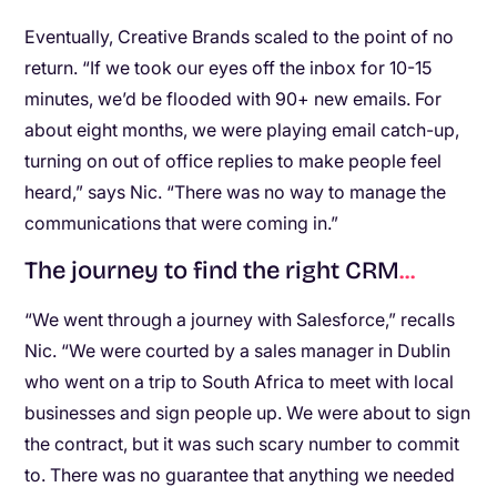
Eventually, Creative Brands scaled to the point of no
return. “If we took our eyes off the inbox for 10-15
minutes, we’d be flooded with 90+ new emails. For
about eight months, we were playing email catch-up,
turning on out of office replies to make people feel
heard,” says Nic. “There was no way to manage the
communications that were coming in.”
The journey to find the right CRM
.
.
.
“We went through a journey with Salesforce,” recalls
Nic. “We were courted by a sales manager in Dublin
who went on a trip to South Africa to meet with local
businesses and sign people up. We were about to sign
the contract, but it was such scary number to commit
to. There was no guarantee that anything we needed