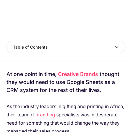
Table of Contents
At one point in time,
Creative Brands
thought
they would need to use Google Sheets as a
CRM system for the rest of their lives.
As the industry leaders in gifting and printing in Africa,
their team of
branding
specialists was in desperate
need for something that would change the way they
managed their sales process.