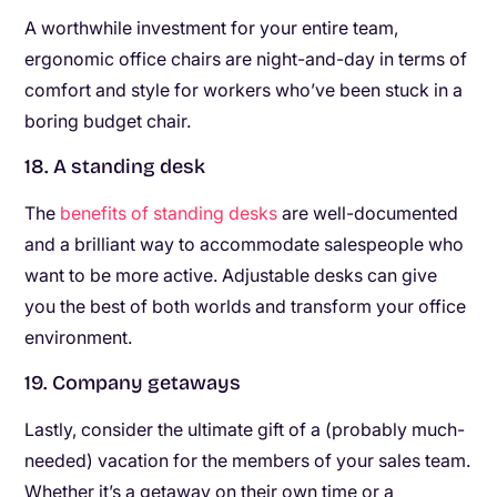
A worthwhile investment for your entire team,
ergonomic office chairs are night-and-day in terms of
comfort and style for workers who’ve been stuck in a
boring budget chair.
18. A standing desk
The
benefits of standing desks
are well-documented
and a brilliant way to accommodate salespeople who
want to be more active. Adjustable desks can give
you the best of both worlds and transform your office
environment.
19. Company getaways
Lastly, consider the ultimate gift of a (probably much-
needed) vacation for the members of your sales team.
Whether it’s a getaway on their own time or a