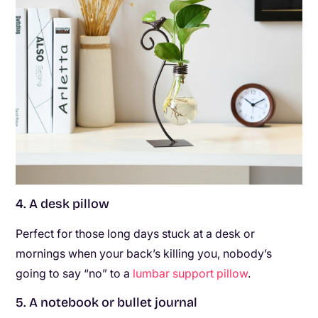
4. A desk pillow
Perfect for those long days stuck at a desk or
mornings when your back’s killing you, nobody’s
going to say “no” to a
lumbar support pillow
.
5. A notebook or bullet journal