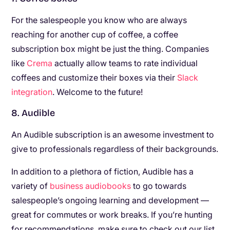
For the salespeople you know who are always
reaching for another cup of coffee, a coffee
subscription box might be just the thing. Companies
like
Crema
actually allow teams to rate individual
coffees and customize their boxes via their
Slack
integration
. Welcome to the future!
8. Audible
An Audible subscription is an awesome investment to
give to professionals regardless of their backgrounds.
In addition to a plethora of fiction, Audible has a
variety of
business audiobooks
to go towards
salespeople’s ongoing learning and development —
great for commutes or work breaks. If you’re hunting
for recommendations, make sure to check out our list