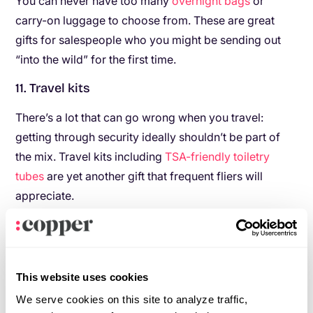
You can never have too many
overnight bags
or
carry-on luggage to choose from. These are great
gifts for salespeople who you might be sending out
“into the wild” for the first time.
11. Travel kits
There’s a lot that can go wrong when you travel:
getting through security ideally shouldn’t be part of
the mix. Travel kits including
TSA-friendly toiletry
tubes
are yet another gift that frequent fliers will
appreciate.
12. Luggage cubes
Especially useful for longer trips, luggage
compression cubes are practical for anyone who’s
This website uses cookies
traveling often.
We serve cookies on this site to analyze traffic,