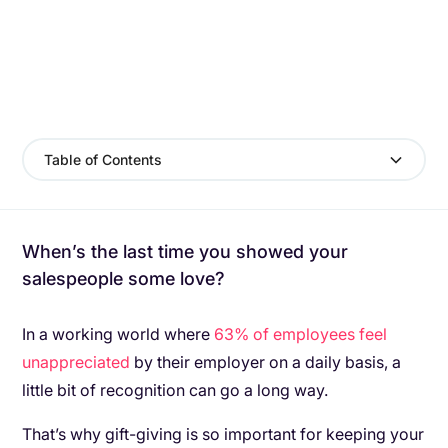
Table of Contents
When’s the last time you showed your
salespeople some love?
In a working world where
63% of employees feel
unappreciated
by their employer on a daily basis, a
little bit of recognition can go a long way.
That’s why gift-giving is so important for keeping your