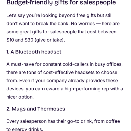
Budget-friendly gifts for salespeople
Let’s say you’re looking beyond free gifts but still
don’t want to break the bank. No worries — here are
some great gifts for salespeople that cost between
$10 and $30 (give or take).
1. A Bluetooth headset
A must-have for constant cold-callers in busy offices,
there are tons of cost-effective headsets to choose
from. Even if your company already provides these
devices, you can reward a high-performing rep with a
nicer option.
2. Mugs and Thermoses
Every salesperson has their go-to drink, from coffee
to energy drinks.