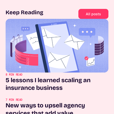
Keep Reading
All posts
8
MIN READ
5 lessons I learned scaling an
insurance business
7
MIN READ
New ways to upsell agency
services that add value