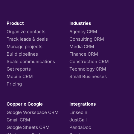
Product
Industries
Organize contacts
Agency CRM
Track leads & deals
Consulting CRM
Manage projects
Media CRM
Build pipelines
Finance CRM
Scale communications
Construction CRM
Get reports
Technology CRM
Mobile CRM
Small Businesses
Pricing
Copper x Google
Integrations
Google Workspace CRM
LinkedIn
Gmail CRM
JustCall
Google Sheets CRM
PandaDoc