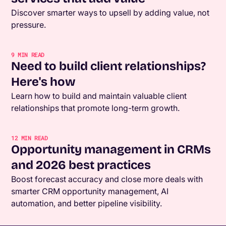
Discover smarter ways to upsell by adding value, not
pressure.
9
MIN READ
Need to build client relationships?
Here's how
Learn how to build and maintain valuable client
relationships that promote long-term growth.
12
MIN READ
Opportunity management in CRMs
and 2026 best practices
Boost forecast accuracy and close more deals with
smarter CRM opportunity management, AI
automation, and better pipeline visibility.