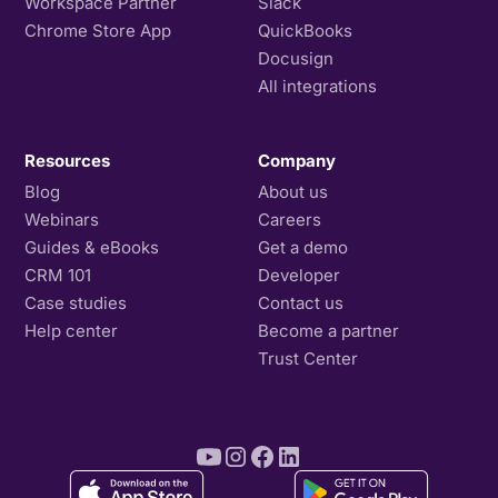
Workspace Partner
Slack
Chrome Store App
QuickBooks
Docusign
All integrations
Resources
Company
Blog
About us
Webinars
Careers
Guides & eBooks
Get a demo
CRM 101
Developer
Case studies
Contact us
Help center
Become a partner
Trust Center