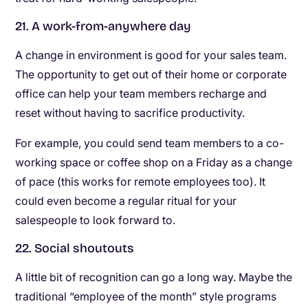
21. A work-from-anywhere day
A change in environment is good for your sales team.
The opportunity to get out of their home or corporate
office can help your team members recharge and
reset without having to sacrifice productivity.
For example, you could send team members to a co-
working space or coffee shop on a Friday as a change
of pace (this works for remote employees too). It
could even become a regular ritual for your
salespeople to look forward to.
22. Social shoutouts
A little bit of recognition can go a long way. Maybe the
traditional “employee of the month” style programs