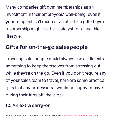
Many companies gift gym memberships as an
investment in their employees' well-being: even if
your recipient isn’t much of an athlete, a gifted gym
membership might be their catalyst for a healthier
lifestyle.
Gifts for on-the-go salespeople
Traveling salespeople could always use a little extra
something to keep themselves from stressing out
while they’re on the go. Even if you don’t require any
of your sales team to travel, here are some practical
gifts that any professional would be happy to have
during their trips off-the-clock.
10. An extra carry-on