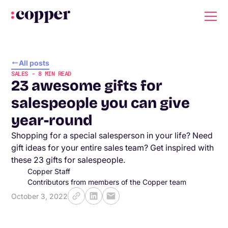
All posts
SALES
-
8
MIN READ
23 awesome gifts for
salespeople you can give
year-round
Shopping for a special salesperson in your life? Need
gift ideas for your entire sales team? Get inspired with
these 23 gifts for salespeople.
Copper Staff
Contributors from members of the Copper team
October 3, 2022