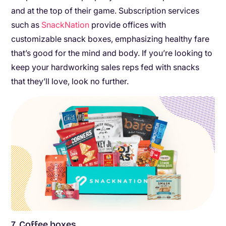
and at the top of their game. Subscription services
such as
SnackNation
provide offices with
customizable snack boxes, emphasizing healthy fare
that’s good for the mind and body. If you’re looking to
keep your hardworking sales reps fed with snacks
that they’ll love, look no further.
7. Coffee boxes