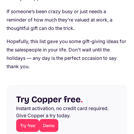
If someone’s been crazy busy or just needs a
reminder of how much they’re valued at work, a
thoughtful gift can do the trick.
Hopefully, this list gave you some gift-giving ideas for
the salespeople in your life. Don't wait until the
holidays — any day is the perfect occasion to say
thank you.
Try Copper free
.
Instant activation, no credit card required.
Give Copper a try today.
Try free
Demo