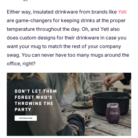
Either way, insulated drinkware from brands like
Yeti
are game-changers for keeping drinks at the proper
temperature throughout the day. Oh, and Yeti also
does custom designs for their drinkware in case you
want your mug to match the rest of your company
swag. You can never have too many mugs around the
office, right?