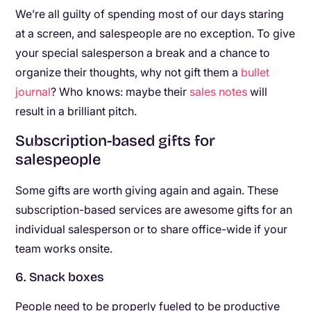
We’re all guilty of spending most of our days staring
at a screen, and salespeople are no exception. To give
your special salesperson a break and a chance to
organize their thoughts, why not gift them a
bullet
journal
? Who knows: maybe their
sales notes
will
result in a brilliant pitch.
Subscription-based gifts for
salespeople
Some gifts are worth giving again and again. These
subscription-based services are awesome gifts for an
individual salesperson or to share office-wide if your
team works onsite.
6. Snack boxes
People need to be properly fueled to be productive