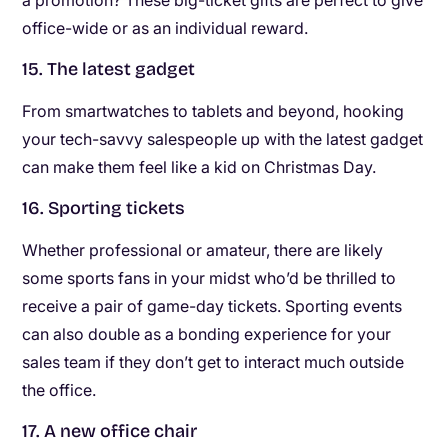
office-wide or as an individual reward.
15. The latest gadget
From smartwatches to tablets and beyond, hooking
your tech-savvy salespeople up with the latest gadget
can make them feel like a kid on Christmas Day.
16. Sporting tickets
Whether professional or amateur, there are likely
some sports fans in your midst who’d be thrilled to
receive a pair of game-day tickets. Sporting events
can also double as a bonding experience for your
sales team if they don’t get to interact much outside
the office.
17. A new office chair