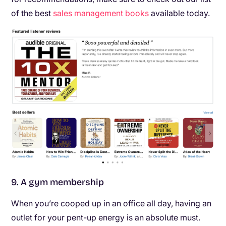
of the best
sales management books
available today.
9. A gym membership
When you’re cooped up in an office all day, having an
outlet for your pent-up energy is an absolute must.