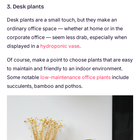
3. Desk plants
Desk plants are a small touch, but they make an
ordinary office space — whether at home or in the
corporate office — seem less drab, especially when
displayed in a
hydroponic vase
.
Of course, make a point to choose plants that are easy
to maintain and friendly to an indoor environment.
Some notable
low-maintenance office plants
include
succulents, bamboo and pothos.