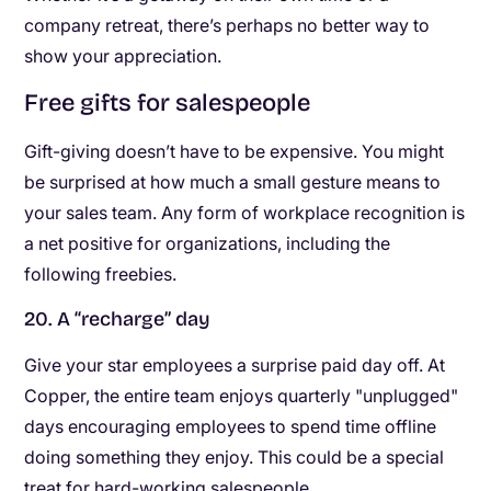
company retreat, there’s perhaps no better way to
show your appreciation.
Free gifts for salespeople
Gift-giving doesn’t have to be expensive. You might
be surprised at how much a small gesture means to
your sales team. Any form of workplace recognition is
a net positive for organizations, including the
following freebies.
20. A “recharge” day
Give your star employees a surprise paid day off. At
Copper, the entire team enjoys quarterly "unplugged"
days encouraging employees to spend time offline
doing something they enjoy. This could be a special
treat for hard-working salespeople.