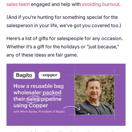
sales team
engaged and help with
avoiding burnout
.
(And if you’re hunting for something special for the
salesperson in your life, we’ve got you covered too.)
Here’s a list of gifts for salespeople for any occasion.
Whether it’s a gift for the holidays or “just because,”
any of these ideas are fair game.