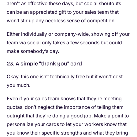
aren't as effective these days, but social shoutouts
can be an appreciated gift to your sales team that
won’t stir up any needless sense of competition.
Either individually or company-wide, showing off your
team via social only takes a few seconds but could
make somebody’s day.
23. A simple “thank you” card
Okay, this one isn’t technically free but it won't cost
you much.
Even if your sales team knows that they’re meeting
quotas, don’t neglect the importance of telling them
outright that they’re doing a good job. Make a point to
personalize your cards to let your workers know that
you know their specific strengths and what they bring