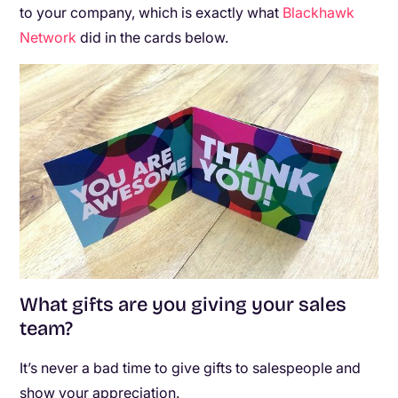
to your company, which is exactly what
Blackhawk
Network
did in the cards below.
What gifts are you giving your sales
team?
It’s never a bad time to give gifts to salespeople and
show your appreciation.