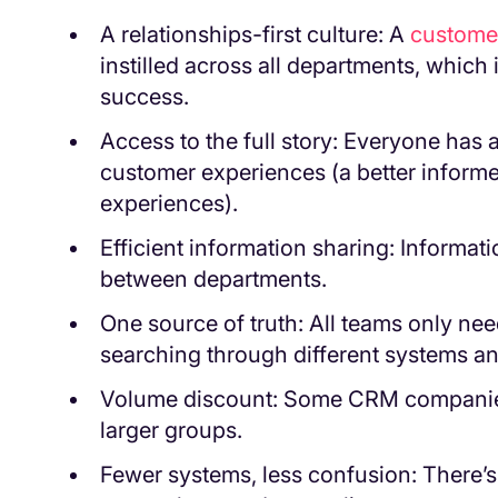
A relationships-first culture: A
customer
instilled across all departments, which 
success.
Access to the full story: Everyone has ac
customer experiences (a better informe
experiences).
Efficient information sharing: Informati
between departments.
One source of truth: All teams only nee
searching through different systems and
Volume discount: Some CRM companies 
larger groups.
Fewer systems, less confusion: There’s