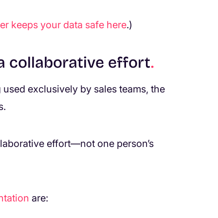
r keeps your data safe
here
.)
 collaborative effort
.
g used exclusively by sales teams, the
s.
laborative effort—not one person’s
tation
are: