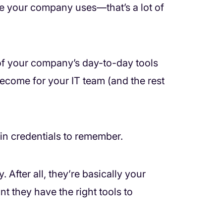
re your company uses—that’s a lot of
of your company’s day-to-day tools
become for your IT team (and the rest
in credentials to remember.
 After all, they’re basically your
t they have the right tools to