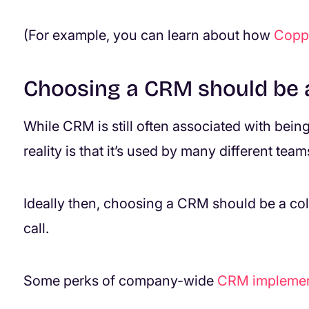
(For example, you can learn about how
Coppe
Choosing a CRM should be a
While CRM is still often associated with bein
reality is that it’s used by many different team
Ideally then, choosing a CRM should be a col
call.
Some perks of company-wide
CRM implemen