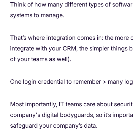
Think of how many different types of softwa
systems to manage.
That’s where integration comes in: the more 
integrate with your CRM, the simpler things 
of your teams as well).
One login credential to remember > many log
Most importantly, IT teams care about security.
company's digital bodyguards, so it’s importan
safeguard your company’s data.