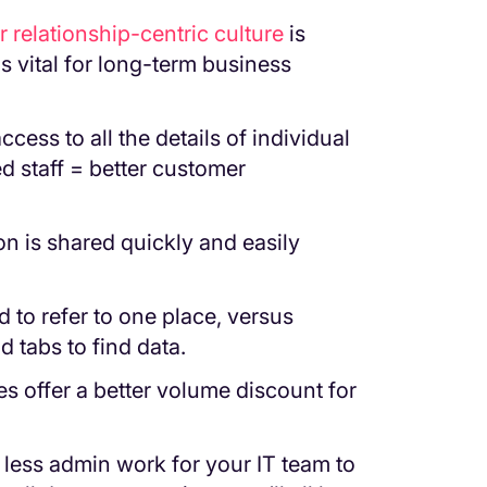
 relationship-centric culture
is
is vital for long-term business
cess to all the details of individual
d staff = better customer
on is shared quickly and easily
d to refer to one place, versus
 tabs to find data.
offer a better volume discount for
 less admin work for your IT team to