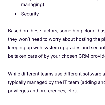
managing)
Security
Based on these factors, something cloud-bas
they won’t need to worry about hosting the p
keeping up with system upgrades and securit
be taken care of by your chosen CRM provide
While different teams use different software 
typically managed by the IT team (adding and
privileges and preferences, etc.).