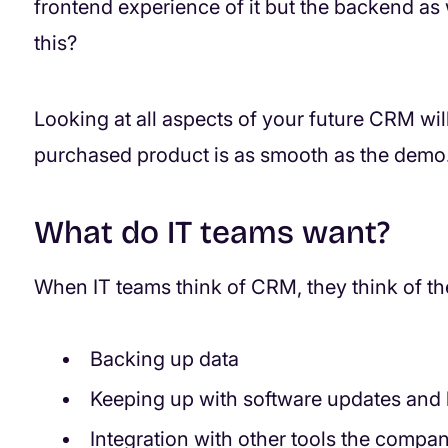
frontend experience of it but the backend a
this?
Looking at all aspects of your future CRM wi
purchased product is as smooth as the demo
What do IT teams want?
When IT teams think of CRM, they think of the
Backing up data
Keeping up with software updates and
Integration with other tools the company