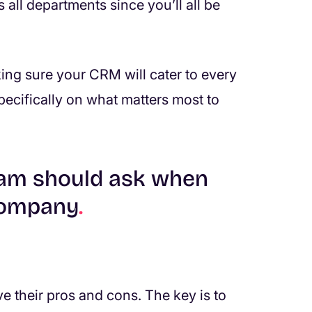
all departments since you’ll all be
ing sure your CRM will cater to every
specifically on what matters most to
team should ask when
company
.
their pros and cons. The key is to