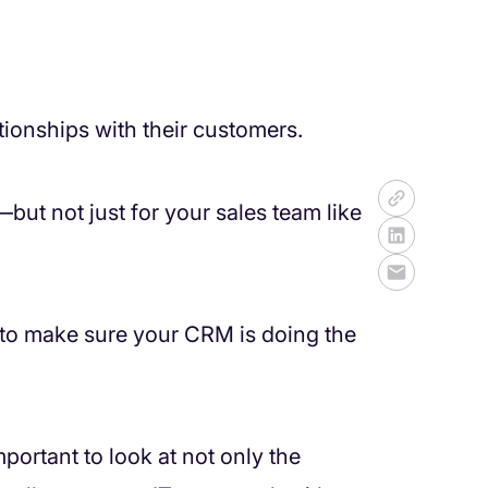
ionships with their customers.
ut not just for your sales team like
to make sure your CRM is doing the
ortant to look at not only the