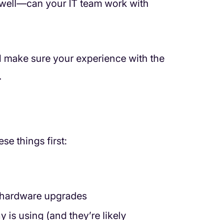
s well—can your IT team work with
ll make sure your experience with the
.
se things first:
 hardware upgrades
 is using (and they’re likely