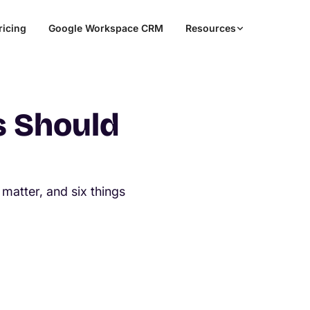
ricing
Google Workspace CRM
Resources
s Should
M
matter, and six things