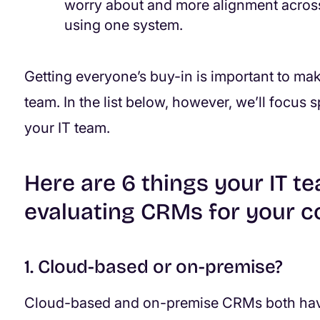
worry about and more alignment across 
using one system.
Getting everyone’s buy-in is important to mak
team. In the list below, however, we’ll focus 
your IT team.
Here are 6 things your IT 
evaluating CRMs for your 
1. Cloud-based or on-premise?
Cloud-based and on-premise CRMs both have 