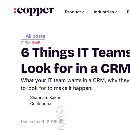
Product
Industries
P
All posts
7
MIN READ
6 Things IT Team
Look for in a CR
What your IT team wants in a CRM, why they 
to look for to make it happen.
Shabnam Kakar
Contributor
December 4, 2018