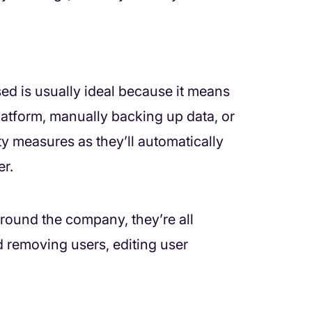
ed is usually ideal because it means
latform, manually backing up data, or
y measures as they’ll automatically
r.
around the company, they’re all
 removing users, editing user