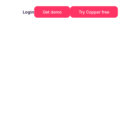
Login
Get demo
Try Copper free