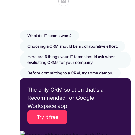
What do IT teams want?
Choosing a CRM should be a collaborative effort.
Here are 6 things your IT team should ask when
evaluating CRMs for your company.
Before committing to a CRM, try some demos.
The only CRM solution that's a
Recommended for Google
Workspace app
Try it free