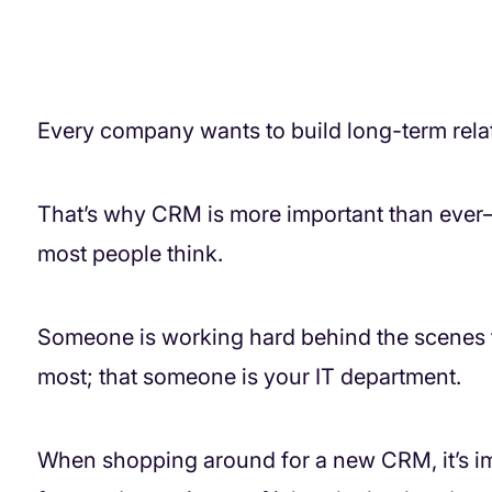
Every company wants to build long-term relat
That’s why CRM is more important than ever—b
most people think.
Someone is working hard behind the scenes 
most; that someone is your IT department.
When shopping around for a new CRM, it’s imp