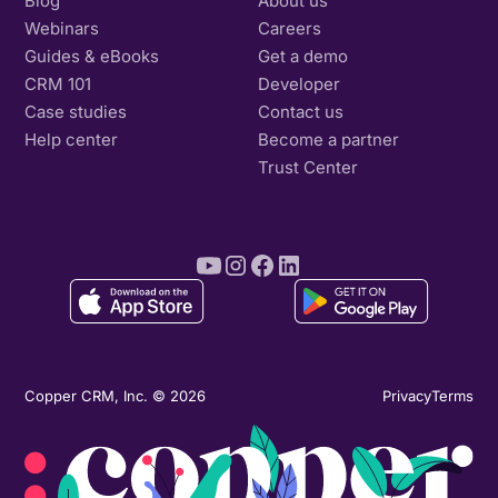
Blog
About us
Webinars
Careers
Guides & eBooks
Get a demo
CRM 101
Developer
Case studies
Contact us
Help center
Become a partner
Trust Center
Copper CRM, Inc. © 2026
Privacy
Terms