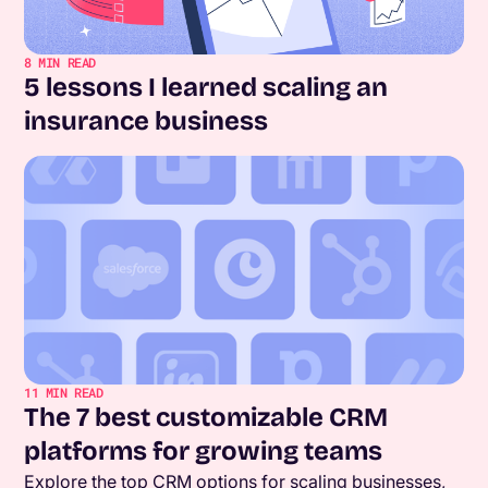
8
MIN READ
5 lessons I learned scaling an
insurance business
11
MIN READ
The 7 best customizable CRM
platforms for growing teams
Explore the top CRM options for scaling businesses,