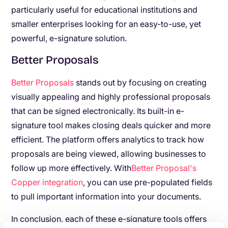
particularly useful for educational institutions and
smaller enterprises looking for an easy-to-use, yet
powerful, e-signature solution.
Better Proposals
Better Proposals
stands out by focusing on creating
visually appealing and highly professional proposals
that can be signed electronically. Its built-in e-
signature tool makes closing deals quicker and more
efficient. The platform offers analytics to track how
proposals are being viewed, allowing businesses to
follow up more effectively. With
Better Proposal's
Copper integration
, you can use pre-populated fields
to pull important information into your documents.
In conclusion, each of these e-signature tools offers