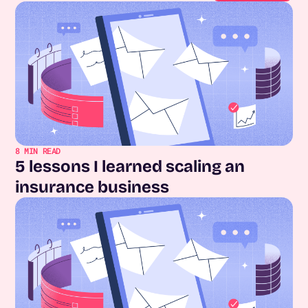
8
MIN READ
5 lessons I learned scaling an
insurance business