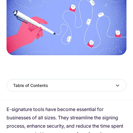
Table of Contents
E-signature tools have become essential for
businesses of all sizes. They streamline the signing
process, enhance security, and reduce the time spent