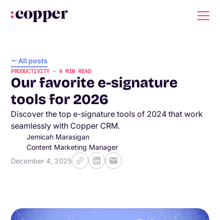
All posts
PRODUCTIVITY
-
4
MIN READ
Our favorite e-signature
tools for 2026
Discover the top e-signature tools of 2024 that work
seamlessly with Copper CRM.
Jemicah Marasigan
Content Marketing Manager
December 4, 2025