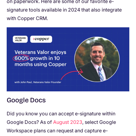
on paperwork. Here are some of our favorite e-
signature tools available in 2024 that also integrate
with Copper CRM.
Google Docs
Did you know you can accept e-signature within
Google Docs? As of
August 2023
, select Google
Workspace plans can request and capture e-