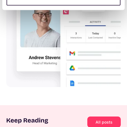
Keep Reading
All posts