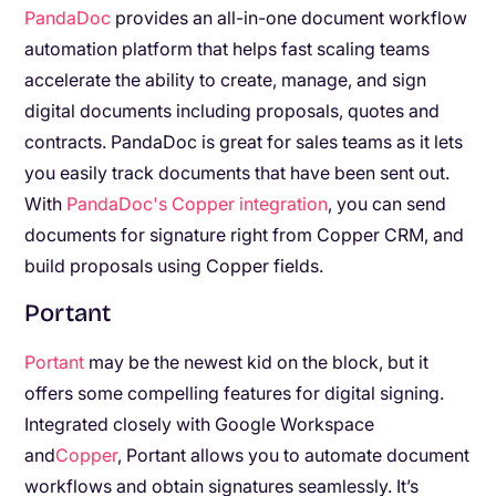
PandaDoc
provides an all-in-one document workflow
automation platform that helps fast scaling teams
accelerate the ability to create, manage, and sign
digital documents including proposals, quotes and
contracts. PandaDoc is great for sales teams as it lets
you easily track documents that have been sent out.
With
PandaDoc's Copper integration
, you can send
documents for signature right from Copper CRM, and
build proposals using Copper fields.
Portant
Portant
may be the newest kid on the block, but it
offers some compelling features for digital signing.
Integrated closely with Google Workspace
and
Copper
, Portant allows you to automate document
workflows and obtain signatures seamlessly. It’s