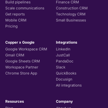
Build pipelines
Finance CRM
Scale communications
Construction CRM
Get reports
Technology CRM
Mobile CRM
Small Businesses
Pricing
Copper x Google
Integrations
Google Workspace CRM
LinkedIn
Gmail CRM
JustCall
Google Sheets CRM
PandaDoc
Workspace Partner
Slack
Chrome Store App
QuickBooks
Docusign
All integrations
Resources
Company