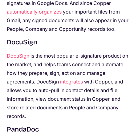
signatures in Google Docs. And since Copper
automatically organizes
your important files from
Gmail, any signed documents will also appear in your
People, Company and Opportunity records too.
DocuSign
DocuSign
is the most popular e-signature product on
the market, and helps teams connect and automate
how they prepare, sign, act on and manage
agreements. DocuSign
integrates
with Copper, and
allows you to auto-pull in contact details and file
information, view document status in Copper, and
store related documents in People and Company
records.
PandaDoc