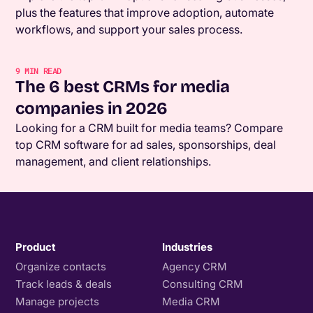
plus the features that improve adoption, automate
workflows, and support your sales process.
9
MIN READ
The 6 best CRMs for media
companies in 2026
Looking for a CRM built for media teams? Compare
top CRM software for ad sales, sponsorships, deal
management, and client relationships.
Product
Industries
Organize contacts
Agency CRM
Track leads & deals
Consulting CRM
Manage projects
Media CRM