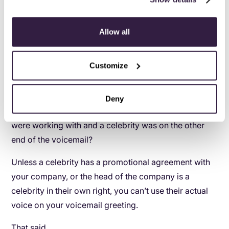
Allow all
Customize
5
.
The celebrity stand-in greeting
Deny
Wouldn’t it be neat if you called up a company you
were working with and a celebrity was on the other
end of the voicemail?
Unless a celebrity has a promotional agreement with
your company, or the head of the company is a
celebrity in their own right, you can’t use their actual
voice on your voicemail greeting.
That said…