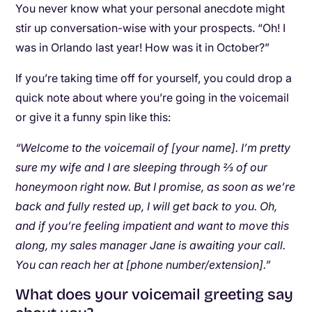
You never know what your personal anecdote might
stir up conversation-wise with your prospects. “Oh! I
was in Orlando last year! How was it in October?”
If you’re taking time off for yourself, you could drop a
quick note about where you’re going in the voicemail
or give it a funny spin like this:
“Welcome to the voicemail of [your name]. I’m pretty
sure my wife and I are sleeping through ⅔ of our
honeymoon right now. But I promise, as soon as we’re
back and fully rested up, I will get back to you. Oh,
and if you’re feeling impatient and want to move this
along, my sales manager Jane is awaiting your call.
You can reach her at [phone number/extension].”
What does your voicemail greeting say