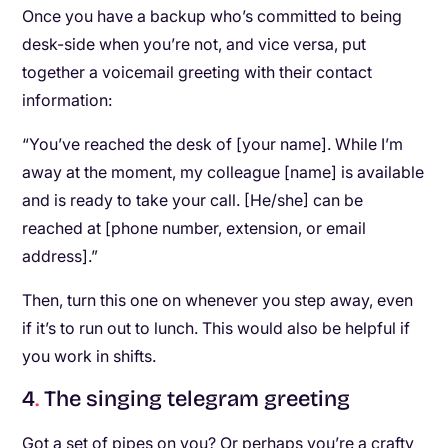
Once you have a backup who’s committed to being
desk-side when you’re not, and vice versa, put
together a voicemail greeting with their contact
information:
“You’ve reached the desk of [your name]. While I’m
away at the moment, my colleague [name] is available
and is ready to take your call. [He/she] can be
reached at [phone number, extension, or email
address].”
Then, turn this one on whenever you step away, even
if it’s to run out to lunch. This would also be helpful if
you work in shifts.
4
.
The singing telegram greeting
Got a set of pipes on you? Or perhaps you’re a crafty