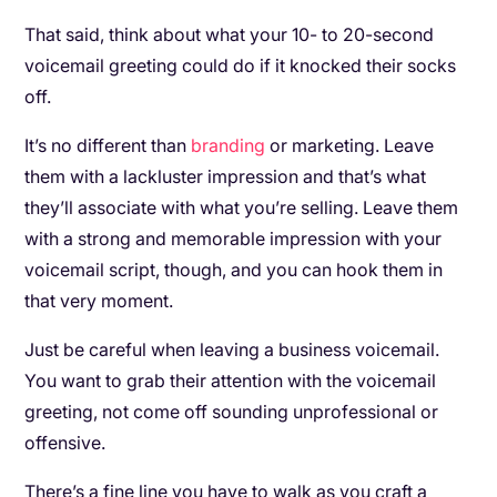
That said, think about what your 10- to 20-second
voicemail greeting could do if it knocked their socks
off.
It’s no different than
branding
or marketing. Leave
them with a lackluster impression and that’s what
they’ll associate with what you’re selling. Leave them
with a strong and memorable impression with your
voicemail script, though, and you can hook them in
that very moment.
Just be careful when leaving a business voicemail.
You want to grab their attention with the voicemail
greeting, not come off sounding unprofessional or
offensive.
There’s a fine line you have to walk as you craft a