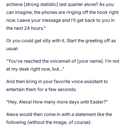
achieve [strong statistic] last quarter alone? As you
can imagine, the phones are ringing off the hook right
now. Leave your message and I’ll get back to you in
the next 24 hours.”
Or you could get silly with it. Start the greeting off as
usual:
“You’ve reached the voicemail of [your name]. I’m not
at my desk right now, but…”
And then bring in your favorite voice assistant to
entertain them for a few seconds:
“Hey, Alexa! How many more days until Easter?”
Alexa would then come in with a statement like the
following (without the image, of course):