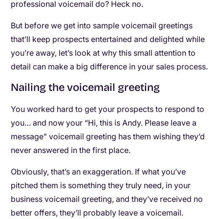
professional voicemail do? Heck no.
But before we get into sample voicemail greetings
that’ll keep prospects entertained and delighted while
you’re away, let’s look at why this small attention to
detail can make a big difference in your sales process.
Nailing the voicemail greeting
You worked hard to get your prospects to respond to
you… and now your “Hi, this is Andy. Please leave a
message” voicemail greeting has them wishing they’d
never answered in the first place.
Obviously, that’s an exaggeration. If what you’ve
pitched them is something they truly need, in your
business voicemail greeting, and they’ve received no
better offers, they’ll probably leave a voicemail.