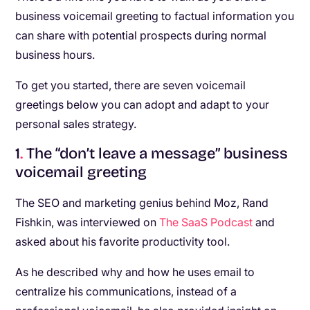
business voicemail greeting to factual information you
can share with potential prospects during normal
business hours.
To get you started, there are seven voicemail
greetings below you can adopt and adapt to your
personal sales strategy.
1
.
The “don’t leave a message” business
voicemail greeting
The SEO and marketing genius behind Moz, Rand
Fishkin, was interviewed on
The SaaS Podcast
and
asked about his favorite productivity tool.
As he described why and how he uses email to
centralize his communications, instead of a