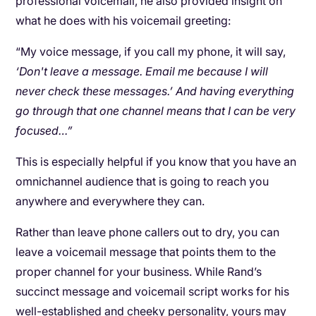
professional voicemail, he also provided insight on
what he does with his voicemail greeting:
“My voice message, if you call my phone, it will say,
‘Don't leave a message. Email me because I will
never check these messages.’ And having everything
go through that one channel means that I can be very
focused…”
This is especially helpful if you know that you have an
omnichannel audience that is going to reach you
anywhere and everywhere they can.
Rather than leave phone callers out to dry, you can
leave a voicemail message that points them to the
proper channel for your business. While Rand’s
succinct message and voicemail script works for his
well-established and cheeky personality, yours may