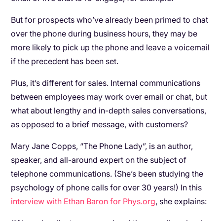
But for prospects who’ve already been primed to chat
over the phone during business hours, they may be
more likely to pick up the phone and leave a voicemail
if the precedent has been set.
Plus, it’s different for sales. Internal communications
between employees may work over email or chat, but
what about lengthy and in-depth sales conversations,
as opposed to a brief message, with customers?
Mary Jane Copps, “The Phone Lady”, is an author,
speaker, and all-around expert on the subject of
telephone communications. (She’s been studying the
psychology of phone calls for over 30 years!) In this
interview with Ethan Baron for Phys.org
, she explains: