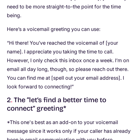
need to be more straight-to-the point for the time
being.
Here’s a voicemail greeting you can use:
“Hi there! You’ve reached the voicemail of [your
name]. I appreciate you taking the time to call.
However, I only check this inbox once a week. I’m on
email all day long, though, so please reach out there.
You can find me at [spell out your email address]. I
look forward to connecting!”
2
.
The “let’s find a better time to
connect” greeting*
*This one's best as an add-on to your voicemail
message since it works only if your caller has already
been in email communication with you before.