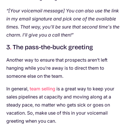
“[Your voicemail message] You can also use the link
in my email signature and pick one of the available
times. That way, you'll be sure that second time's the
charm. I’ll give you a call then!”
3
.
The pass-the-buck greeting
Another way to ensure that prospects aren’t left
hanging while you’re away is to direct them to
someone else on the team.
In general,
team selling
is a great way to keep your
sales pipelines at capacity and moving along at a
steady pace, no matter who gets sick or goes on
vacation. So, make use of this in your voicemail
greeting when you can.