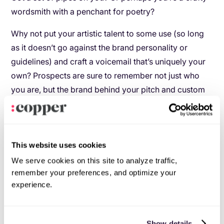
wordsmith with a penchant for poetry?
Why not put your artistic talent to some use (so long
as it doesn’t go against the brand personality or
guidelines) and craft a voicemail that’s uniquely your
own? Prospects are sure to remember not just who
you are, but the brand behind your pitch and custom
greetings.
While this voicemail sample is pretty thin in terms of
the message itself, let this beautiful styling be your
This website uses cookies
muse as you work on crafting something for your
We serve cookies on this site to analyze traffic,
prospects:
remember your preferences, and optimize your
experience.
Show details