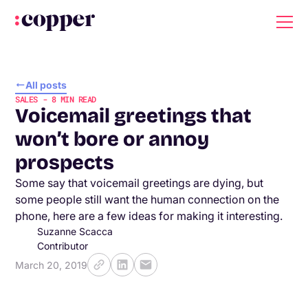
All posts
SALES
-
8
MIN READ
Voicemail greetings that
won’t bore or annoy
prospects
Some say that voicemail greetings are dying, but
some people still want the human connection on the
phone, here are a few ideas for making it interesting.
Suzanne Scacca
Contributor
March 20, 2019