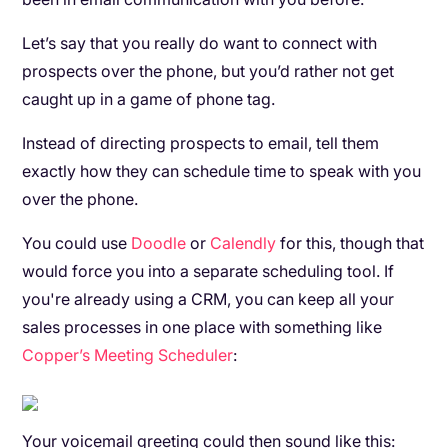
Let’s say that you really do want to connect with
prospects over the phone, but you’d rather not get
caught up in a game of phone tag.
Instead of directing prospects to email, tell them
exactly how they can schedule time to speak with you
over the phone.
You could use
Doodle
or
Calendly
for this, though that
would force you into a separate scheduling tool. If
you're already using a CRM, you can keep all your
sales processes in one place with something like
Copper’s Meeting Scheduler
:
Your voicemail greeting could then sound like this: