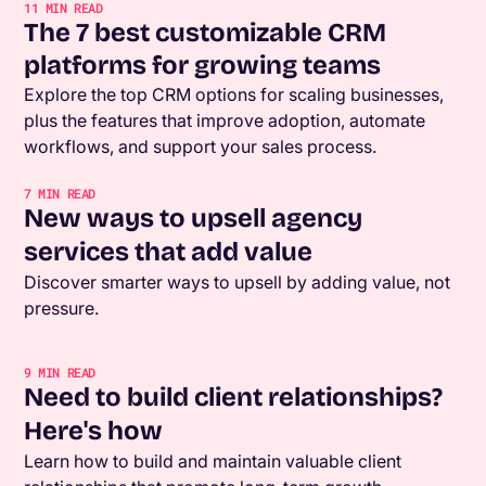
11
MIN READ
The 7 best customizable CRM
platforms for growing teams
Explore the top CRM options for scaling businesses,
plus the features that improve adoption, automate
workflows, and support your sales process.
7
MIN READ
New ways to upsell agency
services that add value
Discover smarter ways to upsell by adding value, not
pressure.
9
MIN READ
Need to build client relationships?
Here's how
Learn how to build and maintain valuable client