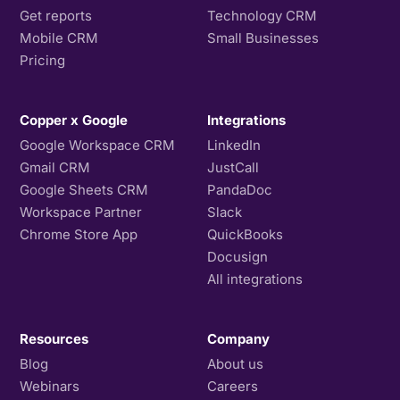
Get reports
Technology CRM
Mobile CRM
Small Businesses
Pricing
Copper x Google
Integrations
Google Workspace CRM
LinkedIn
Gmail CRM
JustCall
Google Sheets CRM
PandaDoc
Workspace Partner
Slack
Chrome Store App
QuickBooks
Docusign
All integrations
Resources
Company
Blog
About us
Webinars
Careers