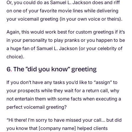
Or, you could do as Samuel L. Jackson does and riff
on one of your favorite movie lines while delivering
your voicemail greeting (in your own voice or theirs).
Again, this would work best for custom greetings if it’s
in your personality to play pranks or you happen to be
a huge fan of Samuel L. Jackson (or your celebrity of
choice).
6
.
The “did you know” greeting
If you don’t have any tasks you’d like to “assign” to
your prospects while they wait for a return call, why
not entertain them with some facts when executing a
perfect voicemail greeting?
“Hi there! I’m sorry to have missed your call… but did
you know that [company name] helped clients