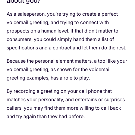
about you?
As a salesperson, you’re trying to create a perfect
voicemail greeting, and trying to connect with
prospects on a human level. If that didn’t matter to
consumers, you could simply hand them a list of
specifications and a contract and let them do the rest.
Because the personal element matters, a tool like your
voicemail greeting, as shown for the voicemail
greeting examples, has a role to play.
By recording a greeting on your cell phone that
matches your personality, and entertains or surprises
callers, you may find them more willing to call back
and try again than they had before.