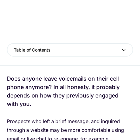
Table of Contents
Does anyone leave voicemails on their cell
phone anymore? In all honesty, it probably
depends on how they previously engaged
with you.
Prospects who left a brief message, and inquired
through a website may be more comfortable using
email or live chat to re-engage, for example.