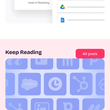
Keep Reading
All posts