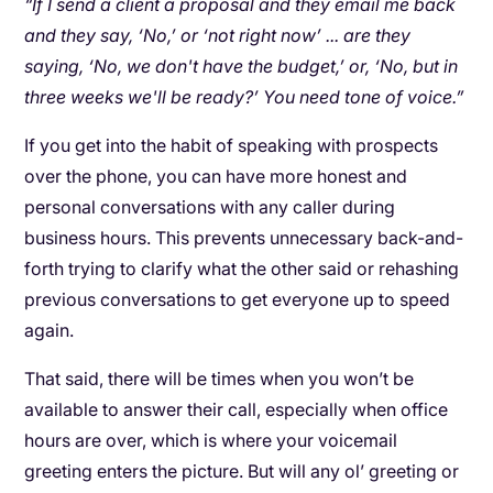
“If I send a client a proposal and they email me back
and they say, ‘No,’ or ‘not right now’ ... are they
saying, ‘No, we don't have the budget,’ or, ‘No, but in
three weeks we'll be ready?’ You need tone of voice.”
If you get into the habit of speaking with prospects
over the phone, you can have more honest and
personal conversations with any caller during
business hours. This prevents unnecessary back-and-
forth trying to clarify what the other said or rehashing
previous conversations to get everyone up to speed
again.
That said, there will be times when you won’t be
available to answer their call, especially when office
hours are over, which is where your voicemail
greeting enters the picture. But will any ol’ greeting or