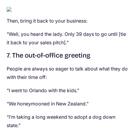
Then, bring it back to your business:
“Well, you heard the lady. Only 39 days to go until [tie
it back to your sales pitch].”
7
.
The out-of-office greeting
People are always so eager to talk about what they do
with their time off:
“I went to Orlando with the kids.”
“We honeymooned in New Zealand.”
“I’m taking a long weekend to adopt a dog down
state.”