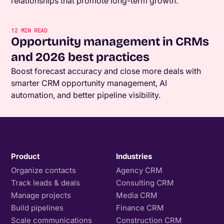
relationships that promote long-term growth.
12
MIN READ
Opportunity management in CRMs
and 2026 best practices
Boost forecast accuracy and close more deals with
smarter CRM opportunity management, AI
automation, and better pipeline visibility.
Product
Industries
Organize contacts
Agency CRM
Track leads & deals
Consulting CRM
Manage projects
Media CRM
Build pipelines
Finance CRM
Scale communications
Construction CRM