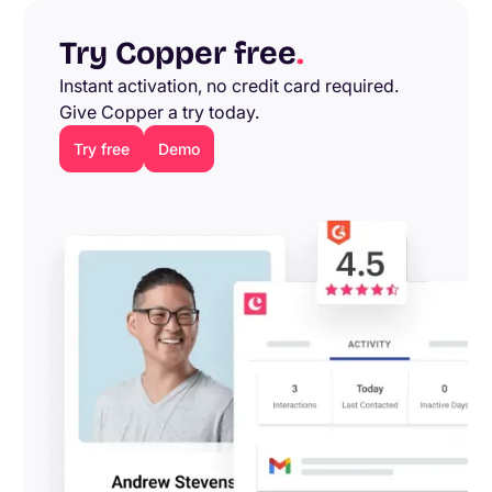
Try Copper free
.
Instant activation, no credit card required.
Give Copper a try today.
Try free
Demo