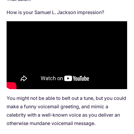
How is your Samuel L. Jackson impression?
You might not be able to belt out a tune, but you could
make a funny voicemail greeting, and mimic a
celebrity with a well-known voice as you deliver an
otherwise mundane voicemail message.