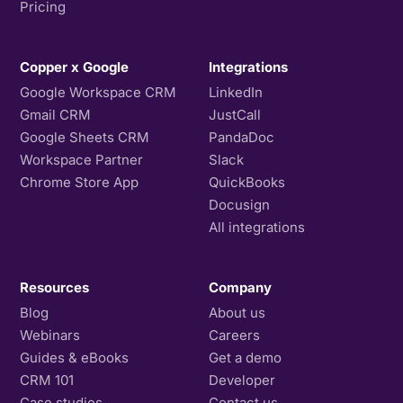
Pricing
Copper x Google
Integrations
Google Workspace CRM
LinkedIn
Gmail CRM
JustCall
Google Sheets CRM
PandaDoc
Workspace Partner
Slack
Chrome Store App
QuickBooks
Docusign
All integrations
Resources
Company
Blog
About us
Webinars
Careers
Guides & eBooks
Get a demo
CRM 101
Developer
Case studies
Contact us