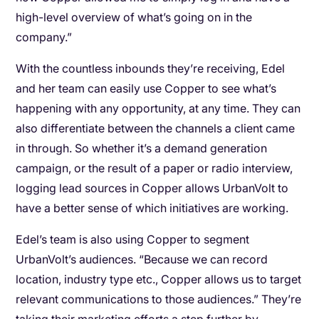
high-level overview of what’s going on in the
company.”
With the countless inbounds they’re receiving, Edel
and her team can easily use Copper to see what’s
happening with any opportunity, at any time. They can
also differentiate between the channels a client came
in through. So whether it’s a demand generation
campaign, or the result of a paper or radio interview,
logging lead sources in Copper allows UrbanVolt to
have a better sense of which initiatives are working.
Edel’s team is also using Copper to segment
UrbanVolt’s audiences. “Because we can record
location, industry type etc., Copper allows us to target
relevant communications to those audiences.” They’re