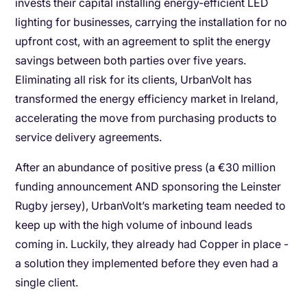
invests their capital installing energy-efficient LED
lighting for businesses, carrying the installation for no
upfront cost, with an agreement to split the energy
savings between both parties over five years.
Eliminating all risk for its clients, UrbanVolt has
transformed the energy efficiency market in Ireland,
accelerating the move from purchasing products to
service delivery agreements.
After an abundance of positive press (a €30 million
funding announcement AND sponsoring the Leinster
Rugby jersey), UrbanVolt’s marketing team needed to
keep up with the high volume of inbound leads
coming in. Luckily, they already had Copper in place -
a solution they implemented before they even had a
single client.