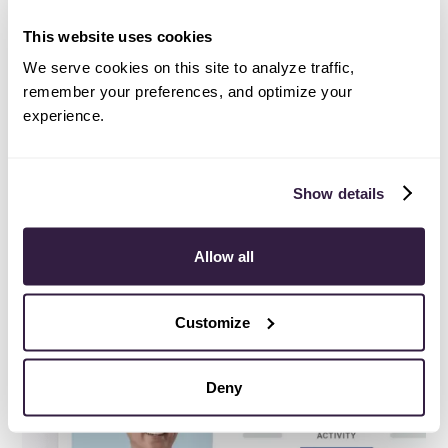
Service, Copper is so excited to be helping them
along the way. Learn more about UrbanVolt and how
This website uses cookies
they’re revolutionizing the LED industry
here
.
We serve cookies on this site to analyze traffic,
remember your preferences, and optimize your
experience.
Try Copper free
.
Show details
Instant activation, no credit card required.
Give Copper a try today.
Allow all
Try free
Demo
Customize
Deny