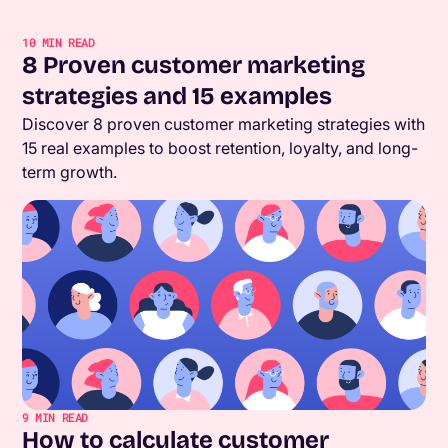
10
MIN READ
8 Proven customer marketing
strategies and 15 examples
Discover 8 proven customer marketing strategies with
15 real examples to boost retention, loyalty, and long-
term growth.
9
MIN READ
How to calculate customer