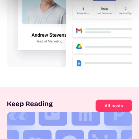
Keep Reading
All posts