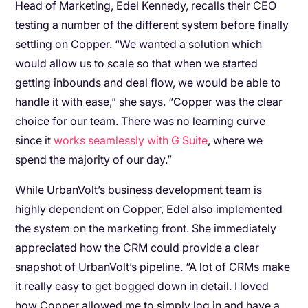
Head of Marketing, Edel Kennedy, recalls their CEO
testing a number of the different system before finally
settling on Copper. “We wanted a solution which
would allow us to scale so that when we started
getting inbounds and deal flow, we would be able to
handle it with ease,” she says. “Copper was the clear
choice for our team. There was no learning curve
since it
works seamlessly with G Suite
, where we
spend the majority of our day.”
While UrbanVolt’s business development team is
highly dependent on Copper, Edel also implemented
the system on the marketing front. She immediately
appreciated how the CRM could provide a clear
snapshot of UrbanVolt’s pipeline. “A lot of CRMs make
it really easy to get bogged down in detail. I loved
how Copper allowed me to simply log in and have a