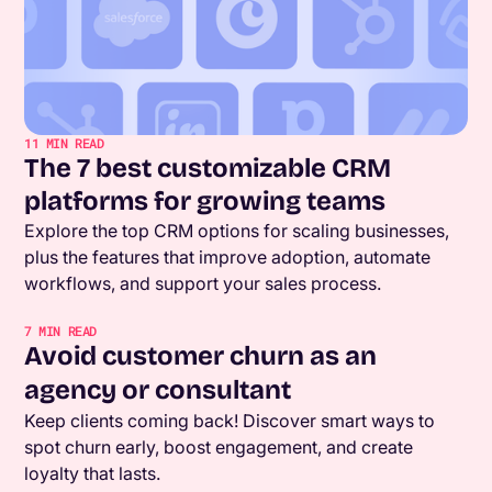
11
MIN READ
The 7 best customizable CRM
platforms for growing teams
Explore the top CRM options for scaling businesses,
plus the features that improve adoption, automate
workflows, and support your sales process.
7
MIN READ
Avoid customer churn as an
agency or consultant
Keep clients coming back! Discover smart ways to
spot churn early, boost engagement, and create
loyalty that lasts.