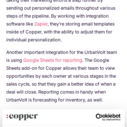
taking their marketing efforts a step further by
sending out personalized emails throughout various
steps of the pipeline. By working with integration
software like
Zapier
, they’re storing email templates
inside of Copper, with the ability to adjust them for
individual personalization.
Another important integration for the UrbanVolt team
is using
Google Sheets for reporting
. The Google
Sheets add-on for Copper allows their team to view
opportunities by each owner at various stages in the
sales cycle, so that they gain a better idea of when a
deal will close. Reporting comes in handy when
UrbanVolt is forecasting for inventory, as well.
As UrbanVolt continues to dominate the European
lighting market (and beyond) with its Light as a