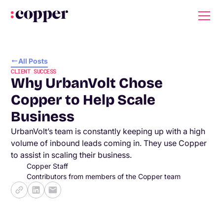
All Posts
CLIENT SUCCESS
Why UrbanVolt Chose
Copper to Help Scale
Business
UrbanVolt’s team is constantly keeping up with a high
volume of inbound leads coming in. They use Copper
to assist in scaling their business.
Copper Staff
Contributors from members of the Copper team