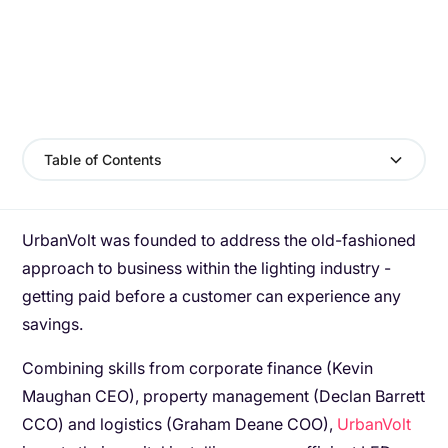
Table of Contents
UrbanVolt was founded to address the old-fashioned
approach to business within the lighting industry -
getting paid before a customer can experience any
savings.
Combining skills from corporate finance (Kevin
Maughan CEO), property management (Declan Barrett
CCO) and logistics (Graham Deane COO),
UrbanVolt