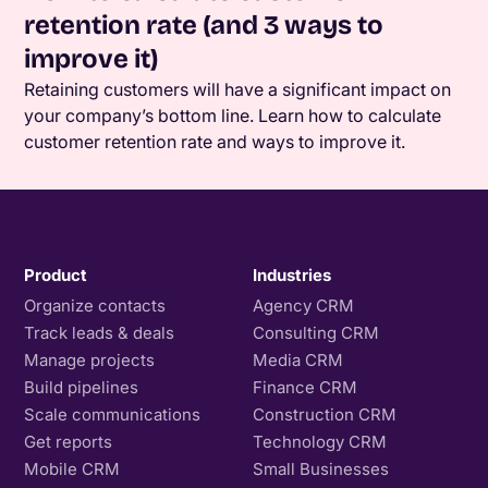
retention rate (and 3 ways to
improve it)
Retaining customers will have a significant impact on
your company’s bottom line. Learn how to calculate
customer retention rate and ways to improve it.
Product
Industries
Organize contacts
Agency CRM
Track leads & deals
Consulting CRM
Manage projects
Media CRM
Build pipelines
Finance CRM
Scale communications
Construction CRM
Get reports
Technology CRM
Mobile CRM
Small Businesses