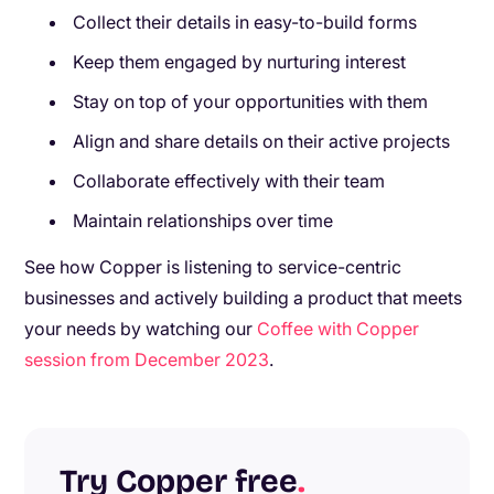
Collect their details in easy-to-build forms
Keep them engaged by nurturing interest
Stay on top of your opportunities with them
Align and share details on their active projects
Collaborate effectively with their team
Maintain relationships over time
See how Copper is listening to service-centric
businesses and actively building a product that meets
your needs by watching our
Coffee with Copper
session from December 2023
.
Try Copper free
.