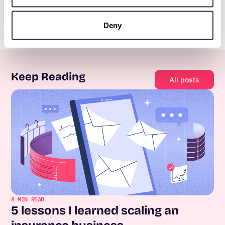
Deny
Keep Reading
All posts
8
MIN READ
5 lessons I learned scaling an