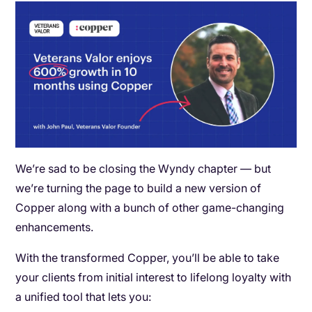
We’re sad to be closing the Wyndy chapter — but
we’re turning the page to build a new version of
Copper along with a bunch of other game-changing
enhancements.
With the transformed Copper, you’ll be able to take
your clients from initial interest to lifelong loyalty with
a unified tool that lets you: