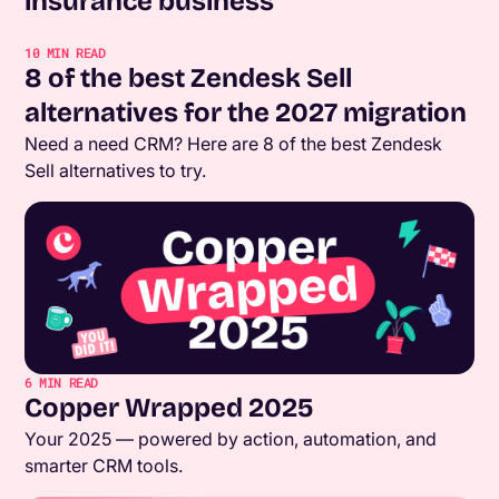
insurance business
10
MIN READ
8 of the best Zendesk Sell
alternatives for the 2027 migration
Need a need CRM? Here are 8 of the best Zendesk
Sell alternatives to try.
6
MIN READ
Copper Wrapped 2025
Your 2025 — powered by action, automation, and
smarter CRM tools.