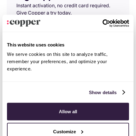
Instant activation, no credit card required.
Give Copper a try today.
Try free
Demo
This website uses cookies
We serve cookies on this site to analyze traffic,
remember your preferences, and optimize your
experience.
Show details
Allow all
Customize