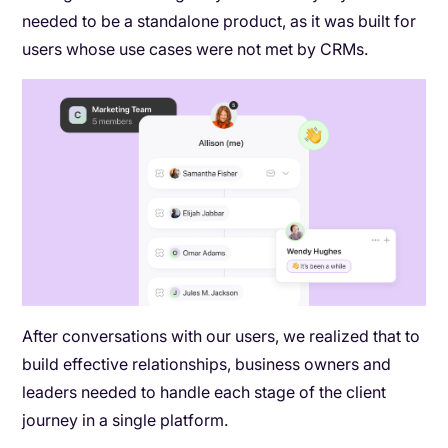
needed to be a standalone product, as it was built for
users whose use cases were not met by CRMs.
After conversations with our users, we realized that to
build effective relationships, business owners and
leaders needed to handle each stage of the client
journey in a single platform.