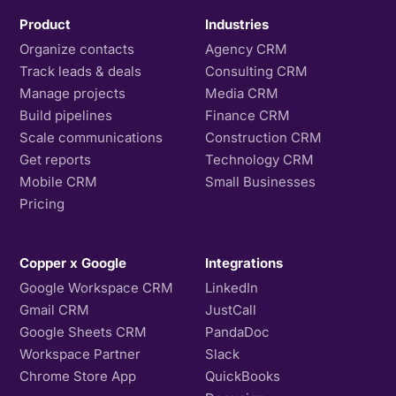
Product
Industries
Organize contacts
Agency CRM
Track leads & deals
Consulting CRM
Manage projects
Media CRM
Build pipelines
Finance CRM
Scale communications
Construction CRM
Get reports
Technology CRM
Mobile CRM
Small Businesses
Pricing
Copper x Google
Integrations
Google Workspace CRM
LinkedIn
Gmail CRM
JustCall
Google Sheets CRM
PandaDoc
Workspace Partner
Slack
Chrome Store App
QuickBooks