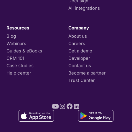
Docusign
All integrations
Resources
Company
Blog
About us
Webinars
Careers
Guides & eBooks
Get a demo
CRM 101
Developer
Case studies
Contact us
Help center
Become a partner
Trust Center