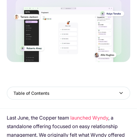
Table of Contents
Last June, the Copper team
launched Wyndy
, a
standalone offering focused on easy relationship
management. We originally felt what Wyndy offered