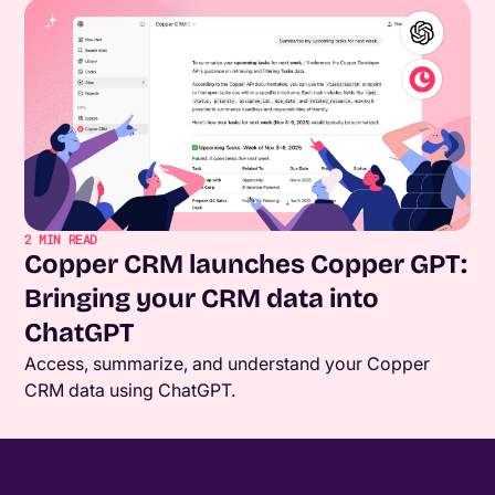
2
MIN READ
Copper CRM launches Copper GPT:
Bringing your CRM data into
ChatGPT
Access, summarize, and understand your Copper
CRM data using ChatGPT.