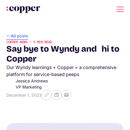
All posts
COPPER NEWS
-
3
MIN READ
Say bye to Wyndy and hi to
Copper
Our Wyndy learnings + Copper = a comprehensive
platform for service-based peeps
Jessica Andrews
VP Marketing
December 1, 2023