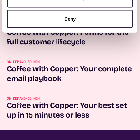
No items found.
Deny
REGISTER NOW
Coffee with Copper: Forms for the
full customer lifecycle
ON DEMAND
-
50 MIN
Coffee with Copper: Your complete
email playbook
ON DEMAND
-
53 MIN
Coffee with Copper: Your best set
up in 15 minutes or less