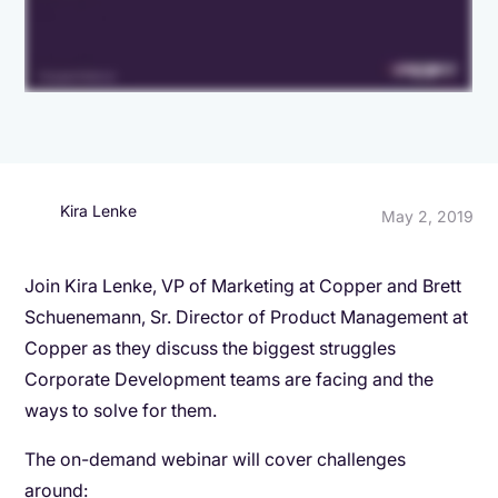
Kira Lenke
May 2, 2019
Join Kira Lenke, VP of Marketing at Copper and Brett
Schuenemann, Sr. Director of Product Management at
Copper as they discuss the biggest struggles
Corporate Development teams are facing and the
ways to solve for them.
The on-demand webinar will cover challenges
around: