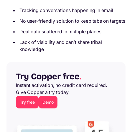
Tracking conversations happening in email
No user-friendly solution to keep tabs on targets
Deal data scattered in multiple places
Lack of visibility and can’t share tribal
knowledge
Try Copper free
.
Instant activation, no credit card required.
Give Copper a try today.
Try free
Demo