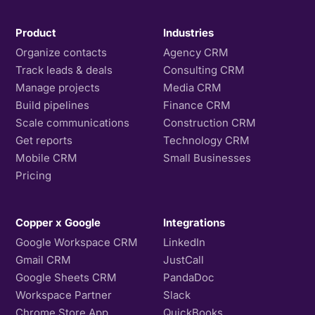
Product
Industries
Organize contacts
Agency CRM
Track leads & deals
Consulting CRM
Manage projects
Media CRM
Build pipelines
Finance CRM
Scale communications
Construction CRM
Get reports
Technology CRM
Mobile CRM
Small Businesses
Pricing
Copper x Google
Integrations
Google Workspace CRM
LinkedIn
Gmail CRM
JustCall
Google Sheets CRM
PandaDoc
Workspace Partner
Slack
Chrome Store App
QuickBooks