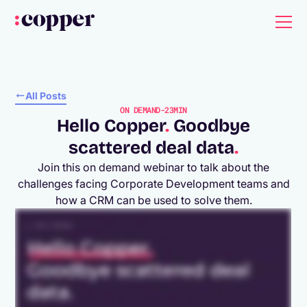
All Posts
ON DEMAND
-
23MIN
Hello Copper
.
Goodbye
scattered deal data
.
Join this on demand webinar to talk about the
challenges facing Corporate Development teams and
how a CRM can be used to solve them.