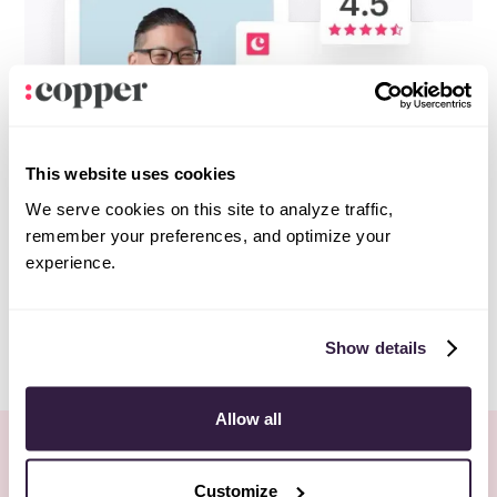
This website uses cookies
We serve cookies on this site to analyze traffic,
remember your preferences, and optimize your
experience.
Show details
Allow all
More Webinars
All webinars
Customize