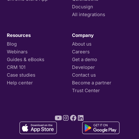
Docusign
All integrations
Resources
Company
Blog
About us
Webinars
Careers
Guides & eBooks
Get a demo
CRM 101
Developer
Case studies
Contact us
Help center
Become a partner
Trust Center