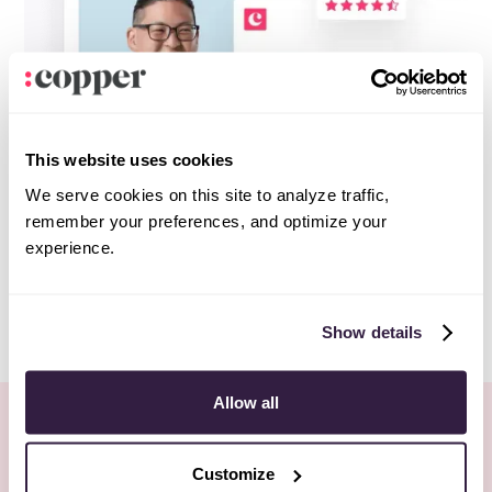
This website uses cookies
We serve cookies on this site to analyze traffic,
remember your preferences, and optimize your
experience.
Show details
Allow all
More Webinars
All webinars
Customize