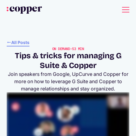
All Posts
ON DEMAND
-
53 MIN
Tips & tricks for managing G
Suite & Copper
Join speakers from Google, UpCurve and Copper for
more on how to leverage G Suite and Copper to
manage relationships and stay organized.