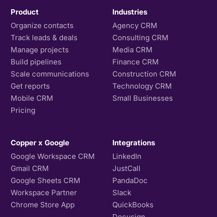
Product
Industries
Organize contacts
Agency CRM
Track leads & deals
Consulting CRM
Manage projects
Media CRM
Build pipelines
Finance CRM
Scale communications
Construction CRM
Get reports
Technology CRM
Mobile CRM
Small Businesses
Pricing
Copper x Google
Integrations
Google Workspace CRM
LinkedIn
Gmail CRM
JustCall
Google Sheets CRM
PandaDoc
Workspace Partner
Slack
Chrome Store App
QuickBooks
Docusign