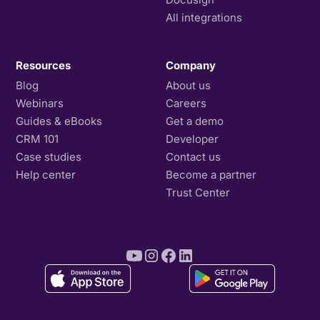
All integrations
Resources
Company
Blog
About us
Webinars
Careers
Guides & eBooks
Get a demo
CRM 101
Developer
Case studies
Contact us
Help center
Become a partner
Trust Center