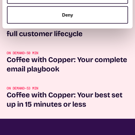
No items found.
Deny
REGISTER NOW
Coffee with Copper: Forms for the
full customer lifecycle
ON DEMAND
-
50 MIN
Coffee with Copper: Your complete
email playbook
ON DEMAND
-
53 MIN
Coffee with Copper: Your best set
up in 15 minutes or less