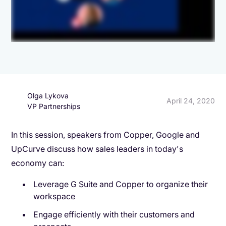
Olga Lykova
April 24, 2020
VP Partnerships
In this session, speakers from Copper, Google and
UpCurve discuss how sales leaders in today's
economy can:
Leverage G Suite and Copper to organize their
workspace
Engage efficiently with their customers and