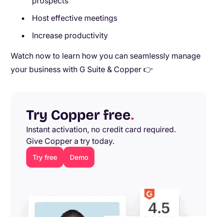
prospects
Host effective meetings
Increase productivity
Watch now to learn how you can seamlessly manage
your business with G Suite & Copper 👉
Try Copper free
.
Instant activation, no credit card required.
Give Copper a try today.
Try free
Demo