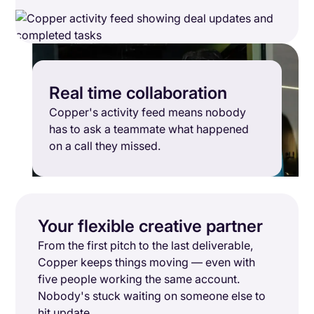
Real time collaboration
Copper's activity feed means nobody
has to ask a teammate what happened
on a call they missed.
Your flexible creative partner
From the first pitch to the last deliverable,
Copper keeps things moving — even with
five people working the same account.
Nobody's stuck waiting on someone else to
hit update.