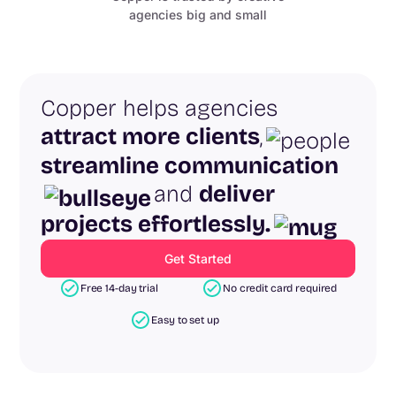
agencies big and small
Copper helps agencies
attract more clients
,
streamline communication
and
deliver
projects effortlessly.
Get Started
Free 14-day trial
No credit card required
Easy to set up