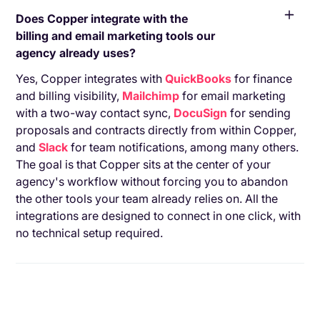
Does Copper integrate with the
billing and email marketing tools our
agency already uses?
Yes, Copper integrates with
QuickBooks
for finance
and billing visibility,
Mailchimp
for email marketing
with a two-way contact sync,
DocuSign
for sending
proposals and contracts directly from within Copper,
and
Slack
for team notifications, among many others.
The goal is that Copper sits at the center of your
agency's workflow without forcing you to abandon
the other tools your team already relies on. All the
integrations are designed to connect in one click, with
no technical setup required.