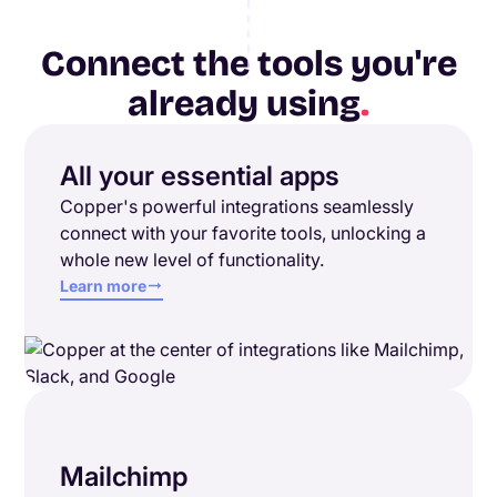
Connect the tools you're
already using
.
All your essential apps
Copper's powerful integrations seamlessly
connect with your favorite tools, unlocking a
whole new level of functionality.
Learn more
Mailchimp