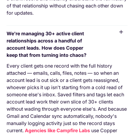
of that relationship without chasing each other down
for updates.
We're managing 30+ active client
relationships across a handful of
account leads. How does Copper
keep that from turning into chaos?
Every client gets one record with the full history
attached — emails, calls, files, notes — so when an
account lead is out sick or a client gets reassigned,
whoever picks it up isn't starting from a cold read of
someone else's inbox. Saved filters and tags let each
account lead work their own slice of 30+ clients
without wading through everyone else's. And because
Gmail and Calendar sync automatically, nobody's
manually logging activity just so the record stays
current.
Agencies like Campfire Labs
use Copper