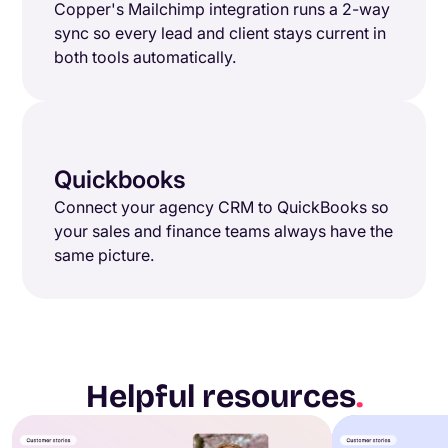
Copper's Mailchimp integration runs a 2-way
sync so every lead and client stays current in
both tools automatically.
Quickbooks
Connect your agency CRM to QuickBooks so
your sales and finance teams always have the
same picture.
Helpful resources
.