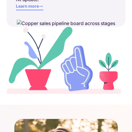
Learn more