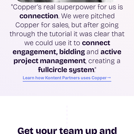
"Copper's real superpower for us is
connection
. We were pitched
Copper for sales, but after going
through the tutorial it was clear that
we could use it to
connect
engagement, bidding
and
active
project management
, creating a
full
circle system
."
Learn how Kontent Partners uses Copper
Get your team up and