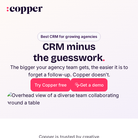
Best CRM for growing agencies
CRM minus
the guesswork
.
The bigger your agency team gets, the easier it is to
forget a follow-up. Copper doesn't.
Try Copper free
Get a demo
Copper is trusted by creative