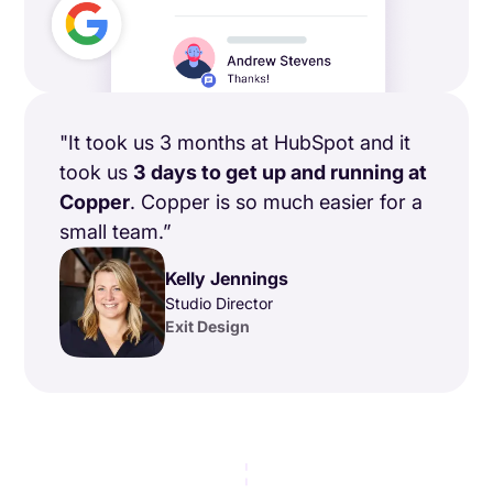
"It took us 3 months at HubSpot and it
took us
3 days to get up and running at
Copper
. Copper is so much easier for a
small team.”
Kelly Jennings
Studio Director
Exit Design