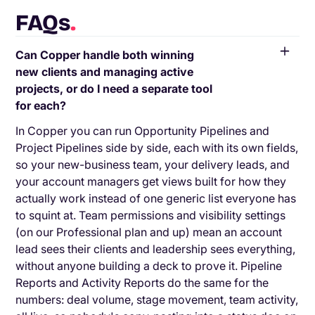
FAQs
.
Can Copper handle both winning
new clients and managing active
projects, or do I need a separate tool
for each?
In Copper you can run Opportunity Pipelines and
Project Pipelines side by side, each with its own fields,
so your new-business team, your delivery leads, and
your account managers get views built for how they
actually work instead of one generic list everyone has
to squint at. Team permissions and visibility settings
(on our Professional plan and up) mean an account
lead sees their clients and leadership sees everything,
without anyone building a deck to prove it. Pipeline
Reports and Activity Reports do the same for the
numbers: deal volume, stage movement, team activity,