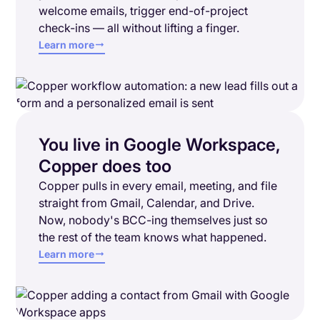
welcome emails, trigger end-of-project
check-ins — all without lifting a finger.
Learn more
You live in Google Workspace,
Copper does too
Copper pulls in every email, meeting, and file
straight from Gmail, Calendar, and Drive.
Now, nobody's BCC-ing themselves just so
the rest of the team knows what happened.
Learn more