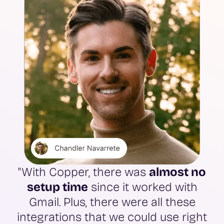
"With Copper, there was
almost no
setup time
since it worked with
Gmail. Plus, there were all these
integrations that we could use right