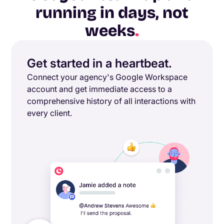
running in days, not
weeks
.
Get started in a heartbeat.
Connect your agency's Google Workspace
account and get immediate access to a
comprehensive history of all interactions with
every client.