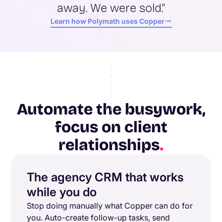
away. We were sold."
Learn how Polymath uses Copper
Automate the busywork,
focus on client
relationships
.
The agency CRM that works
while you do
Stop doing manually what Copper can do for
you. Auto-create follow-up tasks, send