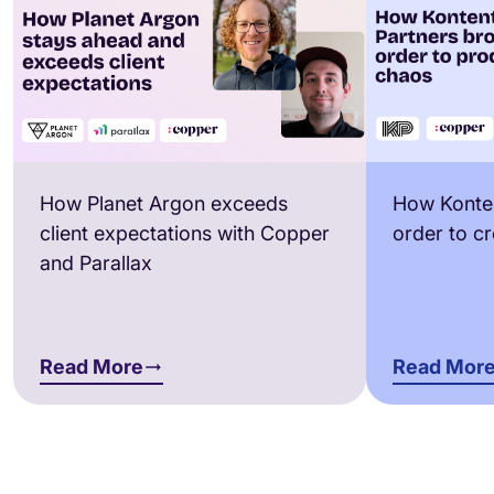
How Planet Argon exceeds
How Konten
client expectations with Copper
order to c
and Parallax
Read More
Read Mor