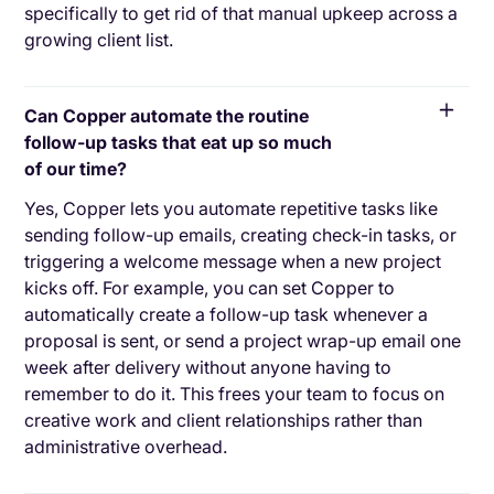
specifically to get rid of that manual upkeep across a
growing client list.
Can Copper automate the routine
follow-up tasks that eat up so much
of our time?
Yes, Copper lets you automate repetitive tasks like
sending follow-up emails, creating check-in tasks, or
triggering a welcome message when a new project
kicks off. For example, you can set Copper to
automatically create a follow-up task whenever a
proposal is sent, or send a project wrap-up email one
week after delivery without anyone having to
remember to do it. This frees your team to focus on
creative work and client relationships rather than
administrative overhead.