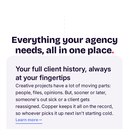
Everything your agency
needs, all in one place
.
Your full client history, always
at your fingertips
Creative projects have a lot of moving parts:
people, files, opinions. But, sooner or later,
someone's out sick or a client gets
reassigned. Copper keeps it all on the record,
so whoever picks it up next isn't starting cold.
Learn more