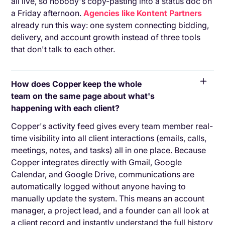
all live, so nobody's copy-pasting into a status doc on
a Friday afternoon.
Agencies like Kontent Partners
already run this way: one system connecting bidding,
delivery, and account growth instead of three tools
that don't talk to each other.
How does Copper keep the whole
team on the same page about what's
happening with each client?
Copper's activity feed gives every team member real-
time visibility into all client interactions (emails, calls,
meetings, notes, and tasks) all in one place. Because
Copper integrates directly with Gmail, Google
Calendar, and Google Drive, communications are
automatically logged without anyone having to
manually update the system. This means an account
manager, a project lead, and a founder can all look at
a client record and instantly understand the full history