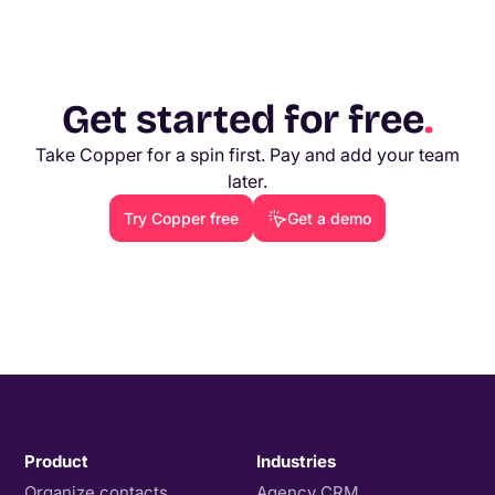
Get started for free
.
Take Copper for a spin first. Pay and add your team
later.
Try Copper free
Get a demo
Product
Industries
Organize contacts
Agency CRM