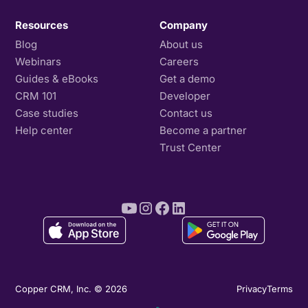
Resources
Company
Blog
About us
Webinars
Careers
Guides & eBooks
Get a demo
CRM 101
Developer
Case studies
Contact us
Help center
Become a partner
Trust Center
Copper CRM, Inc. © 2026
Privacy
Terms