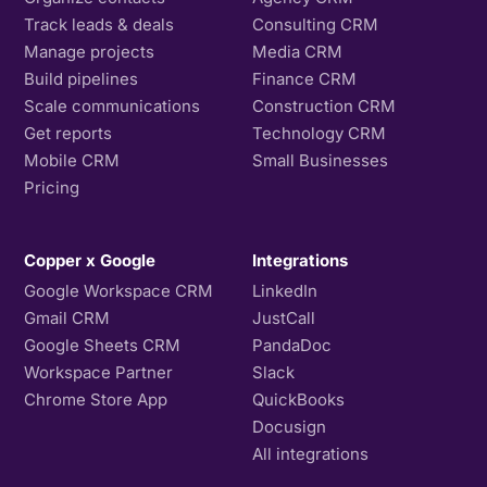
Track leads & deals
Consulting CRM
Manage projects
Media CRM
Build pipelines
Finance CRM
Scale communications
Construction CRM
Get reports
Technology CRM
Mobile CRM
Small Businesses
Pricing
Copper x Google
Integrations
Google Workspace CRM
LinkedIn
Gmail CRM
JustCall
Google Sheets CRM
PandaDoc
Workspace Partner
Slack
Chrome Store App
QuickBooks
Docusign
All integrations