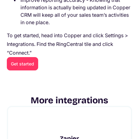
Improve reporting accuracy - Knowing that
information is actually being updated in Copper
CRM will keep all of your sales team’s activities
in one place.
To get started, head into Copper and click Settings >
Integrations. Find the RingCentral tile and click
“Connect.”
Get started
More integrations
Zapier