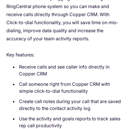
RingCentral phone system so you can make and
receive calls directly through Copper CRM. With
Click-to-dial functionality, you will save time on mis-
dialing, improve data quality and increase the
accuracy of your team activity reports.
Key features:
Receive calls and see caller info directly in
Copper CRM
Call someone right from Copper CRM with
simple click-to-dial functionality
Create call notes during your call that are saved
directly to the contact activity log
Use the activity and goals reports to track sales
rep call productivity