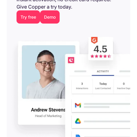
Give Copper a try today.
Try free
Demo