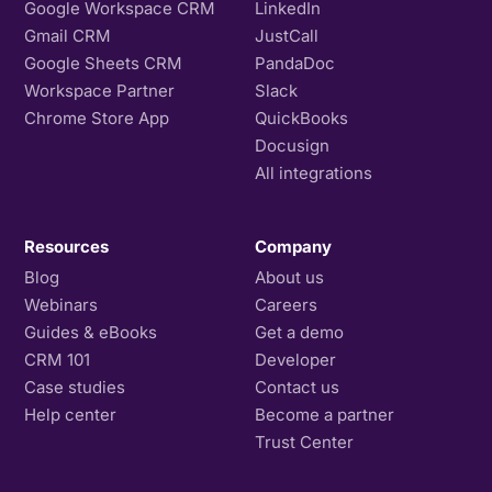
Google Workspace CRM
LinkedIn
Gmail CRM
JustCall
Google Sheets CRM
PandaDoc
Workspace Partner
Slack
Chrome Store App
QuickBooks
Docusign
All integrations
Resources
Company
Blog
About us
Webinars
Careers
Guides & eBooks
Get a demo
CRM 101
Developer
Case studies
Contact us
Help center
Become a partner
Trust Center