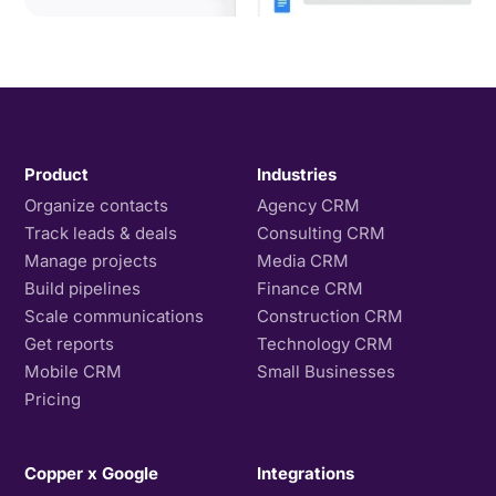
Product
Industries
Organize contacts
Agency CRM
Track leads & deals
Consulting CRM
Manage projects
Media CRM
Build pipelines
Finance CRM
Scale communications
Construction CRM
Get reports
Technology CRM
Mobile CRM
Small Businesses
Pricing
Copper x Google
Integrations