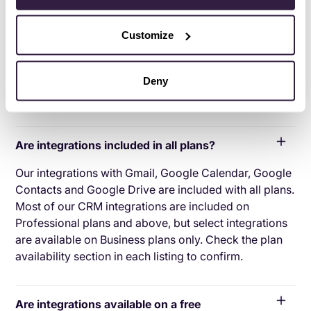
applications with your CRM platform to feed data to,
from or between your tech tools. Copper’s goal with
Customize
CRM integration is to help you seamlessly sync the
business software you use daily to your CRM to give
you a complete, accurate snapshot of your business
Deny
and customers.
Are integrations included in all plans?
Our integrations with Gmail, Google Calendar, Google
Contacts and Google Drive are included with all plans.
Most of our CRM integrations are included on
Professional plans and above, but select integrations
are available on Business plans only. Check the plan
availability section in each listing to confirm.
Are integrations available on a free