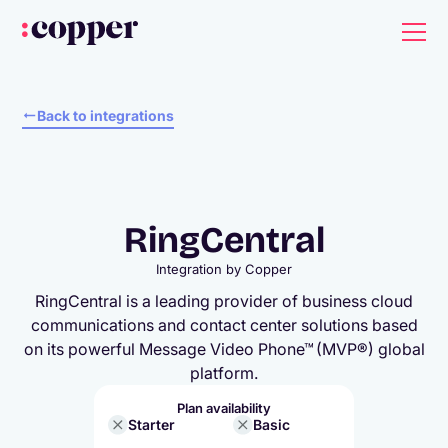
Back to integrations
RingCentral
Integration by
Copper
RingCentral is a leading provider of business cloud
communications and contact center solutions based
on its powerful Message Video Phone™ (MVP®) global
platform.
Plan availability
Starter
Basic