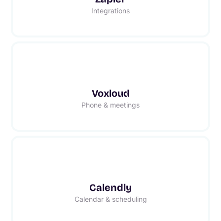
Integrations
Voxloud
Phone & meetings
Calendly
Calendar & scheduling