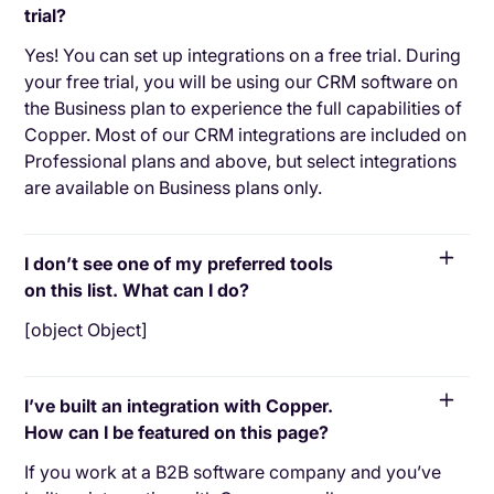
trial?
Yes! You can set up integrations on a free trial. During
your free trial, you will be using our CRM software on
the Business plan to experience the full capabilities of
Copper. Most of our CRM integrations are included on
Professional plans and above, but select integrations
are available on Business plans only.
I don’t see one of my preferred tools
on this list. What can I do?
[object Object]
I’ve built an integration with Copper.
How can I be featured on this page?
If you work at a B2B software company and you’ve