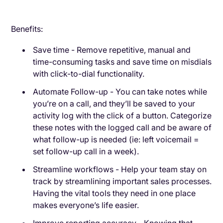
Benefits:
Save time - Remove repetitive, manual and
time-consuming tasks and save time on misdials
with click-to-dial functionality.
Automate Follow-up - You can take notes while
you’re on a call, and they’ll be saved to your
activity log with the click of a button. Categorize
these notes with the logged call and be aware of
what follow-up is needed (ie: left voicemail =
set follow-up call in a week).
Streamline workflows - Help your team stay on
track by streamlining important sales processes.
Having the vital tools they need in one place
makes everyone’s life easier.