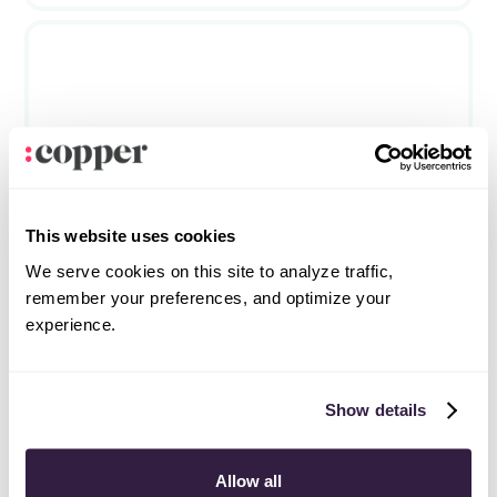
Fireflies.ai
Phone & meetings
This website uses cookies
We serve cookies on this site to analyze traffic,
remember your preferences, and optimize your
experience.
Frequently asked questions
Can’t find the answer here?
Chat with support.
Show details
What is CRM integration?
Allow all
CRM integration involves connecting other business