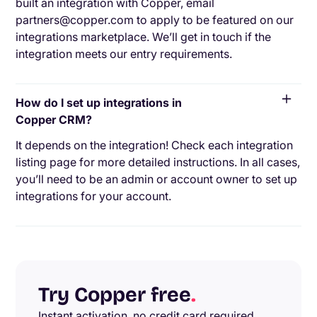
built an integration with Copper, email
partners@copper.com to apply to be featured on our
integrations marketplace. We’ll get in touch if the
integration meets our entry requirements.
How do I set up integrations in
Copper CRM?
It depends on the integration! Check each integration
listing page for more detailed instructions. In all cases,
you’ll need to be an admin or account owner to set up
integrations for your account.
Try Copper free
.
Instant activation, no credit card required.