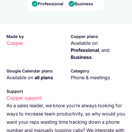
Professional
Business
Made by
Copper plans
Copper
Available on
Professional
,
and
Business
.
Google Calendar plans
Category
Available on
all plans
Phone & meetings
Support
Copper
support
As a sales leader, we know you’re always looking for
ways to increase team productivity, so why would you
want your reps wasting time tracking down a phone
number and manually logging calls? We integrate with