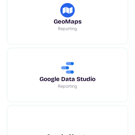
GeoMaps
Reporting
Google Data Studio
Reporting