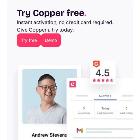
Try Copper free
.
Instant activation, no credit card required.
Give Copper a try today.
Try free
Demo