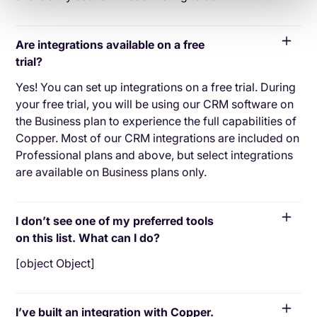
Are integrations available on a free
trial?
Yes! You can set up integrations on a free trial. During
your free trial, you will be using our CRM software on
the Business plan to experience the full capabilities of
Copper. Most of our CRM integrations are included on
Professional plans and above, but select integrations
are available on Business plans only.
I don’t see one of my preferred tools
on this list. What can I do?
[object Object]
I’ve built an integration with Copper.