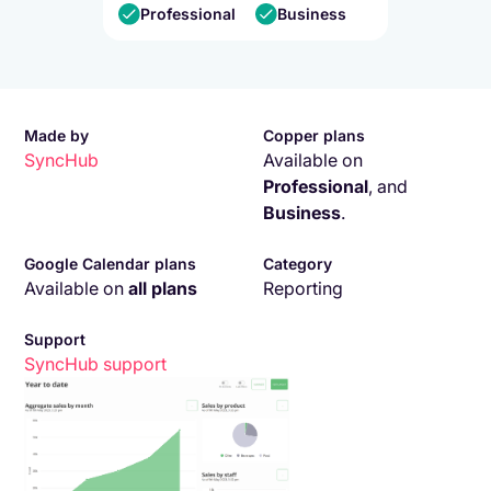
Professional
Business
Made by
Copper plans
SyncHub
Available on
Professional
,
and
Business
.
Google Calendar plans
Category
Available on
all plans
Reporting
Support
SyncHub
support