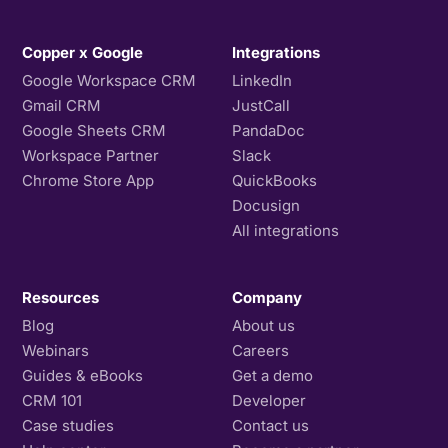
Copper x Google
Integrations
Google Workspace CRM
LinkedIn
Gmail CRM
JustCall
Google Sheets CRM
PandaDoc
Workspace Partner
Slack
Chrome Store App
QuickBooks
Docusign
All integrations
Resources
Company
Blog
About us
Webinars
Careers
Guides & eBooks
Get a demo
CRM 101
Developer
Case studies
Contact us