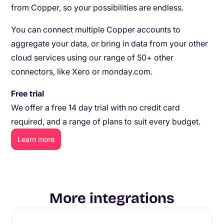
from Copper, so your possibilities are endless.
You can connect multiple Copper accounts to
aggregate your data, or bring in data from your other
cloud services using our range of 50+ other
connectors, like Xero or monday.com.
Free trial
We offer a free 14 day trial with no credit card
required, and a range of plans to suit every budget.
Learn more
More integrations