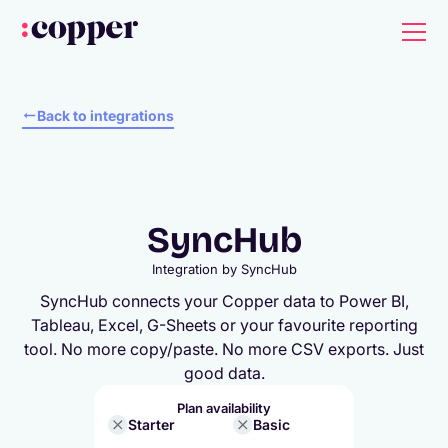
Back to integrations
SyncHub
Integration by
SyncHub
SyncHub connects your Copper data to Power BI,
Tableau, Excel, G-Sheets or your favourite reporting
tool. No more copy/paste. No more CSV exports. Just
good data.
Plan availability
Starter
Basic