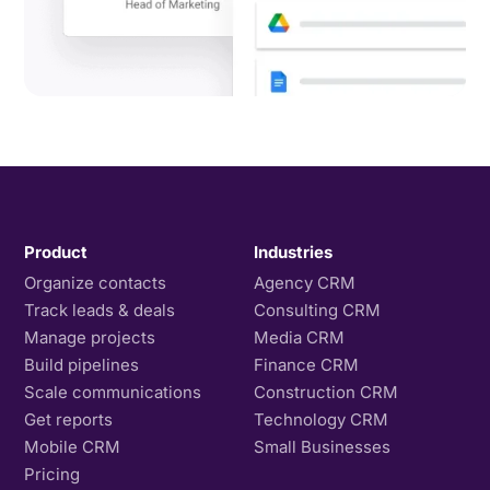
Product
Industries
Organize contacts
Agency CRM
Track leads & deals
Consulting CRM
Manage projects
Media CRM
Build pipelines
Finance CRM
Scale communications
Construction CRM
Get reports
Technology CRM
Mobile CRM
Small Businesses
Pricing