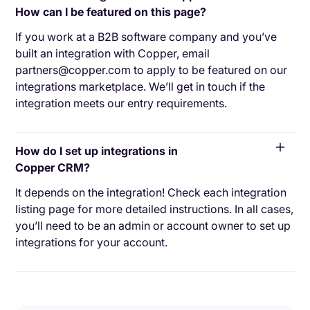
How can I be featured on this page?
If you work at a B2B software company and you’ve
built an integration with Copper, email
partners@copper.com to apply to be featured on our
integrations marketplace. We’ll get in touch if the
integration meets our entry requirements.
How do I set up integrations in
Copper CRM?
It depends on the integration! Check each integration
listing page for more detailed instructions. In all cases,
you’ll need to be an admin or account owner to set up
integrations for your account.