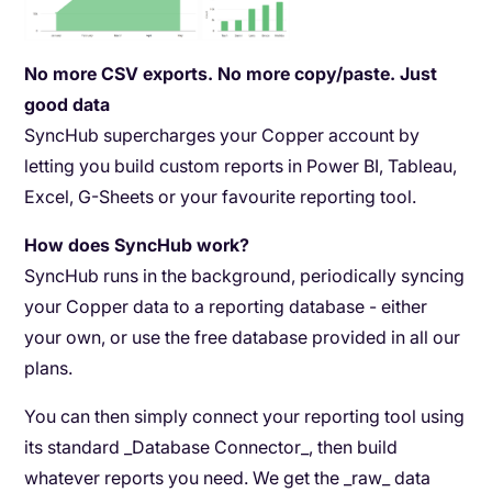
No more CSV exports. No more copy/paste. Just
good data
SyncHub supercharges your Copper account by
letting you build custom reports in Power BI, Tableau,
Excel, G-Sheets or your favourite reporting tool.
How does SyncHub work?
SyncHub runs in the background, periodically syncing
your Copper data to a reporting database - either
your own, or use the free database provided in all our
plans.
You can then simply connect your reporting tool using
its standard _Database Connector_, then build
whatever reports you need. We get the _raw_ data