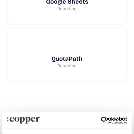
Google Sheets
Reporting
QuotaPath
Reporting
Frequently asked questions
Can’t find the answer here?
Chat with support.