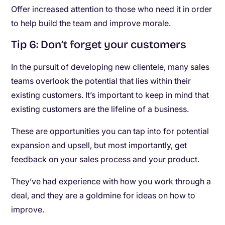
Offer increased attention to those who need it in order
to help build the team and improve morale.
Tip 6: Don’t forget your customers
In the pursuit of developing new clientele, many sales
teams overlook the potential that lies within their
existing customers. It’s important to keep in mind that
existing customers are the lifeline of a business.
These are opportunities you can tap into for potential
expansion and upsell, but most importantly, get
feedback on your sales process and your product.
They’ve had experience with how you work through a
deal, and they are a goldmine for ideas on how to
improve.