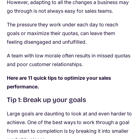
However, adapting to all the changes a business may
go through is not always easy for sales teams.
The pressure they work under each day to reach
goals or maximize their quotas, can leave them
feeling disengaged and unfulfilled.
A team with low morale often results in missed quotas
and poor customer relationships.
Here are 11 quick tips to optimize your sales
performance.
Tip 1: Break up your goals
Large goals are daunting to look at and even harder to
achieve. One of the best ways to work through a goal
from start to completion is by breaking it into smaller