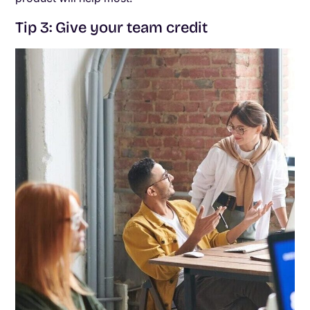
Tip 3: Give your team credit