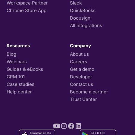
Workspace Partner
Slack
Chrome Store App
QuickBooks
Docusign
All integrations
Resources
Company
Blog
About us
Webinars
Careers
Guides & eBooks
Get a demo
CRM 101
Developer
Case studies
Contact us
Help center
Become a partner
Trust Center