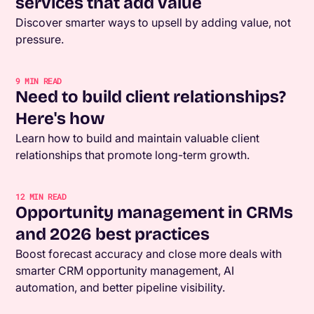
services that add value
Discover smarter ways to upsell by adding value, not
pressure.
9
MIN READ
Need to build client relationships?
Here's how
Learn how to build and maintain valuable client
relationships that promote long-term growth.
12
MIN READ
Opportunity management in CRMs
and 2026 best practices
Boost forecast accuracy and close more deals with
smarter CRM opportunity management, AI
automation, and better pipeline visibility.