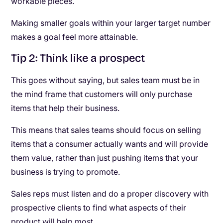
workable pieces.
Making smaller goals within your larger target number
makes a goal feel more attainable.
Tip 2: Think like a prospect
This goes without saying, but sales team must be in
the mind frame that customers will only purchase
items that help their business.
This means that sales teams should focus on selling
items that a consumer actually wants and will provide
them value, rather than just pushing items that your
business is trying to promote.
Sales reps must listen and do a proper discovery with
prospective clients to find what aspects of their
product will help most.