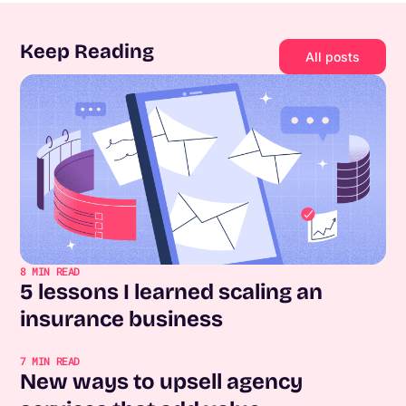
Keep Reading
All posts
8
MIN READ
5 lessons I learned scaling an
insurance business
7
MIN READ
New ways to upsell agency