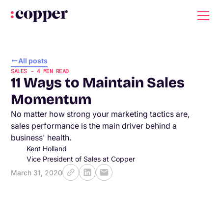
All posts
SALES
-
4
MIN READ
11 Ways to Maintain Sales
Momentum
No matter how strong your marketing tactics are,
sales performance is the main driver behind a
business' health.
Kent Holland
Vice President of Sales at Copper
March 31, 2020