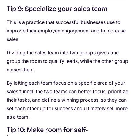
Tip 9: Specialize your sales team
This is a practice that successful businesses use to
improve their employee engagement and to increase
sales.
Dividing the sales team into two groups gives one
group the room to qualify leads, while the other group
closes them.
By letting each team focus on a specific area of your
sales funnel, the two teams can better focus, prioritize
their tasks, and define a winning process, so they can
set each other up for success and ultimately sell more
as a team.
Tip 10: Make room for self-