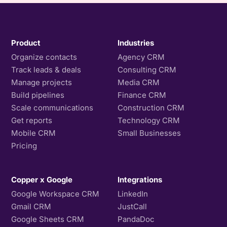
Product
Industries
Organize contacts
Agency CRM
Track leads & deals
Consulting CRM
Manage projects
Media CRM
Build pipelines
Finance CRM
Scale communications
Construction CRM
Get reports
Technology CRM
Mobile CRM
Small Businesses
Pricing
Copper x Google
Integrations
Google Workspace CRM
LinkedIn
Gmail CRM
JustCall
Google Sheets CRM
PandaDoc