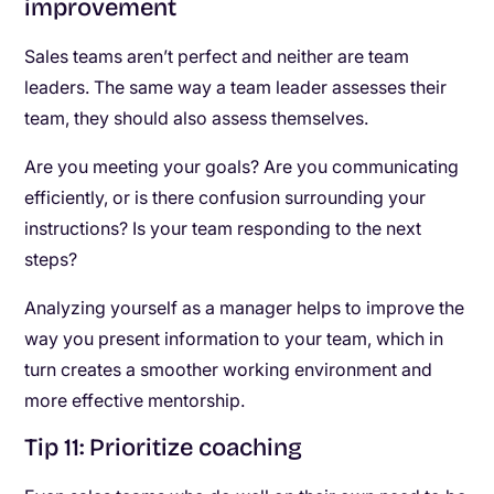
improvement
Sales teams aren’t perfect and neither are team
leaders. The same way a team leader assesses their
team, they should also assess themselves.
Are you meeting your goals? Are you communicating
efficiently, or is there confusion surrounding your
instructions? Is your team responding to the next
steps?
Analyzing yourself as a manager helps to improve the
way you present information to your team, which in
turn creates a smoother working environment and
more effective mentorship.
Tip 11: Prioritize coaching