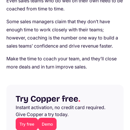
Even sales teams who do well on their own need to be
coached from time to time.
Some sales managers claim that they don’t have
enough time to work closely with their teams;
however, coaching is the number one way to build a
sales teams’ confidence and drive revenue faster.
Make the time to coach your team, and they’ll close
more deals and in turn improve sales.
Try Copper free
.
Instant activation, no credit card required.
Give Copper a try today.
Try free
Demo