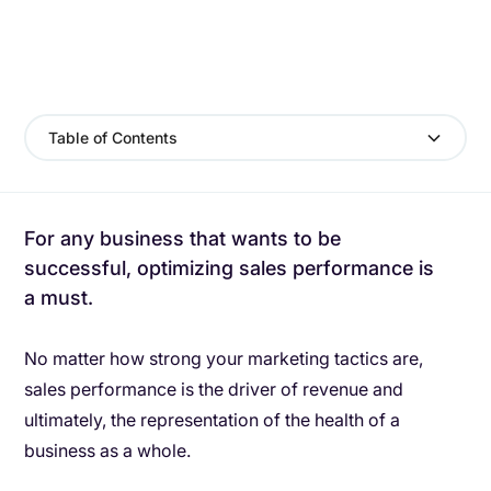
Table of Contents
For any business that wants to be
successful, optimizing sales performance is
a must.
No matter how strong your marketing tactics are,
sales performance is the driver of revenue and
ultimately, the representation of the health of a
business as a whole.