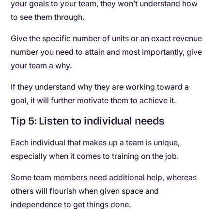
your goals to your team, they won’t understand how
to see them through.
Give the specific number of units or an exact revenue
number you need to attain and most importantly, give
your team a why.
If they understand why they are working toward a
goal, it will further motivate them to achieve it.
Tip 5: Listen to individual needs
Each individual that makes up a team is unique,
especially when it comes to training on the job.
Some team members need additional help, whereas
others will flourish when given space and
independence to get things done.