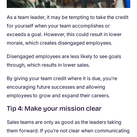
As a team leader, it may be tempting to take the credit
for yourself when your team accomplishes or
exceeds a goal. However, this could result in lower
morale, which creates disengaged employees.
Disengaged employees are less likely to see goals
through, which results in lower sales.
By giving your team credit where it is due, you’re
encouraging future successes and allowing
employees to grow and expand their careers.
Tip 4: Make your mission clear
Sales teams are only as good as the leaders taking
them forward. If you’re not clear when communicating