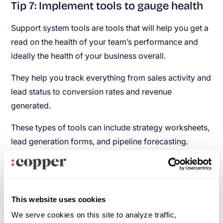
Tip 7: Implement tools to gauge health
Support system tools are tools that will help you get a
read on the health of your team’s performance and
ideally the health of your business overall.
They help you track everything from sales activity and
lead status to conversion rates and revenue
generated.
These types of tools can include strategy worksheets,
lead generation forms, and pipeline forecasting.
Having solid data will enable you to make informed
decisions on where you can improve instead of going
off gut feeling.
This website uses cookies
Tip 8: Provide performance-based
We serve cookies on this site to analyze traffic,