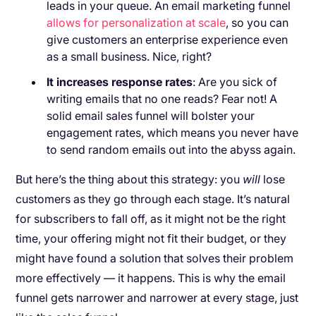
leads in your queue. An email marketing funnel
allows for personalization at scale
, so you can
give customers an enterprise experience even
as a small business. Nice, right?
It increases response rates
: Are you sick of
writing emails that no one reads? Fear not! A
solid email sales funnel will bolster your
engagement rates, which means you never have
to send random emails out into the abyss again.
But here’s the thing about this strategy: you
will
lose
customers as they go through each stage. It’s natural
for subscribers to fall off, as it might not be the right
time, your offering might not fit their budget, or they
might have found a solution that solves their problem
more effectively — it happens. This is why the email
funnel gets narrower and narrower at every stage, just