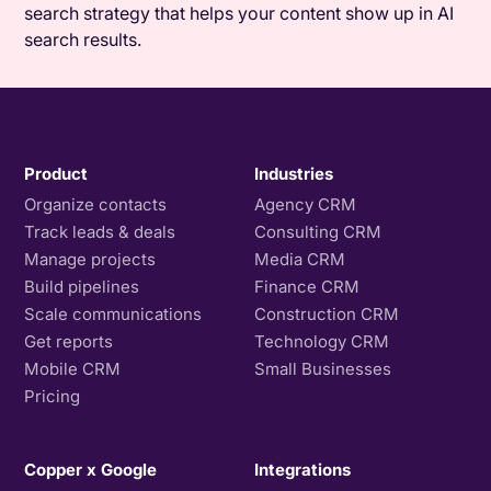
search strategy that helps your content show up in AI
search results.
Product
Industries
Organize contacts
Agency CRM
Track leads & deals
Consulting CRM
Manage projects
Media CRM
Build pipelines
Finance CRM
Scale communications
Construction CRM
Get reports
Technology CRM
Mobile CRM
Small Businesses
Pricing
Copper x Google
Integrations