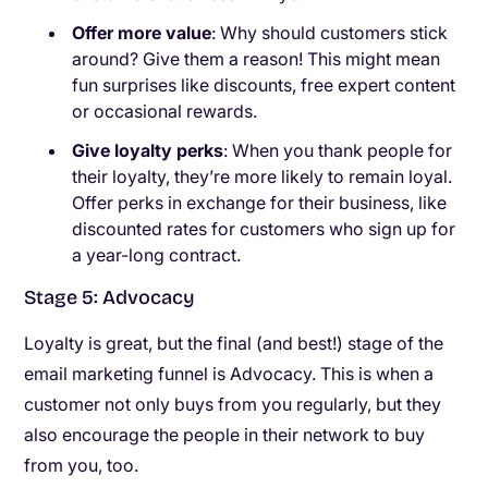
Offer more value
: Why should customers stick
around? Give them a reason! This might mean
fun surprises like discounts, free expert content
or occasional rewards.
Give loyalty perks
: When you thank people for
their loyalty, they’re more likely to remain loyal.
Offer perks in exchange for their business, like
discounted rates for customers who sign up for
a year-long contract.
Stage 5: Advocacy
Loyalty is great, but the final (and best!) stage of the
email marketing funnel is Advocacy. This is when a
customer not only buys from you regularly, but they
also encourage the people in their network to buy
from you, too.