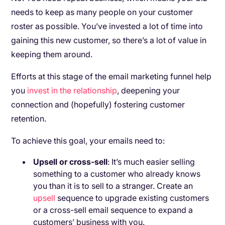
needs to keep as many people on your customer
roster as possible. You’ve invested a lot of time into
gaining this new customer, so there’s a lot of value in
keeping them around.
Efforts at this stage of the email marketing funnel help
you
invest in the relationship
, deepening your
connection and (hopefully) fostering customer
retention.
To achieve this goal, your emails need to:
Upsell or cross-sell
: It’s much easier selling
something to a customer who already knows
you than it is to sell to a stranger. Create an
upsell
sequence to upgrade existing customers
or a cross-sell email sequence to expand a
customers’ business with you.