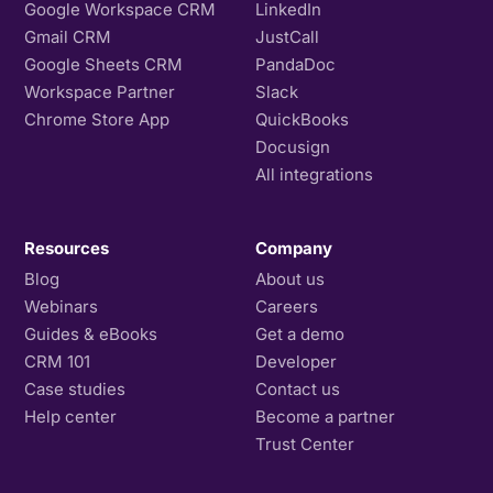
Google Workspace CRM
LinkedIn
Gmail CRM
JustCall
Google Sheets CRM
PandaDoc
Workspace Partner
Slack
Chrome Store App
QuickBooks
Docusign
All integrations
Resources
Company
Blog
About us
Webinars
Careers
Guides & eBooks
Get a demo
CRM 101
Developer
Case studies
Contact us
Help center
Become a partner
Trust Center