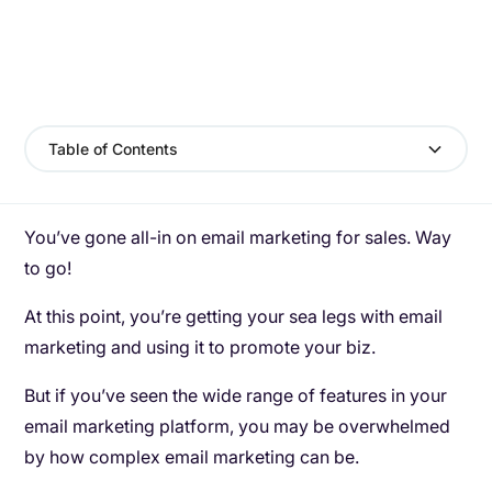
Table of Contents
You’ve gone all-in on email marketing for sales. Way
to go!
At this point, you’re getting your sea legs with email
marketing and using it to promote your biz.
But if you’ve seen the wide range of features in your
email marketing platform, you may be overwhelmed
by how complex email marketing can be.