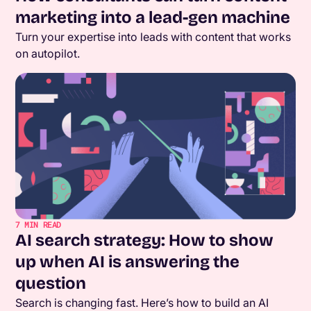
marketing into a lead-gen machine
Turn your expertise into leads with content that works
on autopilot.
7
MIN READ
AI search strategy: How to show
up when AI is answering the
question
Search is changing fast. Here’s how to build an AI