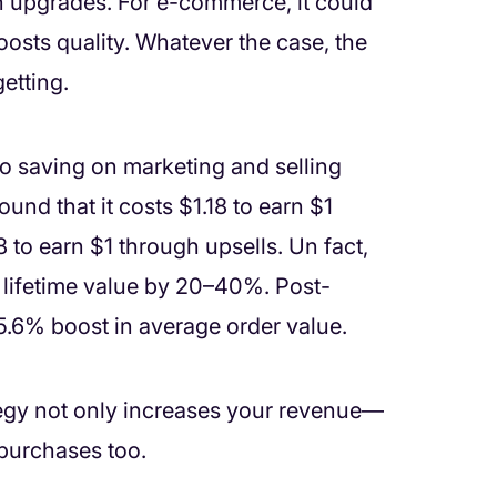
n upgrades. For e-commerce, it could
osts quality. Whatever the case, the
etting.
so saving on marketing and selling
ound that it costs $1.18 to earn $1
 to earn $1 through upsells. Un fact,
r lifetime value by 20–40%. Post-
5.6% boost in average order value.
tegy not only increases your revenue—
 purchases too.