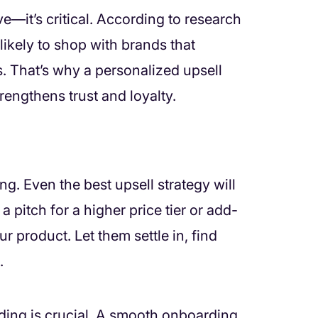
ave—it’s critical. According to research
ikely to shop with brands that
. That’s why a personalized upsell
rengthens trust and loyalty.
g. Even the best upsell strategy will
a pitch for a higher price tier or add-
r product. Let them settle in, find
.
rding is crucial. A smooth onboarding