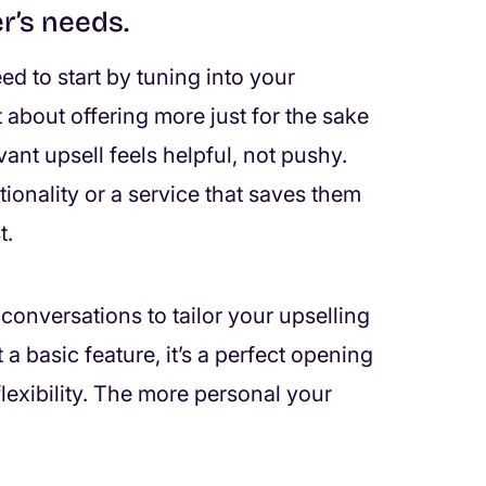
r’s needs.
ed to start by tuning into your
 about offering more just for the sake
ant upsell feels helpful, not pushy.
ctionality or a service that saves them
t.
conversations to tailor your upselling
a basic feature, it’s a perfect opening
lexibility. The more personal your