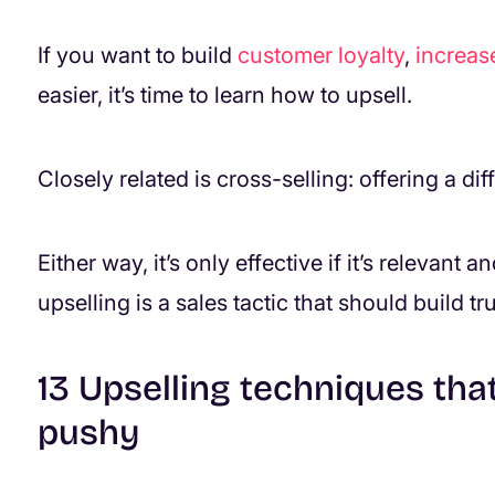
If you want to build
customer loyalty
,
increas
easier, it’s time to learn how to upsell.
Closely related is cross-selling: offering a d
Either way, it’s only effective if it’s relevant
upselling is a sales tactic that should build tru
13 Upselling techniques tha
pushy