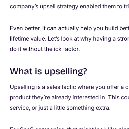
company’s upsell strategy enabled them to tri
Even better, it can actually help you build be
lifetime value. Let’s look at why having a str
do it without the ick factor.
What is upselling?
Upselling is a sales tactic where you offer a 
product they’re already interested in. This c
service, or just a little something extra.