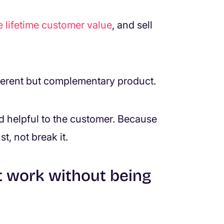
e lifetime customer value
, and sell
ifferent but complementary product.
 and helpful to the customer. Because
st, not break it.
t work without being