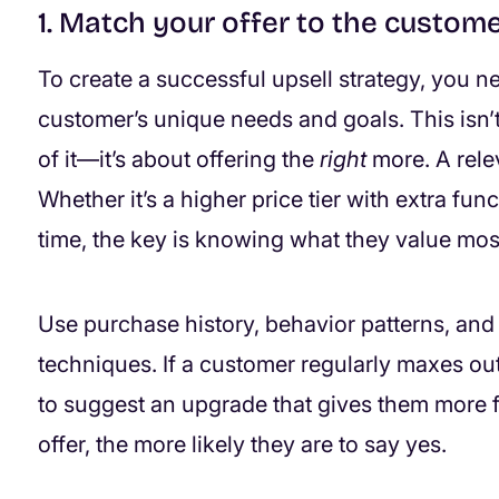
1. Match your offer to the custome
To create a successful upsell strategy, you ne
customer’s unique needs and goals. This isn’t
of it—it’s about offering the
right
more. A relev
Whether it’s a higher price tier with extra fun
time, the key is knowing what they value mos
Use purchase history, behavior patterns, and 
techniques. If a customer regularly maxes out 
to suggest an upgrade that gives them more f
offer, the more likely they are to say yes.