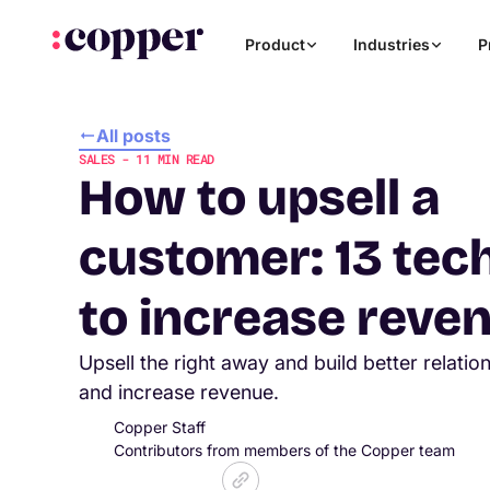
Product
Industries
P
All posts
SALES
-
11
MIN READ
How to upsell a
customer: 13 tec
to increase reve
Upsell the right away and build better relati
and increase revenue.
Copper Staff
Contributors from members of the Copper team