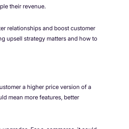
ple their revenue.
tter relationships and boost customer
ong upsell strategy matters and how to
customer a higher price version of a
ould mean more features, better