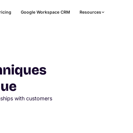
ricing
Google Workspace CRM
Resources
hniques
nue
onships with customers