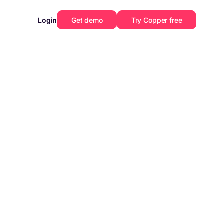
Login
Get demo
Try Copper free