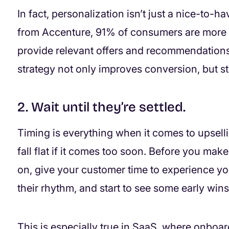
In fact, personalization isn’t just a nice-to-h
from Accenture, 91% of consumers are more l
provide relevant offers and recommendations
strategy not only improves conversion, but st
2. Wait until they’re settled.
Timing is everything when it comes to upsellin
fall flat if it comes too soon. Before you make 
on, give your customer time to experience you
their rhythm, and start to see some early wins
This is especially true in SaaS, where onboa