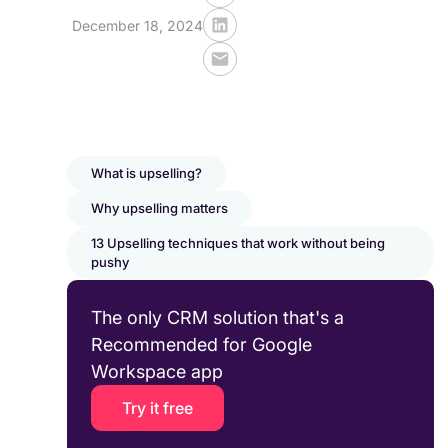
December 18, 2024
What is upselling?
Why upselling matters
13 Upselling techniques that work without being
pushy
The only CRM solution that's a
Recommended for Google
Workspace app
Try it free