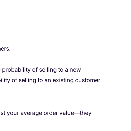
ers.
e probability of selling to a new
ity of selling to an existing customer
oost your average order value—they