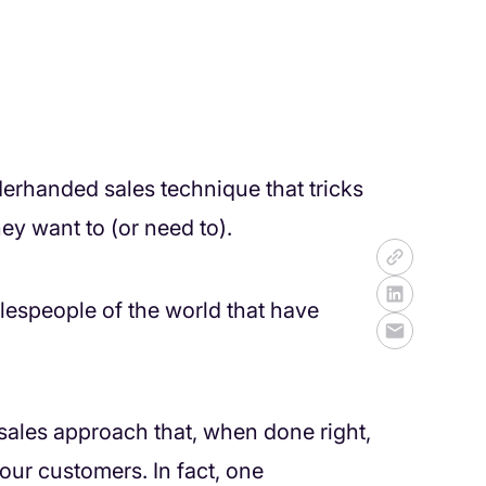
derhanded sales technique that tricks
y want to (or need to).
alespeople of the world that have
 a sales approach that, when done right,
ur customers. In fact, one