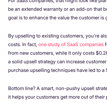
For SaaS companies, that might look like pla
be an extended warranty or an add-on that bo
goal is to enhance the value the customer is g
By upselling to existing customers, you’re al
costs. In fact,
one study of SaaS companies
f
from new customers, while it only costs $0.28
a solid upsell strategy can increase custome
purchase upselling techniques have led to a 
Bottom line? A smart, non-pushy upsell stra
it helps your customers get more out of their