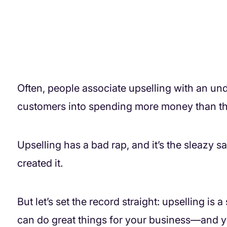
Often, people associate upselling with an un
customers into spending more money than the
Upselling has a bad rap, and it’s the sleazy s
created it.
But let’s set the record straight: upselling is
can do great things for your business—and yo