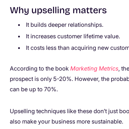
Why upselling matters
It builds deeper relationships.
It increases customer lifetime value.
It costs less than acquiring new custom
According to the book
Marketing Metrics
, th
prospect is only 5-20%. However, the probabil
can be up to 70%.
Upselling techniques like these don’t just b
also make your business more sustainable.