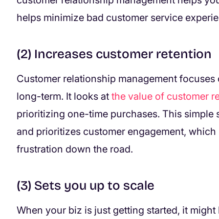
customer relationship management helps you
helps minimize bad customer service experi
(2) Increases customer retention
Customer relationship management focuses o
long-term. It looks at
the value of customer r
prioritizing one-time purchases. This simple s
and prioritizes customer engagement, which 
frustration down the road.
(3) Sets you up to scale
When your biz is just getting started, it mig