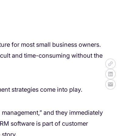
ture for most small business owners.
icult and time-consuming without the
nt strategies come into play.
hip management,” and they immediately
 CRM software is part of customer
 story.