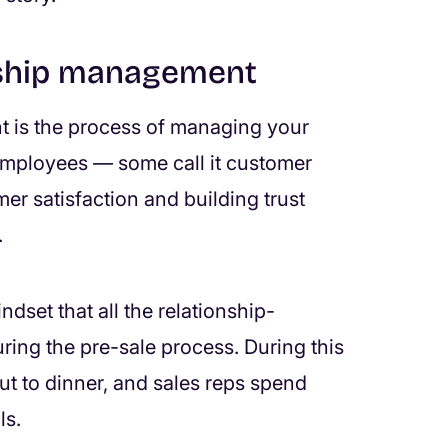
nship management
t is the process of managing your
 employees — some call it customer
er satisfaction and building trust
.
dset that all the relationship-
ring the pre-sale process. During this
out to dinner, and sales reps spend
ls.