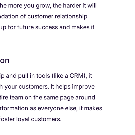
the more you grow, the harder it will
undation of customer relationship
p for future success and makes it
ion
and pull in tools (like a CRM), it
h your customers. It helps improve
ntire team on the same page around
formation as everyone else, it makes
foster loyal customers.