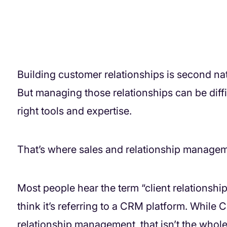
Building customer relationships is second na
But managing those relationships can be diff
right tools and expertise.
That’s where sales and relationship manageme
Most people hear the term “client relations
think it’s referring to a CRM platform. While
relationship management, that isn’t the whole