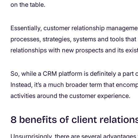
on the table.
Essentially, customer relationship manageme
processes, strategies, systems and tools tha
relationships with new prospects and its exis
So, while a CRM platform is definitely a part of t
Instead, it’s a much broader term that encomp
activities around the customer experience.
8 benefits of client relati
Unsurprisingly, there are several advantages 