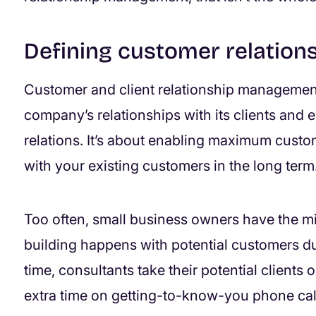
Defining customer relatio
Customer and client relationship managemen
company’s relationships with its clients and
relations. It’s about enabling maximum custom
with your existing customers in the long term
Too often, small business owners have the min
building happens with potential customers du
time, consultants take their potential clients 
extra time on getting-to-know-you phone cal