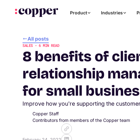
Product
Industries
P
All posts
SALES
-
6
MIN READ
8 benefits of clie
relationship ma
for small busine
Improve how you're supporting the custome
Copper Staff
Contributors from members of the Copper team
February 24, 2022