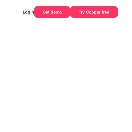
Login
Get demo
Try Copper free