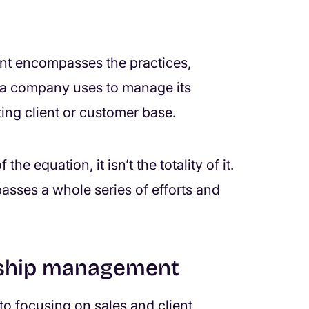
nt encompasses the practices,
t a company uses to manage its
ting client or customer base.
he equation, it isn’t the totality of it.
asses a whole series of efforts and
onship management
to focusing on sales and client