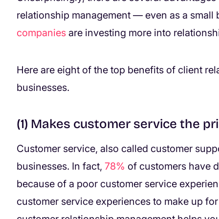
relationship management — even as a small b
companies
are investing more into relationsh
Here are eight of the top benefits of client 
businesses.
(1) Makes customer service the pri
Customer service, also called customer support
businesses. In fact,
78%
of customers have d
because of a poor customer service experienc
customer service experiences to make up fo