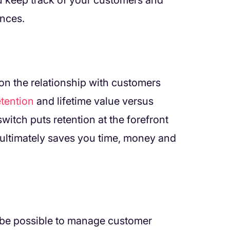
 keep track of your customers and
ences.
n the relationship with customers
etention
and lifetime value versus
witch puts retention at the forefront
ultimately saves you time, money and
ht be possible to manage customer