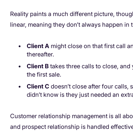
Reality paints a much different picture, thou
linear, meaning they don’t always happen in 
Client A
might close on that first call 
thereafter.
Client B
takes three calls to close, and
the first sale.
Client C
doesn’t close after four calls
didn’t know is they just needed an extra
Customer relationship management is all abo
and prospect relationship is handled effectiv