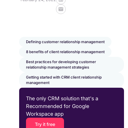
Defining customer relationship management
8 benefits of client relationship management
Best practices for developing customer
relationship management strategies
Getting started with CRM client relationship
management
The only CRM solution that's a
Recommended for Google
Workspace app
Try it free