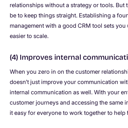
relationships without a strategy or tools. But 
be to keep things straight. Establishing a fo
management with a good CRM tool sets you u
easier to scale.
(4) Improves internal communicat
When you zero in on the customer relationship 
doesn’t just improve your communication wit
internal communication as well. With your e
customer journeys and accessing the same in
it easy for everyone to work together to help 