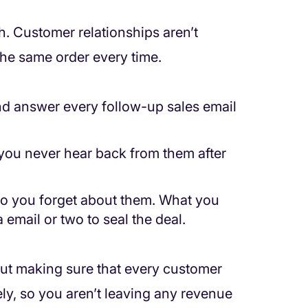
gh. Customer relationships aren’t
the same order every time.
and answer every follow-up sales email
 you never hear back from them after
, so you forget about them. What you
 email or two to seal the deal.
ut making sure that every customer
ely, so you aren’t leaving any revenue