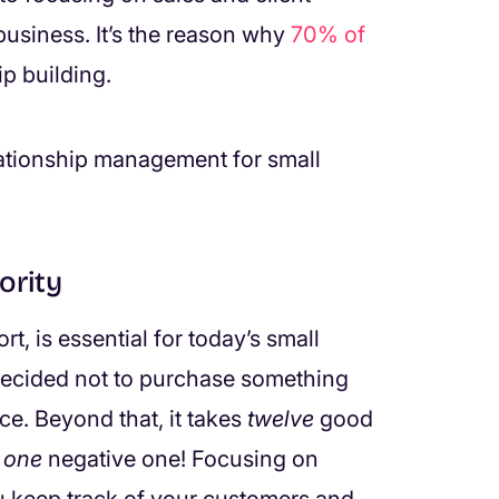
usiness. It’s the reason why
70% of
ip building.
relationship management for small
ority
, is essential for today’s small
ecided not to purchase something
e. Beyond that, it takes
twelve
good
r
one
negative one! Focusing on