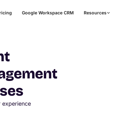
ricing
Google Workspace CRM
Resources
nt
nagement
sses
r experience