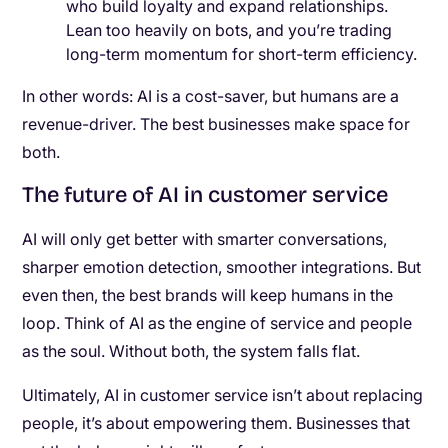
who build loyalty and expand relationships.
Lean too heavily on bots, and you’re trading
long-term momentum for short-term efficiency.
In other words: AI is a cost-saver, but humans are a
revenue-driver. The best businesses make space for
both.
The future of AI in customer service
AI will only get better with smarter conversations,
sharper emotion detection, smoother integrations. But
even then, the best brands will keep humans in the
loop. Think of AI as the engine of service and people
as the soul. Without both, the system falls flat.
Ultimately, AI in customer service isn’t about replacing
people, it’s about empowering them. Businesses that