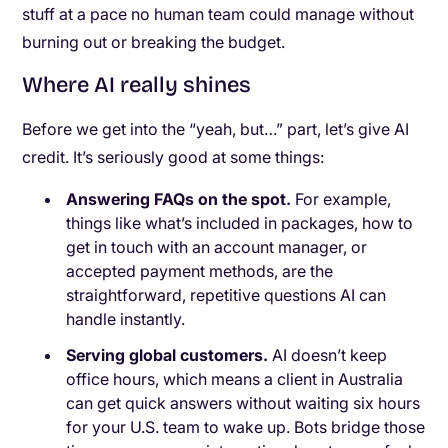
stuff at a pace no human team could manage without
burning out or breaking the budget.
Where AI really shines
Before we get into the “yeah, but…” part, let’s give AI
credit. It’s seriously good at some things:
Answering FAQs on the spot.
For example,
things like what’s included in packages, how to
get in touch with an account manager, or
accepted payment methods, are the
straightforward, repetitive questions AI can
handle instantly.
Serving global customers.
AI doesn’t keep
office hours, which means a client in Australia
can get quick answers without waiting six hours
for your U.S. team to wake up. Bots bridge those