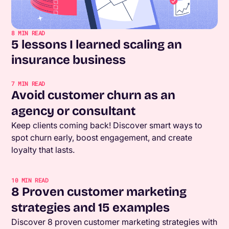
8
MIN READ
5 lessons I learned scaling an
insurance business
7
MIN READ
Avoid customer churn as an
agency or consultant
Keep clients coming back! Discover smart ways to
spot churn early, boost engagement, and create
loyalty that lasts.
10
MIN READ
8 Proven customer marketing
strategies and 15 examples
Discover 8 proven customer marketing strategies with