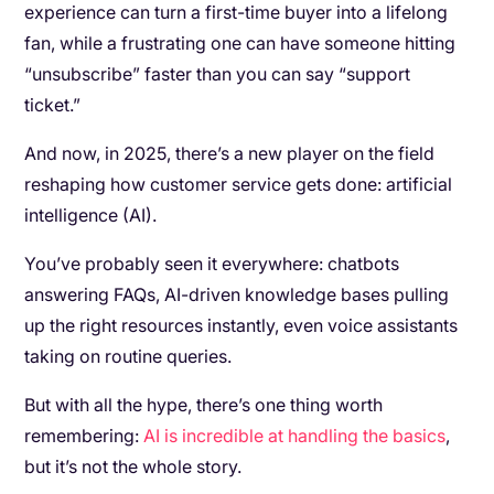
experience can turn a first-time buyer into a lifelong
fan, while a frustrating one can have someone hitting
“unsubscribe” faster than you can say “support
ticket.”
And now, in 2025, there’s a new player on the field
reshaping how customer service gets done: artificial
intelligence (AI).
You’ve probably seen it everywhere: chatbots
answering FAQs, AI-driven knowledge bases pulling
up the right resources instantly, even voice assistants
taking on routine queries.
But with all the hype, there’s one thing worth
remembering:
AI is incredible at handling the basics
,
but it’s not the whole story.