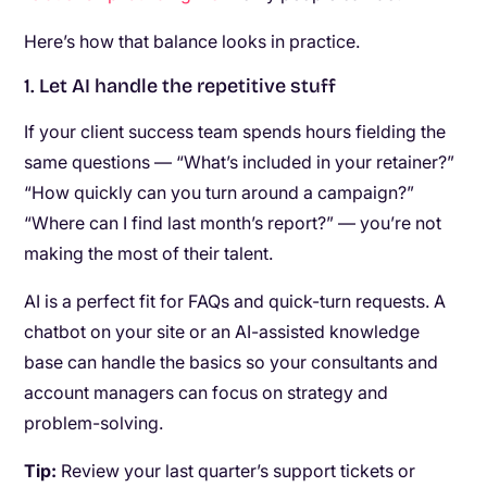
Here’s how that balance looks in practice.
1. Let AI handle the repetitive stuff
If your client success team spends hours fielding the
same questions — “What’s included in your retainer?”
“How quickly can you turn around a campaign?”
“Where can I find last month’s report?” — you’re not
making the most of their talent.
AI is a perfect fit for FAQs and quick-turn requests. A
chatbot on your site or an AI-assisted knowledge
base can handle the basics so your consultants and
account managers can focus on strategy and
problem-solving.
Tip:
Review your last quarter’s support tickets or