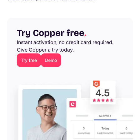
Try Copper free
.
Instant activation, no credit card required.
Give Copper a try today.
Try free
Demo