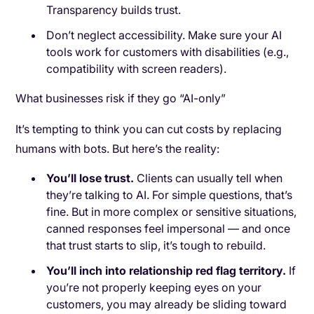
Transparency builds trust.
Don’t neglect accessibility. Make sure your AI
tools work for customers with disabilities (e.g.,
compatibility with screen readers).
What businesses risk if they go “AI-only”
It’s tempting to think you can cut costs by replacing
humans with bots. But here’s the reality:
You’ll lose trust.
Clients can usually tell when
they’re talking to AI. For simple questions, that’s
fine. But in more complex or sensitive situations,
canned responses feel impersonal — and once
that trust starts to slip, it’s tough to rebuild.
You’ll inch into relationship red flag territory.
If
you’re not properly keeping eyes on your
customers, you may already be sliding toward