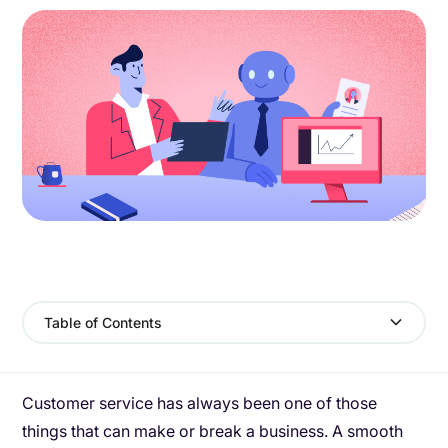
Table of Contents
Customer service has always been one of those
things that can make or break a business. A smooth