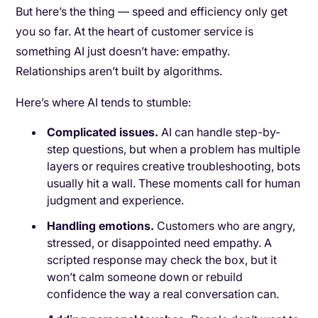
But here’s the thing — speed and efficiency only get
you so far. At the heart of customer service is
something AI just doesn’t have: empathy.
Relationships aren’t built by algorithms.
Here’s where AI tends to stumble:
Complicated issues.
AI can handle step-by-
step questions, but when a problem has multiple
layers or requires creative troubleshooting, bots
usually hit a wall. These moments call for human
judgment and experience.
Handling emotions.
Customers who are angry,
stressed, or disappointed need empathy. A
scripted response may check the box, but it
won’t calm someone down or rebuild
confidence the way a real conversation can.