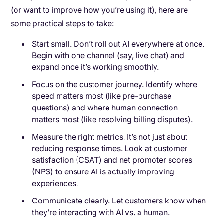
(or want to improve how you’re using it), here are
some practical steps to take:
Start small. Don’t roll out AI everywhere at once.
Begin with one channel (say, live chat) and
expand once it’s working smoothly.
Focus on the customer journey. Identify where
speed matters most (like pre-purchase
questions) and where human connection
matters most (like resolving billing disputes).
Measure the right metrics. It’s not just about
reducing response times. Look at customer
satisfaction (CSAT) and net promoter scores
(NPS) to ensure AI is actually improving
experiences.
Communicate clearly. Let customers know when
they’re interacting with AI vs. a human.