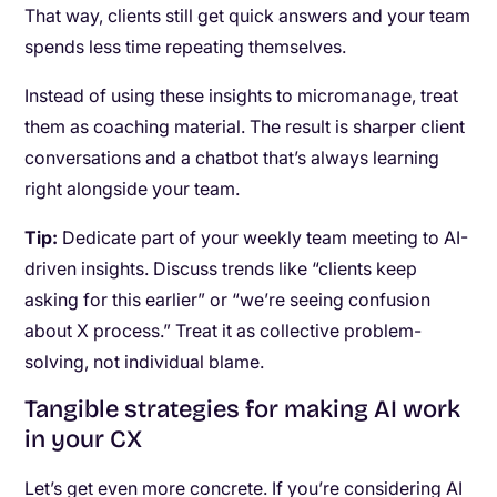
That way, clients still get quick answers and your team
spends less time repeating themselves.
Instead of using these insights to micromanage, treat
them as coaching material. The result is sharper client
conversations and a chatbot that’s always learning
right alongside your team.
Tip:
Dedicate part of your weekly team meeting to AI-
driven insights. Discuss trends like “clients keep
asking for this earlier” or “we’re seeing confusion
about X process.” Treat it as collective problem-
solving, not individual blame.
Tangible strategies for making AI work
in your CX
Let’s get even more concrete. If you’re considering AI