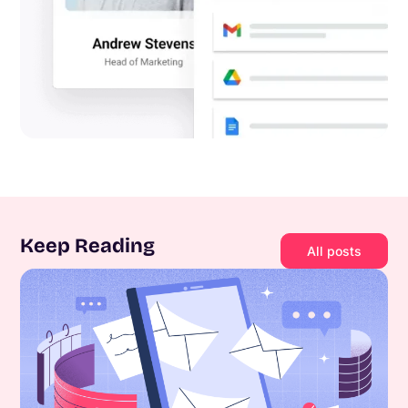
Keep Reading
All posts