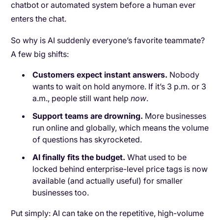
chatbot or automated system before a human ever
enters the chat.
So why is AI suddenly everyone’s favorite teammate?
A few big shifts:
Customers expect instant answers.
Nobody
wants to wait on hold anymore. If it’s 3 p.m. or 3
a.m., people still want help
now
.
Support teams are drowning.
More businesses
run online and globally, which means the volume
of questions has skyrocketed.
AI finally fits the budget.
What used to be
locked behind enterprise-level price tags is now
available (and actually useful) for smaller
businesses too.
Put simply: AI can take on the repetitive, high-volume