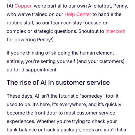
(At
Copper
, we’re partial to our own AI chatbot, Penny,
who we’ve trained on our
Help Center
to handle the
routine stuff, so our team can stay focused on
complex or strategic questions. Shoutout to
Intercom
for powering Penny!)
If you’re thinking of skipping the human element
entirely, you’re setting yourself (and your customers)
up for disappointment.
The rise of AI in customer service
These days, AI isn’t the futuristic “someday” tool it
used to be. It’s here, it’s everywhere, and it’s quickly
become the front door to most customer service
experiences. Whether you’re trying to check your
bank balance or track a package, odds are you’ll hit a