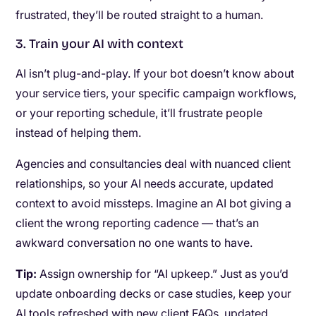
frustrated, they’ll be routed straight to a human.
3. Train your AI with context
AI isn’t plug-and-play. If your bot doesn’t know about
your service tiers, your specific campaign workflows,
or your reporting schedule, it’ll frustrate people
instead of helping them.
Agencies and consultancies deal with nuanced client
relationships, so your AI needs accurate, updated
context to avoid missteps. Imagine an AI bot giving a
client the wrong reporting cadence — that’s an
awkward conversation no one wants to have.
Tip:
Assign ownership for “AI upkeep.” Just as you’d
update onboarding decks or case studies, keep your
AI tools refreshed with new client FAQs, updated