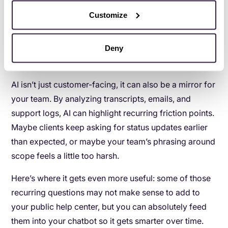
overages, resetting client expectations, or handling
Customize
last-minute media buy changes. It’s uncomfortable at
first, but it makes real-life conversations far smoother.
Deny
5. Use AI as a coaching tool for your team
AI isn’t just customer-facing, it can also be a mirror for
your team. By analyzing transcripts, emails, and
support logs, AI can highlight recurring friction points.
Maybe clients keep asking for status updates earlier
than expected, or maybe your team’s phrasing around
scope feels a little too harsh.
Here’s where it gets even more useful: some of those
recurring questions may not make sense to add to
your public help center, but you can absolutely feed
them into your chatbot so it gets smarter over time.