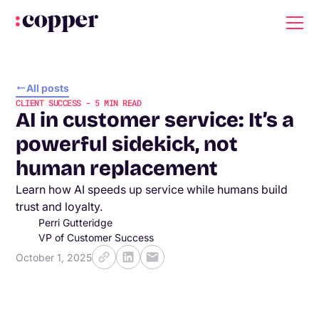
All posts
CLIENT SUCCESS
-
5
MIN READ
AI in customer service: It’s a
powerful sidekick, not
human replacement
Learn how AI speeds up service while humans build
trust and loyalty.
Perri Gutteridge
VP of Customer Success
October 1, 2025