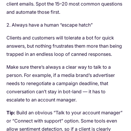
client emails. Spot the 15–20 most common questions
and automate those first.
2. Always have a human “escape hatch”
Clients and customers will tolerate a bot for quick
answers, but nothing frustrates them more than being
trapped in an endless loop of canned responses.
Make sure there’s always a clear way to talk to a
person. For example, if a media brand’s advertiser
needs to renegotiate a campaign deadline, that
conversation can’t stay in bot-land — it has to
escalate to an account manager.
Tip:
Build an obvious “Talk to your account manager”
or “Connect with support” option. Some tools even
allow sentiment detection, so if a client is clearly