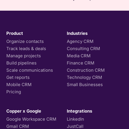
Product
Industries
Organize contacts
Agency CRM
Track leads & deals
Consulting CRM
Manage projects
Media CRM
Build pipelines
Finance CRM
Scale communications
Construction CRM
Get reports
Technology CRM
Mobile CRM
Small Businesses
Pricing
Copper x Google
Integrations
Google Workspace CRM
LinkedIn
Gmail CRM
JustCall