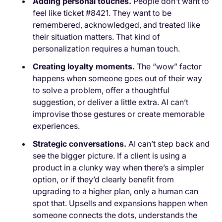
Adding personal touches.
People don’t want to
feel like ticket #8421. They want to be
remembered, acknowledged, and treated like
their situation matters. That kind of
personalization requires a human touch.
Creating loyalty moments.
The “wow” factor
happens when someone goes out of their way
to solve a problem, offer a thoughtful
suggestion, or deliver a little extra. AI can’t
improvise those gestures or create memorable
experiences.
Strategic conversations.
AI can’t step back and
see the bigger picture. If a client is using a
product in a clunky way when there’s a simpler
option, or if they’d clearly benefit from
upgrading to a higher plan, only a human can
spot that. Upsells and expansions happen when
someone connects the dots, understands the