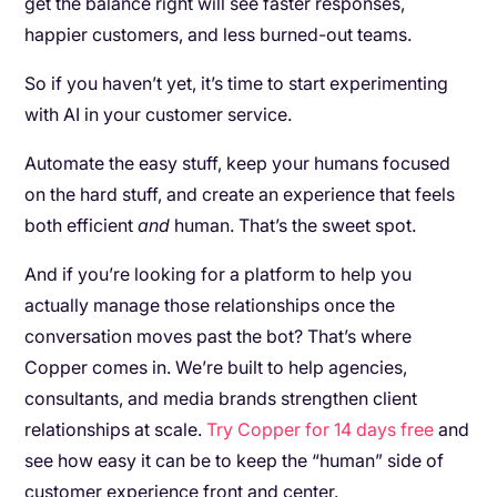
get the balance right will see faster responses,
happier customers, and less burned-out teams.
So if you haven’t yet, it’s time to start experimenting
with AI in your customer service.
Automate the easy stuff, keep your humans focused
on the hard stuff, and create an experience that feels
both efficient
and
human. That’s the sweet spot.
And if you’re looking for a platform to help you
actually manage those relationships once the
conversation moves past the bot? That’s where
Copper comes in. We’re built to help agencies,
consultants, and media brands strengthen client
relationships at scale.
Try Copper for 14 days free
and
see how easy it can be to keep the “human” side of
customer experience front and center.