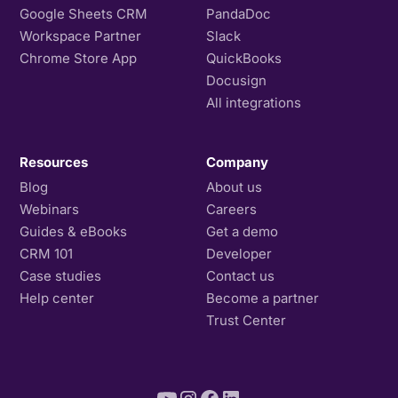
Google Sheets CRM
PandaDoc
Workspace Partner
Slack
Chrome Store App
QuickBooks
Docusign
All integrations
Resources
Company
Blog
About us
Webinars
Careers
Guides & eBooks
Get a demo
CRM 101
Developer
Case studies
Contact us
Help center
Become a partner
Trust Center