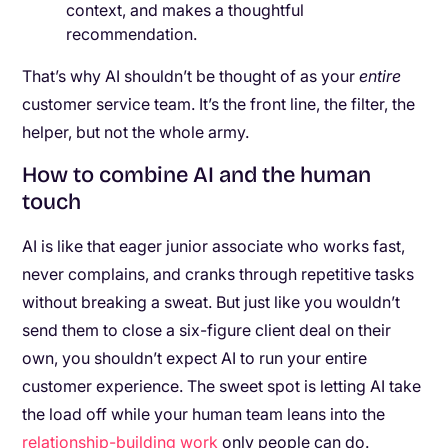
context, and makes a thoughtful
recommendation.
That’s why AI shouldn’t be thought of as your
entire
customer service team. It’s the front line, the filter, the
helper, but not the whole army.
How to combine AI and the human
touch
AI is like that eager junior associate who works fast,
never complains, and cranks through repetitive tasks
without breaking a sweat. But just like you wouldn’t
send them to close a six-figure client deal on their
own, you shouldn’t expect AI to run your entire
customer experience. The sweet spot is letting AI take
the load off while your human team leans into the
relationship-building work
only people can do.