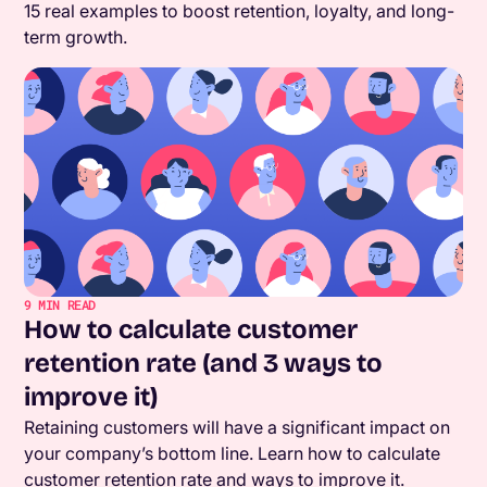
15 real examples to boost retention, loyalty, and long-
term growth.
9
MIN READ
How to calculate customer
retention rate (and 3 ways to
improve it)
Retaining customers will have a significant impact on
your company’s bottom line. Learn how to calculate
customer retention rate and ways to improve it.