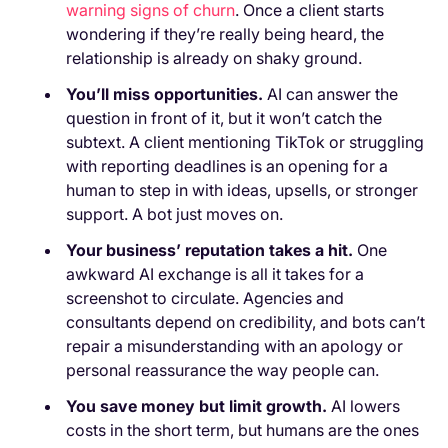
warning signs of churn
. Once a client starts
wondering if they’re really being heard, the
relationship is already on shaky ground.
You’ll miss opportunities.
AI can answer the
question in front of it, but it won’t catch the
subtext. A client mentioning TikTok or struggling
with reporting deadlines is an opening for a
human to step in with ideas, upsells, or stronger
support. A bot just moves on.
Your business’ reputation takes a hit.
One
awkward AI exchange is all it takes for a
screenshot to circulate. Agencies and
consultants depend on credibility, and bots can’t
repair a misunderstanding with an apology or
personal reassurance the way people can.
You save money but limit growth.
AI lowers
costs in the short term, but humans are the ones