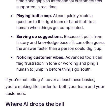
time zone gaps so international customers feel
supported in real time.
Playing traffic cop.
AI can quickly route a
question to the right team or hand it off to a
human when things get complicated.
Serving up suggestions.
Because it pulls from
history and knowledge bases, it can often guess
the answer faster than a person could dig it up.
Noticing customer vibes.
Advanced tools can
flag frustration in tone or wording and ping a
human to jump in before things go south.
If you’re not letting AI cover at least these basics,
you’re making life harder for both your team and your
customers.
Where AI drops the ball