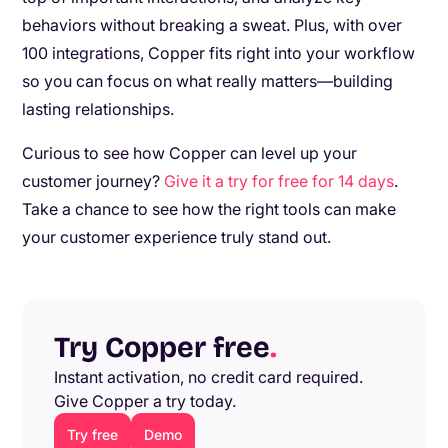
behaviors without breaking a sweat. Plus, with over
100 integrations, Copper fits right into your workflow
so you can focus on what really matters—building
lasting relationships.
Curious to see how Copper can level up your
customer journey?
Give it a try for free for 14 days
.
Take a chance to see how the right tools can make
your customer experience truly stand out.
Try Copper free
.
Instant activation, no credit card required.
Give Copper a try today.
Try free
Demo