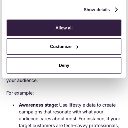
strategy?
Show details
1. Map the customer journey
Mapping the customer journey gives you a clear
Allow all
understanding of how customers interact with your
brand and where opportunities lie to create a more
Customize
connected and valuable experience. Start by breaking
the journey into key stages: awareness, consideration,
decision, and loyalty. Each stage represents a unique
Deny
opportunity to use behavioral insights to connect with
your audience.
For example:
Awareness stage
: Use lifestyle data to create
campaigns that resonate with what your
audience cares about most. For instance, if your
target customers are tech-savvy professionals,