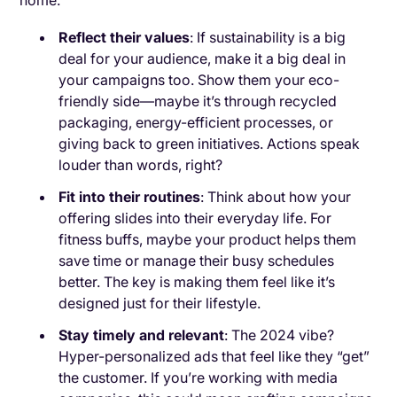
home.
Reflect their values
: If sustainability is a big
deal for your audience, make it a big deal in
your campaigns too. Show them your eco-
friendly side—maybe it’s through recycled
packaging, energy-efficient processes, or
giving back to green initiatives. Actions speak
louder than words, right?
Fit into their routines
: Think about how your
offering slides into their everyday life. For
fitness buffs, maybe your product helps them
save time or manage their busy schedules
better. The key is making them feel like it’s
designed just for their lifestyle.
Stay timely and relevant
: The 2024 vibe?
Hyper-personalized ads that feel like they “get”
the customer. If you’re working with media