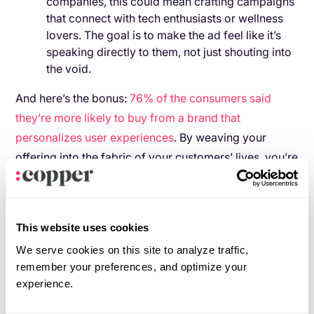
companies, this could mean crafting campaigns
that connect with tech enthusiasts or wellness
lovers. The goal is to make the ad feel like it’s
speaking directly to them, not just shouting into
the void.
And here’s the bonus:
76% of the consumers said
they’re more likely to buy from a brand that
personalizes user experiences
. By weaving your
offering into the fabric of your customers’ lives, you’re
doing more than selling—you’re becoming part of
their story.
Bringing behavioral segmentation to
This website uses cookies
life
We serve cookies on this site to analyze traffic,
remember your preferences, and optimize your
Let’s connect the dots. How can you integrate
experience.
behavioral segmentation into your customer journey