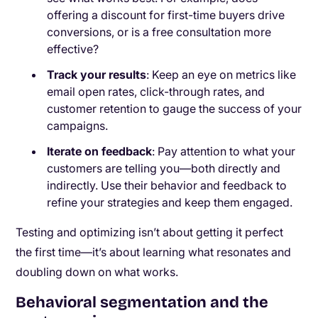
offering a discount for first-time buyers drive
conversions, or is a free consultation more
effective?
Track your results
: Keep an eye on metrics like
email open rates, click-through rates, and
customer retention to gauge the success of your
campaigns.
Iterate on feedback
: Pay attention to what your
customers are telling you—both directly and
indirectly. Use their behavior and feedback to
refine your strategies and keep them engaged.
Testing and optimizing isn’t about getting it perfect
the first time—it’s about learning what resonates and
doubling down on what works.
Behavioral segmentation and the