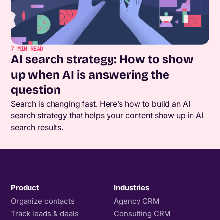
7
MIN READ
AI search strategy: How to show
up when AI is answering the
question
Search is changing fast. Here’s how to build an AI
search strategy that helps your content show up in AI
search results.
Product
Industries
Organize contacts
Agency CRM
Track leads & deals
Consulting CRM