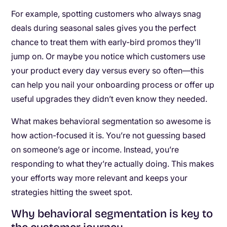
For example, spotting customers who always snag
deals during seasonal sales gives you the perfect
chance to treat them with early-bird promos they’ll
jump on. Or maybe you notice which customers use
your product every day versus every so often—this
can help you nail your onboarding process or offer up
useful upgrades they didn’t even know they needed.
What makes behavioral segmentation so awesome is
how action-focused it is. You’re not guessing based
on someone’s age or income. Instead, you’re
responding to what they’re actually doing. This makes
your efforts way more relevant and keeps your
strategies hitting the sweet spot.
Why behavioral segmentation is key to