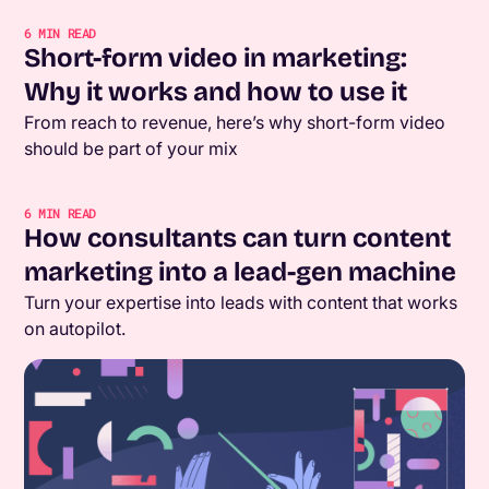
6
MIN READ
Short-form video in marketing:
Why it works and how to use it
From reach to revenue, here’s why short-form video
should be part of your mix
6
MIN READ
How consultants can turn content
marketing into a lead-gen machine
Turn your expertise into leads with content that works
on autopilot.