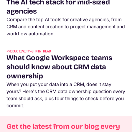
The AI tech stack for mid-sized
agencies
Compare the top AI tools for creative agencies, from
CRM and content creation to project management and
workflow automation.
PRODUCTIVITY
-
3
MIN READ
What Google Workspace teams
should know about CRM data
ownership
When you put your data into a CRM, does it stay
yours? Here's the CRM data ownership question every
team should ask, plus four things to check before you
commit.
Get the latest from our blog every