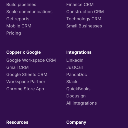
Build pipelines
Finance CRM
Scale communications
Construction CRM
Get reports
Technology CRM
Mobile CRM
Small Businesses
Pricing
Copper x Google
Integrations
Google Workspace CRM
LinkedIn
Gmail CRM
JustCall
Google Sheets CRM
PandaDoc
Workspace Partner
Slack
Chrome Store App
QuickBooks
Docusign
All integrations
Resources
Company