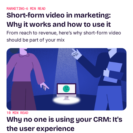
MARKETING
-
6
MIN READ
Short-form video in marketing:
Why it works and how to use it
From reach to revenue, here’s why short-form video
should be part of your mix
10
MIN READ
Why no one is using your CRM: It's
the user experience