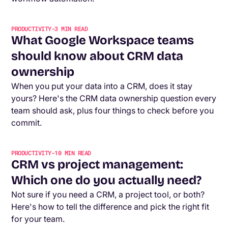
PRODUCTIVITY
-
3
MIN READ
What Google Workspace teams
should know about CRM data
ownership
When you put your data into a CRM, does it stay
yours? Here's the CRM data ownership question every
team should ask, plus four things to check before you
commit.
PRODUCTIVITY
-
10
MIN READ
CRM vs project management:
Which one do you actually need?
Not sure if you need a CRM, a project tool, or both?
Here's how to tell the difference and pick the right fit
for your team.