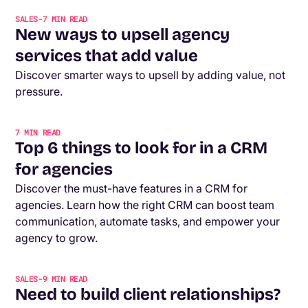
SALES
-
7
MIN READ
New ways to upsell agency
services that add value
Discover smarter ways to upsell by adding value, not
pressure.
7
MIN READ
Top 6 things to look for in a CRM
for agencies
Discover the must-have features in a CRM for
agencies. Learn how the right CRM can boost team
communication, automate tasks, and empower your
agency to grow.
SALES
-
9
MIN READ
Need to build client relationships?