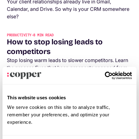
Your client relationships already live in Gmail,
Calendar, and Drive. So why is your CRM somewhere
else?
PRODUCTIVITY
-
8
MIN READ
How to stop losing leads to
competitors
Stop losing warm leads to slower competitors. Learn
the process fixes that keep prospects engaged from
first call to signed contract.
PRODUCTIVITY
-
7
MIN READ
This website uses cookies
The agency tech stack you need in
We serve cookies on this site to analyze traffic,
2026
remember your preferences, and optimize your
With thousands of tech options out there, how do you
experience.
know which tech stack is right for your agency? This
post will help you figure that out.