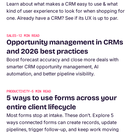
Learn about what makes a CRM easy to use & what
kind of user experience to look for when shopping for
one. Already have a CRM? See if its UX is up to par.
SALES
-
12
MIN READ
Opportunity management in CRMs
and 2026 best practices
Boost forecast accuracy and close more deals with
smarter CRM opportunity management, AI
automation, and better pipeline visibility.
PRODUCTIVITY
-
5
MIN READ
5 ways to use forms across your
entire client lifecycle
Most forms stop at intake. These don’t. Explore 5
ways connected forms can create records, update
pipelines, trigger follow-up, and keep work moving