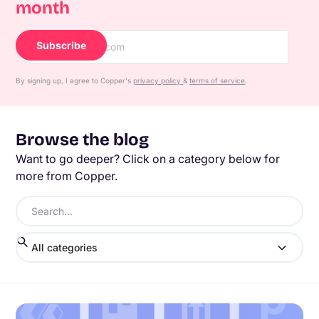
month
By signing up, I agree to Copper's
privacy policy
&
terms of service
.
Browse the blog
Want to go deeper? Click on a category below for
more from Copper.
All categories