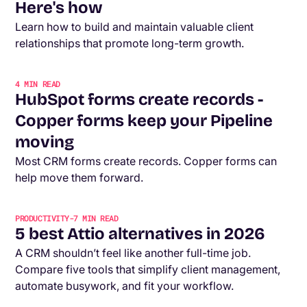
Here's how
Learn how to build and maintain valuable client
relationships that promote long-term growth.
4
MIN READ
HubSpot forms create records -
Copper forms keep your Pipeline
moving
Most CRM forms create records. Copper forms can
help move them forward.
PRODUCTIVITY
-
7
MIN READ
5 best Attio alternatives in 2026
A CRM shouldn’t feel like another full-time job.
Compare five tools that simplify client management,
automate busywork, and fit your workflow.