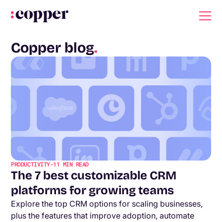
Copper blog
.
PRODUCTIVITY
-
11
MIN READ
The 7 best customizable CRM
platforms for growing teams
Explore the top CRM options for scaling businesses,
plus the features that improve adoption, automate