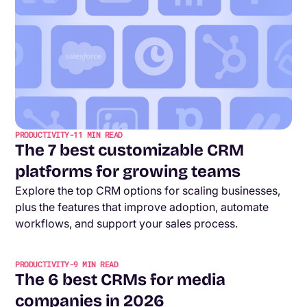
PRODUCTIVITY
-
11
MIN READ
The 7 best customizable CRM
platforms for growing teams
Explore the top CRM options for scaling businesses,
plus the features that improve adoption, automate
workflows, and support your sales process.
PRODUCTIVITY
-
9
MIN READ
The 6 best CRMs for media
companies in 2026