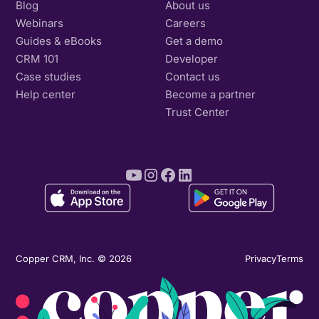
Blog
About us
Webinars
Careers
Guides & eBooks
Get a demo
CRM 101
Developer
Case studies
Contact us
Help center
Become a partner
Trust Center
Copper CRM, Inc. © 2026
Privacy
Terms