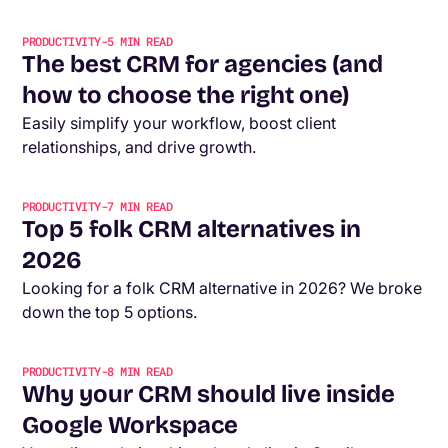
PRODUCTIVITY
-
5
MIN READ
The best CRM for agencies (and
how to choose the right one)
Easily simplify your workflow, boost client
relationships, and drive growth.
PRODUCTIVITY
-
7
MIN READ
Top 5 folk CRM alternatives in
2026
Looking for a folk CRM alternative in 2026? We broke
down the top 5 options.
PRODUCTIVITY
-
8
MIN READ
Why your CRM should live inside
Google Workspace