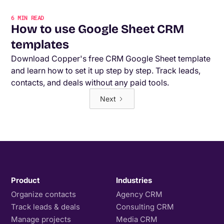
6
MIN READ
How to use Google Sheet CRM
templates
Download Copper's free CRM Google Sheet template
and learn how to set it up step by step. Track leads,
contacts, and deals without any paid tools.
Next
Product
Industries
Organize contacts
Agency CRM
Track leads & deals
Consulting CRM
Manage projects
Media CRM