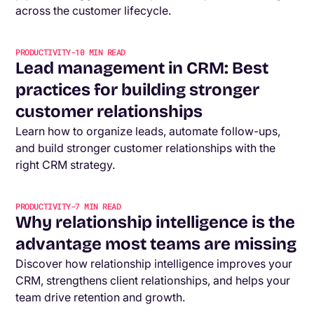
across the customer lifecycle.
PRODUCTIVITY
-
10
MIN READ
Lead management in CRM: Best
practices for building stronger
customer relationships
Learn how to organize leads, automate follow-ups,
and build stronger customer relationships with the
right CRM strategy.
PRODUCTIVITY
-
7
MIN READ
Why relationship intelligence is the
advantage most teams are missing
Discover how relationship intelligence improves your
CRM, strengthens client relationships, and helps your
team drive retention and growth.