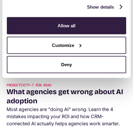
Show details
PRODUCTIVITY
-
6
MIN READ
The best fiction books for leaders
Allow all
(and why you should actually read
them)
Customize
Think business books are the only way to grow as a
leader? One novel a year might do more. Here's how
fiction books for leaders sharpen focus, creativity,
Deny
and your ability to actually understand people.
PRODUCTIVITY
-
7
MIN READ
What agencies get wrong about AI
adoption
Most agencies are "doing AI" wrong. Learn the 4
mistakes impacting your ROI and how CRM-
connected AI actually helps agencies work smarter.