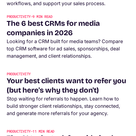
workflows, and support your sales process.
PRODUCTIVITY
-
9
MIN READ
The 6 best CRMs for media
companies in 2026
Looking for a CRM built for media teams? Compare
top CRM software for ad sales, sponsorships, deal
management, and client relationships.
PRODUCTIVITY
Your best clients want to refer you
(but here's why they don't)
Stop waiting for referrals to happen. Learn how to
build stronger client relationships, stay connected,
and generate more referrals for your agency.
PRODUCTIVITY
-
11
MIN READ