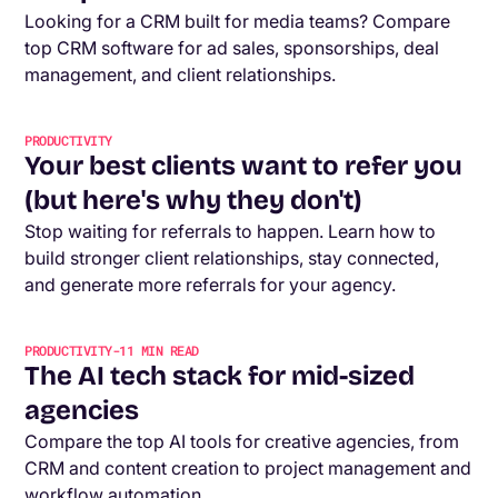
Looking for a CRM built for media teams? Compare
top CRM software for ad sales, sponsorships, deal
management, and client relationships.
PRODUCTIVITY
Your best clients want to refer you
(but here's why they don't)
Stop waiting for referrals to happen. Learn how to
build stronger client relationships, stay connected,
and generate more referrals for your agency.
PRODUCTIVITY
-
11
MIN READ
The AI tech stack for mid-sized
agencies
Compare the top AI tools for creative agencies, from
CRM and content creation to project management and
workflow automation.