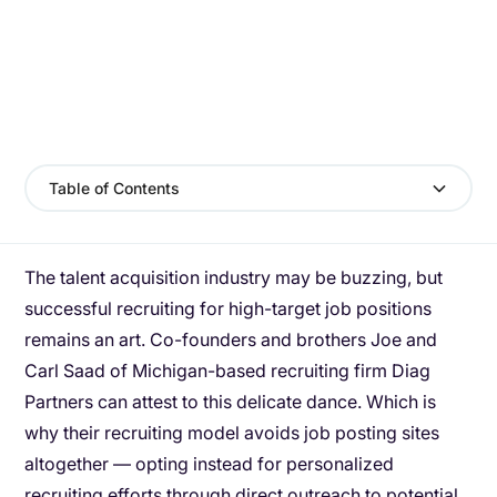
Table of Contents
The talent acquisition industry may be buzzing, but
successful recruiting for high-target job positions
remains an art. Co-founders and brothers Joe and
Carl Saad of Michigan-based recruiting firm Diag
Partners can attest to this delicate dance. Which is
why their recruiting model avoids job posting sites
altogether — opting instead for personalized
recruiting efforts through direct outreach to potential