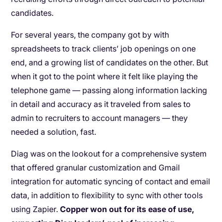
candidates.
For several years, the company got by with
spreadsheets to track clients’ job openings on one
end, and a growing list of candidates on the other. But
when it got to the point where it felt like playing the
telephone game — passing along information lacking
in detail and accuracy as it traveled from sales to
admin to recruiters to account managers — they
needed a solution, fast.
Diag was on the lookout for a comprehensive system
that offered granular customization and Gmail
integration for automatic syncing of contact and email
data, in addition to flexibility to sync with other tools
using Zapier.
Copper won out for its ease of use,