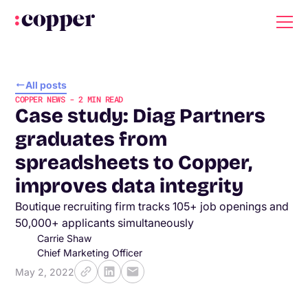
All posts
COPPER NEWS
-
2
MIN READ
Case study: Diag Partners
graduates from
spreadsheets to Copper,
improves data integrity
Boutique recruiting firm tracks 105+ job openings and
50,000+ applicants simultaneously
Carrie Shaw
Chief Marketing Officer
May 2, 2022