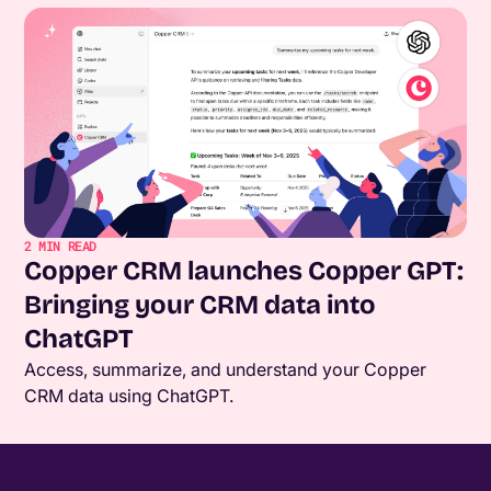
2
MIN READ
Copper CRM launches Copper GPT:
Bringing your CRM data into
ChatGPT
Access, summarize, and understand your Copper
CRM data using ChatGPT.