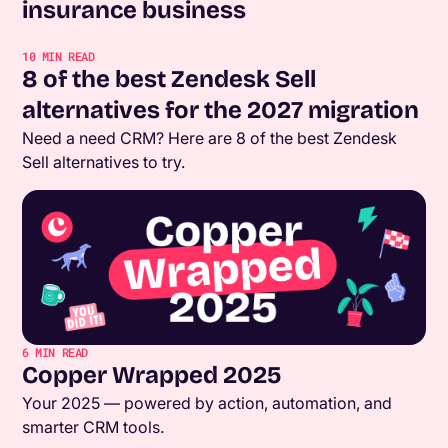
insurance business
10
MIN READ
8 of the best Zendesk Sell
alternatives for the 2027 migration
Need a need CRM? Here are 8 of the best Zendesk
Sell alternatives to try.
6
MIN READ
Copper Wrapped 2025
Your 2025 — powered by action, automation, and
smarter CRM tools.