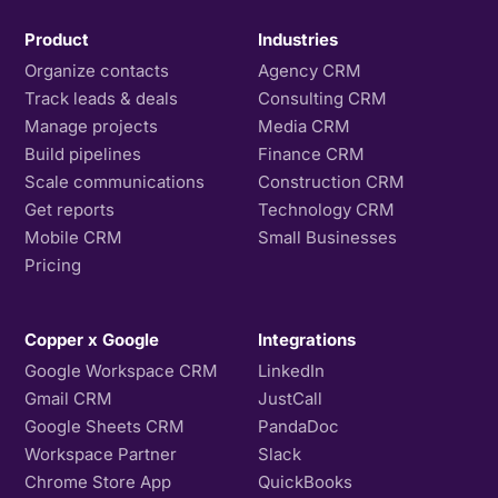
Product
Industries
Organize contacts
Agency CRM
Track leads & deals
Consulting CRM
Manage projects
Media CRM
Build pipelines
Finance CRM
Scale communications
Construction CRM
Get reports
Technology CRM
Mobile CRM
Small Businesses
Pricing
Copper x Google
Integrations
Google Workspace CRM
LinkedIn
Gmail CRM
JustCall
Google Sheets CRM
PandaDoc
Workspace Partner
Slack
Chrome Store App
QuickBooks