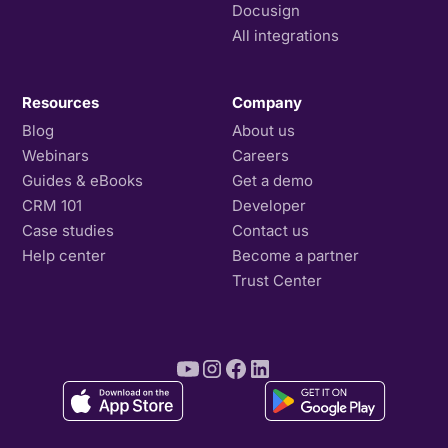
Docusign
All integrations
Resources
Company
Blog
About us
Webinars
Careers
Guides & eBooks
Get a demo
CRM 101
Developer
Case studies
Contact us
Help center
Become a partner
Trust Center