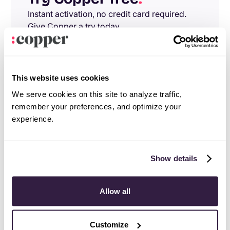
Instant activation, no credit card required.
Give Copper a try today.
Try free
Demo
This website uses cookies
We serve cookies on this site to analyze traffic,
remember your preferences, and optimize your
experience.
Show details
Allow all
Customize