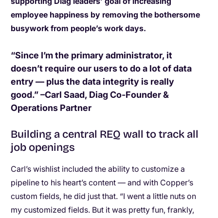
supporting Diag leaders’ goal of increasing
employee happiness by removing the bothersome
busywork from people’s work days.
“Since I’m the primary administrator, it
doesn’t require our users to do a lot of data
entry — plus the data integrity is really
good.” –Carl Saad, Diag Co-Founder &
Operations Partner
Building a central REQ wall to track all
job openings
Carl’s wishlist included the ability to customize a
pipeline to his heart’s content — and with Copper’s
custom fields, he did just that. “I went a little nuts on
my customized fields. But it was pretty fun, frankly,