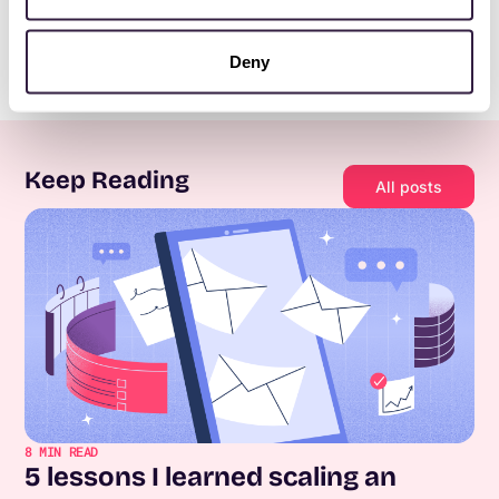
Deny
Keep Reading
All posts
8
MIN READ
5 lessons I learned scaling an