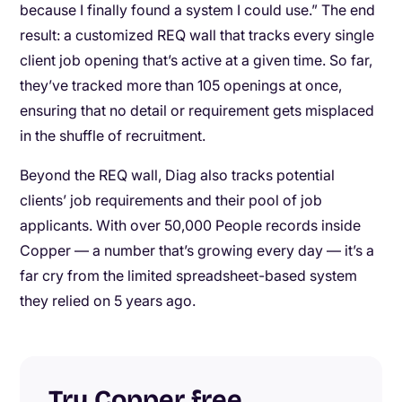
because I finally found a system I could use.” The end
result: a customized REQ wall that tracks every single
client job opening that’s active at a given time. So far,
they’ve tracked more than 105 openings at once,
ensuring that no detail or requirement gets misplaced
in the shuffle of recruitment.
Beyond the REQ wall, Diag also tracks potential
clients’ job requirements and their pool of job
applicants. With over 50,000 People records inside
Copper — a number that’s growing every day — it’s a
far cry from the limited spreadsheet-based system
they relied on 5 years ago.
Try Copper free
.