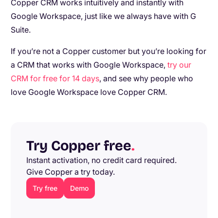
Copper CRM works intuitively and instantly with
Google Workspace, just like we always have with G
Suite.
If you’re not a Copper customer but you’re looking for
a CRM that works with Google Workspace,
try our
CRM for free for 14 days
, and see why people who
love Google Workspace love Copper CRM.
Try Copper free
.
Instant activation, no credit card required.
Give Copper a try today.
Try free
Demo