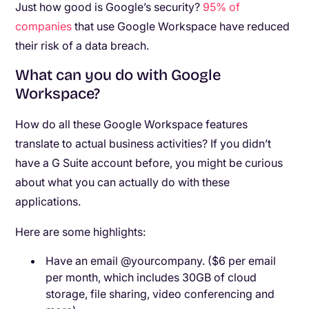
Just how good is Google’s security?
95% of
companies
that use Google Workspace have reduced
their risk of a data breach.
What can you do with Google
Workspace?
How do all these Google Workspace features
translate to actual business activities? If you didn’t
have a G Suite account before, you might be curious
about what you can actually do with these
applications.
Here are some highlights:
Have an email @yourcompany. ($6 per email
per month, which includes 30GB of cloud
storage, file sharing, video conferencing and