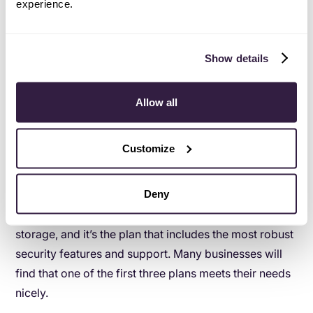
experience.
How to begin with Google Workspace
Like G Suite, there are different plan sizes and types to
Show details
address every business’s needs. The Google
Workspace plans are:
Allow all
Business Starter - $6 per user, per month
Business Standard - $12 per user, per month
Customize
Business Plus - $18 per user, per month
Enterprise - Custom pricing
Deny
The Enterprise plan is the only plan with unlimited
storage, and it’s the plan that includes the most robust
security features and support. Many businesses will
find that one of the first three plans meets their needs
nicely.