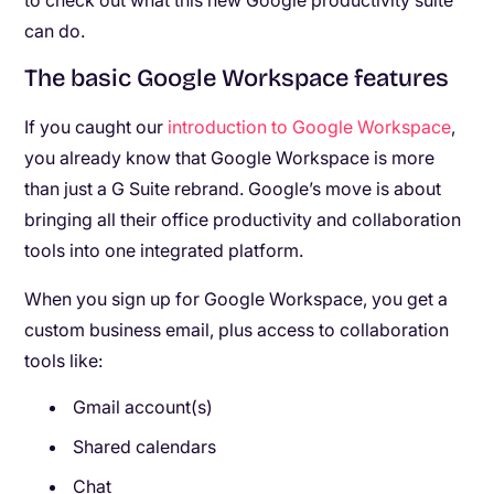
to check out what this new Google productivity suite
can do.
The basic Google Workspace features
If you caught our
introduction to Google Workspace
,
you already know that Google Workspace is more
than just a G Suite rebrand. Google’s move is about
bringing all their office productivity and collaboration
tools into one integrated platform.
When you sign up for Google Workspace, you get a
custom business email, plus access to collaboration
tools like:
Gmail account(s)
Shared calendars
Chat