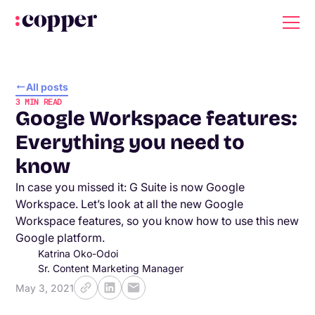
All posts
3
MIN READ
Google Workspace features:
Everything you need to
know
In case you missed it: G Suite is now Google
Workspace. Let’s look at all the new Google
Workspace features, so you know how to use this new
Google platform.
Katrina Oko-Odoi
Sr. Content Marketing Manager
May 3, 2021