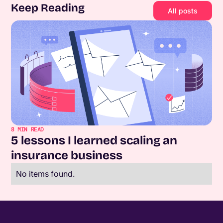
Keep Reading
All posts
8
MIN READ
5 lessons I learned scaling an
insurance business
No items found.