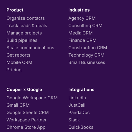
Product
Industries
Organize contacts
Agency CRM
Track leads & deals
Consulting CRM
Manage projects
Media CRM
Build pipelines
Finance CRM
Scale communications
Construction CRM
Get reports
Technology CRM
Mobile CRM
Small Businesses
Pricing
Copper x Google
Integrations
Google Workspace CRM
LinkedIn
Gmail CRM
JustCall
Google Sheets CRM
PandaDoc
Workspace Partner
Slack
Chrome Store App
QuickBooks