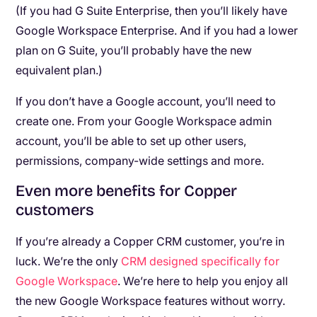
(If you had G Suite Enterprise, then you’ll likely have
Google Workspace Enterprise. And if you had a lower
plan on G Suite, you’ll probably have the new
equivalent plan.)
If you don’t have a Google account, you’ll need to
create one. From your Google Workspace admin
account, you’ll be able to set up other users,
permissions, company-wide settings and more.
Even more benefits for Copper
customers
If you’re already a Copper CRM customer, you’re in
luck. We’re the only
CRM designed specifically for
Google Workspace
. We’re here to help you enjoy all
the new Google Workspace features without worry.