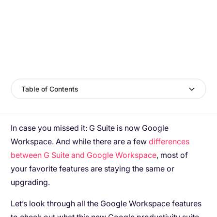
Table of Contents
In case you missed it: G Suite is now Google
Workspace. And while there are a few
differences
between G Suite and Google Workspace
, most of
your favorite features are staying the same or
upgrading.
Let’s look through all the Google Workspace features