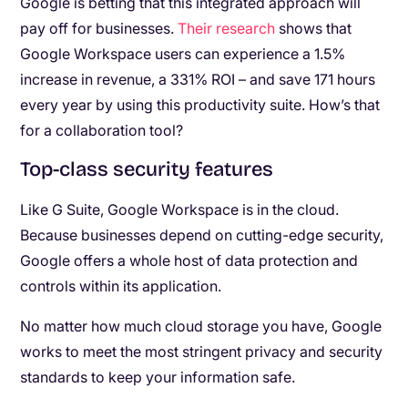
Google is betting that this integrated approach will
pay off for businesses.
Their research
shows that
Google Workspace users can experience a 1.5%
increase in revenue, a 331% ROI – and save 171 hours
every year by using this productivity suite. How’s that
for a collaboration tool?
Top-class security features
Like G Suite, Google Workspace is in the cloud.
Because businesses depend on cutting-edge security,
Google offers a whole host of data protection and
controls within its application.
No matter how much cloud storage you have, Google
works to meet the most stringent privacy and security
standards to keep your information safe.