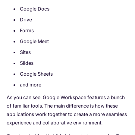
Google Docs
Drive
Forms
Google Meet
Sites
Slides
Google Sheets
and more
As you can see, Google Workspace features a bunch
of familiar tools. The main difference is how these
applications work together to create a more seamless
experience and collaborative environment.