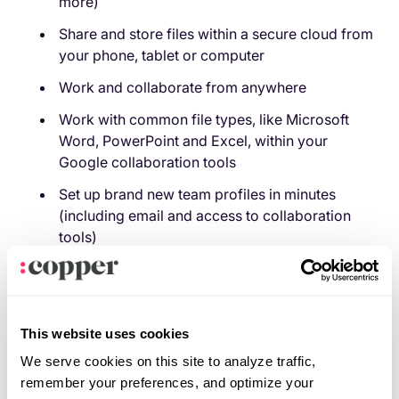
more)
Share and store files within a secure cloud from
your phone, tablet or computer
Work and collaborate from anywhere
Work with common file types, like Microsoft
Word, PowerPoint and Excel, within your
Google collaboration tools
Set up brand new team profiles in minutes
(including email and access to collaboration
tools)
When Google says truly integrated digital
collaboration, they mean it: your team can collaborate
in Google Docs in real-time while simultaneously
This website uses cookies
video conferencing with each other via Google Meet.
We serve cookies on this site to analyze traffic,
Not too shabby.
remember your preferences, and optimize your