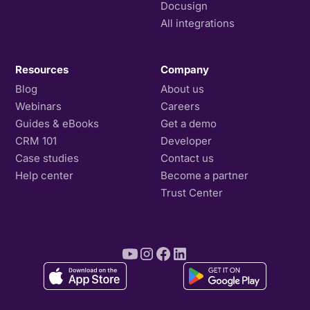
Docusign
All integrations
Resources
Company
Blog
About us
Webinars
Careers
Guides & eBooks
Get a demo
CRM 101
Developer
Case studies
Contact us
Help center
Become a partner
Trust Center