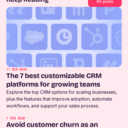
All posts
11
MIN READ
The 7 best customizable CRM
platforms for growing teams
Explore the top CRM options for scaling businesses,
plus the features that improve adoption, automate
workflows, and support your sales process.
7
MIN READ
Avoid customer churn as an