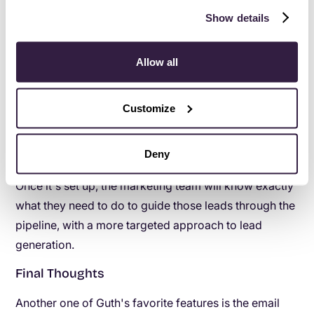
eliminate potential confusion for team members, each
Show details
one of whom is responsible for looking at different
stages. “Copper has helped them stay on top of the
Allow all
process and move the client along quickly and
correctly," Guth says.
Customize
Currently Guth is in the process of getting his team set
up with advanced automated workflows by
Deny
separating pipelines for marketing leads and sales.
Once it's set up, the marketing team will know exactly
what they need to do to guide those leads through the
pipeline, with a more targeted approach to lead
generation.
Final Thoughts
Another one of Guth's favorite features is the email