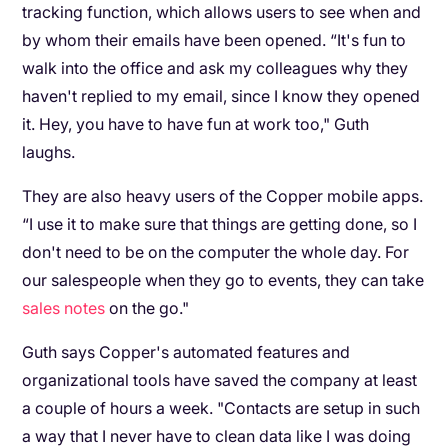
tracking function, which allows users to see when and
by whom their emails have been opened. “It's fun to
walk into the office and ask my colleagues why they
haven't replied to my email, since I know they opened
it. Hey, you have to have fun at work too," Guth
laughs.
They are also heavy users of the Copper mobile apps.
“I use it to make sure that things are getting done, so I
don't need to be on the computer the whole day. For
our salespeople when they go to events, they can take
sales notes
on the go."
Guth says Copper's automated features and
organizational tools have saved the company at least
a couple of hours a week. "Contacts are setup in such
a way that I never have to clean data like I was doing