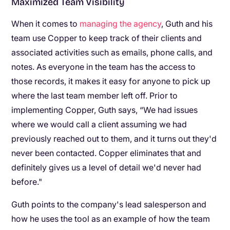
Maximized Team Visibility
When it comes to
managing the agency
, Guth and his
team use Copper to keep track of their clients and
associated activities such as emails, phone calls, and
notes. As everyone in the team has the access to
those records, it makes it easy for anyone to pick up
where the last team member left off. Prior to
implementing Copper, Guth says, “We had issues
where we would call a client assuming we had
previously reached out to them, and it turns out they'd
never been contacted. Copper eliminates that and
definitely gives us a level of detail we'd never had
before."
Guth points to the company's lead salesperson and
how he uses the tool as an example of how the team