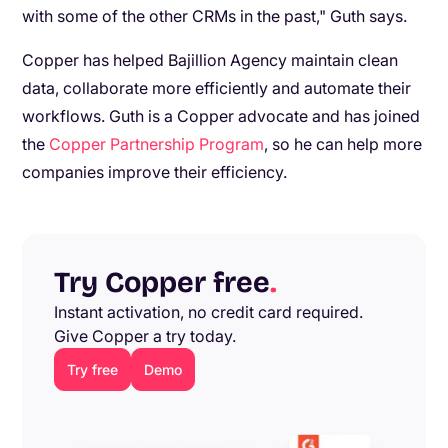
with some of the other CRMs in the past," Guth says.
Copper has helped Bajillion Agency maintain clean
data, collaborate more efficiently and automate their
workflows. Guth is a Copper advocate and has joined
the
Copper Partnership Program
, so he can help more
companies improve their efficiency.
Try Copper free
.
Instant activation, no credit card required.
Give Copper a try today.
Try free
Demo