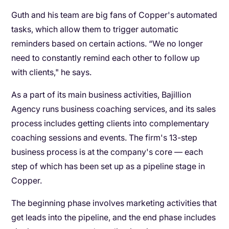
Guth and his team are big fans of Copper's automated
tasks, which allow them to trigger automatic
reminders based on certain actions. “We no longer
need to constantly remind each other to follow up
with clients," he says.
As a part of its main business activities, Bajillion
Agency runs business coaching services, and its sales
process includes getting clients into complementary
coaching sessions and events. The firm's 13-step
business process is at the company's core — each
step of which has been set up as a pipeline stage in
Copper.
The beginning phase involves marketing activities that
get leads into the pipeline, and the end phase includes