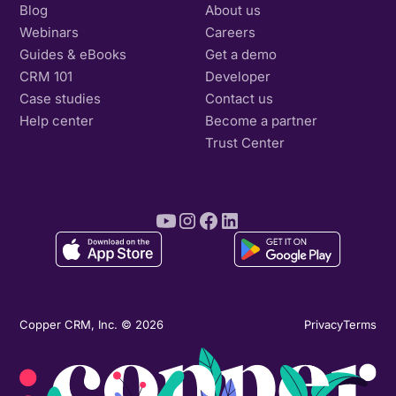
Blog
About us
Webinars
Careers
Guides & eBooks
Get a demo
CRM 101
Developer
Case studies
Contact us
Help center
Become a partner
Trust Center
Copper CRM, Inc. © 2026
Privacy
Terms