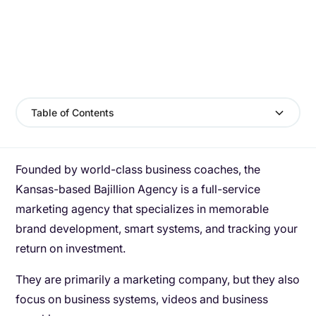
Table of Contents
Founded by world-class business coaches, the
Kansas-based Bajillion Agency is a full-service
marketing agency that specializes in memorable
brand development, smart systems, and tracking your
return on investment.
They are primarily a marketing company, but they also
focus on business systems, videos and business