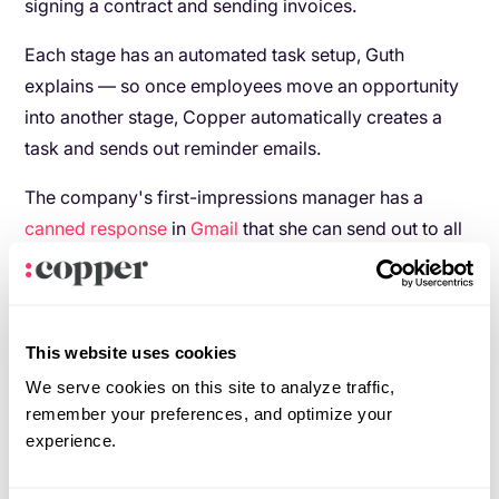
signing a contract and sending invoices.
Each stage has an automated task setup, Guth
explains — so once employees move an opportunity
into another stage, Copper automatically creates a
task and sends out reminder emails.
The company's first-impressions manager has a
canned response
in
Gmail
that she can send out to all
the clients whom she receives the automated
reminders to follow up with. Once the follow up emails
are sent, she moves those opportunities into the next
stage in the pipeline, which sends another automated
This website uses cookies
message to a salesperson to follow up with a call
We serve cookies on this site to analyze traffic,
remember your preferences, and optimize your
within a day.
experience.
The ability to automatically assign tasks when an
opportunity is moved from one stage to another helps