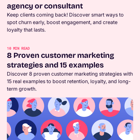
agency or consultant
Keep clients coming back! Discover smart ways to
spot churn early, boost engagement, and create
loyalty that lasts.
10
MIN READ
8 Proven customer marketing
strategies and 15 examples
Discover 8 proven customer marketing strategies with
15 real examples to boost retention, loyalty, and long-
term growth.