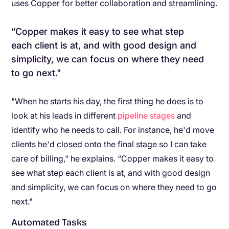
uses Copper for better collaboration and streamlining.
“Copper makes it easy to see what step
each client is at, and with good design and
simplicity, we can focus on where they need
to go next."
"When he starts his day, the first thing he does is to
look at his leads in different
pipeline stages
and
identify who he needs to call. For instance, he'd move
clients he'd closed onto the final stage so I can take
care of billing," he explains. “Copper makes it easy to
see what step each client is at, and with good design
and simplicity, we can focus on where they need to go
next."
Automated Tasks