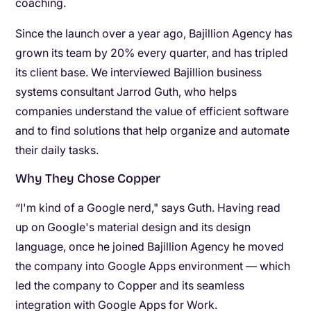
coaching.
Since the launch over a year ago, Bajillion Agency has
grown its team by 20% every quarter, and has tripled
its client base. We interviewed Bajillion business
systems consultant Jarrod Guth, who helps
companies understand the value of efficient software
and to find solutions that help organize and automate
their daily tasks.
Why They Chose Copper
“I'm kind of a Google nerd," says Guth. Having read
up on Google's material design and its design
language, once he joined Bajillion Agency he moved
the company into Google Apps environment — which
led the company to Copper and its seamless
integration with Google Apps for Work.