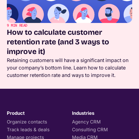
9
MIN READ
How to calculate customer
retention rate (and 3 ways to
improve it)
Retaining customers will have a significant impact on
your company’s bottom line. Learn how to calculate
customer retention rate and ways to improve it.
Product
Industries
Organize contacts
Agency CRM
Track leads & deals
Consulting CRM
Manage projects
Media CRM