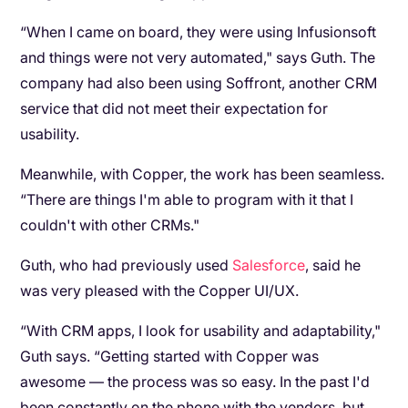
“When I came on board, they were using Infusionsoft
and things were not very automated," says Guth. The
company had also been using Soffront, another CRM
service that did not meet their expectation for
usability.
Meanwhile, with Copper, the work has been seamless.
“There are things I'm able to program with it that I
couldn't with other CRMs."
Guth, who had previously used
Salesforce
, said he
was very pleased with the Copper UI/UX.
“With CRM apps, I look for usability and adaptability,"
Guth says. “Getting started with Copper was
awesome — the process was so easy. In the past I'd
been constantly on the phone with the vendors, but