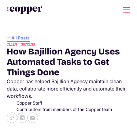
All Posts
CLIENT SUCCESS
How Bajillion Agency Uses
Automated Tasks to Get
Things Done
Copper has helped Bajillion Agency maintain clean
data, collaborate more efficiently and automate their
workflows.
Copper Staff
Contributors from members of the Copper team