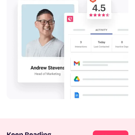
Keep Reading