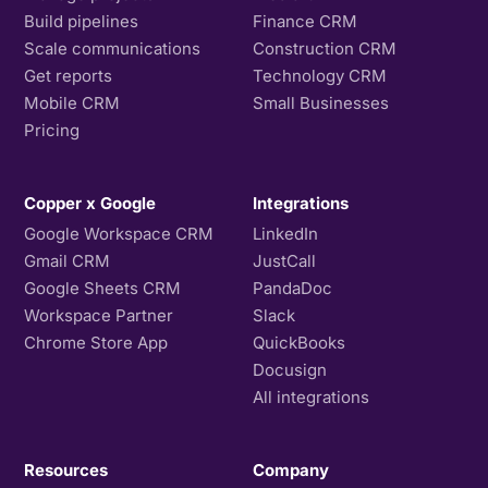
Build pipelines
Finance CRM
Scale communications
Construction CRM
Get reports
Technology CRM
Mobile CRM
Small Businesses
Pricing
Copper x Google
Integrations
Google Workspace CRM
LinkedIn
Gmail CRM
JustCall
Google Sheets CRM
PandaDoc
Workspace Partner
Slack
Chrome Store App
QuickBooks
Docusign
All integrations
Resources
Company