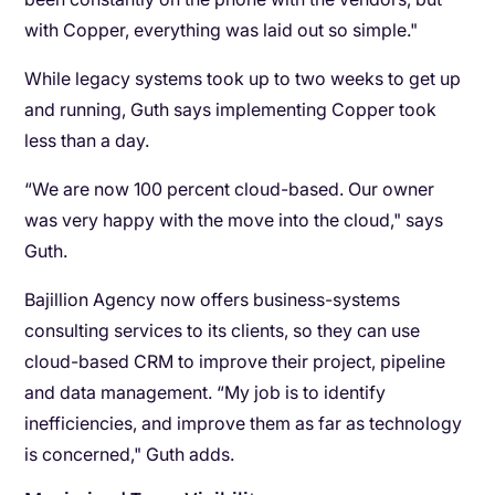
with Copper, everything was laid out so simple."
While legacy systems took up to two weeks to get up
and running, Guth says implementing Copper took
less than a day.
“We are now 100 percent cloud-based. Our owner
was very happy with the move into the cloud," says
Guth.
Bajillion Agency now offers business-systems
consulting services to its clients, so they can use
cloud-based CRM to improve their project, pipeline
and data management. “My job is to identify
inefficiencies, and improve them as far as technology
is concerned," Guth adds.