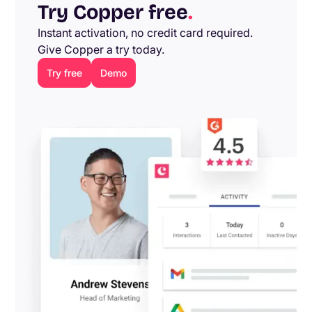
Try Copper free
.
Instant activation, no credit card required.
Give Copper a try today.
Try free
Demo