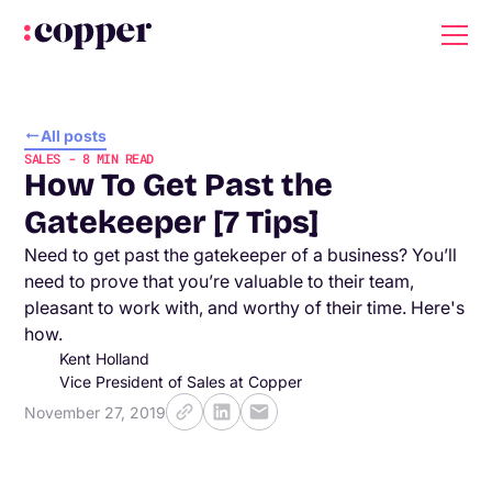
All posts
SALES
-
8
MIN READ
How To Get Past the
Gatekeeper [7 Tips]
Need to get past the gatekeeper of a business? You’ll
need to prove that you’re valuable to their team,
pleasant to work with, and worthy of their time. Here's
how.
Kent Holland
Vice President of Sales at Copper
November 27, 2019