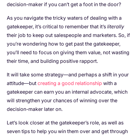
decision-maker if you can’t get a foot in the door?
As you navigate the tricky waters of dealing with a
gatekeeper, it’s critical to remember that it’s
literally
their job to keep out salespeople and marketers. So, if
you’re wondering how to get past the gatekeeper,
you’ll need to focus on giving them value, not wasting
their time, and building positive rapport.
It will take some strategy—and perhaps a shift in your
attitude—but
creating a good relationship
with a
gatekeeper can earn you an internal advocate, which
will strengthen your chances of winning over the
decision-maker later on.
Let’s look closer at the gatekeeper’s role, as well as
seven tips to help you win them over and get through