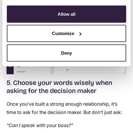
Allow all
Customize
Deny
5
.
Choose your words wisely when
asking for the decision maker
Once you’ve built a strong enough relationship, it’s
time to ask for the decision maker. But don’t just ask:
“Can I speak with your boss?”