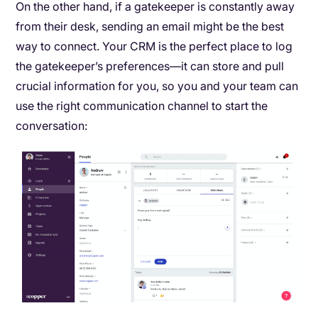
On the other hand, if a gatekeeper is constantly away
from their desk, sending an email might be the best
way to connect. Your CRM is the perfect place to log
the gatekeeper’s preferences—it can store and pull
crucial information for you, so you and your team can
use the right communication channel to start the
conversation: