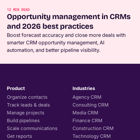
12
MIN READ
Opportunity management in CRMs
and 2026 best practices
Boost forecast accuracy and close more deals with
smarter CRM opportunity management, AI
automation, and better pipeline visibility.
Product
Industries
Organize contacts
Agency CRM
Track leads & deals
Consulting CRM
Manage projects
Media CRM
Build pipelines
Finance CRM
Scale communications
Construction CRM
Get reports
Technology CRM