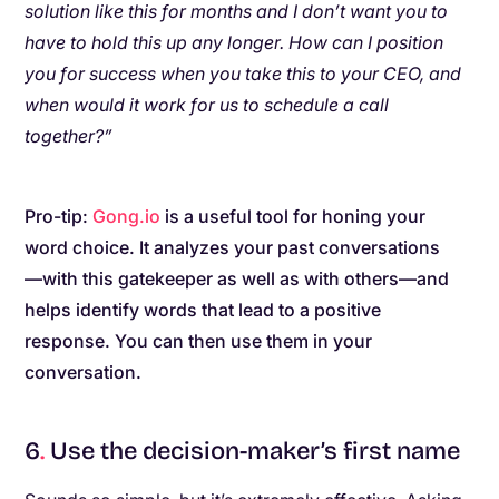
solution like this for months and I don’t want you to
have to hold this up any longer. How can I position
you for success when you take this to your CEO, and
when would it work for us to schedule a call
together?”
Pro-tip:
Gong.io
is a useful tool for honing your
word choice. It analyzes your past conversations
—with this gatekeeper as well as with others—and
helps identify words that lead to a positive
response. You can then use them in your
conversation.
6
.
Use the decision-maker’s first name