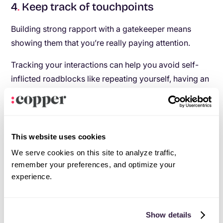
4
.
Keep track of touchpoints
Building strong rapport with a gatekeeper means
showing them that you’re really paying attention.
Tracking your interactions can help you avoid self-
inflicted roadblocks like repeating yourself, having an
inconsistent communication flow, or forgetting
important facts. Beyond just storing demographic and
personal data about your contacts, use your CRM to
track every touchpoint you have. Using
Copper
as
This website uses cookies
your CRM automates that whole process—for
We serve cookies on this site to analyze traffic,
example, it captures all of your emails and meetings
remember your preferences, and optimize your
from Gmail and Google Calendar and attaches them
experience.
to your contacts’ records for easy access. You can
also log phone calls so you have a record of what you
Show details
talked about: