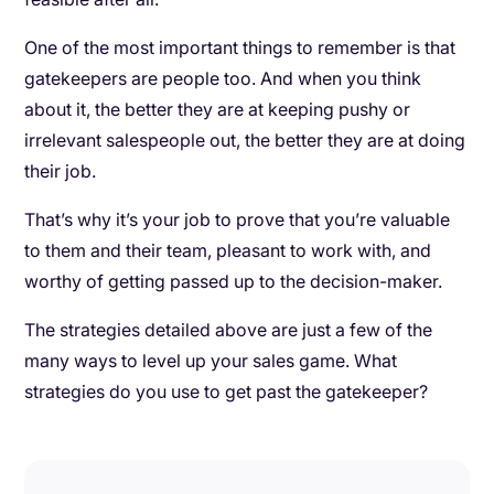
One of the most important things to remember is that
gatekeepers are people too. And when you think
about it, the better they are at keeping pushy or
irrelevant salespeople out, the better they are at doing
their job.
That’s why it’s your job to prove that you’re valuable
to them and their team, pleasant to work with, and
worthy of getting passed up to the decision-maker.
The strategies detailed above are just a few of the
many ways to level up your sales game. What
strategies do you use to get past the gatekeeper?