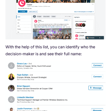
With the help of this list, you can identify who the
decision-maker is and see their full name: