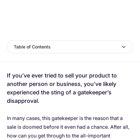
Table of Contents
If you’ve ever tried to sell your product to
another person or business, you’ve likely
experienced the sting of a gatekeeper’s
disapproval.
In many cases, this gatekeeper is the reason that a
sale is doomed before it even had a chance. After all,
how can you get through to the all-important