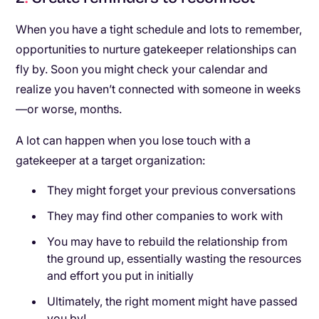
When you have a tight schedule and lots to remember,
opportunities to nurture gatekeeper relationships can
fly by. Soon you might check your calendar and
realize you haven’t connected with someone in weeks
—or worse, months.
A lot can happen when you lose touch with a
gatekeeper at a target organization:
They might forget your previous conversations
They may find other companies to work with
You may have to rebuild the relationship from
the ground up, essentially wasting the resources
and effort you put in initially
Ultimately, the right moment might have passed
you by!