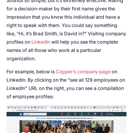
Sounds so simple, but it’s extremely effective. Asking
for a decision-maker by their first name gives the
impression that you know this individual and have a
right to speak with them. You could say something
like, “Hi, it’s Brad Smith, is David in?” Visiting company
profiles on
LinkedIn
will help you see the complete
names of all those who work at a particular
organization.
For example, below is
Copper’s company page
on
LinkedIn. By clicking on the “see all 129 employees on
LinkedIn” URL on the right, you can see a compilation
of employee profiles: