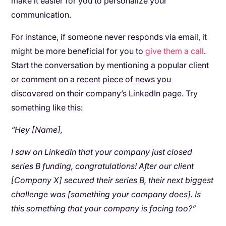
make it easier for you to personalize your
communication.
For instance, if someone never responds via email, it
might be more beneficial for you to
give them a call
.
Start the conversation by mentioning a popular client
or comment on a recent piece of news you
discovered on their company’s LinkedIn page. Try
something like this:
“Hey [Name],
I saw on LinkedIn that your company just closed
series B funding, congratulations! After our client
[Company X] secured their series B, their next biggest
challenge was [something your company does]. Is
this something that your company is facing too?”