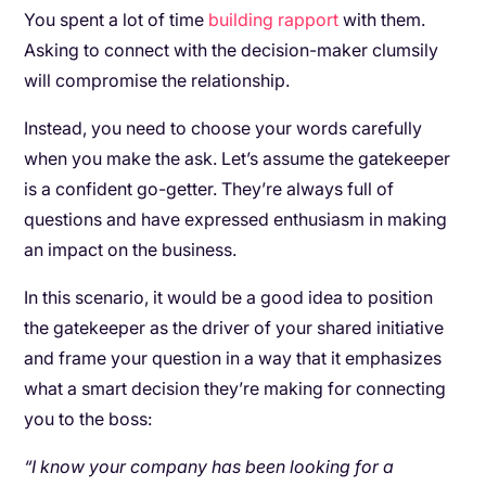
You spent a lot of time
building rapport
with them.
Asking to connect with the decision-maker clumsily
will compromise the relationship.
Instead, you need to choose your words carefully
when you make the ask. Let’s assume the gatekeeper
is a confident go-getter. They’re always full of
questions and have expressed enthusiasm in making
an impact on the business.
In this scenario, it would be a good idea to position
the gatekeeper as the driver of your shared initiative
and frame your question in a way that it emphasizes
what a smart decision they’re making for connecting
you to the boss:
“I know your company has been looking for a