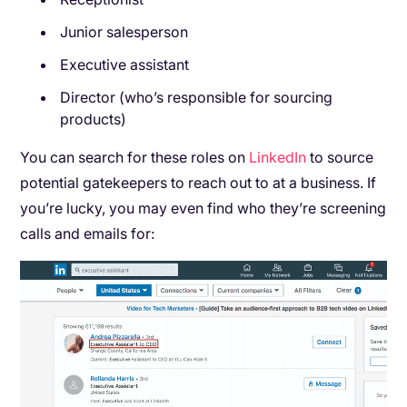
Junior salesperson
Executive assistant
Director (who’s responsible for sourcing
products)
You can search for these roles on
LinkedIn
to source
potential gatekeepers to reach out to at a business. If
you’re lucky, you may even find who they’re screening
calls and emails for: