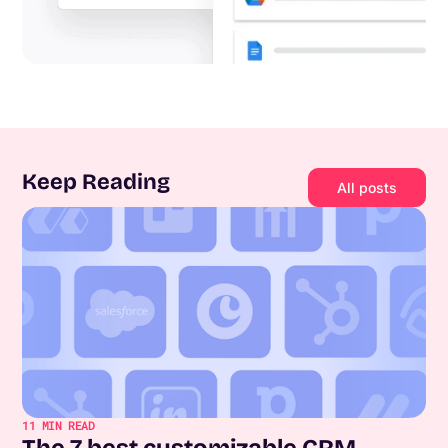
Keep Reading
All posts
11
MIN READ
The 7 best customizable CRM