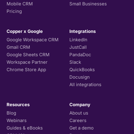
Mobile CRM
Small Businesses
Pricing
Copper x Google
Integrations
Google Workspace CRM
LinkedIn
Gmail CRM
JustCall
Google Sheets CRM
PandaDoc
Workspace Partner
Slack
Chrome Store App
QuickBooks
Docusign
All integrations
Resources
Company
Blog
About us
Webinars
Careers
Guides & eBooks
Get a demo