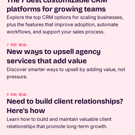
platforms for growing teams
Explore the top CRM options for scaling businesses,
plus the features that improve adoption, automate
workflows, and support your sales process.
7
MIN READ
New ways to upsell agency
services that add value
Discover smarter ways to upsell by adding value, not
pressure.
9
MIN READ
Need to build client relationships?
Here's how
Learn how to build and maintain valuable client
relationships that promote long-term growth.