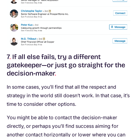
7
.
If all else fails, try a different
gatekeeper—or just go straight for the
decision-maker
.
In some cases, you’ll find that all the respect and
strategy in the world still doesn’t work. In that case, it’s
time to consider other options.
You might be able to contact the decision-maker
directly, or perhaps you’ll find success aiming for
another contact horizontally or lower where you can