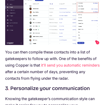
You can then compile these contacts into a list of
gatekeepers to follow up with. One of the benefits of
using Copper is that
it’ll send you automatic reminders
after a certain number of days, preventing any
contacts from flying under the radar.
3
.
Personalize your communication
Knowing the gatekeeper’s communication style can