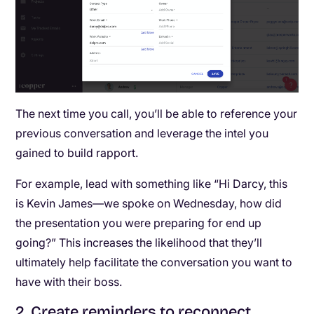
The next time you call, you’ll be able to reference your
previous conversation and leverage the intel you
gained to build rapport.
For example, lead with something like “Hi Darcy, this
is Kevin James—we spoke on Wednesday, how did
the presentation you were preparing for end up
going?” This increases the likelihood that they’ll
ultimately help facilitate the conversation you want to
have with their boss.
2
.
Create reminders to reconnect