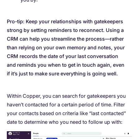
Pro-tip: Keep your relationships with gatekeepers
strong by setting reminders to reconnect. Using a
CRM can help you streamline the process—rather
than relying on your own memory and notes, your
CRM records the date of your last conversation
and reminds you when to get in touch again, even
if it’s just to make sure everything is going well.
Within Copper, you can search for gatekeepers you
haven’t contacted for a certain period of time. Filter
your contacts based on criteria like “last contacted”
date to determine who you need to follow up with: