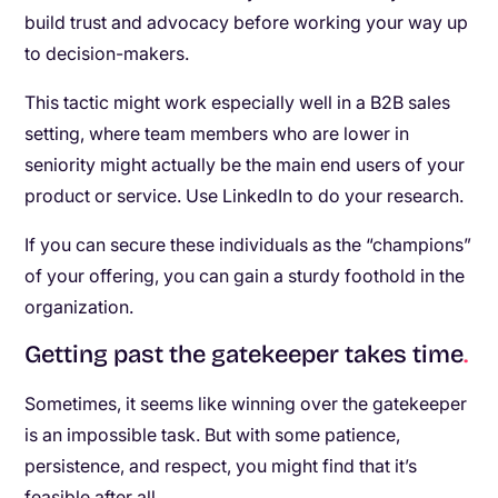
build trust and advocacy before working your way up
to decision-makers.
This tactic might work especially well in a B2B sales
setting, where team members who are lower in
seniority might actually be the main end users of your
product or service. Use LinkedIn to do your research.
If you can secure these individuals as the “champions”
of your offering, you can gain a sturdy foothold in the
organization.
Getting past the gatekeeper takes time
.
Sometimes, it seems like winning over the gatekeeper
is an impossible task. But with some patience,
persistence, and respect, you might find that it’s
feasible after all.