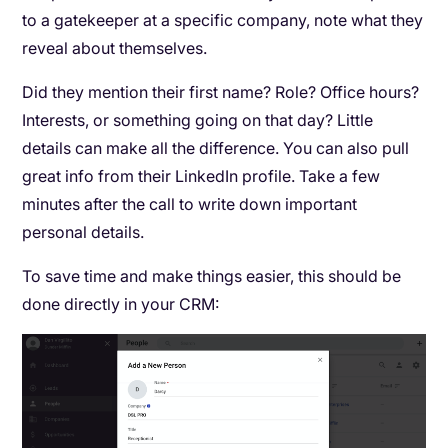
to a gatekeeper at a specific company, note what they
reveal about themselves.
Did they mention their first name? Role? Office hours?
Interests, or something going on that day? Little
details can make all the difference. You can also pull
great info from their LinkedIn profile. Take a few
minutes after the call to write down important
personal details.
To save time and make things easier, this should be
done directly in your CRM: