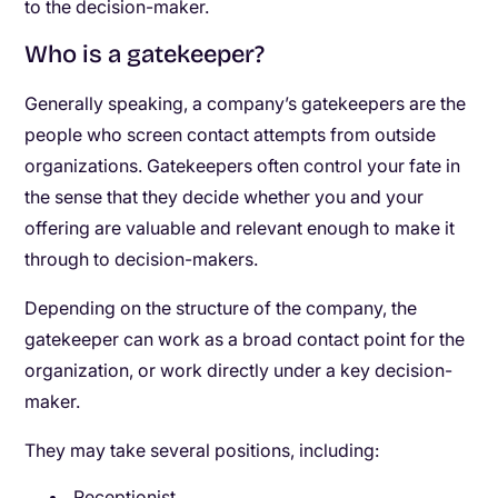
to the decision-maker.
Who is a gatekeeper?
Generally speaking, a company’s gatekeepers are the
people who screen contact attempts from outside
organizations. Gatekeepers often control your fate in
the sense that they decide whether you and your
offering are valuable and relevant enough to make it
through to decision-makers.
Depending on the structure of the company, the
gatekeeper can work as a broad contact point for the
organization, or work directly under a key decision-
maker.
They may take several positions, including:
Receptionist