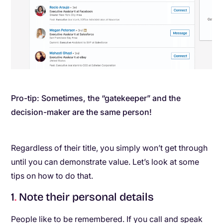
Pro-tip: Sometimes, the “gatekeeper” and the
decision-maker are the same person!
Regardless of their title, you simply won’t get through
until you can demonstrate value. Let’s look at some
tips on how to do that.
1
.
Note their personal details
People like to be remembered. If you call and speak