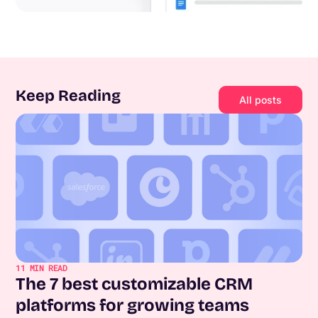
Keep Reading
All posts
11
MIN READ
The 7 best customizable CRM
platforms for growing teams