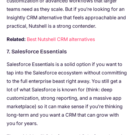
customization or advanced workflows that larger
teams need as they scale. But if you’re looking for an
Insightly CRM alternative that feels approachable and
practical, Nutshell is a strong contender.
Related:
Best Nutshell CRM alternatives
7. Salesforce Essentials
Salesforce Essentials is a solid option if you want to
tap into the Salesforce ecosystem without committing
to the full enterprise beast right away. You still get a
lot of what Salesforce is known for (think: deep
customization, strong reporting, and a massive app
marketplace) so it can make sense if you’re thinking
long-term and you want a CRM that can grow with
you for years.