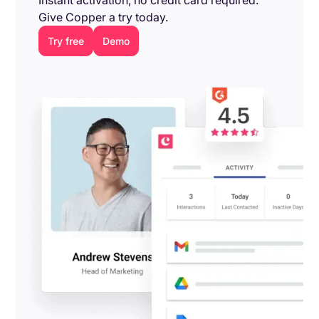
Give Copper a try today.
Try free
Demo