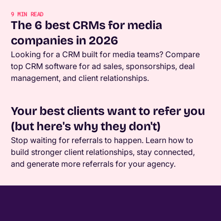
9
MIN READ
The 6 best CRMs for media
companies in 2026
Looking for a CRM built for media teams? Compare
top CRM software for ad sales, sponsorships, deal
management, and client relationships.
Your best clients want to refer you
(but here's why they don't)
Stop waiting for referrals to happen. Learn how to
build stronger client relationships, stay connected,
and generate more referrals for your agency.