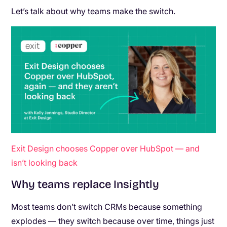
Let’s talk about why teams make the switch.
Exit Design chooses Copper over HubSpot — and
isn’t looking back
Why teams replace Insightly
Most teams don’t switch CRMs because something
explodes — they switch because over time, things just