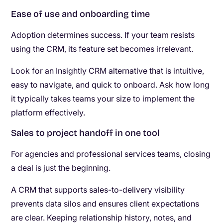
Ease of use and onboarding time
Adoption determines success. If your team resists
using the CRM, its feature set becomes irrelevant.
Look for an Insightly CRM alternative that is intuitive,
easy to navigate, and quick to onboard. Ask how long
it typically takes teams your size to implement the
platform effectively.
Sales to project handoff in one tool
For agencies and professional services teams, closing
a deal is just the beginning.
A CRM that supports sales-to-delivery visibility
prevents data silos and ensures client expectations
are clear. Keeping relationship history, notes, and