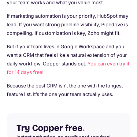
your team works and what you value most.
If marketing automation is your priority, HubSpot may
lead. If you want strong pipeline visibility, Pipedrive is
compelling. If customization is key, Zoho might fit.
But if your team lives in Google Workspace and you
want a CRM that feels like a natural extension of your
daily workflow, Copper stands out.
You can even try it
for 14 days free!
Because the best CRM isn’t the one with the longest
feature list. It’s the one your team actually uses.
Try Copper free
.
Instant activation, no credit card required.