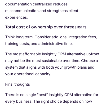
documentation centralized reduces
miscommunication and strengthens client
experiences.
Total cost of ownership over three years
Think long term. Consider add-ons, integration fees,
training costs, and administrative time.
The most affordable Insightly CRM alternative upfront
may not be the most sustainable over time. Choose a
system that aligns with both your growth plans and
your operational capacity.
Final thoughts
There is no single “best” Insightly CRM alternative for
every business. The right choice depends on how