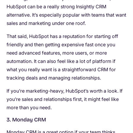
HubSpot can be a really strong Insightly CRM
alternative. It’s especially popular with teams that want
sales and marketing under one roof.
That said, HubSpot has a reputation for starting off
friendly and then getting expensive fast once you
need advanced features, more users, or more
automation. It can also feel like a lot of platform if
what you really want is a straightforward CRM for
tracking deals and managing relationships.
If you’re marketing-heavy, HubSpot’s worth a look. If
you’re sales and relationships first, it might feel like
more than you need.
3. Monday CRM
Monday CRM is a great option if your team thinks