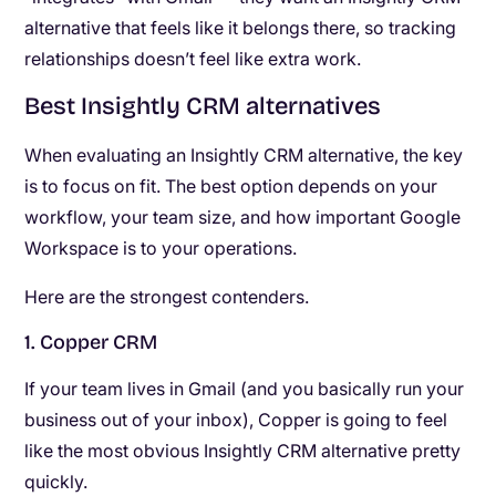
alternative that feels like it belongs there, so tracking
relationships doesn’t feel like extra work.
Best Insightly CRM alternatives
When evaluating an Insightly CRM alternative, the key
is to focus on fit. The best option depends on your
workflow, your team size, and how important Google
Workspace is to your operations.
Here are the strongest contenders.
1. Copper CRM
If your team lives in Gmail (and you basically run your
business out of your inbox), Copper is going to feel
like the most obvious Insightly CRM alternative pretty
quickly.