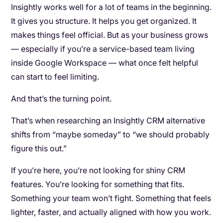
Insightly works well for a lot of teams in the beginning.
It gives you structure. It helps you get organized. It
makes things feel official. But as your business grows
— especially if you’re a service-based team living
inside Google Workspace — what once felt helpful
can start to feel limiting.
And that’s the turning point.
That’s when researching an Insightly CRM alternative
shifts from “maybe someday” to “we should probably
figure this out.”
If you’re here, you’re not looking for shiny CRM
features. You’re looking for something that fits.
Something your team won’t fight. Something that feels
lighter, faster, and actually aligned with how you work.