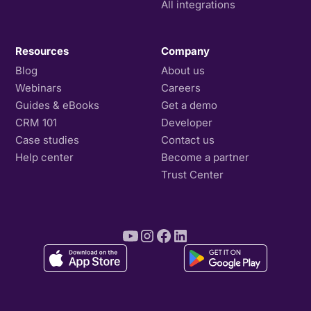
All integrations
Resources
Company
Blog
About us
Webinars
Careers
Guides & eBooks
Get a demo
CRM 101
Developer
Case studies
Contact us
Help center
Become a partner
Trust Center