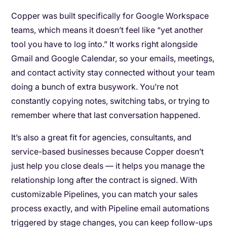
Copper was built specifically for Google Workspace
teams, which means it doesn’t feel like “yet another
tool you have to log into.” It works right alongside
Gmail and Google Calendar, so your emails, meetings,
and contact activity stay connected without your team
doing a bunch of extra busywork. You’re not
constantly copying notes, switching tabs, or trying to
remember where that last conversation happened.
It’s also a great fit for agencies, consultants, and
service-based businesses because Copper doesn’t
just help you close deals — it helps you manage the
relationship long after the contract is signed. With
customizable Pipelines, you can match your sales
process exactly, and with Pipeline email automations
triggered by stage changes, you can keep follow-ups