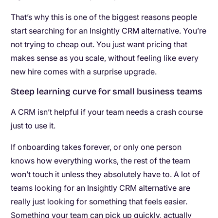
That’s why this is one of the biggest reasons people
start searching for an Insightly CRM alternative. You’re
not trying to cheap out. You just want pricing that
makes sense as you scale, without feeling like every
new hire comes with a surprise upgrade.
Steep learning curve for small business teams
A CRM isn’t helpful if your team needs a crash course
just to use it.
If onboarding takes forever, or only one person
knows how everything works, the rest of the team
won’t touch it unless they absolutely have to. A lot of
teams looking for an Insightly CRM alternative are
really just looking for something that feels easier.
Something your team can pick up quickly, actually