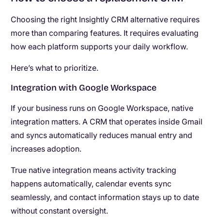
Choosing the right Insightly CRM alternative requires
more than comparing features. It requires evaluating
how each platform supports your daily workflow.
Here’s what to prioritize.
Integration with Google Workspace
If your business runs on Google Workspace, native
integration matters. A CRM that operates inside Gmail
and syncs automatically reduces manual entry and
increases adoption.
True native integration means activity tracking
happens automatically, calendar events sync
seamlessly, and contact information stays up to date
without constant oversight.