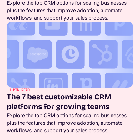
Explore the top CRM options for scaling businesses,
plus the features that improve adoption, automate
workflows, and support your sales process.
11
MIN READ
The 7 best customizable CRM
platforms for growing teams
Explore the top CRM options for scaling businesses,
plus the features that improve adoption, automate
workflows, and support your sales process.