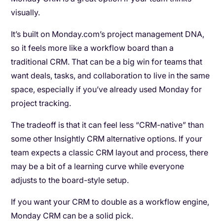
visually.
It’s built on Monday.com’s project management DNA,
so it feels more like a workflow board than a
traditional CRM. That can be a big win for teams that
want deals, tasks, and collaboration to live in the same
space, especially if you’ve already used Monday for
project tracking.
The tradeoff is that it can feel less “CRM-native” than
some other Insightly CRM alternative options. If your
team expects a classic CRM layout and process, there
may be a bit of a learning curve while everyone
adjusts to the board-style setup.
If you want your CRM to double as a workflow engine,
Monday CRM can be a solid pick.