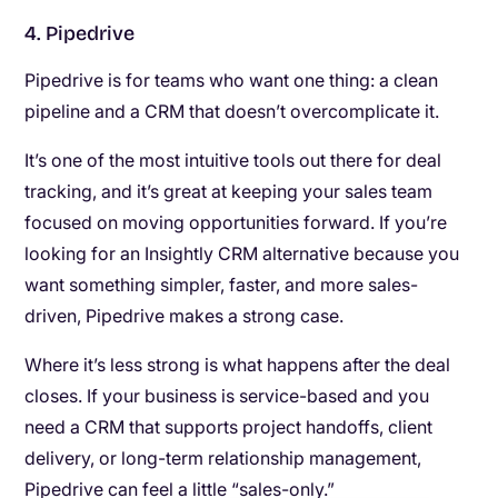
4. Pipedrive
Pipedrive is for teams who want one thing: a clean
pipeline and a CRM that doesn’t overcomplicate it.
It’s one of the most intuitive tools out there for deal
tracking, and it’s great at keeping your sales team
focused on moving opportunities forward. If you’re
looking for an Insightly CRM alternative because you
want something simpler, faster, and more sales-
driven, Pipedrive makes a strong case.
Where it’s less strong is what happens after the deal
closes. If your business is service-based and you
need a CRM that supports project handoffs, client
delivery, or long-term relationship management,
Pipedrive can feel a little “sales-only.”