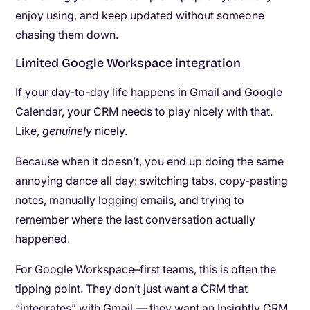
enjoy using, and keep updated without someone
chasing them down.
Limited Google Workspace integration
If your day-to-day life happens in Gmail and Google
Calendar, your CRM needs to play nicely with that.
Like,
genuinely
nicely.
Because when it doesn’t, you end up doing the same
annoying dance all day: switching tabs, copy-pasting
notes, manually logging emails, and trying to
remember where the last conversation actually
happened.
For Google Workspace–first teams, this is often the
tipping point. They don’t just want a CRM that
“integrates” with Gmail — they want an Insightly CRM