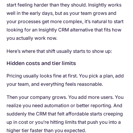
start feeling harder than they should. Insightly works
well in the early days, but as your team grows and
your processes get more complex, it’s natural to start
looking for an Insightly CRM alternative that fits how
you actually work now.
Here’s where that shift usually starts to show up:
Hidden costs and tier limits
Pricing usually looks fine at first. You pick a plan, add
your team, and everything feels reasonable.
Then your company grows. You add more users. You
realize you need automation or better reporting. And
suddenly the CRM that felt affordable starts creeping
up in cost or you’re hitting limits that push you into a
higher tier faster than you expected.