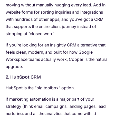
moving without manually nudging every lead. Add in
website forms for sorting inquiries and integrations
with hundreds of other apps, and you’ve got a CRM
that supports the entire client journey instead of
stopping at “closed won.”
If you’re looking for an Insightly CRM alternative that
feels clean, modern, and built for how Google
Workspace teams actually work, Copper is the natural
upgrade.
2. HubSpot CRM
HubSpot is the “big toolbox” option.
If marketing automation is a major part of your
strategy (think email campaigns, landing pages, lead
nurturing, and all the analytics that come with it)