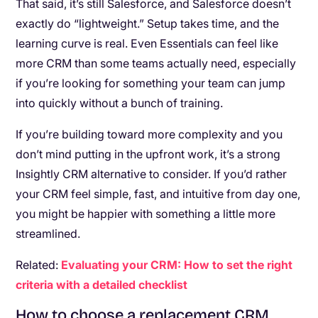
That said, it’s still Salesforce, and Salesforce doesn’t
exactly do “lightweight.” Setup takes time, and the
learning curve is real. Even Essentials can feel like
more CRM than some teams actually need, especially
if you’re looking for something your team can jump
into quickly without a bunch of training.
If you’re building toward more complexity and you
don’t mind putting in the upfront work, it’s a strong
Insightly CRM alternative to consider. If you’d rather
your CRM feel simple, fast, and intuitive from day one,
you might be happier with something a little more
streamlined.
Related:
Evaluating your CRM: How to set the right
criteria with a detailed checklist
How to choose a replacement CRM