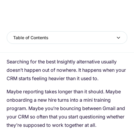
Table of Contents
Searching for the best Insightly alternative usually
doesn’t happen out of nowhere. It happens when your
CRM starts feeling heavier than it used to.
Maybe reporting takes longer than it should. Maybe
onboarding a new hire turns into a mini training
program. Maybe you’re bouncing between Gmail and
your CRM so often that you start questioning whether
they’re supposed to work together at all.