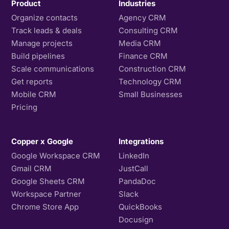
Product
Industries
Organize contacts
Agency CRM
Track leads & deals
Consulting CRM
Manage projects
Media CRM
Build pipelines
Finance CRM
Scale communications
Construction CRM
Get reports
Technology CRM
Mobile CRM
Small Businesses
Pricing
Copper x Google
Integrations
Google Workspace CRM
LinkedIn
Gmail CRM
JustCall
Google Sheets CRM
PandaDoc
Workspace Partner
Slack
Chrome Store App
QuickBooks
Docusign