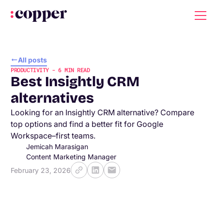
All posts
PRODUCTIVITY
-
6
MIN READ
Best Insightly CRM
alternatives
Looking for an Insightly CRM alternative? Compare
top options and find a better fit for Google
Workspace–first teams.
Jemicah Marasigan
Content Marketing Manager
February 23, 2026