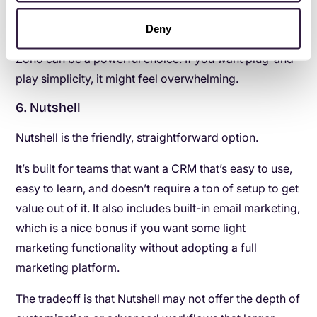
manage the system and keep it organized.
Deny
If you want control and you don’t mind complexity,
Zoho can be a powerful choice. If you want plug-and-
play simplicity, it might feel overwhelming.
6. Nutshell
Nutshell is the friendly, straightforward option.
It’s built for teams that want a CRM that’s easy to use,
easy to learn, and doesn’t require a ton of setup to get
value out of it. It also includes built-in email marketing,
which is a nice bonus if you want some light
marketing functionality without adopting a full
marketing platform.
The tradeoff is that Nutshell may not offer the depth of