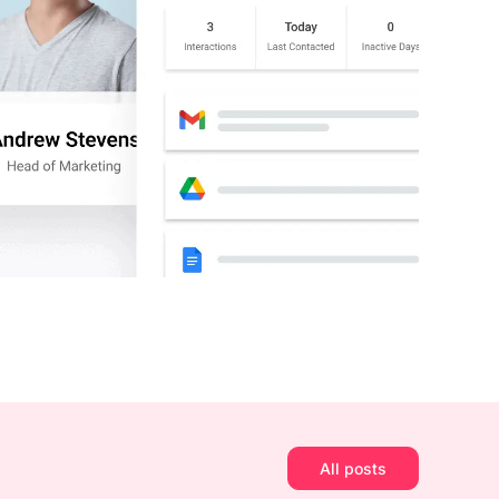
All posts