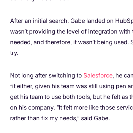
After an initial search, Gabe landed on HubSpo
wasn’t providing the level of integration with 
needed, and therefore, it wasn’t being used. 
try.
Not long after switching to
Salesforce
, he ca
fit either, given his team was still using pen 
get his team to use both tools, but he felt 
on his company. “It felt more like those servi
rather than fix my needs,” said Gabe.