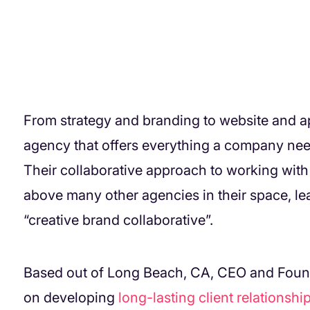
From strategy and branding to website and 
agency that offers everything a company nee
Their collaborative approach to working with
above many other agencies in their space, lea
“creative brand collaborative”.
Based out of Long Beach, CA, CEO and Foun
on developing
long-lasting client relationshi