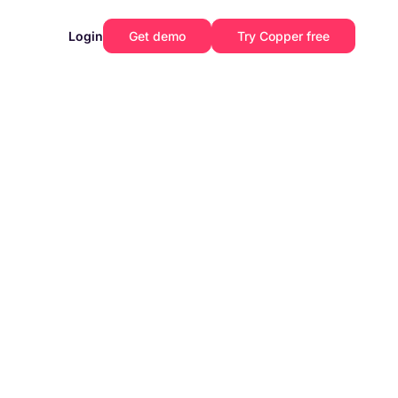
Login
Get demo
Try Copper free