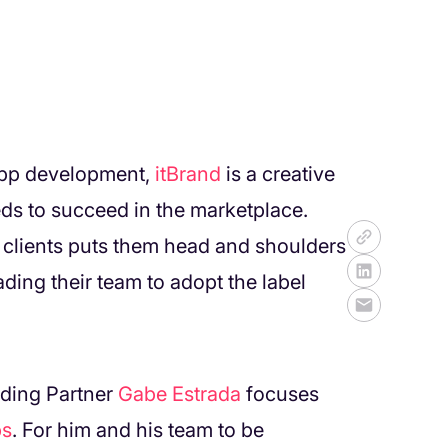
app development,
itBrand
is a creative
ds to succeed in the marketplace.
 clients puts them head and shoulders
ding their team to adopt the label
ding Partner
Gabe Estrada
focuses
ps
. For him and his team to be