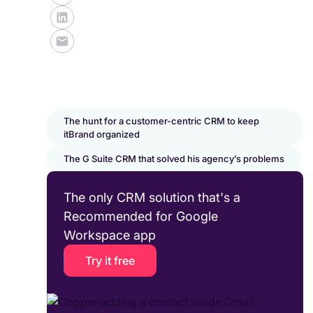
The hunt for a customer-centric CRM to keep
itBrand organized
The G Suite CRM that solved his agency’s problems
The only CRM solution that's a
Recommended for Google
Workspace app
Try it free