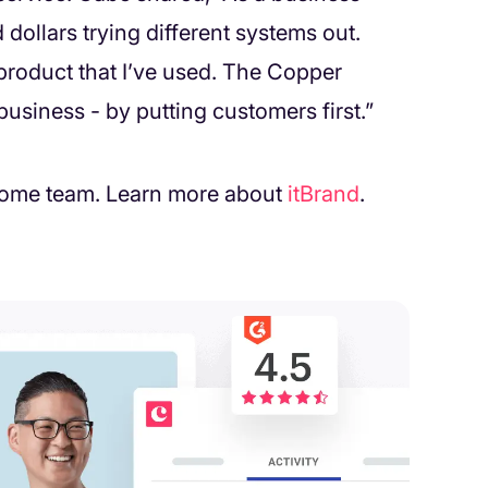
dollars trying different systems out.
roduct that I’ve used. The Copper
usiness - by putting customers first.”
wesome team. Learn more about
itBrand
.