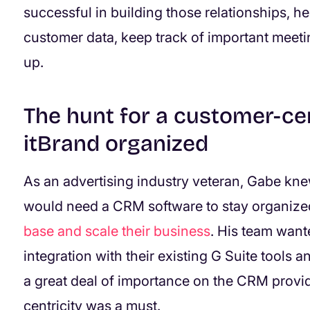
successful in building those relationships, h
customer data, keep track of important meeti
up.
The hunt for a customer-ce
itBrand organized
As an advertising industry veteran, Gabe knew
would need a CRM software to stay organized
base and scale their business
. His team want
integration with their existing G Suite tools 
a great deal of importance on the CRM provi
centricity was a must.