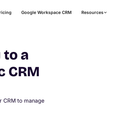
ricing
Google Workspace CRM
Resources
 to a
ic CRM
er CRM to manage