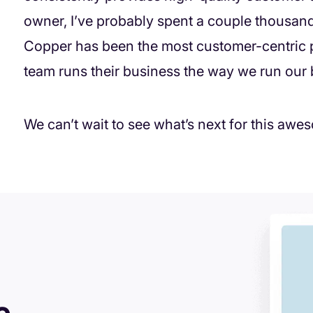
owner, I’ve probably spent a couple thousand 
Copper has been the most customer-centric p
team runs their business the way we run our b
We can’t wait to see what’s next for this a