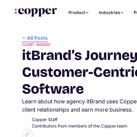
Product
Industries
P
All Posts
CLIENT SUCCESS
itBrand’s Journey
Customer-Centr
Software
Learn about how agency itBrand uses Copp
client relationships and earn more business.
Copper Staff
Contributors from members of the Copper team