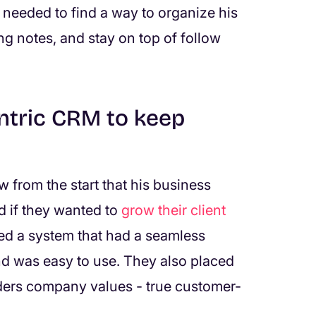
e needed to find a way to organize his
ng notes, and stay on top of follow
ntric CRM to keep
 from the start that his business
 if they wanted to
grow their client
ed a system that had a seamless
and was easy to use. They also placed
ders company values - true customer-