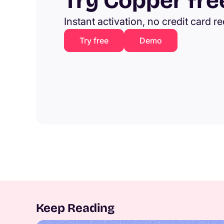
Try Copper fre
Instant activation, no credit card r
Try free
Demo
Keep Reading