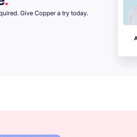
e
.
equired. Give Copper a try today.