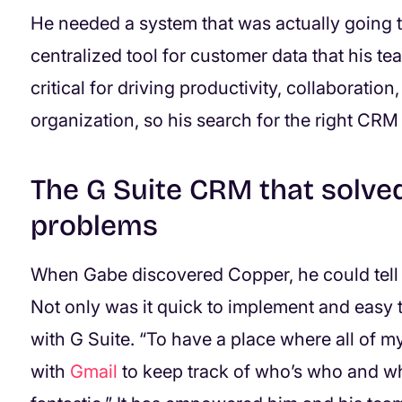
He needed a system that was actually going t
centralized tool for customer data that his 
critical for driving productivity, collaboration,
organization, so his search for the right CRM
The G Suite CRM that solved
problems
When Gabe discovered Copper, he could tell t
Not only was it quick to implement and easy t
with G Suite. “To have a place where all of my
with
Gmail
to keep track of who’s who and wha