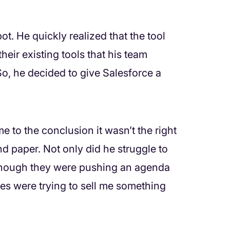
t. He quickly realized that the tool
their existing tools that his team
So, he decided to give Salesforce a
me to the conclusion it wasn’t the right
and paper. Not only did he struggle to
as though they were pushing an agenda
ces were trying to sell me something