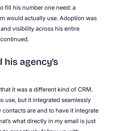
o fill his number one need: a
team would actually use. Adoption was
 and visibility across his entire
 continued.
 his agency’s
hat it was a different kind of CRM.
o use, but it integrated seamlessly
 contacts are and to have it integrate
t’s what directly in my email is just