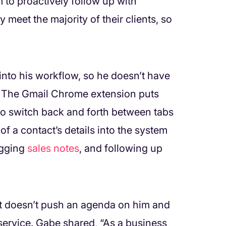
 to proactively follow up with
meet the majority of their clients, so
into his workflow, so he doesn’t have
. The Gmail Chrome extension puts
 to switch back and forth between tabs
 of a contact’s details into the system
ogging
sales notes
, and following up
t doesn’t push an agenda on him and
service. Gabe shared, “As a business