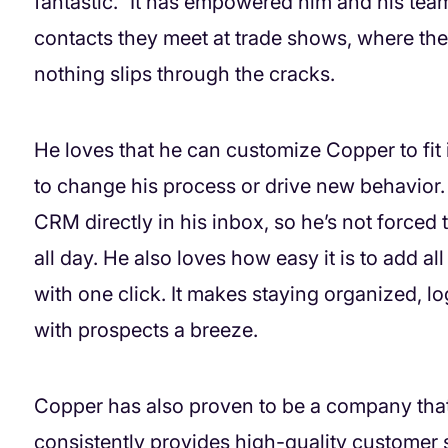
fantastic.” It has empowered him and his team
contacts they meet at trade shows, where they 
nothing slips through the cracks.
He loves that he can customize Copper to fit 
to change his process or drive new behavior
CRM directly in his inbox, so he’s not forced
all day. He also loves how easy it is to add all
with one click. It makes staying organized, l
with prospects a breeze.
Copper has also proven to be a company tha
consistently provides high-quality customer 