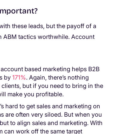
important?
with these leads, but the payoff of a
n ABM tactics worthwhile. Account
, account based marketing helps B2B
es by
171%
. Again, there’s nothing
lients, but if you need to bring in the
ll make you profitable.
It’s hard to get sales and marketing on
 are often very siloed. But when you
ut to align sales and marketing. With
m can work off the same target