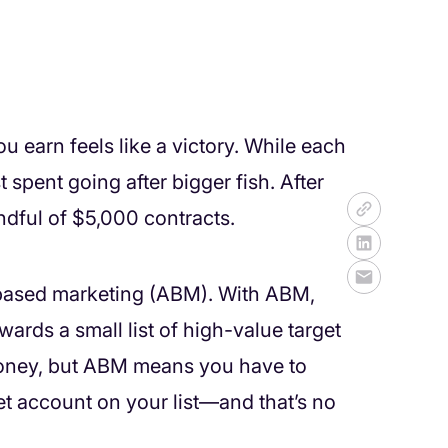
 earn feels like a victory. While each
 spent going after bigger fish. After
andful of $5,000 contracts.
 based marketing (ABM). With ABM,
ards a small list of high-value target
 money, but ABM means you have to
t account on your list—and that’s no