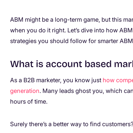
ABM might be a long-term game, but this mar
when you do it right. Let’s dive into how ABM
strategies you should follow for smarter ABM
What is account based mar
As a B2B marketer, you know just
how competi
generation
. Many leads ghost you, which can
hours of time.
Surely there’s a better way to find customers