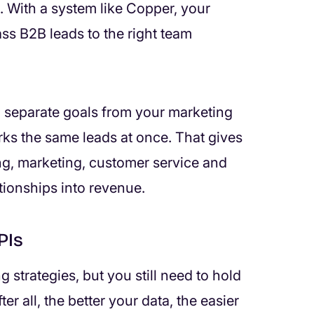
 With a system like Copper, your
ss B2B leads to the right team
n separate goals from your marketing
ks the same leads at once. That gives
g, marketing, customer service and
tionships into revenue.
PIs
 strategies, but you still need to hold
er all, the better your data, the easier