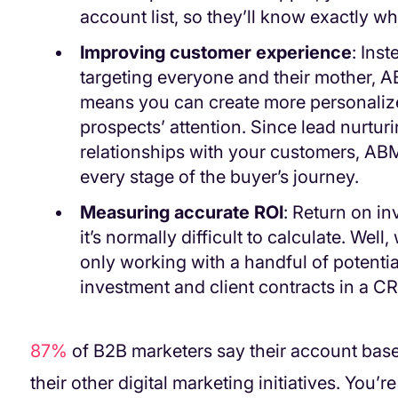
account list, so they’ll know exactly w
Improving customer experience
: Ins
targeting everyone and their mother, 
means you can create more personalize
prospects’ attention. Since lead nurturi
relationships with your customers, ABM 
every stage of the buyer’s journey.
Measuring accurate ROI
: Return on in
it’s normally difficult to calculate. We
only working with a handful of potential 
investment and client contracts in a C
87%
of B2B marketers say their account ba
their other digital marketing initiatives. You’