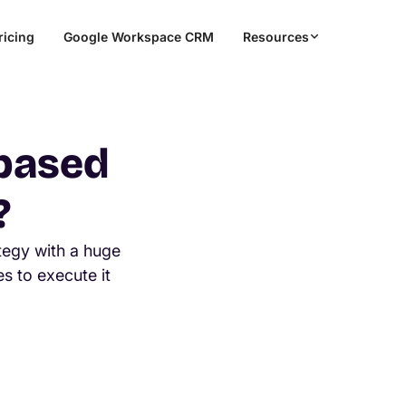
ricing
Google Workspace CRM
Resources
 based
?
tegy with a huge
s to execute it