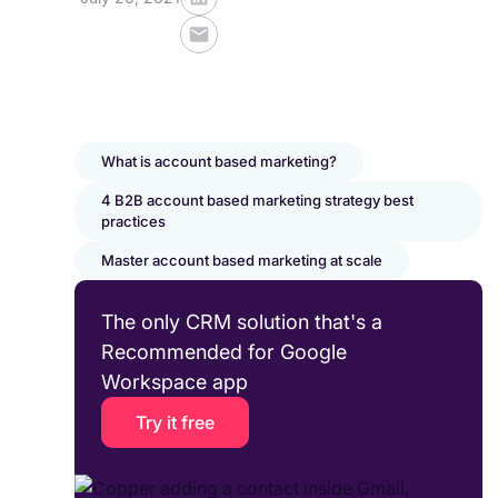
What is account based marketing?
4 B2B account based marketing strategy best
practices
Master account based marketing at scale
The only CRM solution that's a
Recommended for Google
Workspace app
Try it free