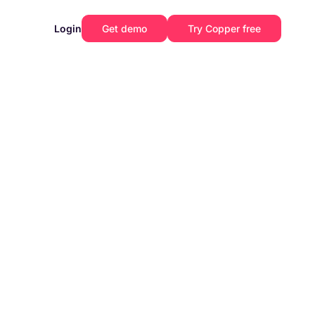
Login
Get demo
Try Copper free