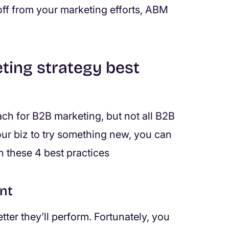
ff from your marketing efforts, ABM
ting strategy best
ch for B2B marketing, but not all B2B
your biz to try something new, you can
h these 4 best practices
nt
ter they’ll perform. Fortunately, you