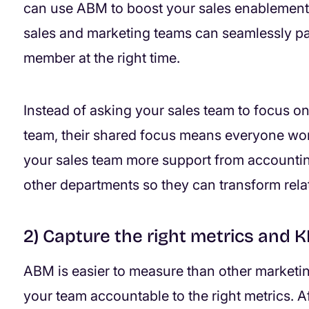
can use ABM to boost your sales enablement.
sales and marketing teams can seamlessly pa
member at the right time.
Instead of asking your sales team to focus o
team, their shared focus means everyone wor
your sales team more support from accountin
other departments so they can transform rela
2) Capture the right metrics and K
ABM is easier to measure than other marketing
your team accountable to the right metrics. Aft