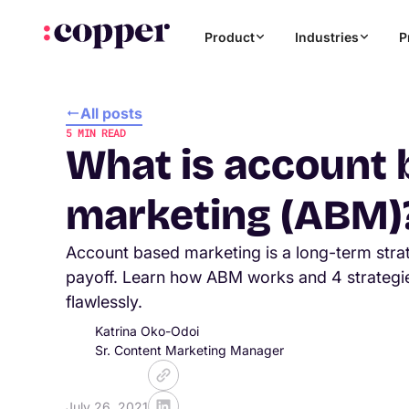
Product
Industries
P
All posts
5
MIN READ
What is account
marketing (ABM)
Account based marketing is a long-term stra
payoff. Learn how ABM works and 4 strategie
flawlessly.
Katrina Oko-Odoi
Sr. Content Marketing Manager
July 26, 2021