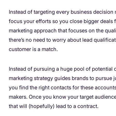
Instead of targeting every business decisio
focus your efforts so you close bigger deals f
marketing approach that focuses on the qualit
there’s no need to worry about lead qualific
customer is a match.
Instead of pursuing a huge pool of potential
marketing strategy guides brands to pursue j
you find the right contacts for these accounts
makers. Once you know your target audienc
that will (hopefully) lead to a contract.