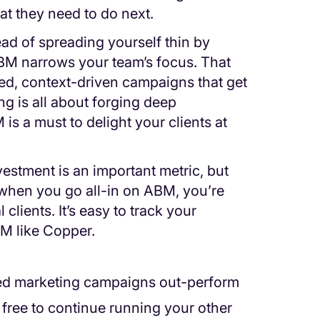
hat they need to do next.
tead of spreading yourself thin by
ABM narrows your team’s focus. That
d, context-driven campaigns that get
ng is all about forging deep
is a must to delight your clients at
vestment is an important metric, but
ll, when you go all-in on ABM, you’re
clients. It’s easy to track your
RM like Copper.
sed marketing campaigns out-perform
re free to continue running your other