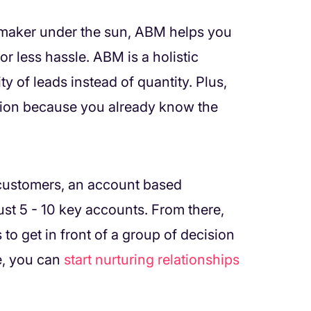
n maker under the sun, ABM helps you
or less hassle. ABM is a holistic
y of leads instead of quantity. Plus,
ation because you already know the
 customers, an account based
ust 5 - 10 key accounts. From there,
 to get in front of a group of decision
e, you can
start nurturing relationships