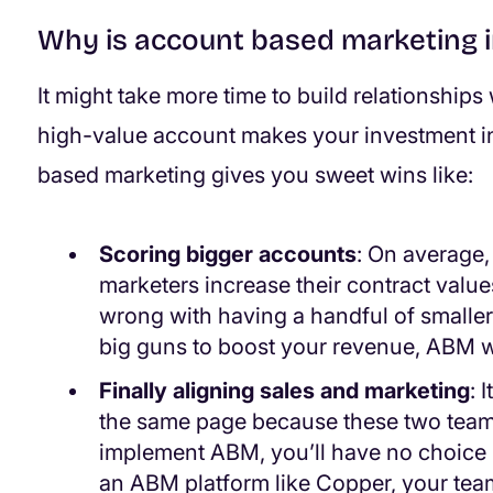
Why is account based marketing 
It might take more time to build relationships 
high-value account makes your investment i
based marketing gives you sweet wins like:
Scoring bigger accounts
: On average
marketers increase their contract valu
wrong with having a handful of smaller c
big guns to boost your revenue, ABM wi
Finally aligning sales and marketing
: 
the same page because these two teams
implement ABM, you’ll have no choice b
an ABM platform like Copper, your tea