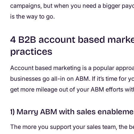
campaigns, but when you need a bigger payo
is the way to go.
4 B2B account based marke
practices
Account based marketing is a popular approa
businesses go all-in on ABM. If it’s time for 
get more mileage out of your ABM efforts wit
1) Marry ABM with sales enableme
The more you support your sales team, the bet