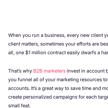
When you run a business, every new client you
client matters, sometimes your efforts are best
all, one $1 million contract easily dwarfs a h
That’s why
B2B marketers
invest in account
you funnel all of your marketing resources tow
accounts. It’s a great way to save time and
create personalized campaigns for each targe
small feat.