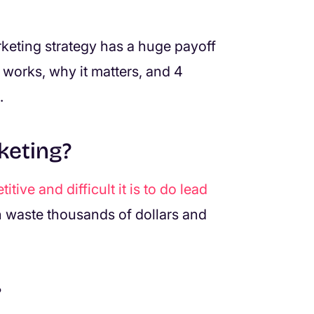
keting strategy has a huge payoff
 works, why it matters, and 4
.
keting?
tive and difficult it is to do lead
 waste thousands of dollars and
?